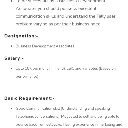
To be successful as a Business Development
Associate, you should possess excellent
communication skills and understand the Tally user
problem varying as per their business need.
Designation:-
Business Development Associates
Salary:-
Upto 18K per month (In hand), ESIC and variables (based on
performance)
Basic Requirement:-
Good Communication skill (Understanding and speaking
Telephonic conversations). Motivated to sell and being able to
bounce back from setbacks. Having experience in marketing and