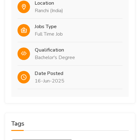
Location
Ranchi (India)
Jobs Type
Full Time Job
Qualification
Bachelor's Degree
Date Posted
16-Jun-2025
Tags