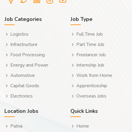
Job Categories
Job Type
Logistics
Full Time Job
Infrastructure
Part Time Job
Food Processing
Freelancer Job
Energy and Power
Internship Job
Automotive
Work from Home
Capital Goods
Apprenticeship
Electronics
Overseas Jobs
Location Jobs
Quick Links
Patna
Home