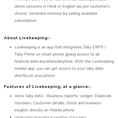
demo sessions in Hindi or English (as per customer's
choice). Generate revenue by selling available
subscription.
About Livekeeping:-
Livekeeping is an app that integrates Tally ERP9 /
Tally Prime on smart phone giving access to all
financial data anywhere/anytime. With the Livekeeping
mobile app, you can get access to your tally data
directly on your phone.
Features of Livekeeping, at a glance:-
View Tally data - Business reports, Ledger, Daybook,
Vouchers, Customer details, Stock and business
insights directly on Mobile phone
Understand receivable & payables of business