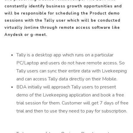
constantly identify business growth opportunities and
will be responsible for scheduling the Product demo
sessions with the Tally user which will be conducted
virtually /online through remote access software like
Anydesk or g-meet.
Tally is a desktop app which runs on a particular
PC/Laptop and users do not have remote access. So
Tally users can sync their entire data with Livekeeping
and can access Tally data directly on their Mobile.
BDA initially will approach Tally users to present
demo of the Livekeeping application and book a free
trial session for them. Customer will get 7 days of free
trial and then to use they need to pay for subscription.