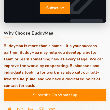
Subscribe
Why Choose BuddyMaa
BuddyMaa is more than a name—it's your success
partner. BuddyMaa may help you develop a better
team or learn something new at every stage. We can
improve the world by cooperating. Businesses and
individuals looking for work may also call our toll-
free the helpline, and we have a dedicated point of
contact for each.