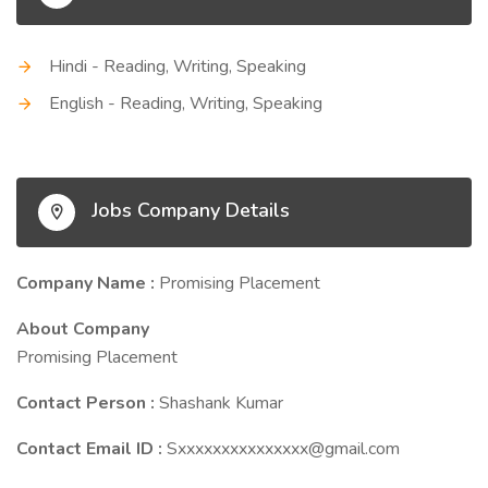
Hindi - Reading, Writing, Speaking
English - Reading, Writing, Speaking
Jobs Company Details
Company Name :
Promising Placement
About Company
Promising Placement
Contact Person :
Shashank Kumar
Contact Email ID :
Sxxxxxxxxxxxxxxx@gmail.com