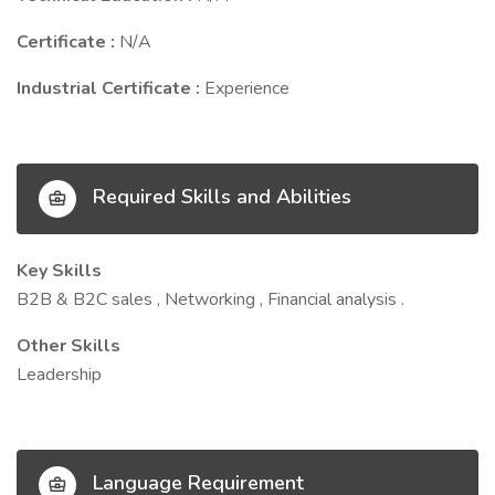
Certificate :
N/A
Industrial Certificate :
Experience
Required Skills and Abilities
Key Skills
B2B & B2C sales , Networking , Financial analysis .
Other Skills
Leadership
Language Requirement