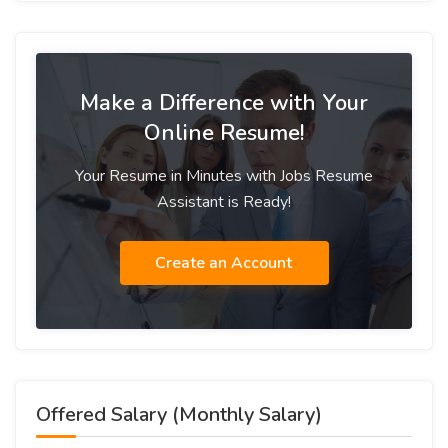
Make a Difference with Your
Online Resume!
Your Resume in Minutes with Jobs Resume
Assistant is Ready!
Create an Account
Offered Salary (Monthly Salary)