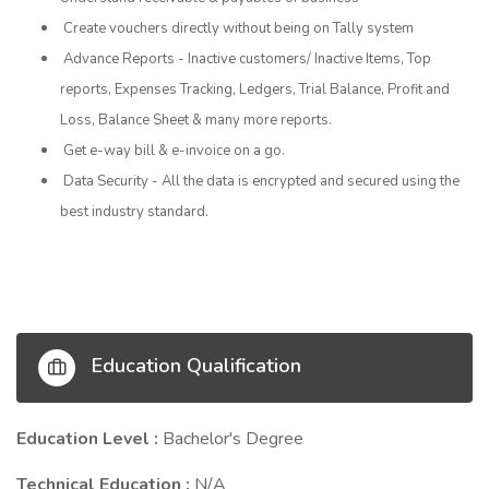
Create vouchers directly without being on Tally system
Advance Reports - Inactive customers/ Inactive Items, Top
reports, Expenses Tracking, Ledgers, Trial Balance, Profit and
Loss, Balance Sheet & many more reports.
Get e-way bill & e-invoice on a go.
Data Security - All the data is encrypted and secured using the
best industry standard.
Education Qualification
Education Level :
Bachelor's Degree
Technical Education :
N/A