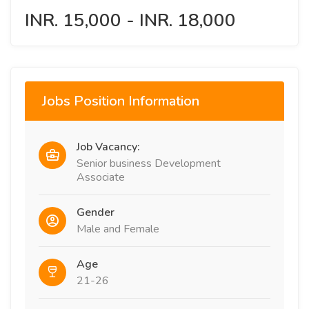
INR. 15,000 - INR. 18,000
Jobs Position Information
Job Vacancy:
Senior business Development
Associate
Gender
Male and Female
Age
21-26