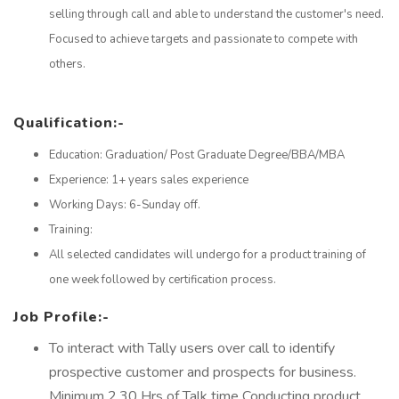
selling through call and able to understand the customer's need.
Focused to achieve targets and passionate to compete with
others.
Qualification:-
Education: Graduation/ Post Graduate Degree/BBA/MBA
Experience: 1+ years sales experience
Working Days: 6-Sunday off.
Training:
All selected candidates will undergo for a product training of
one week followed by certification process.
Job Profile:-
To interact with Tally users over call to identify
prospective customer and prospects for business.
Minimum 2.30 Hrs of Talk time Conducting product