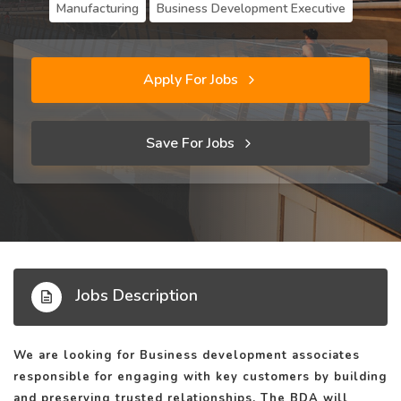
Manufacturing
Business Development Executive
Apply For Jobs
Save For Jobs
Jobs Description
We are looking for Business development associates
responsible for engaging with key customers by building
and preserving trusted relationships. The BDA will