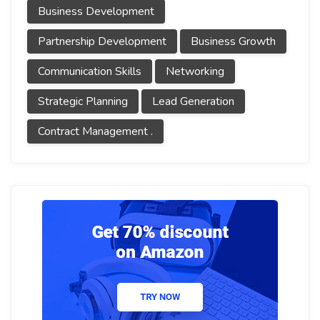
Business Development
Partnership Development
Business Growth
Communication Skills
Networking
Strategic Planning
Lead Generation
Contract Management .