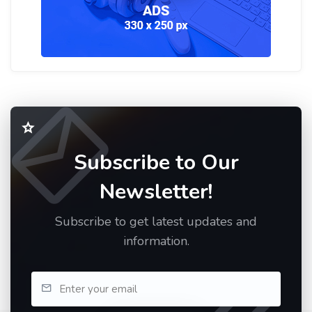
Subscribe to Our
Newsletter!
Subscribe to get latest updates and
information.