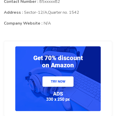
Contact Number :
85xxxxx82
Address :
Sector-12/A,Quarter no. 1542
Company Website :
N/A