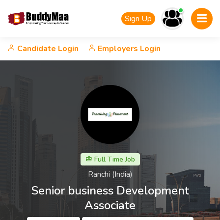
Sign Up
Candidate Login
Employers Login
Full Time Job
Ranchi (India)
Senior business Development
Associate