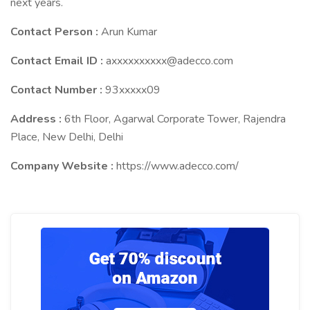
next years.
Contact Person :
Arun Kumar
Contact Email ID :
axxxxxxxxxx@adecco.com
Contact Number :
93xxxxx09
Address :
6th Floor, Agarwal Corporate Tower, Rajendra
Place, New Delhi, Delhi
Company Website :
https://www.adecco.com/