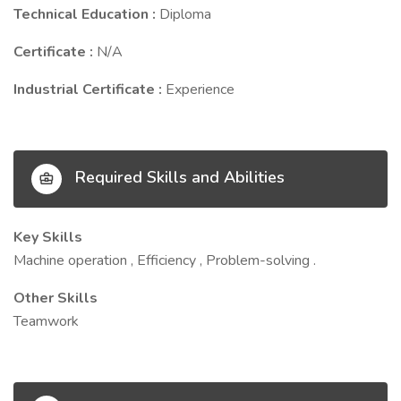
Technical Education :
Diploma
Certificate :
N/A
Industrial Certificate :
Experience
Required Skills and Abilities
Key Skills
Machine operation , Efficiency , Problem-solving .
Other Skills
Teamwork