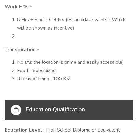
Work HRs:-
8 Hrs + Singl OT 4 hrs (IF candidate wants)( Which
will be shown as incentive)
Transpiration:-
No (As the location is prime and easily accessible)
Food - Subsidized
Radius of hiring- 100 KM
Education Qualification
Education Level :
High School Diploma or Equivalent