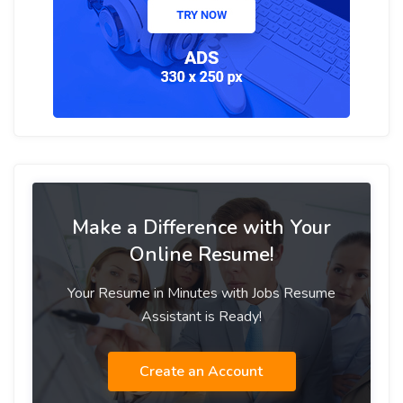
Make a Difference with Your
Online Resume!
Your Resume in Minutes with Jobs Resume
Assistant is Ready!
Create an Account