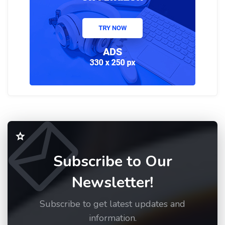
Subscribe to Our
Newsletter!
Subscribe to get latest updates and
information.