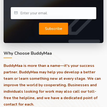
Subscribe
Why Choose BuddyMaa
BuddyMaa is more than a name—it's your success
partner. BuddyMaa may help you develop a better
team or learn something new at every stage. We can
improve the world by cooperating. Businesses and
individuals looking for work may also call our toll-
free the helpline, and we have a dedicated point of
contact for each.