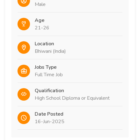
Male
Age
21-26
Location
Bhiwani (India)
Jobs Type
Full Time Job
Qualification
High School Diploma or Equivalent
Date Posted
16-Jun-2025