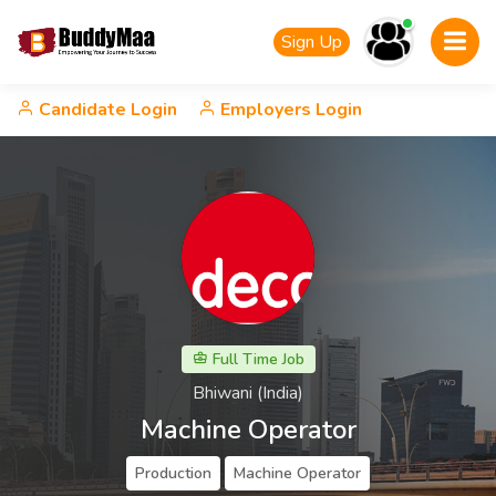
Sign Up
Candidate Login
Employers Login
Full Time Job
Bhiwani (India)
Machine Operator
Production
Machine Operator