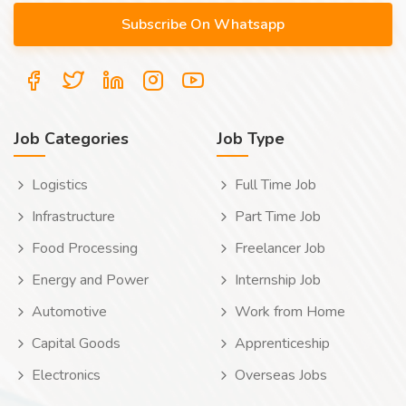
Job Categories
Job Type
Logistics
Full Time Job
Infrastructure
Part Time Job
Food Processing
Freelancer Job
Energy and Power
Internship Job
Automotive
Work from Home
Capital Goods
Apprenticeship
Electronics
Overseas Jobs