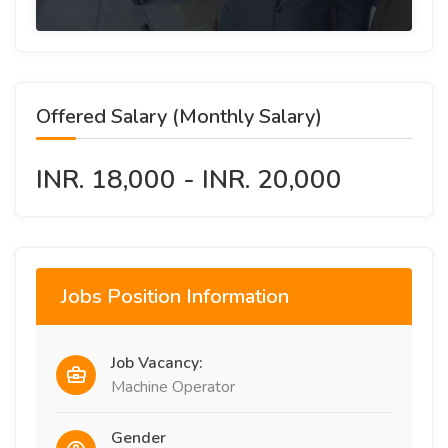
Offered Salary (Monthly Salary)
INR. 18,000 - INR. 20,000
Jobs Position Information
Job Vacancy:
Machine Operator
Gender