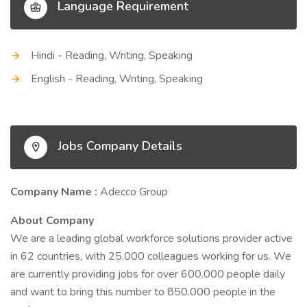
Language Requirement
Hindi - Reading, Writing, Speaking
English - Reading, Writing, Speaking
Jobs Company Details
Company Name :
Adecco Group
About Company
We are a leading global workforce solutions provider active
in 62 countries, with 25.000 colleagues working for us. We
are currently providing jobs for over 600.000 people daily
and want to bring this number to 850.000 people in the