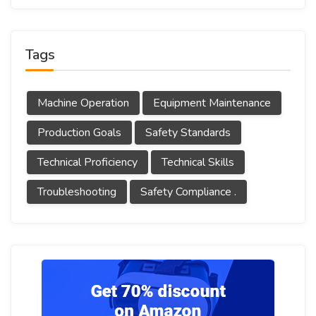
Tags
Machine Operation
Equipment Maintenance
Production Goals
Safety Standards
Technical Proficiency
Technical Skills
Troubleshooting
Safety Compliance .