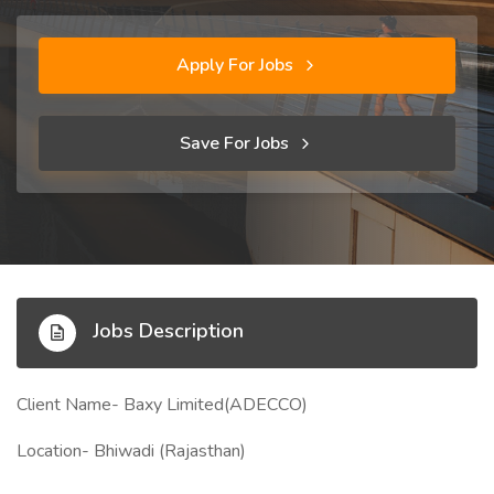
Apply For Jobs
Save For Jobs
Jobs Description
Client Name- Baxy Limited(ADECCO)
Location- Bhiwadi (Rajasthan)