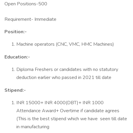
Open Positions-500
Requirement- Immediate
Position:-
Machine operators (CNC, VMC, HMC Machines)
Education:-
Diploma Freshers or candidates with no statutory
deduction earlier who passed in 2021 till date
Stipend:-
INR 15000+ INR 4000(DBT)+ INR 1000
Attendance Award+ Overtime if candidate agrees
(This is the best stipend which we have seen till date
in manufacturing