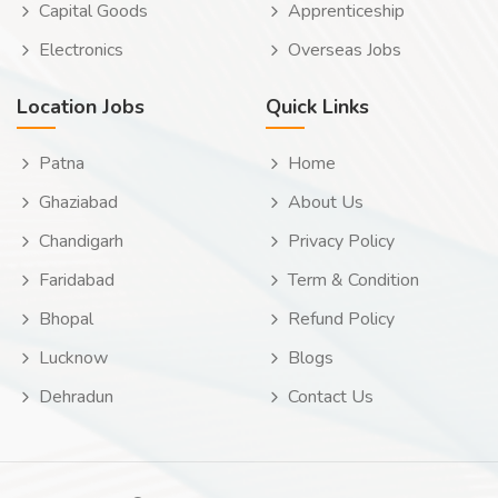
Capital Goods
Apprenticeship
Electronics
Overseas Jobs
Location Jobs
Quick Links
Patna
Home
Ghaziabad
About Us
Chandigarh
Privacy Policy
Faridabad
Term & Condition
Bhopal
Refund Policy
Lucknow
Blogs
Dehradun
Contact Us