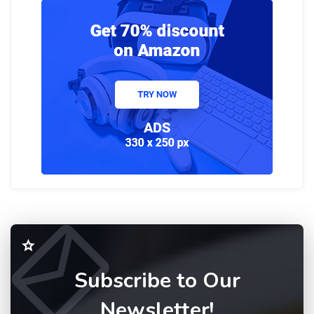
Subscribe to Our
Newsletter!