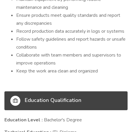
maintenance and cleaning
Ensure products meet quality standards and report
any discrepancies
Record production data accurately in logs or systems
Follow safety guidelines and report hazards or unsafe
conditions
Collaborate with team members and supervisors to
improve operations
Keep the work area clean and organized
Education Qualification
Education Level :
Bachelor's Degree