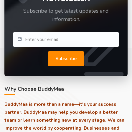
Subscribe to get latest updates and
information.
Subscribe
Why Choose BuddyMaa
BuddyMaa is more than a name—it's your success
partner. BuddyMaa may help you develop a better
team or learn something new at every stage. We can
improve the world by cooperating. Businesses and