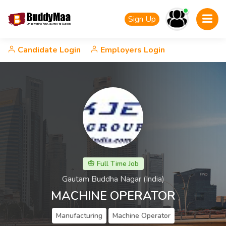
Sign Up
Candidate Login
Employers Login
Full Time Job
Gautam Buddha Nagar (India)
MACHINE OPERATOR
Manufacturing
Machine Operator