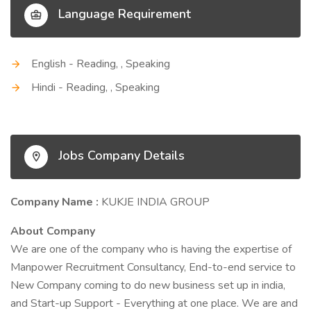
Language Requirement
English - Reading, , Speaking
Hindi - Reading, , Speaking
Jobs Company Details
Company Name :
KUKJE INDIA GROUP
About Company
We are one of the company who is having the expertise of
Manpower Recruitment Consultancy, End-to-end service to
New Company coming to do new business set up in india,
and Start-up Support - Everything at one place. We are and