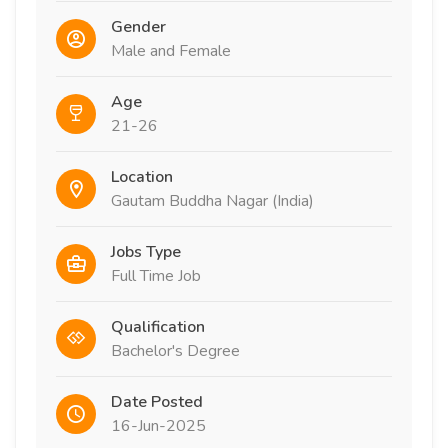
Gender
Male and Female
Age
21-26
Location
Gautam Buddha Nagar (India)
Jobs Type
Full Time Job
Qualification
Bachelor's Degree
Date Posted
16-Jun-2025