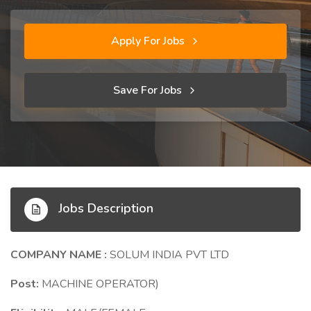
Apply For Jobs
Save For Jobs
Jobs Description
COMPANY NAME :
SOLUM INDIA PVT LTD
Post:
MACHINE OPERATOR)