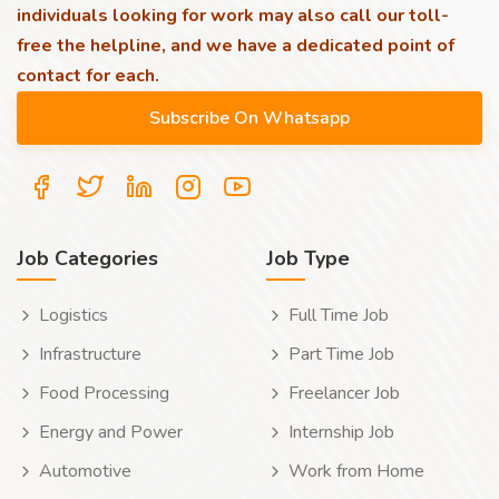
individuals looking for work may also call our toll-
free the helpline, and we have a dedicated point of
contact for each.
Job Categories
Job Type
Logistics
Full Time Job
Infrastructure
Part Time Job
Food Processing
Freelancer Job
Energy and Power
Internship Job
Automotive
Work from Home