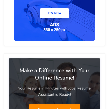
Make a Difference with Your
Online Resume!
Your Resume in Minutes with Jobs Resume
Assistant is Ready!