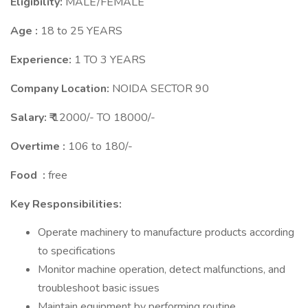
Eligibility:
MALE/FEMALE
Age :
18 to 25 YEARS
Experience:
1 TO 3 YEARS
Company Location:
NOIDA SECTOR 90
Salary: ₹
12000/- TO 18000/-
Overtime :
106 to 180/-
Food :
free
Key Responsibilities:
Operate machinery to manufacture products according
to specifications
Monitor machine operation, detect malfunctions, and
troubleshoot basic issues
Maintain equipment by performing routine