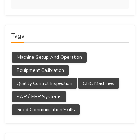
Tags
Machine Setup And Operation
Equipment Calibration
Quality Control Inspection
CNC Machines
SAP / ERP Systems
Good Communication Skills