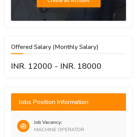
Create an Account
Offered Salary (Monthly Salary)
INR. 12000 - INR. 18000
Jobs Position Information
Job Vacancy:
MACHINE OPERATOR