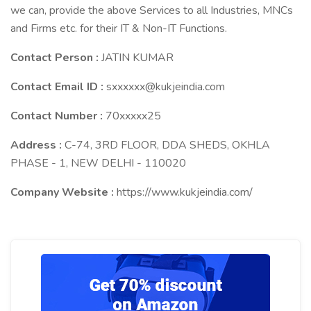
we can, provide the above Services to all Industries, MNCs
and Firms etc. for their IT & Non-IT Functions.
Contact Person :
JATIN KUMAR
Contact Email ID :
sxxxxxx@kukjeindia.com
Contact Number :
70xxxxx25
Address :
C-74, 3RD FLOOR, DDA SHEDS, OKHLA
PHASE - 1, NEW DELHI - 110020
Company Website :
https://www.kukjeindia.com/