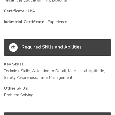
Technical Education :
ITI, Diploma
Certificate :
N/A
Industrial Certificate :
Experience
Required Skills and Abilities
Key Skills
Technical Skills, Attention to Detail, Mechanical Aptitude,
Safety Awareness, Time Management.
Other Skills
Problem Solving