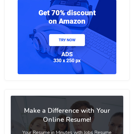
Make a Difference with Your
Online Resume!
Your Resume in Minutes with Jobs Resume