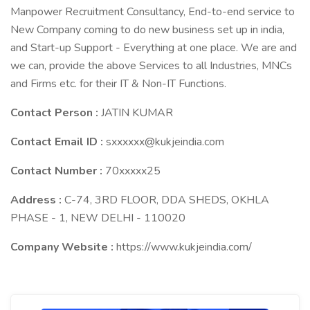
Manpower Recruitment Consultancy, End-to-end service to
New Company coming to do new business set up in india,
and Start-up Support - Everything at one place. We are and
we can, provide the above Services to all Industries, MNCs
and Firms etc. for their IT & Non-IT Functions.
Contact Person :
JATIN KUMAR
Contact Email ID :
sxxxxxx@kukjeindia.com
Contact Number :
70xxxxx25
Address :
C-74, 3RD FLOOR, DDA SHEDS, OKHLA
PHASE - 1, NEW DELHI - 110020
Company Website :
https://www.kukjeindia.com/