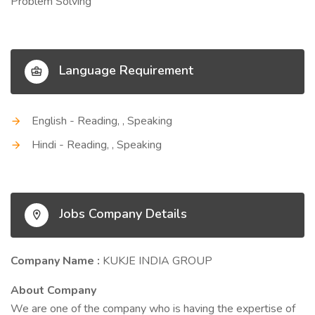
Problem Solving
Language Requirement
English - Reading, , Speaking
Hindi - Reading, , Speaking
Jobs Company Details
Company Name :
KUKJE INDIA GROUP
About Company
We are one of the company who is having the expertise of