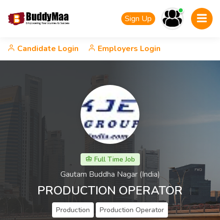
Sign Up
Candidate Login
Employers Login
Full Time Job
Gautam Buddha Nagar (India)
PRODUCTION OPERATOR
Production
Production Operator