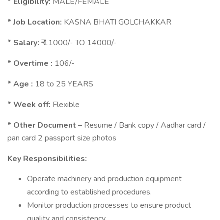
* Eligibility:
MALE/FEMALE
* Job Location:
KASNA BHATI GOLCHAKKAR
* Salary:
₹ 11000/- TO 14000/-
* Overtime :
106/-
* Age :
18 to 25 YEARS
* Week off:
Flexible
* Other Document –
Resume / Bank copy / Aadhar card /
pan card 2 passport size photos
Key Responsibilities:
Operate machinery and production equipment
according to established procedures.
Monitor production processes to ensure product
quality and consistency.