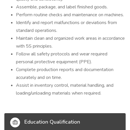
Assemble, package, and label finished goods.
Perform routine checks and maintenance on machines.
Identify and report malfunctions or deviations from
standard operations.
Maintain clean and organized work areas in accordance
with 5S principles.
Follow all safety protocols and wear required
personal protective equipment (PPE).
Complete production reports and documentation
accurately and on time.
Assist in inventory control, material handling, and
loading/unloading materials when
required.
Education Qualification