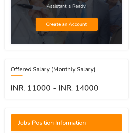
Assistant is Ready!
Create an Account
Offered Salary (Monthly Salary)
INR. 11000 - INR. 14000
Jobs Position Information