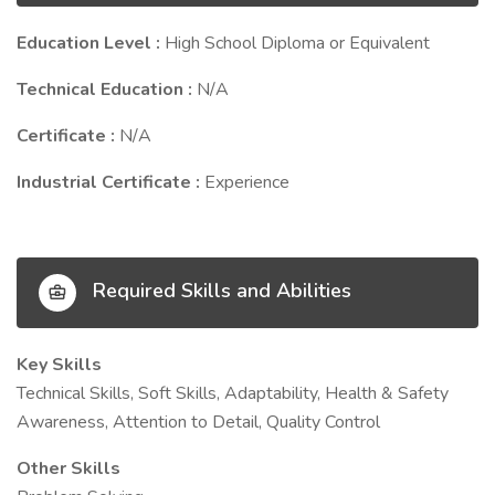
Education Level :
High School Diploma or Equivalent
Technical Education :
N/A
Certificate :
N/A
Industrial Certificate :
Experience
Required Skills and Abilities
Key Skills
Technical Skills, Soft Skills, Adaptability, Health & Safety
Awareness, Attention to Detail, Quality Control
Other Skills