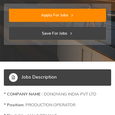
Apply For Jobs
Save For Jobs
Jobs Description
* COMPANY NAME :
DONGYANG INDIA PVT LTD
* Position:
PRODUCTION OPERATOR