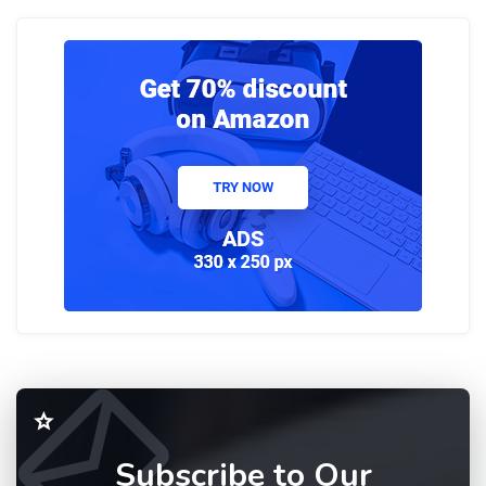
Subscribe to Our