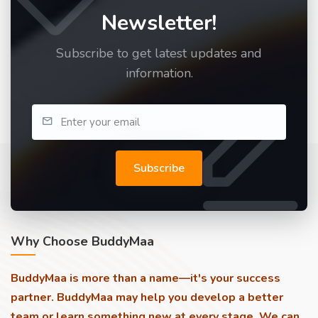
Newsletter!
Subscribe to get latest updates and
information.
Subscribe
Why Choose BuddyMaa
BuddyMaa is more than a name—it's your success
partner. BuddyMaa may help you develop a better
team or learn something new at every stage. We can