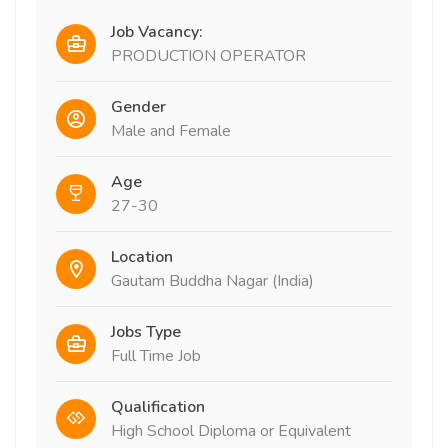
Job Vacancy:
PRODUCTION OPERATOR
Gender
Male and Female
Age
27-30
Location
Gautam Buddha Nagar (India)
Jobs Type
Full Time Job
Qualification
High School Diploma or Equivalent