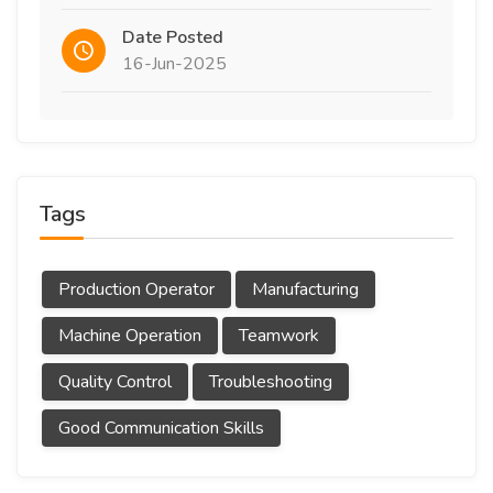
Date Posted
16-Jun-2025
Tags
Production Operator
Manufacturing
Machine Operation
Teamwork
Quality Control
Troubleshooting
Good Communication Skills