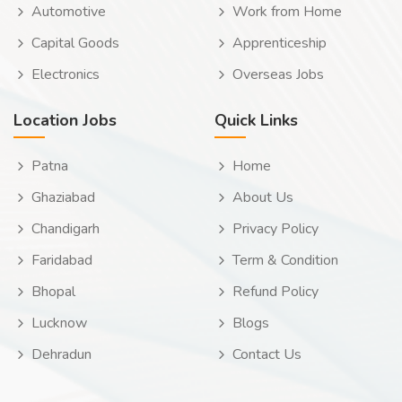
Automotive
Work from Home
Capital Goods
Apprenticeship
Electronics
Overseas Jobs
Location Jobs
Quick Links
Patna
Home
Ghaziabad
About Us
Chandigarh
Privacy Policy
Faridabad
Term & Condition
Bhopal
Refund Policy
Lucknow
Blogs
Dehradun
Contact Us