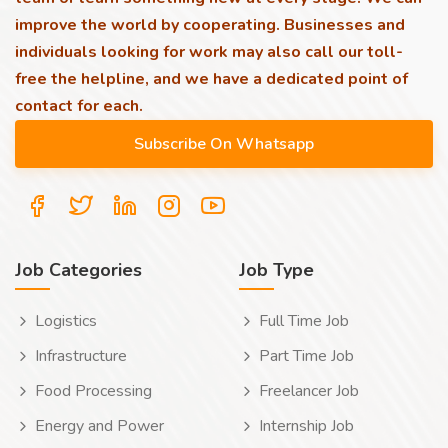
improve the world by cooperating. Businesses and
individuals looking for work may also call our toll-
free the helpline, and we have a dedicated point of
contact for each.
Job Categories
Job Type
Logistics
Full Time Job
Infrastructure
Part Time Job
Food Processing
Freelancer Job
Energy and Power
Internship Job