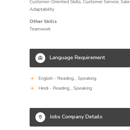
Customer-Oriented Skills, Customer Service, Sale
Adaptability
Other Skills
Teamwork
Language Requirement
English - Reading, , Speaking
Hindi - Reading, , Speaking
Jobs Company Details