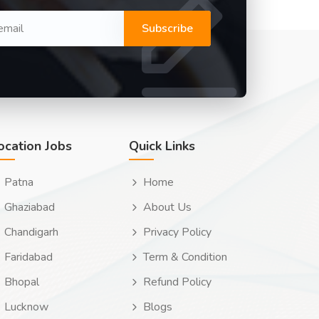
Subscribe
ocation Jobs
Quick Links
Patna
Home
Ghaziabad
About Us
Chandigarh
Privacy Policy
Faridabad
Term & Condition
Bhopal
Refund Policy
Lucknow
Blogs