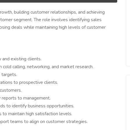
growth, building customer relationships, and achieving
stomer segment. The role involves identifying sales
losing deals while maintaining high levels of customer
and existing clients.
h cold calling, networking, and market research.
 targets.
tions to prospective clients.
 customers.
ty reports to management.
ds to identify business opportunities.
to maintain high satisfaction levels.
pport teams to align on customer strategies.