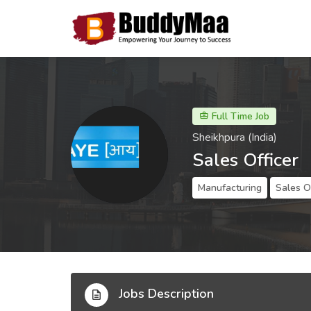
Full Time Job
Sheikhpura (India)
Sales Officer
Manufacturing
Sales O
Jobs Description