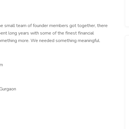
e small team of founder members got together, there
pent long years with some of the finest financial
something more. We needed something meaningful.
om
 Gurgaon