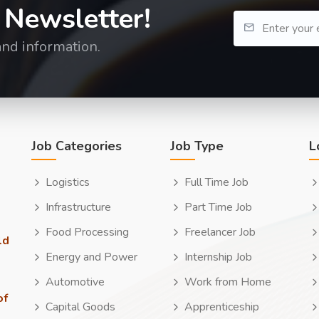
 Newsletter!
and information.
Job Categories
Job Type
L
Logistics
Full Time Job
Infrastructure
Part Time Job
Food Processing
Freelancer Job
ld
Energy and Power
Internship Job
Automotive
Work from Home
of
Capital Goods
Apprenticeship