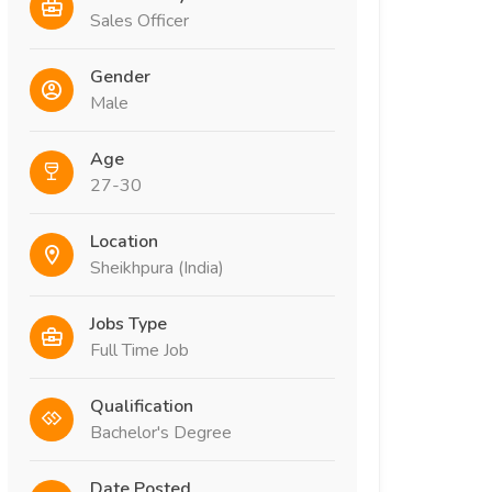
Sales Officer
Gender
Male
Age
27-30
Location
Sheikhpura (India)
Jobs Type
Full Time Job
Qualification
Bachelor's Degree
Date Posted