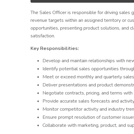
The Sales Officer is responsible for driving sales 
revenue targets within an assigned territory or cu
opportunities, presenting product solutions, and c
satisfaction.
Key Responsibilities:
Develop and maintain relationships with new 
Identify potential sales opportunities throug
Meet or exceed monthly and quarterly sales
Deliver presentations and product demonstra
Negotiate contracts, pricing, and terms with
Provide accurate sales forecasts and activi
Monitor competitor activity and industry tren
Ensure prompt resolution of customer issues 
Collaborate with marketing, product, and su