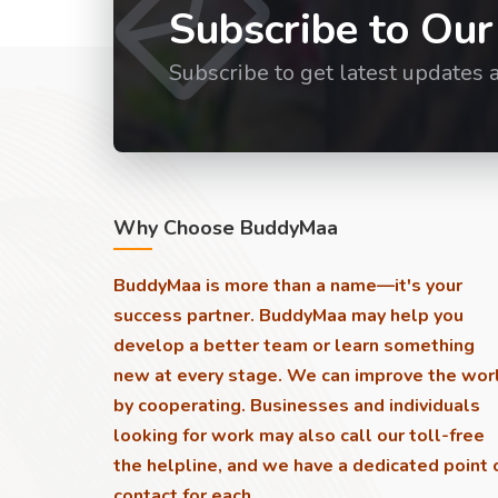
Subscribe to Our
Subscribe to get latest updates 
Why Choose BuddyMaa
BuddyMaa is more than a name—it's your
success partner. BuddyMaa may help you
develop a better team or learn something
new at every stage. We can improve the wor
by cooperating. Businesses and individuals
looking for work may also call our toll-free
the helpline, and we have a dedicated point 
contact for each.