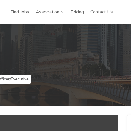
Find Jobs
Association
Pricing
Contact Us
fficer/Executive