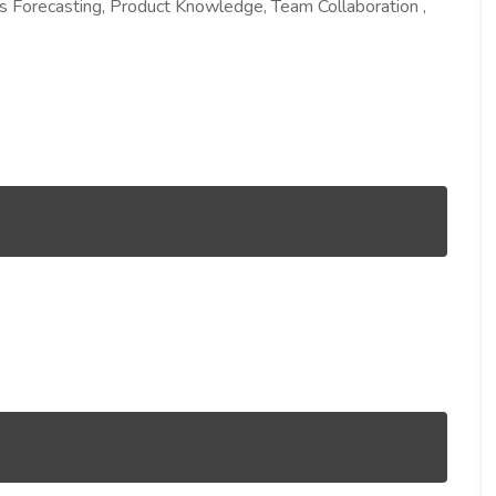
s Forecasting, Product Knowledge, Team Collaboration ,