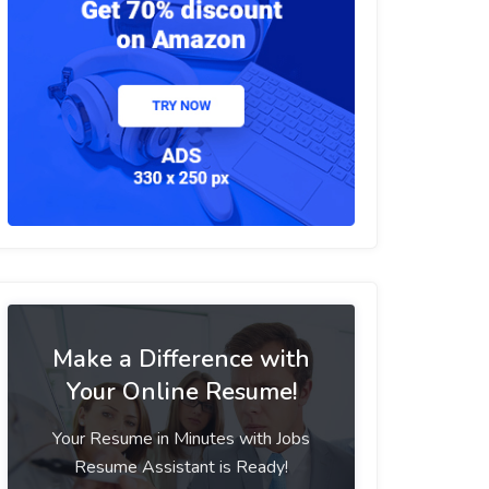
Make a Difference with
Your Online Resume!
Your Resume in Minutes with Jobs
Resume Assistant is Ready!