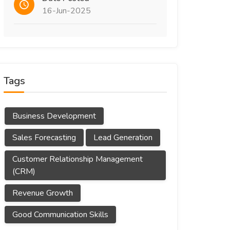
16-Jun-2025
Tags
Business Development
Sales Forecasting
Lead Generation
Customer Relationship Management
(CRM)
Revenue Growth
Good Communication Skills