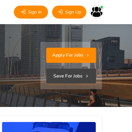
Sign In
Sign Up
Apply For Jobs
Save For Jobs