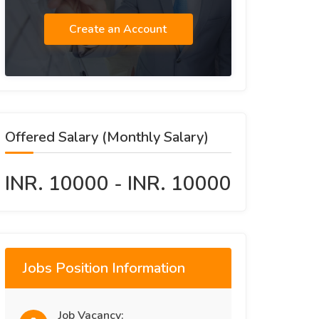
Create an Account
Offered Salary (Monthly Salary)
INR. 10000 - INR. 10000
Jobs Position Information
Job Vacancy: