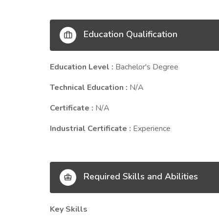
Education Qualification
Education Level :
Bachelor's Degree
Technical Education :
N/A
Certificate :
N/A
Industrial Certificate :
Experience
Required Skills and Abilities
Key Skills