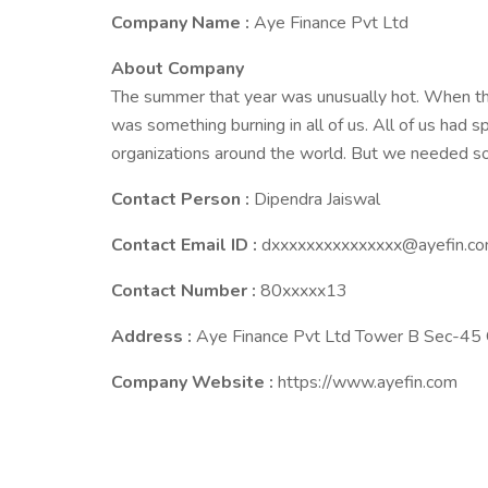
Company Name :
Aye Finance Pvt Ltd
About Company
The summer that year was unusually hot. When th
was something burning in all of us. All of us had s
organizations around the world. But we needed 
Contact Person :
Dipendra Jaiswal
Contact Email ID :
dxxxxxxxxxxxxxxx@ayefin.c
Contact Number :
80xxxxx13
Address :
Aye Finance Pvt Ltd Tower B Sec-45
Company Website :
https://www.ayefin.com