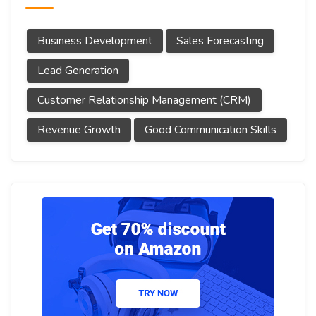
Business Development
Sales Forecasting
Lead Generation
Customer Relationship Management (CRM)
Revenue Growth
Good Communication Skills