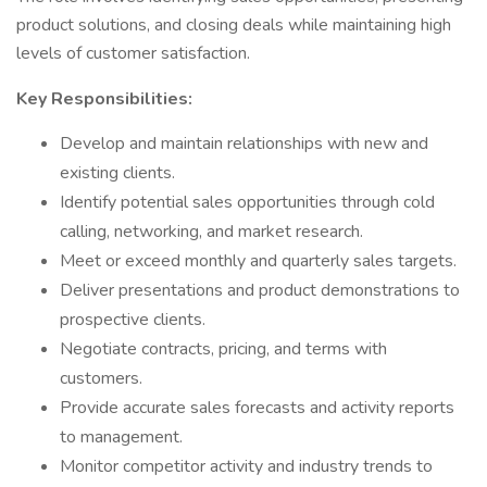
product solutions, and closing deals while maintaining high
levels of customer satisfaction.
Key Responsibilities:
Develop and maintain relationships with new and
existing clients.
Identify potential sales opportunities through cold
calling, networking, and market research.
Meet or exceed monthly and quarterly sales targets.
Deliver presentations and product demonstrations to
prospective clients.
Negotiate contracts, pricing, and terms with
customers.
Provide accurate sales forecasts and activity reports
to management.
Monitor competitor activity and industry trends to