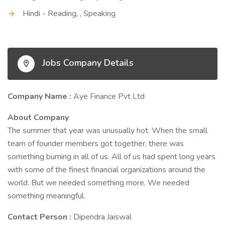
Hindi - Reading, , Speaking
Jobs Company Details
Company Name :
Aye Finance Pvt Ltd
About Company
The summer that year was unusually hot. When the small
team of founder members got together, there was
something burning in all of us. All of us had spent long years
with some of the finest financial organizations around the
world. But we needed something more. We needed
something meaningful.
Contact Person :
Dipendra Jaiswal