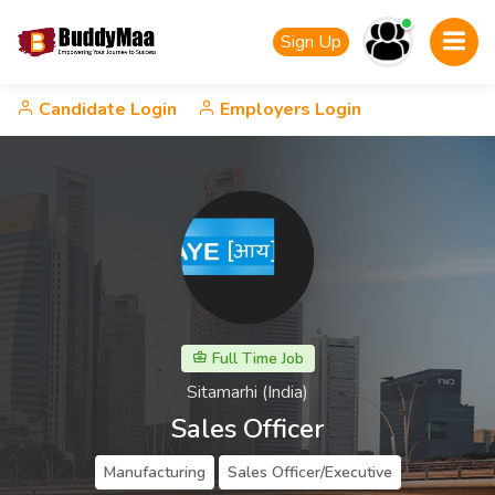
Sign Up
Candidate Login
Employers Login
Full Time Job
Sitamarhi (India)
Sales Officer
Manufacturing
Sales Officer/Executive