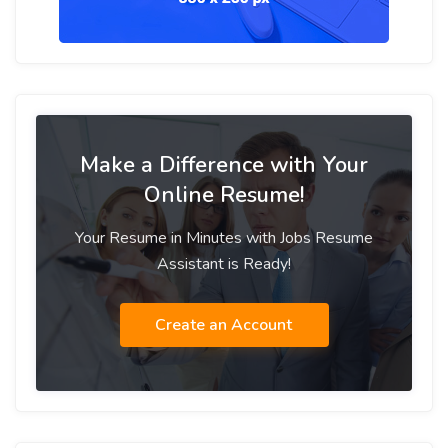
Make a Difference with Your
Online Resume!
Your Resume in Minutes with Jobs Resume
Assistant is Ready!
Create an Account