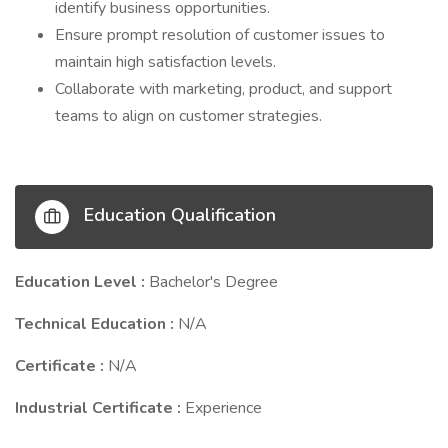
identify business opportunities.
Ensure prompt resolution of customer issues to
maintain high satisfaction levels.
Collaborate with marketing, product, and support
teams to align on customer strategies.
Education Qualification
Education Level :
Bachelor's Degree
Technical Education :
N/A
Certificate :
N/A
Industrial Certificate :
Experience