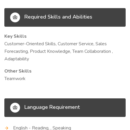
Required Skills and Abilities
Key Skills
Customer-Oriented Skills, Customer Service, Sales
Forecasting, Product Knowledge, Team Collaboration ,
Adaptability
Other Skills
Teamwork
Language Requirement
English - Reading, , Speaking