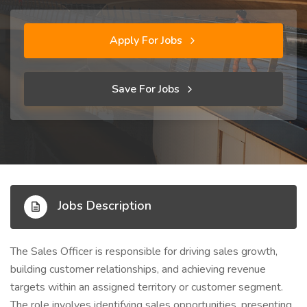
Apply For Jobs
Save For Jobs
Jobs Description
The Sales Officer is responsible for driving sales growth,
building customer relationships, and achieving revenue
targets within an assigned territory or customer segment.
The role involves identifying sales opportunities, presenting