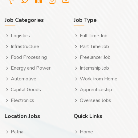
Job Categories
Job Type
Logistics
Full Time Job
Infrastructure
Part Time Job
Food Processing
Freelancer Job
Energy and Power
Internship Job
Automotive
Work from Home
Capital Goods
Apprenticeship
Electronics
Overseas Jobs
Location Jobs
Quick Links
Patna
Home