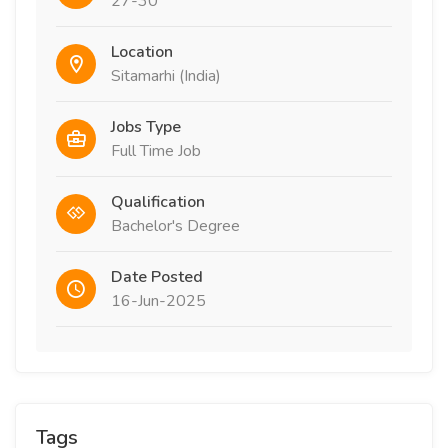
27-30
Location
Sitamarhi (India)
Jobs Type
Full Time Job
Qualification
Bachelor's Degree
Date Posted
16-Jun-2025
Tags