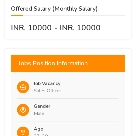
Offered Salary (Monthly Salary)
INR. 10000 - INR. 10000
Jobs Position Information
Job Vacancy:
Sales Officer
Gender
Male
Age