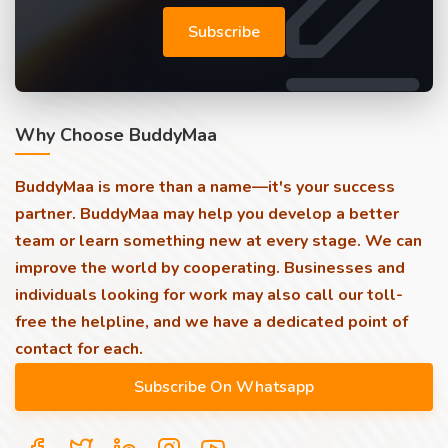
Subscribe
Why Choose BuddyMaa
BuddyMaa is more than a name—it's your success
partner. BuddyMaa may help you develop a better
team or learn something new at every stage. We can
improve the world by cooperating. Businesses and
individuals looking for work may also call our toll-
free the helpline, and we have a dedicated point of
contact for each.