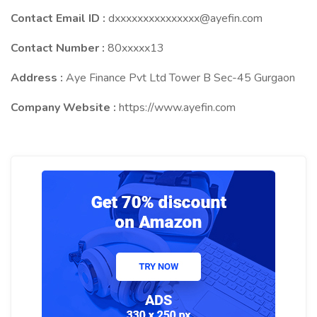
Contact Email ID :
dxxxxxxxxxxxxxxx@ayefin.com
Contact Number :
80xxxxx13
Address :
Aye Finance Pvt Ltd Tower B Sec-45 Gurgaon
Company Website :
https://www.ayefin.com