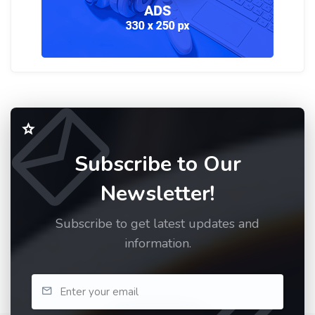
Subscribe to Our
Newsletter!
Subscribe to get latest updates and
information.