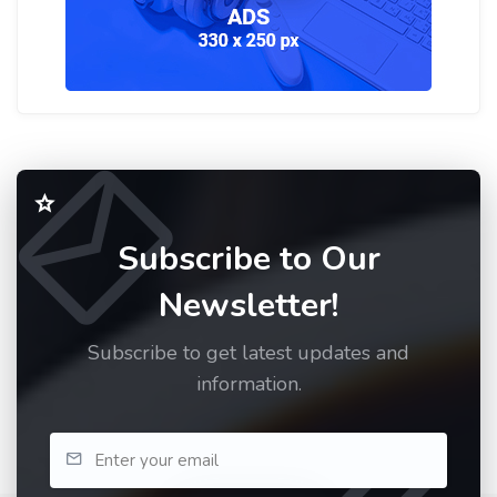
Subscribe to Our
Newsletter!
Subscribe to get latest updates and
information.