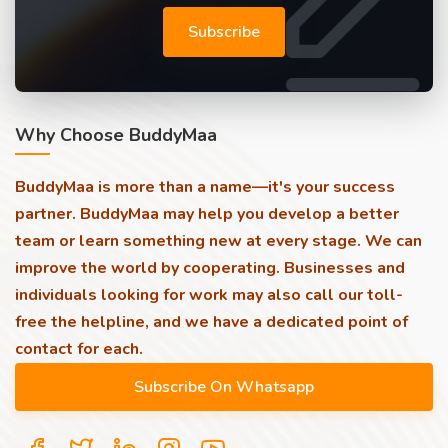
Subscribe
Why Choose BuddyMaa
BuddyMaa is more than a name—it's your success
partner. BuddyMaa may help you develop a better
team or learn something new at every stage. We can
improve the world by cooperating. Businesses and
individuals looking for work may also call our toll-
free the helpline, and we have a dedicated point of
contact for each.