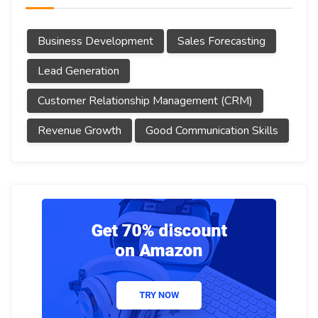
Business Development
Sales Forecasting
Lead Generation
Customer Relationship Management (CRM)
Revenue Growth
Good Communication Skills