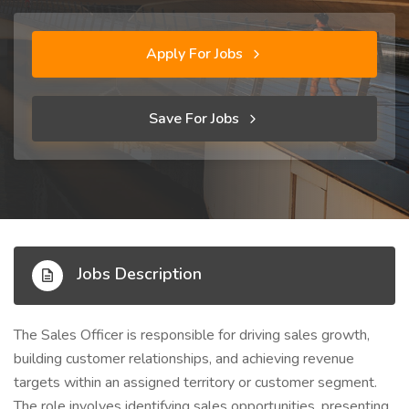
Apply For Jobs
Save For Jobs
Jobs Description
The Sales Officer is responsible for driving sales growth,
building customer relationships, and achieving revenue
targets within an assigned territory or customer segment.
The role involves identifying sales opportunities, presenting