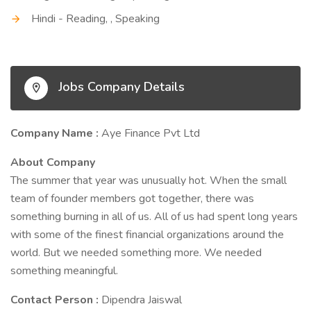
Hindi - Reading, , Speaking
Jobs Company Details
Company Name :
Aye Finance Pvt Ltd
About Company
The summer that year was unusually hot. When the small
team of founder members got together, there was
something burning in all of us. All of us had spent long years
with some of the finest financial organizations around the
world. But we needed something more. We needed
something meaningful.
Contact Person :
Dipendra Jaiswal