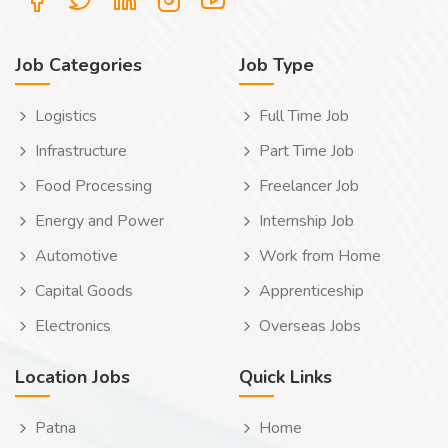
Job Categories
Job Type
Logistics
Full Time Job
Infrastructure
Part Time Job
Food Processing
Freelancer Job
Energy and Power
Internship Job
Automotive
Work from Home
Capital Goods
Apprenticeship
Electronics
Overseas Jobs
Location Jobs
Quick Links
Patna
Home