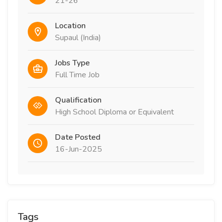
21-26
Location
Supaul (India)
Jobs Type
Full Time Job
Qualification
High School Diploma or Equivalent
Date Posted
16-Jun-2025
Tags