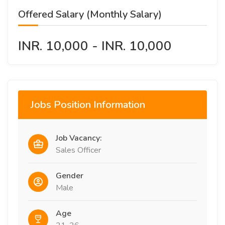
Offered Salary (Monthly Salary)
INR. 10,000 - INR. 10,000
Jobs Position Information
Job Vacancy:
Sales Officer
Gender
Male
Age