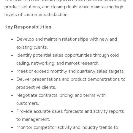
product solutions, and closing deals while maintaining high
levels of customer satisfaction.
Key Responsibilities:
Develop and maintain relationships with new and
existing clients.
Identify potential sales opportunities through cold
calling, networking, and market research.
Meet or exceed monthly and quarterly sales targets.
Deliver presentations and product demonstrations to
prospective clients.
Negotiate contracts, pricing, and terms with
customers.
Provide accurate sales forecasts and activity reports
to management.
Monitor competitor activity and industry trends to