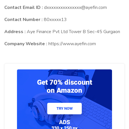
Contact Email ID :
dxxxxxxxxxxxxxxx@ayefin.com
Contact Number :
80xxxxx13
Address :
Aye Finance Pvt Ltd Tower B Sec-45 Gurgaon
Company Website :
https://www.ayefin.com