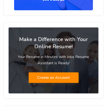
Make a Difference with Your
Online Resume!
Your Resume in Minutes with Jobs Resume
Assistant is Ready!
Create an Account