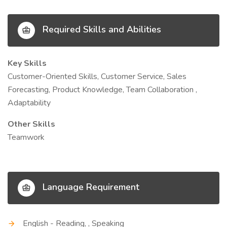
Required Skills and Abilities
Key Skills
Customer-Oriented Skills, Customer Service, Sales
Forecasting, Product Knowledge, Team Collaboration ,
Adaptability
Other Skills
Teamwork
Language Requirement
English - Reading, , Speaking