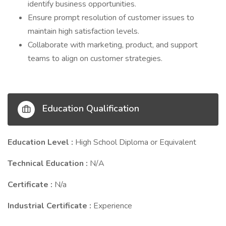
identify business opportunities.
Ensure prompt resolution of customer issues to
maintain high satisfaction levels.
Collaborate with marketing, product, and support
teams to align on customer strategies.
Education Qualification
Education Level :
High School Diploma or Equivalent
Technical Education :
N/A
Certificate :
N/a
Industrial Certificate :
Experience