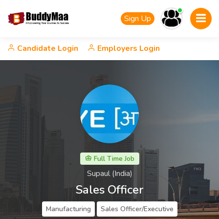
Sign Up
Candidate Login
Employers Login
Full Time Job
Supaul (India)
Sales Officer
Manufacturing
Sales Officer/Executive