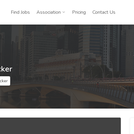
Find Jobs
Association
Pricing
Contact Us
cker
cker