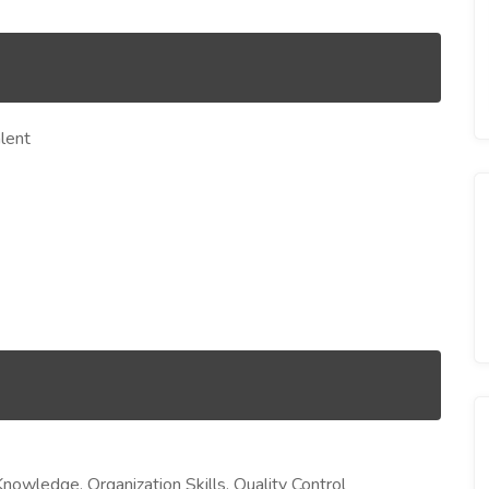
lent
Knowledge, Organization Skills, Quality Control