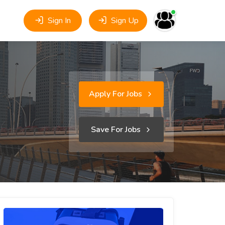
Sign In
Sign Up
Apply For Jobs
Save For Jobs