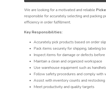
We are looking for a motivated and reliable
Picke
responsible for accurately selecting and packing p
efficiency in order fulfillment.
Key Responsibilities:
Accurately pick products based on order slip
Pack items securely for shipping, labeling b
Inspect items for damage or defects before
Maintain a clean and organized workspace
Use warehouse equipment such as handheld sc
Follow safety procedures and comply with 
Assist with inventory counts and restockin
Meet productivity and quality targets