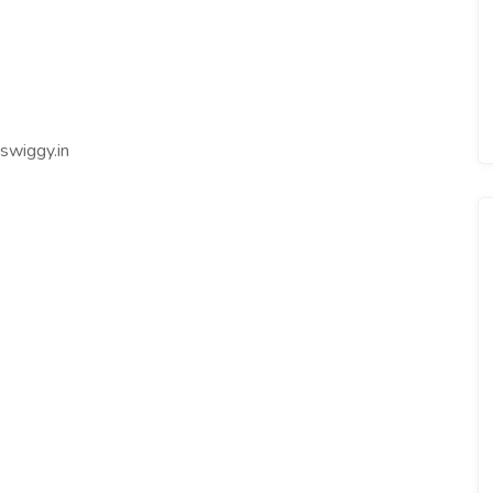
swiggy.in