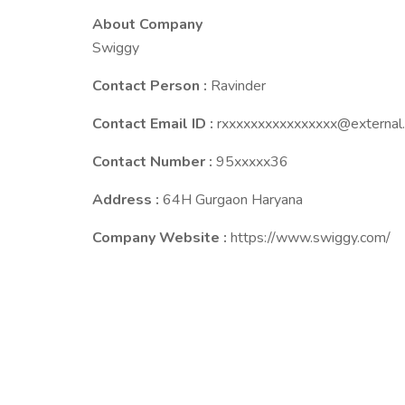
About Company
Swiggy
Contact Person :
Ravinder
Contact Email ID :
rxxxxxxxxxxxxxxxx@external.
Contact Number :
95xxxxx36
Address :
64H Gurgaon Haryana
Company Website :
https://www.swiggy.com/