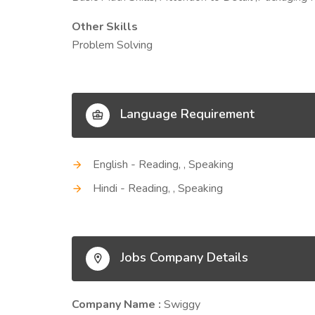
Other Skills
Problem Solving
Language Requirement
English - Reading, , Speaking
Hindi - Reading, , Speaking
Jobs Company Details
Company Name :
Swiggy