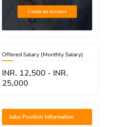
Create an Account
Offered Salary (Monthly Salary)
INR. 12,500 - INR.
25,000
Jobs Position Information