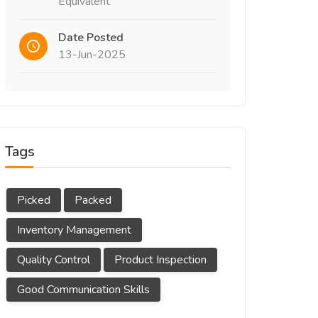
Equivalent
Date Posted
13-Jun-2025
Tags
Picked
Packed
Inventory Management
Quality Control
Product Inspection
Good Communication Skills