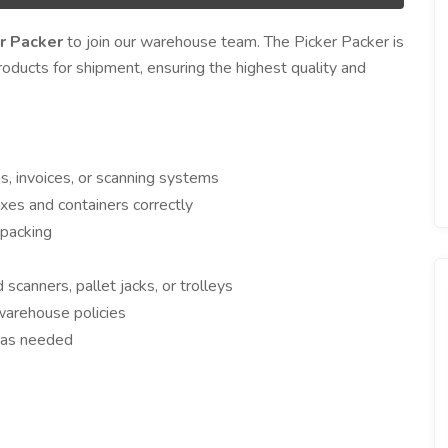
r Packer
to join our warehouse team. The Picker Packer is
roducts for shipment, ensuring the highest quality and
s, invoices, or scanning systems
oxes and containers correctly
 packing
anners, pallet jacks, or trolleys
warehouse policies
g as needed