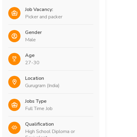
Job Vacancy:
Picker and packer
Gender
Male
Age
27-30
Location
Gurugram (India)
Jobs Type
Full Time Job
Qualification
High School Diploma or