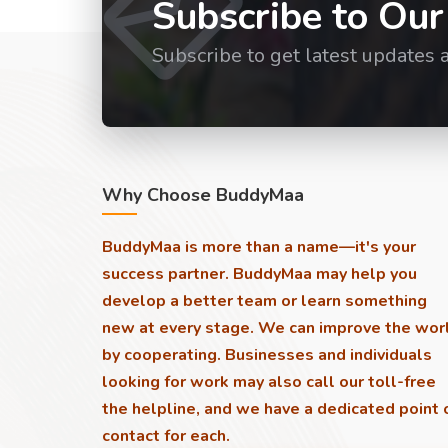
Subscribe to Our
Subscribe to get latest updates 
Why Choose BuddyMaa
BuddyMaa is more than a name—it's your
success partner. BuddyMaa may help you
develop a better team or learn something
new at every stage. We can improve the wor
by cooperating. Businesses and individuals
looking for work may also call our toll-free
the helpline, and we have a dedicated point 
contact for each.