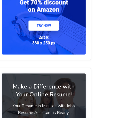
Make a Difference with
Your Online Resume!
Your Resume in Minutes with Jobs
Resume Assistant is Ready!