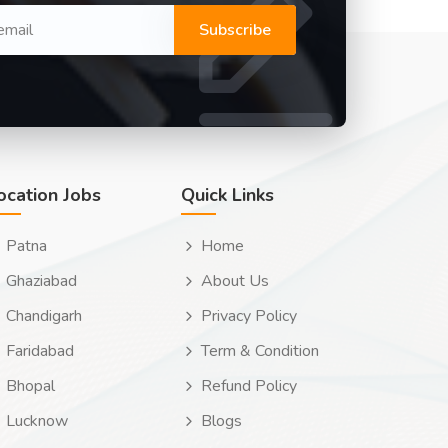
Subscribe
ocation Jobs
Quick Links
Patna
Home
Ghaziabad
About Us
Chandigarh
Privacy Policy
Faridabad
Term & Condition
Bhopal
Refund Policy
Lucknow
Blogs