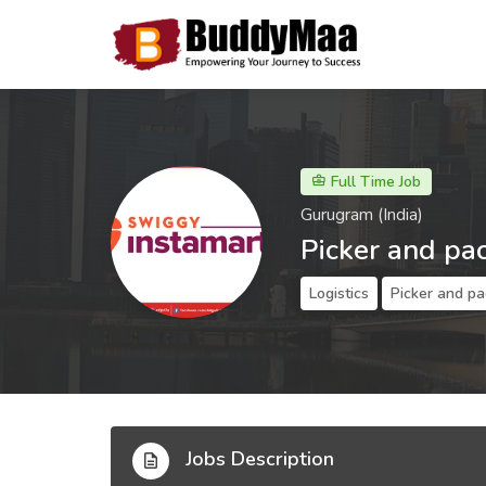
Full Time Job
Gurugram (India)
Picker and pa
Logistics
Picker and pa
Jobs Description