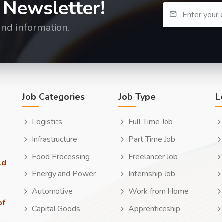
 Newsletter!
and information.
Job Categories
Job Type
L
Logistics
Full Time Job
Infrastructure
Part Time Job
Food Processing
Freelancer Job
ld
Energy and Power
Internship Job
Automotive
Work from Home
of
Capital Goods
Apprenticeship