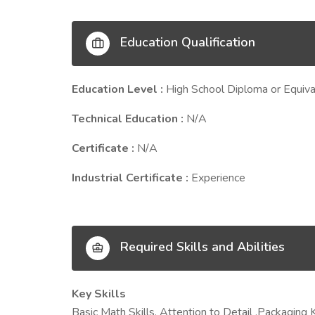
Education Qualification
Education Level :
High School Diploma or Equiva
Technical Education :
N/A
Certificate :
N/A
Industrial Certificate :
Experience
Required Skills and Abilities
Key Skills
Basic Math Skills, Attention to Detail ,Packaging 