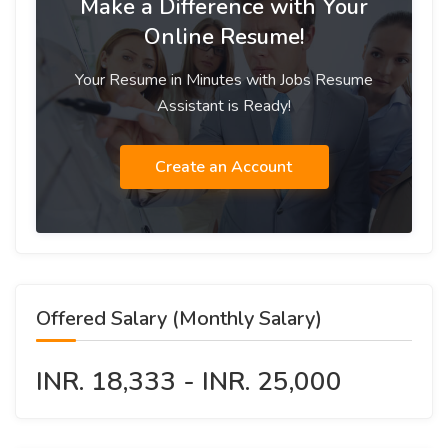
Make a Difference with Your
Online Resume!
Your Resume in Minutes with Jobs Resume
Assistant is Ready!
Create an Account
Offered Salary (Monthly Salary)
INR. 18,333 - INR. 25,000