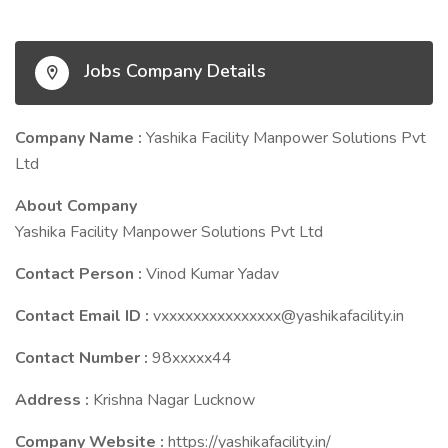
Jobs Company Details
Company Name :
Yashika Facility Manpower Solutions Pvt
Ltd
About Company
Yashika Facility Manpower Solutions Pvt Ltd
Contact Person :
Vinod Kumar Yadav
Contact Email ID :
vxxxxxxxxxxxxxxx@yashikafacility.in
Contact Number :
98xxxxx44
Address :
Krishna Nagar Lucknow
Company Website :
https://yashikafacility.in/