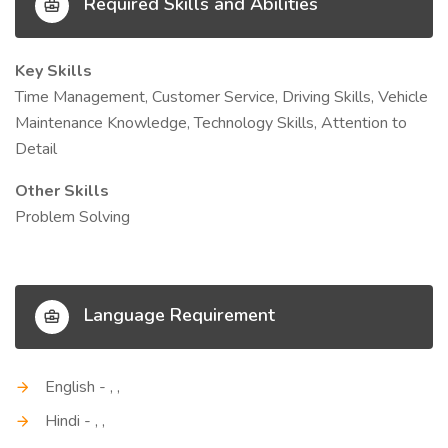
Required Skills and Abilities
Key Skills
Time Management, Customer Service, Driving Skills, Vehicle
Maintenance Knowledge, Technology Skills, Attention to
Detail
Other Skills
Problem Solving
Language Requirement
English - , ,
Hindi - , ,