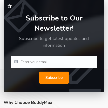
Subscribe to Our
Newsletter!
Subscribe to get latest updates and
information.
Subscribe
Why Choose BuddyMaa