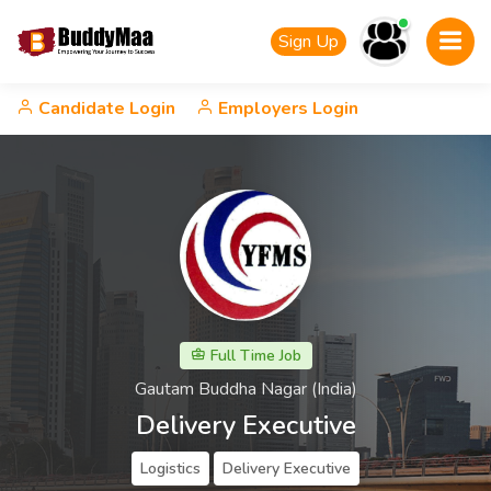
Sign Up
Candidate Login
Employers Login
Full Time Job
Gautam Buddha Nagar (India)
Delivery Executive
Logistics
Delivery Executive