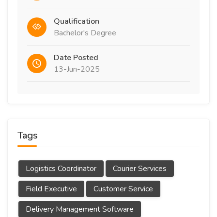
Qualification
Bachelor's Degree
Date Posted
13-Jun-2025
Tags
Logistics Coordinator
Courier Services
Field Executive
Customer Service
Delivery Management Software