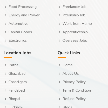
Food Processing
Freelancer Job
Energy and Power
Internship Job
Automotive
Work from Home
Capital Goods
Apprenticeship
Electronics
Overseas Jobs
Location Jobs
Quick Links
Patna
Home
Ghaziabad
About Us
Chandigarh
Privacy Policy
Faridabad
Term & Condition
Bhopal
Refund Policy
Lucknow
Blogs