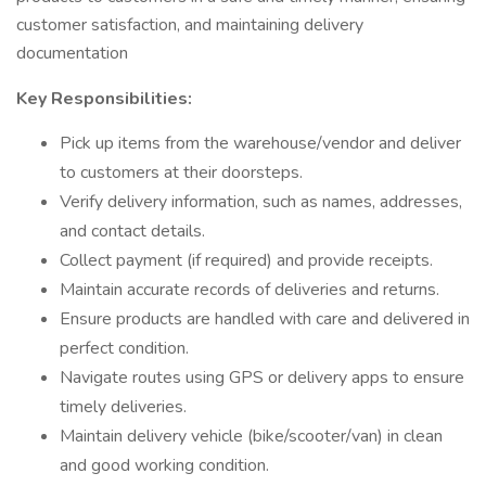
customer satisfaction, and maintaining delivery
documentation
Key Responsibilities:
Pick up items from the warehouse/vendor and deliver
to customers at their doorsteps.
Verify delivery information, such as names, addresses,
and contact details.
Collect payment (if required) and provide receipts.
Maintain accurate records of deliveries and returns.
Ensure products are handled with care and delivered in
perfect condition.
Navigate routes using GPS or delivery apps to ensure
timely deliveries.
Maintain delivery vehicle (bike/scooter/van) in clean
and good working condition.