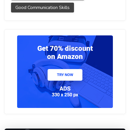
Good Communication Skills