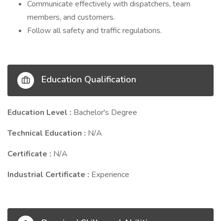
Communicate effectively with dispatchers, team
members, and customers.
Follow all safety and traffic regulations.
Education Qualification
Education Level :
Bachelor's Degree
Technical Education :
N/A
Certificate :
N/A
Industrial Certificate :
Experience