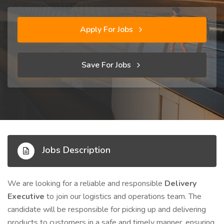
Apply For Jobs
Save For Jobs
Jobs Description
We are looking for a reliable and responsible
Delivery
Executive
to join our logistics and operations team. The
candidate will be responsible for picking up and delivering
products to customers in a safe and timely manner, ensuring