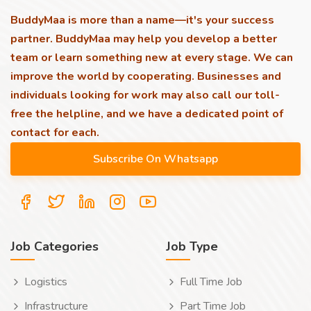
BuddyMaa is more than a name—it's your success
partner. BuddyMaa may help you develop a better
team or learn something new at every stage. We can
improve the world by cooperating. Businesses and
individuals looking for work may also call our toll-
free the helpline, and we have a dedicated point of
contact for each.
Job Categories
Job Type
Logistics
Full Time Job
Infrastructure
Part Time Job