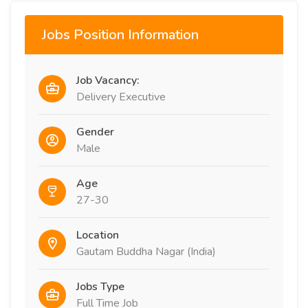
Jobs Position Information
Job Vacancy:
Delivery Executive
Gender
Male
Age
27-30
Location
Gautam Buddha Nagar (India)
Jobs Type
Full Time Job