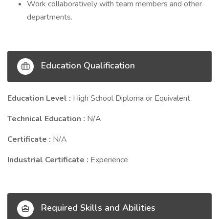
Work collaboratively with team members and other
departments.
Education Qualification
Education Level :
High School Diploma or Equivalent
Technical Education :
N/A
Certificate :
N/A
Industrial Certificate :
Experience
Required Skills and Abilities