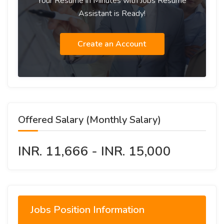
Your Resume in Minutes with Jobs Resume
Assistant is Ready!
Create an Account
Offered Salary (Monthly Salary)
INR. 11,666 - INR. 15,000
Jobs Position Information