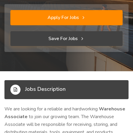
Apply For Jobs
Save For Jobs
Jobs Description
We are looking for a reliable and hardworking
Warehouse
Associate
to join our growing team. The Warehouse
Associate will be responsible for receiving, storing, and
distributing materials, tools, equipment, and products