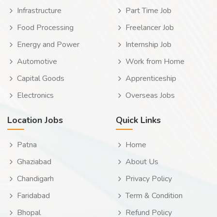
Infrastructure
Part Time Job
Food Processing
Freelancer Job
Energy and Power
Internship Job
Automotive
Work from Home
Capital Goods
Apprenticeship
Electronics
Overseas Jobs
Location Jobs
Quick Links
Patna
Home
Ghaziabad
About Us
Chandigarh
Privacy Policy
Faridabad
Term & Condition
Bhopal
Refund Policy