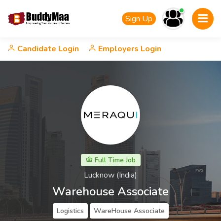
Sign Up
Candidate Login
Employers Login
Full Time Job
Lucknow (India)
Warehouse Associate
Logistics
WareHouse Associate