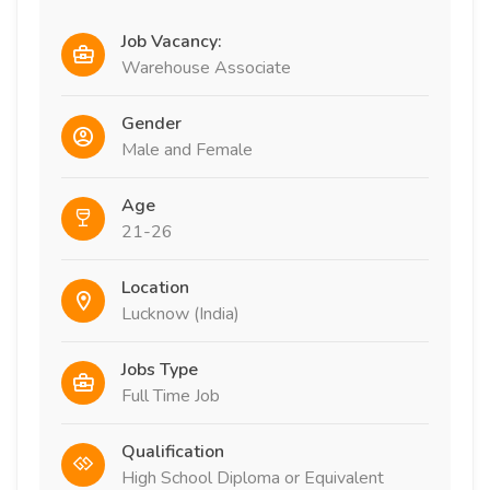
Job Vacancy:
Warehouse Associate
Gender
Male and Female
Age
21-26
Location
Lucknow (India)
Jobs Type
Full Time Job
Qualification
High School Diploma or Equivalent