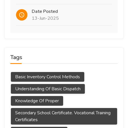
Date Posted
13-Jun-2025
Tags
Basic Inventory Control Methods
Understanding Of Basic Dispatch
Knowledge Of Proper
Secondary School Certificate. Vocational Training
Certificates