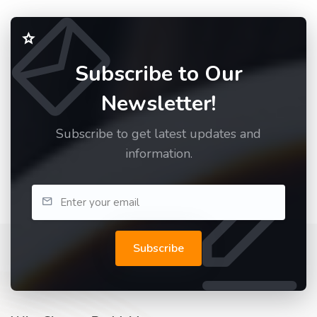
Subscribe to Our
Newsletter!
Subscribe to get latest updates and
information.
Subscribe