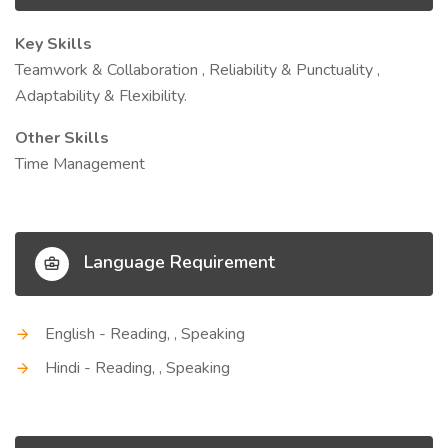
Key Skills
Teamwork & Collaboration , Reliability & Punctuality ,
Adaptability & Flexibility.
Other Skills
Time Management
Language Requirement
English - Reading, , Speaking
Hindi - Reading, , Speaking