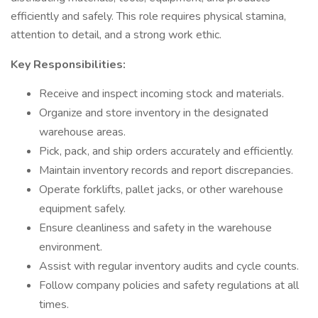
efficiently and safely. This role requires physical stamina,
attention to detail, and a strong work ethic.
Key Responsibilities:
Receive and inspect incoming stock and materials.
Organize and store inventory in the designated
warehouse areas.
Pick, pack, and ship orders accurately and efficiently.
Maintain inventory records and report discrepancies.
Operate forklifts, pallet jacks, or other warehouse
equipment safely.
Ensure cleanliness and safety in the warehouse
environment.
Assist with regular inventory audits and cycle counts.
Follow company policies and safety regulations at all
times.