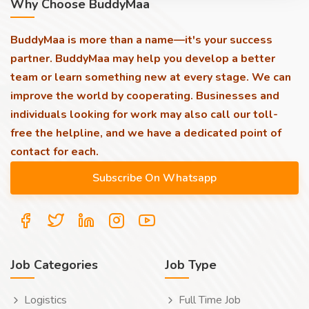
Why Choose BuddyMaa
BuddyMaa is more than a name—it's your success
partner. BuddyMaa may help you develop a better
team or learn something new at every stage. We can
improve the world by cooperating. Businesses and
individuals looking for work may also call our toll-
free the helpline, and we have a dedicated point of
contact for each.
Job Categories
Job Type
Logistics
Full Time Job