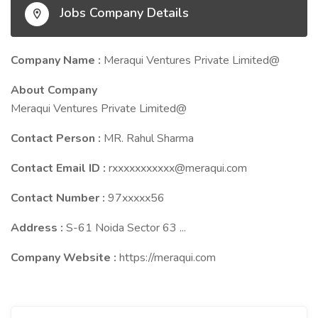
Jobs Company Details
Company Name :
Meraqui Ventures Private Limited@
About Company
Meraqui Ventures Private Limited@
Contact Person :
MR. Rahul Sharma
Contact Email ID :
rxxxxxxxxxxx@meraqui.com
Contact Number :
97xxxxx56
Address :
S-61 Noida Sector 63 ...
Company Website :
https://meraqui.com