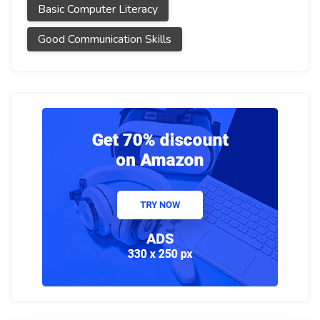
Basic Computer Literacy
Good Communication Skills