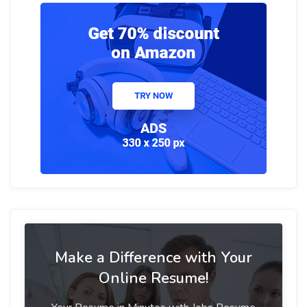
Make a Difference with Your
Online Resume!