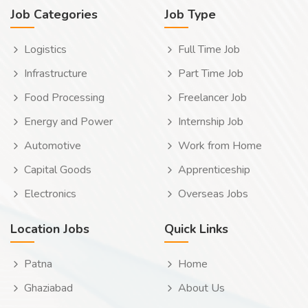
Job Categories
Job Type
Logistics
Full Time Job
Infrastructure
Part Time Job
Food Processing
Freelancer Job
Energy and Power
Internship Job
Automotive
Work from Home
Capital Goods
Apprenticeship
Electronics
Overseas Jobs
Location Jobs
Quick Links
Patna
Home
Ghaziabad
About Us