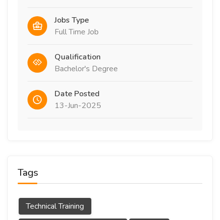
Jobs Type
Full Time Job
Qualification
Bachelor's Degree
Date Posted
13-Jun-2025
Tags
Technical Training