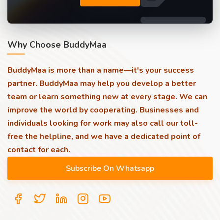
Why Choose BuddyMaa
BuddyMaa is more than a name—it's your success
partner. BuddyMaa may help you develop a better
team or learn something new at every stage. We can
improve the world by cooperating. Businesses and
individuals looking for work may also call our toll-
free the helpline, and we have a dedicated point of
contact for each.