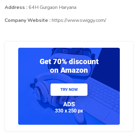
Address :
64H Gurgaon Haryana
Company Website :
https://www.swiggy.com/