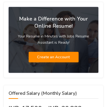
Make a Difference with Your
Online Resume!
Your Resume in Minutes with Jobs Resume
Assistant is Ready!
Create an Account
Offered Salary (Monthly Salary)