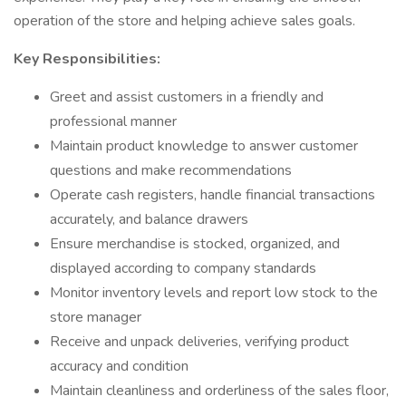
operation of the store and helping achieve sales goals.
Key Responsibilities:
Greet and assist customers in a friendly and
professional manner
Maintain product knowledge to answer customer
questions and make recommendations
Operate cash registers, handle financial transactions
accurately, and balance drawers
Ensure merchandise is stocked, organized, and
displayed according to company standards
Monitor inventory levels and report low stock to the
store manager
Receive and unpack deliveries, verifying product
accuracy and condition
Maintain cleanliness and orderliness of the sales floor,