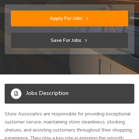
Apply For Jobs
Save For Jobs
Jobs Description
Store Associates are responsible for providing exceptional
customer service, maintaining store cleanliness, stocking
shelves, and assisting customers throughout their shopping
experience. They play a key role in ensuring the smooth