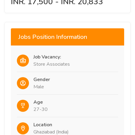
INR. 17,500 - INR. 20,833
Jobs Position Information
Job Vacancy:
Store Associates
Gender
Male
Age
27-30
Location
Ghaziabad (India)