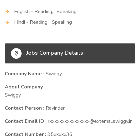
English - Reading, , Speaking
Hindi - Reading, , Speaking
Jobs Company Details
Company Name :
Swiggy
About Company
Swiggy
Contact Person :
Ravinder
Contact Email ID :
rxxxxxxxxxxxxxxxx@external.swiggy.in
Contact Number :
95xxxxx36