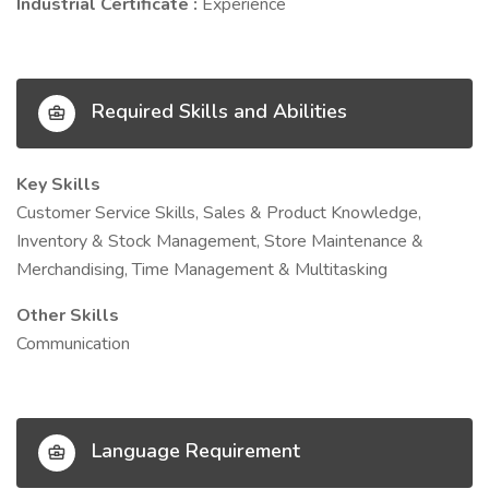
Industrial Certificate :
Experience
Required Skills and Abilities
Key Skills
Customer Service Skills, Sales & Product Knowledge,
Inventory & Stock Management, Store Maintenance &
Merchandising, Time Management & Multitasking
Other Skills
Communication
Language Requirement