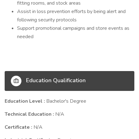
fitting rooms, and stock areas
Assist in loss prevention efforts by being alert and
following security protocols
Support promotional campaigns and store events as
needed
Education Qualification
Education Level :
Bachelor's Degree
Technical Education :
N/A
Certificate :
N/A