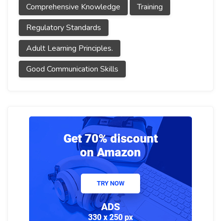
Comprehensive Knowledge
Training
Regulatory Standards
Adult Learning Principles.
Good Communication Skills