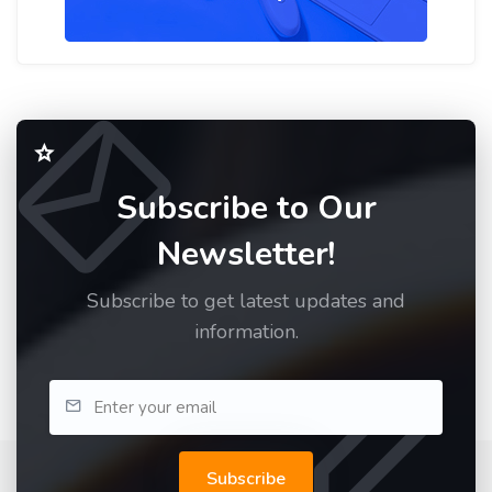
Subscribe to Our
Newsletter!
Subscribe to get latest updates and
information.
Subscribe