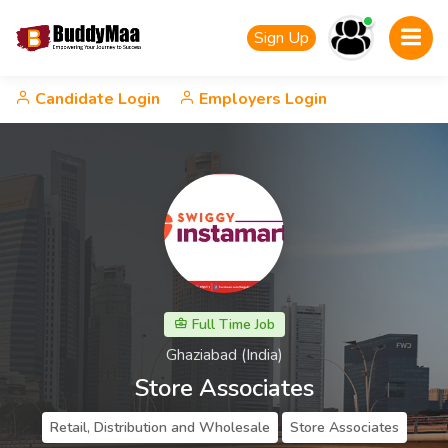
Sign Up
Candidate Login
Employers Login
Full Time Job
Ghaziabad (India)
Store Associates
Retail, Distribution and Wholesale
Store Associates