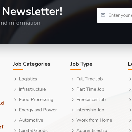
 Newsletter!
and information.
Job Categories
Job Type
L
Logistics
Full Time Job
Infrastructure
Part Time Job
Food Processing
Freelancer Job
ld
Energy and Power
Internship Job
Automotive
Work from Home
of
Capital Goods
Apprenticeship