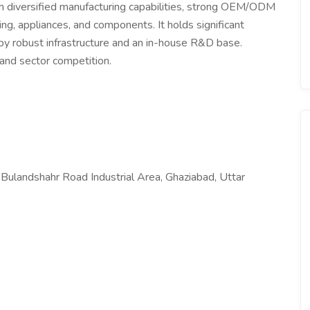
ith diversified manufacturing capabilities, strong OEM/ODM
ing, appliances, and components. It holds significant
by robust infrastructure and an in-house R&D base.
and sector competition.
landshahr Road Industrial Area, Ghaziabad, Uttar