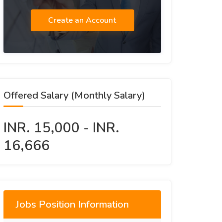
Create an Account
Offered Salary (Monthly Salary)
INR. 15,000 - INR.
16,666
Jobs Position Information