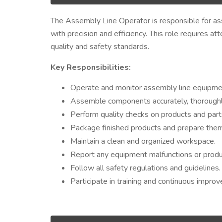
The Assembly Line Operator is responsible for a
with precision and efficiency. This role requires a
quality and safety standards.
Key Responsibilities:
Operate and monitor assembly line equipmen
Assemble components accurately, thoroughly,
Perform quality checks on products and part
Package finished products and prepare them
Maintain a clean and organized workspace.
Report any equipment malfunctions or produc
Follow all safety regulations and guidelines.
Participate in training and continuous improve