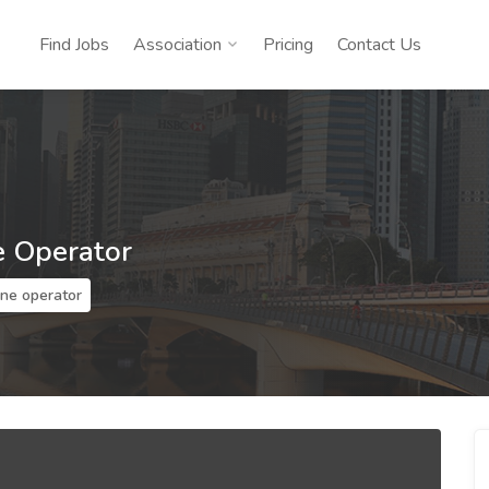
Find Jobs
Association
Pricing
Contact Us
e Operator
ine operator