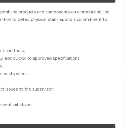
ssembling products and components on a production line
ttention to detail, physical stamina, and a commitment to
t and tools.
 and quickly to approved specifications.
s.
 for shipment.
t issues to the supervisor.
ment initiatives.