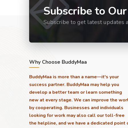
Subscribe to Our
Subscribe to get latest updates 
Why Choose BuddyMaa
BuddyMaa is more than a name—it's your
success partner. BuddyMaa may help you
develop a better team or learn something
new at every stage. We can improve the wor
by cooperating. Businesses and individuals
looking for work may also call our toll-free
the helpline, and we have a dedicated point 