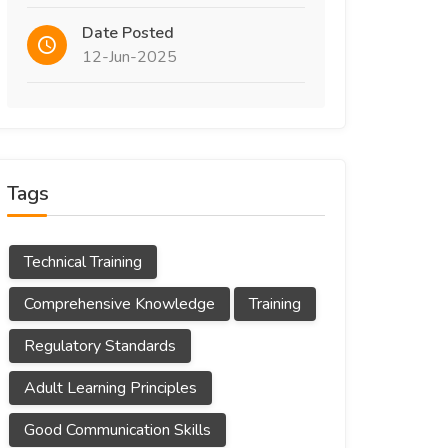
Date Posted
12-Jun-2025
Tags
Technical Training
Comprehensive Knowledge
Training
Regulatory Standards
Adult Learning Principles
Good Communication Skills