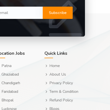
Subscribe
ocation Jobs
Quick Links
Patna
Home
Ghaziabad
About Us
Chandigarh
Privacy Policy
Faridabad
Term & Condition
Bhopal
Refund Policy
Lucknow
Blogs