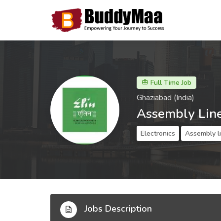
Full Time Job
Ghaziabad (India)
Assembly Lin
Electronics
Assembly l
Jobs Description