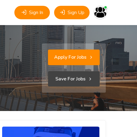
Sign In
Sign Up
Apply For Jobs
Save For Jobs