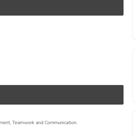
agement, Teamwork and Communication.