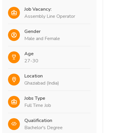
Job Vacancy:
Assembly Line Operator
Gender
Male and Female
Age
27-30
Location
Ghaziabad (India)
Jobs Type
Full Time Job
Qualification
Bachelor's Degree