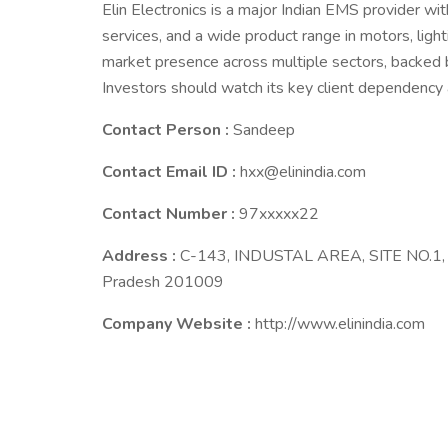
Elin Electronics is a major Indian EMS provider w
services, and a wide product range in motors, light
market presence across multiple sectors, backed 
Investors should watch its key client dependency 
Contact Person :
Sandeep
Contact Email ID :
hxx@elinindia.com
Contact Number :
97xxxxx22
Address :
C-143, INDUSTAL AREA, SITE NO.1, Bu
Pradesh 201009
Company Website :
http://www.elinindia.com