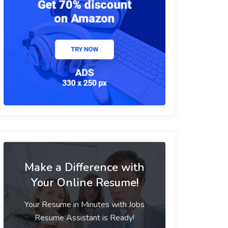
Make a Difference with
Your Online Resume!
Your Resume in Minutes with Jobs
Resume Assistant is Ready!