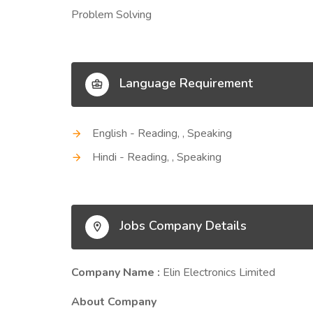
Problem Solving
Language Requirement
English - Reading, , Speaking
Hindi - Reading, , Speaking
Jobs Company Details
Company Name :
Elin Electronics Limited
About Company