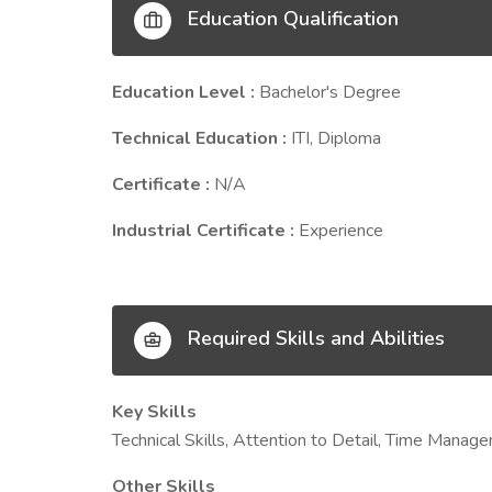
Education Qualification
Education Level :
Bachelor's Degree
Technical Education :
ITI, Diploma
Certificate :
N/A
Industrial Certificate :
Experience
Required Skills and Abilities
Key Skills
Technical Skills, Attention to Detail, Time Man
Other Skills