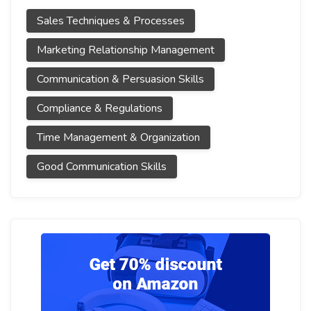
Sales Techniques & Processes
Marketing Relationship Management
Communication & Persuasion Skills
Compliance & Regulations
Time Management & Organization
Good Communication Skills