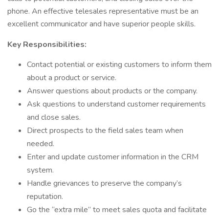
phone. An effective telesales representative must be an
excellent communicator and have superior people skills.
Key Responsibilities:
Contact potential or existing customers to inform them
about a product or service.
Answer questions about products or the company.
Ask questions to understand customer requirements
and close sales.
Direct prospects to the field sales team when
needed.
Enter and update customer information in the CRM
system.
Handle grievances to preserve the company’s
reputation.
Go the “extra mile” to meet sales quota and facilitate