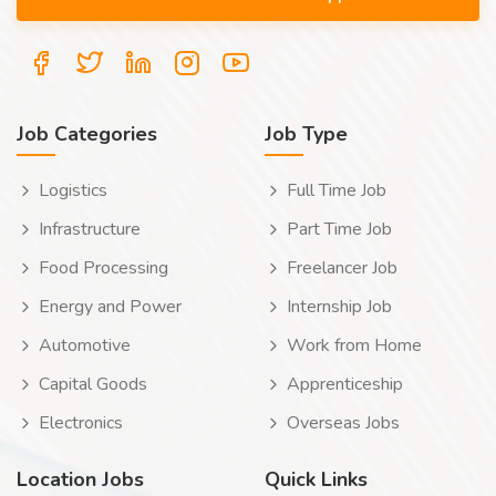
Job Categories
Job Type
Logistics
Full Time Job
Infrastructure
Part Time Job
Food Processing
Freelancer Job
Energy and Power
Internship Job
Automotive
Work from Home
Capital Goods
Apprenticeship
Electronics
Overseas Jobs
Location Jobs
Quick Links