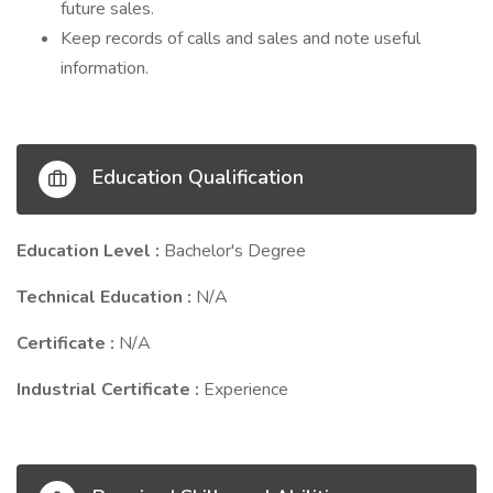
future sales.
Keep records of calls and sales and note useful
information.
Education Qualification
Education Level :
Bachelor's Degree
Technical Education :
N/A
Certificate :
N/A
Industrial Certificate :
Experience