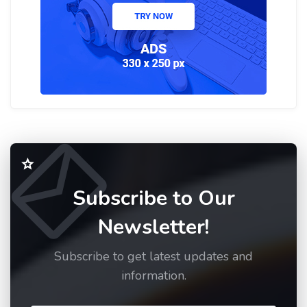
Subscribe to Our
Newsletter!
Subscribe to get latest updates and
information.