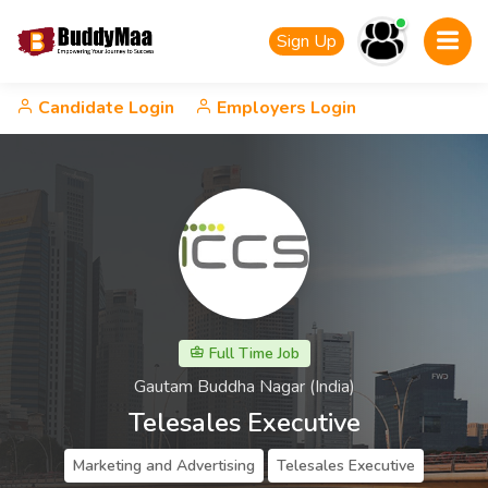
Sign Up
Candidate Login
Employers Login
Full Time Job
Gautam Buddha Nagar (India)
Telesales Executive
Marketing and Advertising
Telesales Executive