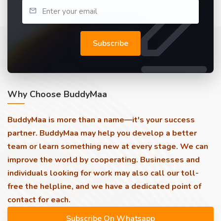
Subscribe
Why Choose BuddyMaa
BuddyMaa is more than a name—it's your success
partner. BuddyMaa may help you develop a better
team or learn something new at every stage. We can
improve the world by cooperating. Businesses and
individuals looking for work may also call our toll-
free the helpline, and we have a dedicated point of
contact for each.