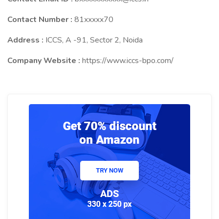
Contact Number :
81xxxxx70
Address :
ICCS, A -91, Sector 2, Noida
Company Website :
https://www.iccs-bpo.com/