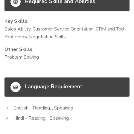
Required Skills and Abilities
Key Skills
Sales Ability, Customer Service Orientation, CRM and Tech
Proficiency, Negotiation Skills.
Other Skills
Problem Solving
Language Requirement
English - Reading, , Speaking
Hindi - Reading, , Speaking