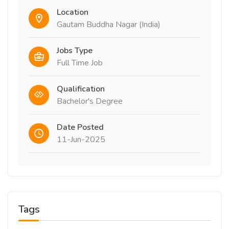
Location
Gautam Buddha Nagar (India)
Jobs Type
Full Time Job
Qualification
Bachelor's Degree
Date Posted
11-Jun-2025
Tags