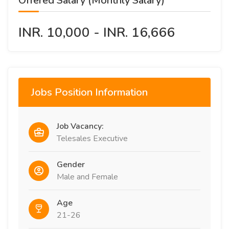
Offered Salary (Monthly Salary)
INR. 10,000 - INR. 16,666
Jobs Position Information
Job Vacancy:
Telesales Executive
Gender
Male and Female
Age
21-26