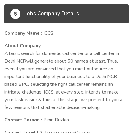
Jobs Company Details
Company Name :
ICCS
About Company
A basic search for domestic call center or a call center in
Delhi NCRwill generate about 50 names at least. Thus,
even if you are convinced that you must outsource an
important functionality of your business to a Delhi NCR-
based BPO, selecting the right call center remains an
intricate challenge. ICCS, at every step, intends to make
your task easier & thus at this stage, we present to you a
few reasons that shall enable decision-making.
Contact Person :
Bipin Duklan
Contact Email ID :
bxxxxxxxxxxx@iccs.in