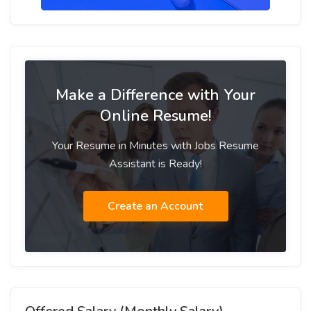
Make a Difference with Your
Online Resume!
Your Resume in Minutes with Jobs Resume
Assistant is Ready!
Create an Account