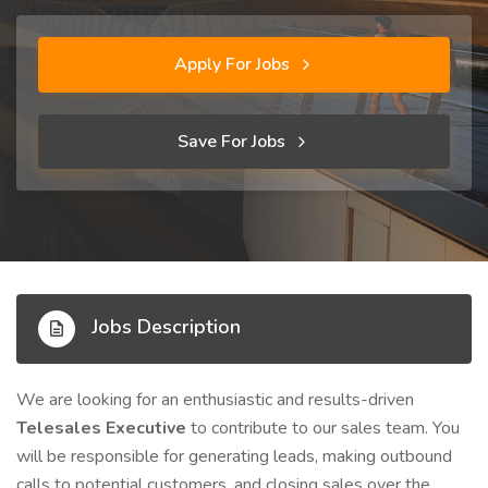
Apply For Jobs
Save For Jobs
Jobs Description
We are looking for an enthusiastic and results-driven
Telesales Executive
to contribute to our sales team. You
will be responsible for generating leads, making outbound
calls to potential customers, and closing sales over the