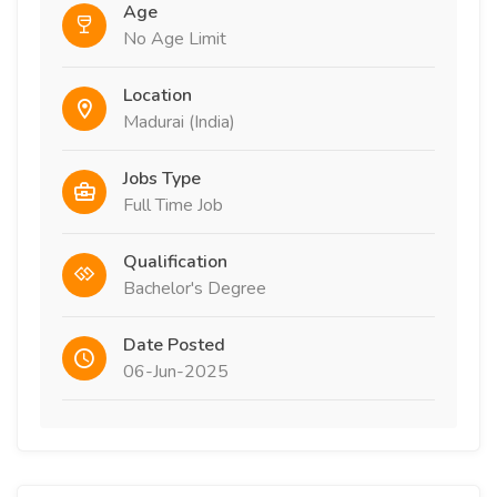
Age
No Age Limit
Location
Madurai (India)
Jobs Type
Full Time Job
Qualification
Bachelor's Degree
Date Posted
06-Jun-2025