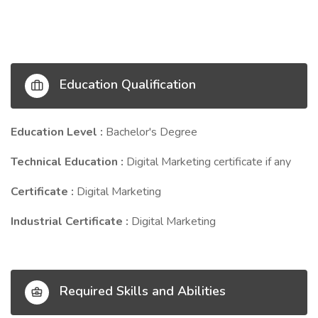
Education Qualification
Education Level :
Bachelor's Degree
Technical Education :
Digital Marketing certificate if any
Certificate :
Digital Marketing
Industrial Certificate :
Digital Marketing
Required Skills and Abilities