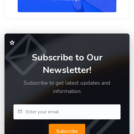
Subscribe to Our
Newsletter!
Subscribe to get latest updates and
information.
Subscribe