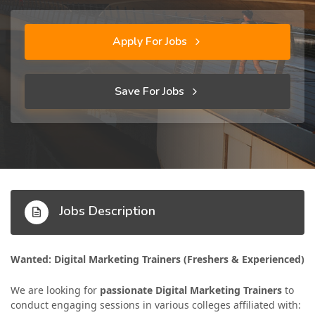
Apply For Jobs
Save For Jobs
Jobs Description
Wanted: Digital Marketing Trainers (Freshers & Experienced)
We are looking for
passionate Digital Marketing Trainers
to
conduct engaging sessions in various colleges affiliated with: