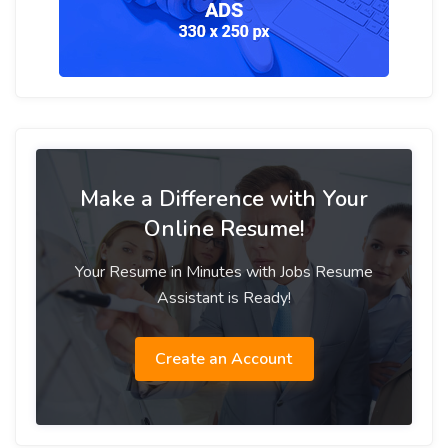
Make a Difference with Your
Online Resume!
Your Resume in Minutes with Jobs Resume
Assistant is Ready!
Create an Account