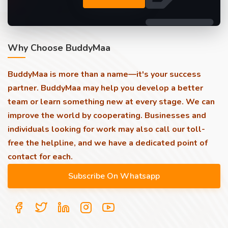
Why Choose BuddyMaa
BuddyMaa is more than a name—it's your success
partner. BuddyMaa may help you develop a better
team or learn something new at every stage. We can
improve the world by cooperating. Businesses and
individuals looking for work may also call our toll-
free the helpline, and we have a dedicated point of
contact for each.