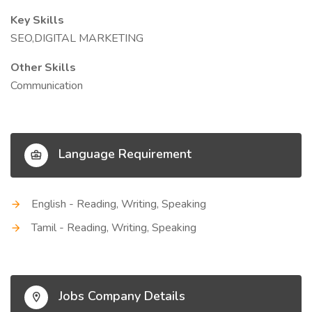
Key Skills
SEO,DIGITAL MARKETING
Other Skills
Communication
Language Requirement
English - Reading, Writing, Speaking
Tamil - Reading, Writing, Speaking
Jobs Company Details