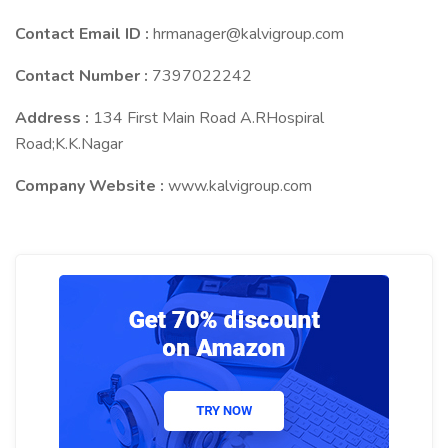
Contact Email ID :
hrmanager@kalvigroup.com
Contact Number :
7397022242
Address :
134 First Main Road A.RHospiral
Road;K.K.Nagar
Company Website :
www.kalvigroup.com