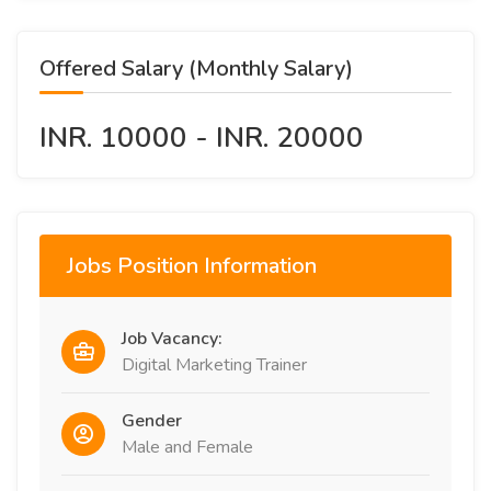
Offered Salary (Monthly Salary)
INR. 10000 - INR. 20000
Jobs Position Information
Job Vacancy:
Digital Marketing Trainer
Gender
Male and Female