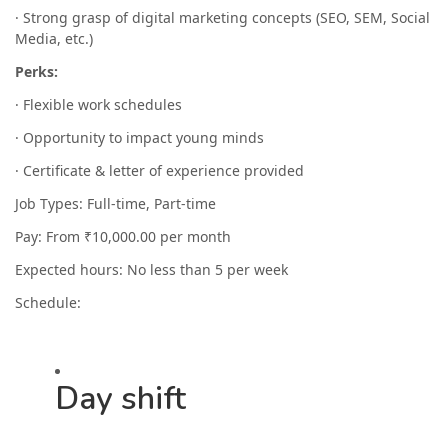
· Strong grasp of digital marketing concepts (SEO, SEM, Social
Media, etc.)
Perks:
· Flexible work schedules
· Opportunity to impact young minds
· Certificate & letter of experience provided
Job Types: Full-time, Part-time
Pay: From ₹10,000.00 per month
Expected hours: No less than 5 per week
Schedule:
Day shift