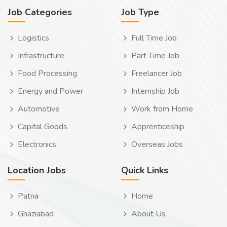
Job Categories
Job Type
Logistics
Full Time Job
Infrastructure
Part Time Job
Food Processing
Freelancer Job
Energy and Power
Internship Job
Automotive
Work from Home
Capital Goods
Apprenticeship
Electronics
Overseas Jobs
Location Jobs
Quick Links
Patna
Home
Ghaziabad
About Us