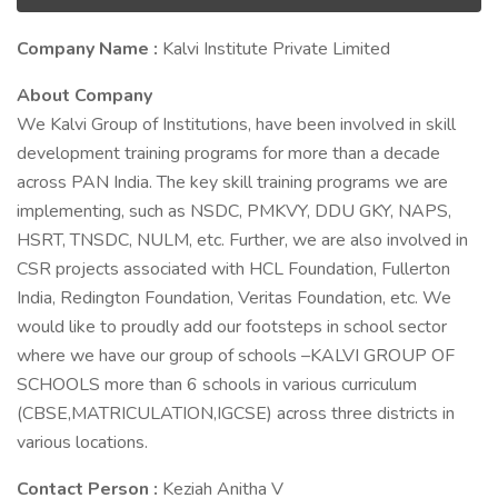
Company Name :
Kalvi Institute Private Limited
About Company
We Kalvi Group of Institutions, have been involved in skill
development training programs for more than a decade
across PAN India. The key skill training programs we are
implementing, such as NSDC, PMKVY, DDU GKY, NAPS,
HSRT, TNSDC, NULM, etc. Further, we are also involved in
CSR projects associated with HCL Foundation, Fullerton
India, Redington Foundation, Veritas Foundation, etc. We
would like to proudly add our footsteps in school sector
where we have our group of schools –KALVI GROUP OF
SCHOOLS more than 6 schools in various curriculum
(CBSE,MATRICULATION,IGCSE) across three districts in
various locations.
Contact Person :
Keziah Anitha V