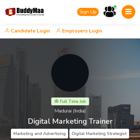
Sign Up
Candidate Login
Employers Login
Full Time Job
Madurai (India)
Digital Marketing Trainer
Marketing and Advertising
Digital Marketing Strategist