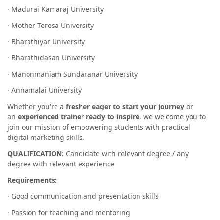
· Madurai Kamaraj University
· Mother Teresa University
· Bharathiyar University
· Bharathidasan University
· Manonmaniam Sundaranar University
· Annamalai University
Whether you're a
fresher eager to start your journey
or
an
experienced trainer ready to inspire
, we welcome you to
join our mission of empowering students with practical
digital marketing skills.
QUALIFICATION
: Candidate with relevant degree / any
degree with relevant experience
Requirements:
· Good communication and presentation skills
· Passion for teaching and mentoring