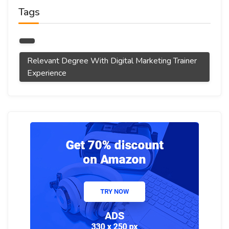
Tags
Relevant Degree With Digital Marketing Trainer
Experience