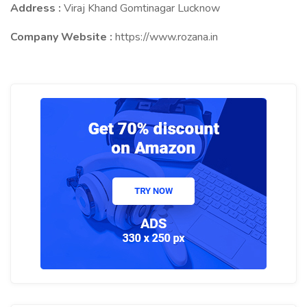
Address :
Viraj Khand Gomtinagar Lucknow
Company Website :
https://www.rozana.in