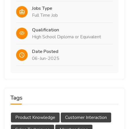
Jobs Type
Full Time Job
Qualification
High School Diploma or Equivalent
Date Posted
06-Jun-2025
Tags
Product Knowledge
Customer Interaction