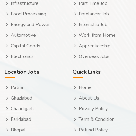
Infrastructure
Part Time Job
Food Processing
Freelancer Job
Energy and Power
Internship Job
Automotive
Work from Home
Capital Goods
Apprenticeship
Electronics
Overseas Jobs
Location Jobs
Quick Links
Patna
Home
Ghaziabad
About Us
Chandigarh
Privacy Policy
Faridabad
Term & Condition
Bhopal
Refund Policy