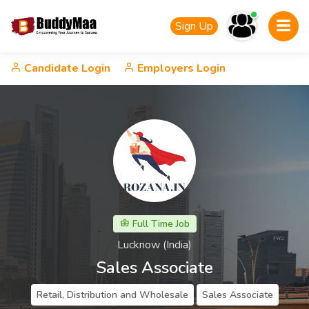
Sign Up
Candidate Login
Employers Login
Full Time Job
Lucknow (India)
Sales Associate
Retail, Distribution and Wholesale
Sales Associate