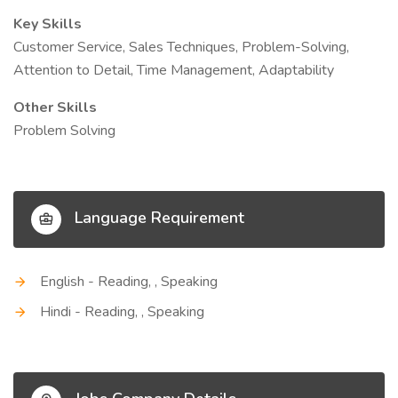
Key Skills
Customer Service, Sales Techniques, Problem-Solving,
Attention to Detail, Time Management, Adaptability
Other Skills
Problem Solving
Language Requirement
English - Reading, , Speaking
Hindi - Reading, , Speaking