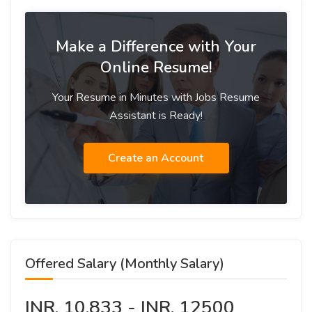
Make a Difference with Your
Online Resume!
Your Resume in Minutes with Jobs Resume
Assistant is Ready!
Create an Account
Offered Salary (Monthly Salary)
INR. 10,833 - INR. 12500