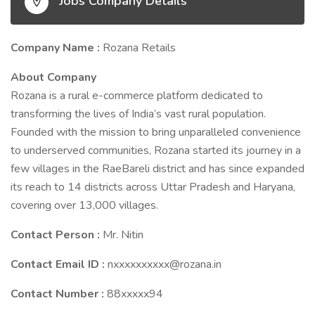
Jobs Company Details
Company Name :
Rozana Retails
About Company
Rozana is a rural e-commerce platform dedicated to
transforming the lives of India’s vast rural population.
Founded with the mission to bring unparalleled convenience
to underserved communities, Rozana started its journey in a
few villages in the RaeBareli district and has since expanded
its reach to 14 districts across Uttar Pradesh and Haryana,
covering over 13,000 villages.
Contact Person :
Mr. Nitin
Contact Email ID :
nxxxxxxxxxx@rozana.in
Contact Number :
88xxxxx94