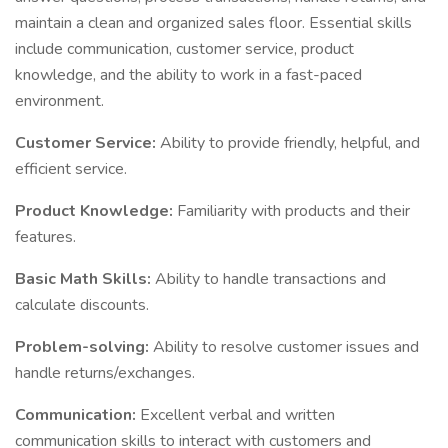
maintain a clean and organized sales floor. Essential skills
include communication, customer service, product
knowledge, and the ability to work in a fast-paced
environment.
Customer Service:
Ability to provide friendly, helpful, and
efficient service.
Product Knowledge:
Familiarity with products and their
features.
Basic Math Skills:
Ability to handle transactions and
calculate discounts.
Problem-solving:
Ability to resolve customer issues and
handle returns/exchanges.
Communication:
Excellent verbal and written
communication skills to interact with customers and