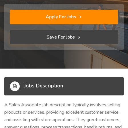
Apply For Jobs
Save For Jobs
Jobs Description
A Sales Associate job description typically involves selling
products or services, providing excellent customer service,
and assisting with store operations. They greet customers,
answer questions, process transactions, handle returns, and