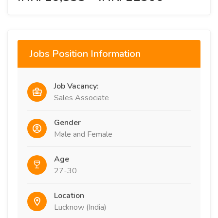
Jobs Position Information
Job Vacancy:
Sales Associate
Gender
Male and Female
Age
27-30
Location
Lucknow (India)