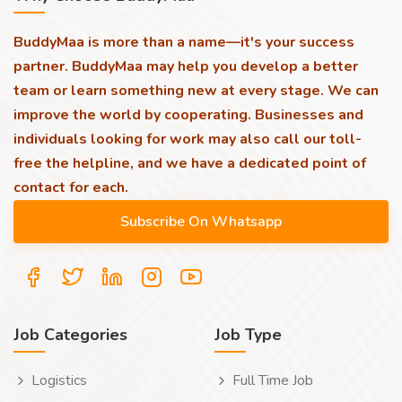
BuddyMaa is more than a name—it's your success
partner. BuddyMaa may help you develop a better
team or learn something new at every stage. We can
improve the world by cooperating. Businesses and
individuals looking for work may also call our toll-
free the helpline, and we have a dedicated point of
contact for each.
Job Categories
Job Type
Logistics
Full Time Job