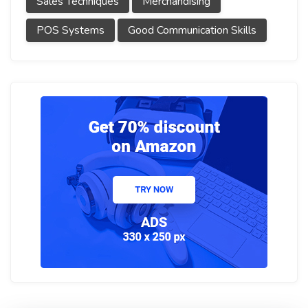
Sales Techniques
Merchandising
POS Systems
Good Communication Skills