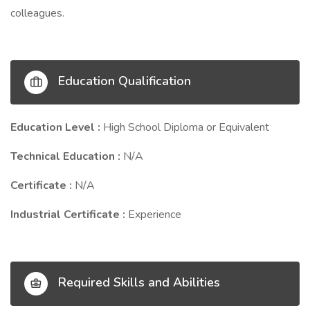
colleagues.
Education Qualification
Education Level :
High School Diploma or Equivalent
Technical Education :
N/A
Certificate :
N/A
Industrial Certificate :
Experience
Required Skills and Abilities