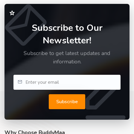
Subscribe to Our
Newsletter!
Subscribe to get latest updates and
information.
Subscribe
Why Choose BuddyMaa