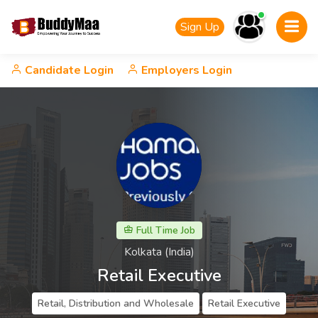
Sign Up
Candidate Login
Employers Login
Full Time Job
Kolkata (India)
Retail Executive
Retail, Distribution and Wholesale
Retail Executive