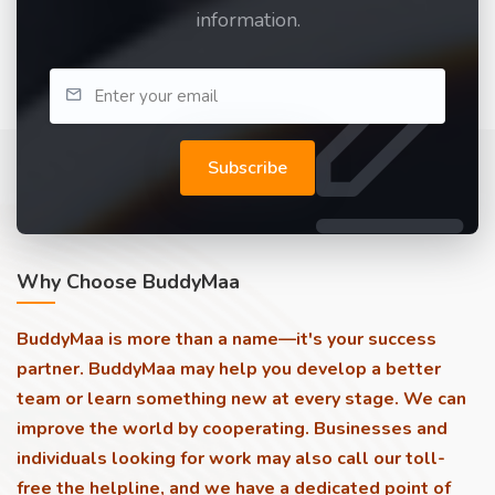
information.
Subscribe
Why Choose BuddyMaa
BuddyMaa is more than a name—it's your success
partner. BuddyMaa may help you develop a better
team or learn something new at every stage. We can
improve the world by cooperating. Businesses and
individuals looking for work may also call our toll-
free the helpline, and we have a dedicated point of