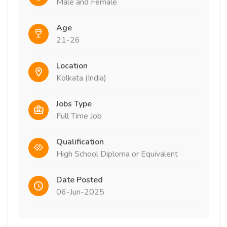
Male and Female
Age
21-26
Location
Kolkata (India)
Jobs Type
Full Time Job
Qualification
High School Diploma or Equivalent
Date Posted
06-Jun-2025