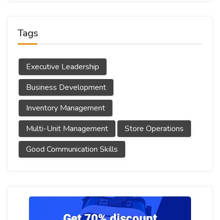
Tags
Executive Leadership
Business Development
Inventory Management
Multi-Unit Management
Store Operations
Good Communication Skills