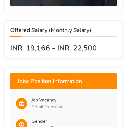
Offered Salary (Monthly Salary)
INR. 19,166 - INR. 22,500
Jobs Position Information
Job Vacancy:
Retail Executive
Gender