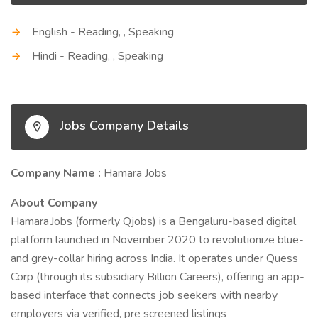
English - Reading, , Speaking
Hindi - Reading, , Speaking
Jobs Company Details
Company Name :
Hamara Jobs
About Company
Hamara Jobs (formerly Qjobs) is a Bengaluru-based digital
platform launched in November 2020 to revolutionize blue-
and grey-collar hiring across India. It operates under Quess
Corp (through its subsidiary Billion Careers), offering an app-
based interface that connects job seekers with nearby
employers via verified, pre screened listings