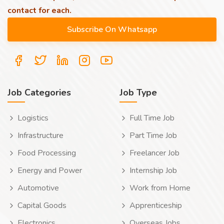
contact for each.
Job Categories
Job Type
Logistics
Full Time Job
Infrastructure
Part Time Job
Food Processing
Freelancer Job
Energy and Power
Internship Job
Automotive
Work from Home
Capital Goods
Apprenticeship
Electronics
Overseas Jobs