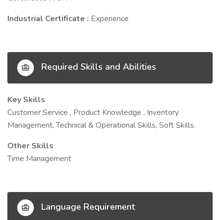
Industrial Certificate :
Experience
Required Skills and Abilities
Key Skills
Customer Service , Product Knowledge , Inventory
Management, Technical & Operational Skills, Soft Skills.
Other Skills
Time Management
Language Requirement