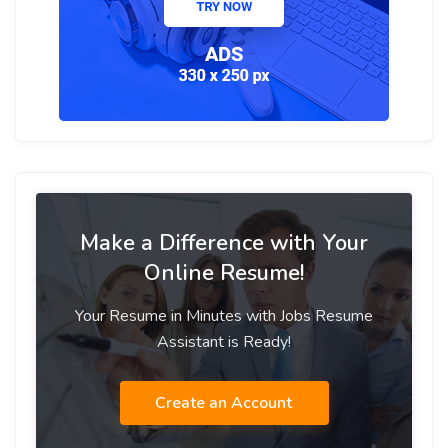
Make a Difference with Your
Online Resume!
Your Resume in Minutes with Jobs Resume
Assistant is Ready!
Create an Account