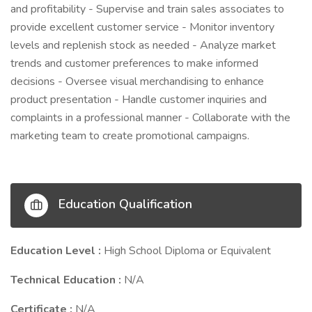
and profitability - Supervise and train sales associates to
provide excellent customer service - Monitor inventory
levels and replenish stock as needed - Analyze market
trends and customer preferences to make informed
decisions - Oversee visual merchandising to enhance
product presentation - Handle customer inquiries and
complaints in a professional manner - Collaborate with the
marketing team to create promotional campaigns.
Education Qualification
Education Level :
High School Diploma or Equivalent
Technical Education :
N/A
Certificate :
N/A