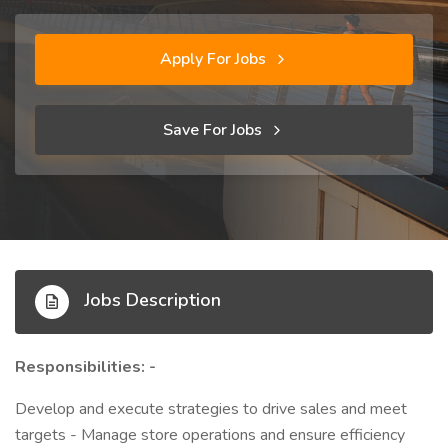
Apply For Jobs
Save For Jobs
Jobs Description
Responsibilities: -
Develop and execute strategies to drive sales and meet
targets - Manage store operations and ensure efficiency