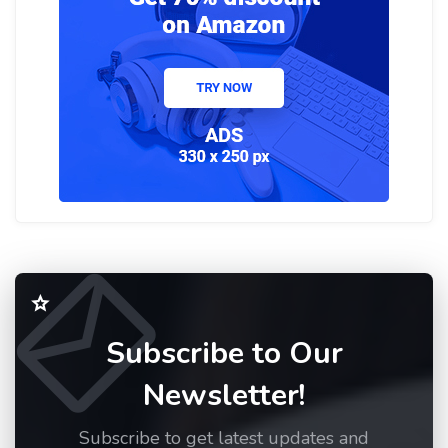
Subscribe to Our
Newsletter!
Subscribe to get latest updates and