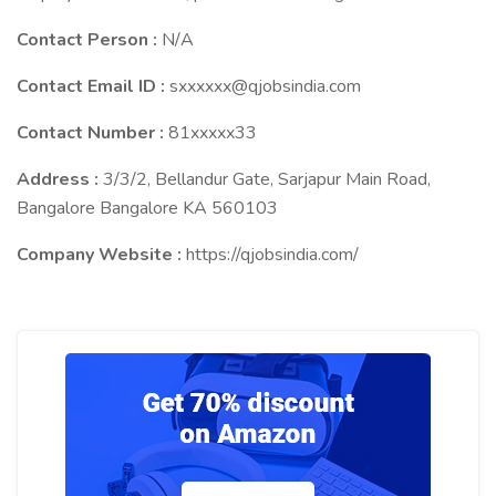
Contact Person :
N/A
Contact Email ID :
sxxxxxx@qjobsindia.com
Contact Number :
81xxxxx33
Address :
3/3/2, Bellandur Gate, Sarjapur Main Road,
Bangalore Bangalore KA 560103
Company Website :
https://qjobsindia.com/