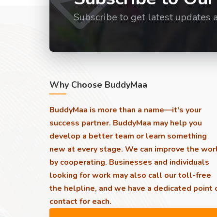
Subscribe to get latest updates 
Why Choose BuddyMaa
BuddyMaa is more than a name—it's your
success partner. BuddyMaa may help you
develop a better team or learn something
new at every stage. We can improve the wor
by cooperating. Businesses and individuals
looking for work may also call our toll-free
the helpline, and we have a dedicated point 
contact for each.