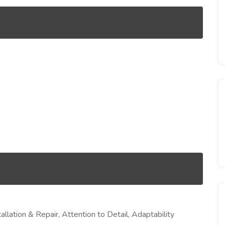
allation & Repair, Attention to Detail, Adaptability