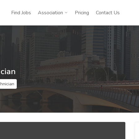
Find Jobs
Association
Pricing
Contact Us
ician
hnician