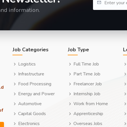
and information.
Job Categories
Job Type
L
Logistics
Full Time Job
Infrastructure
Part Time Job
Food Processing
Freelancer Job
ld
Energy and Power
Internship Job
Automotive
Work from Home
of
Capital Goods
Apprenticeship
Electronics
Overseas Jobs