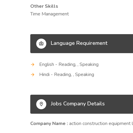
Other Skills
Time Management
Language Requirement
English - Reading, , Speaking
Hindi - Reading, , Speaking
Jobs Company Details
Company Name :
action construction equipment 