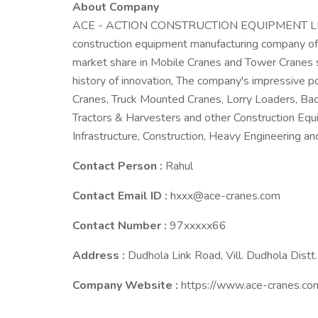
About Company
ACE - ACTION CONSTRUCTION EQUIPMENT LIMITED
construction equipment manufacturing company off
market share in Mobile Cranes and Tower Cranes s
history of innovation, The company's impressive p
Cranes, Truck Mounted Cranes, Lorry Loaders, Back
Tractors & Harvesters and other Construction Equ
Infrastructure, Construction, Heavy Engineering and
Contact Person :
Rahul
Contact Email ID :
hxxx@ace-cranes.com
Contact Number :
97xxxxx66
Address :
Dudhola Link Road, Vill. Dudhola Distt
Company Website :
https://www.ace-cranes.co