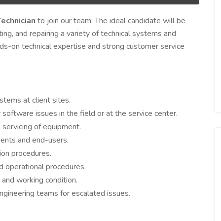
Technician
to join our team. The ideal candidate will be
ting, and repairing a variety of technical systems and
nds-on technical expertise and strong customer service
stems at client sites.
 software issues in the field or at the service center.
 servicing of equipment.
ients and end-users.
tion procedures.
d operational procedures.
n and working condition.
ngineering teams for escalated issues.