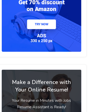
Make a Difference with
Your Online Resume!
Your Resume in Minutes with Jobs
Resume Assistant is Ready!