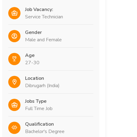
Job Vacancy:
Service Technician
Gender
Male and Female
Age
27-30
Location
Dibrugarh (India)
Jobs Type
Full Time Job
Qualification
Bachelor's Degree