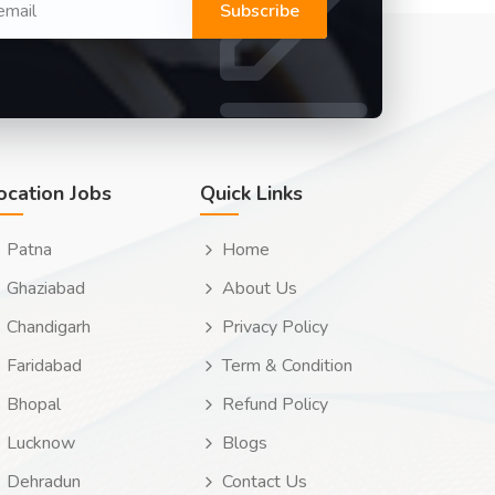
Subscribe
ocation Jobs
Quick Links
Patna
Home
Ghaziabad
About Us
Chandigarh
Privacy Policy
Faridabad
Term & Condition
Bhopal
Refund Policy
Lucknow
Blogs
Dehradun
Contact Us