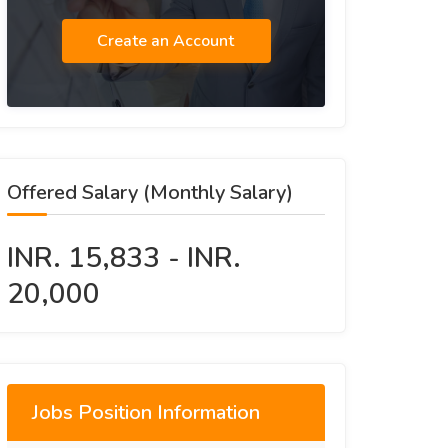
Create an Account
Offered Salary (Monthly Salary)
INR. 15,833 - INR.
20,000
Jobs Position Information