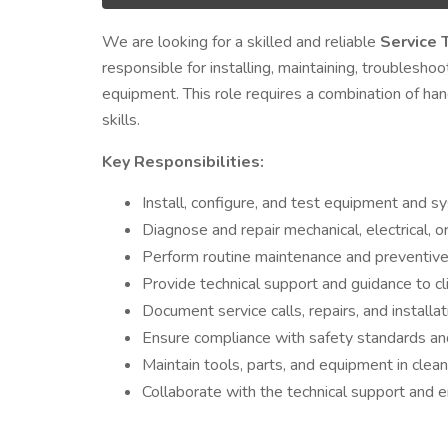
We are looking for a skilled and reliable
Service 
responsible for installing, maintaining, troubleshoo
equipment. This role requires a combination of ha
skills.
Key Responsibilities:
Install, configure, and test equipment and sy
Diagnose and repair mechanical, electrical, or
Perform routine maintenance and preventive
Provide technical support and guidance to cl
Document service calls, repairs, and installa
Ensure compliance with safety standards an
Maintain tools, parts, and equipment in clea
Collaborate with the technical support and e