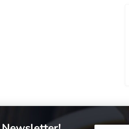
 Newsletter!