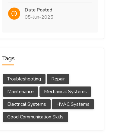
Date Posted
05-Jun-2025
Tags
Troubleshooting
Repair
Maintenance
Mechanical Systems
Electrical Systems
HVAC Systems
Good Communication Skills