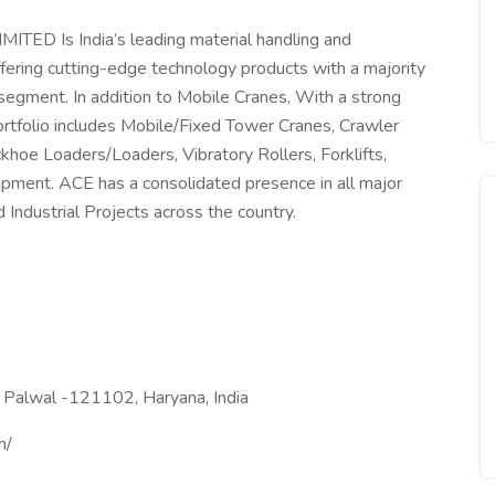
 Is India’s leading material handling and
ering cutting-edge technology products with a majority
egment. In addition to Mobile Cranes, With a strong
ortfolio includes Mobile/Fixed Tower Cranes, Crawler
hoe Loaders/Loaders, Vibratory Rollers, Forklifts,
ipment. ACE has a consolidated presence in all major
 Industrial Projects across the country.
. Palwal -121102, Haryana, India
m/