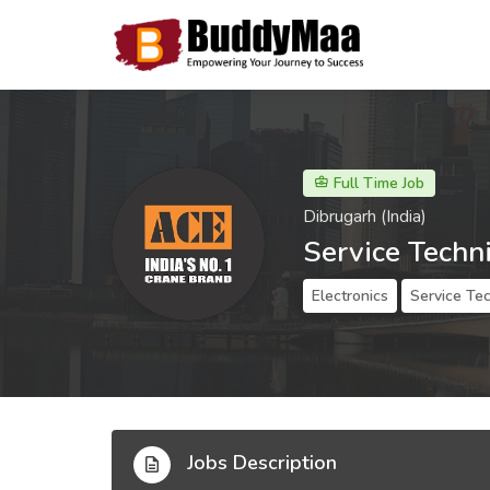
Full Time Job
Dibrugarh (India)
Service Techn
Electronics
Service Tec
Jobs Description