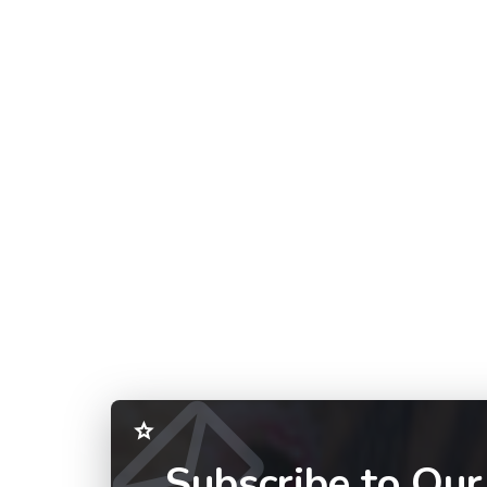
Subscribe to Our