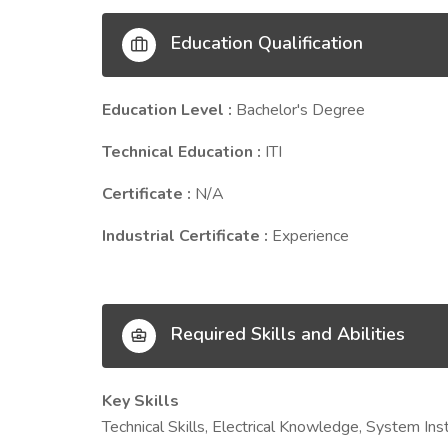
Education Qualification
Education Level :
Bachelor's Degree
Technical Education :
ITI
Certificate :
N/A
Industrial Certificate :
Experience
Required Skills and Abilities
Key Skills
Technical Skills, Electrical Knowledge, System Inst