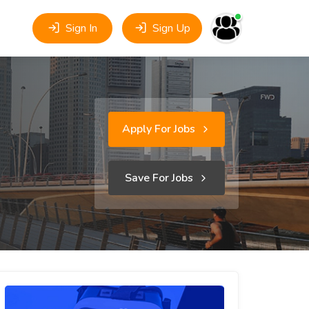
Sign In
Sign Up
Apply For Jobs
Save For Jobs