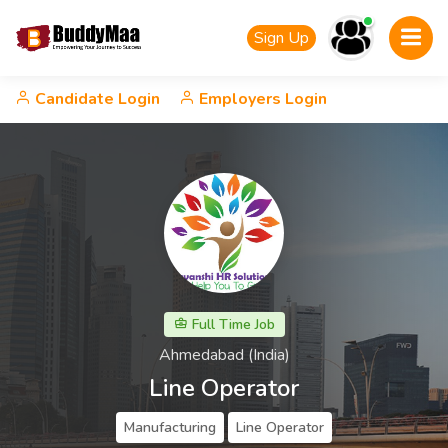
Sign Up
Candidate Login
Employers Login
Full Time Job
Ahmedabad (India)
Line Operator
Manufacturing
Line Operator