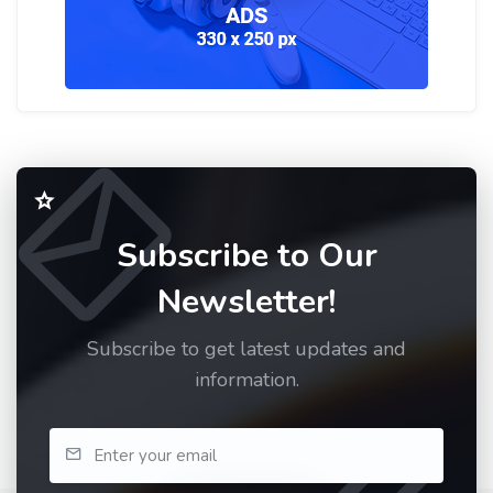
Subscribe to Our
Newsletter!
Subscribe to get latest updates and
information.