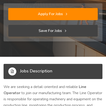
Apply For Jobs
Save For Jobs
Jobs Description
We are seeking a detail-oriented and reliable
Line
Operator
to join our manufacturing team. The Line Operator
is responsible for operating machinery and equipment on the
production line, monitoring the production process, and