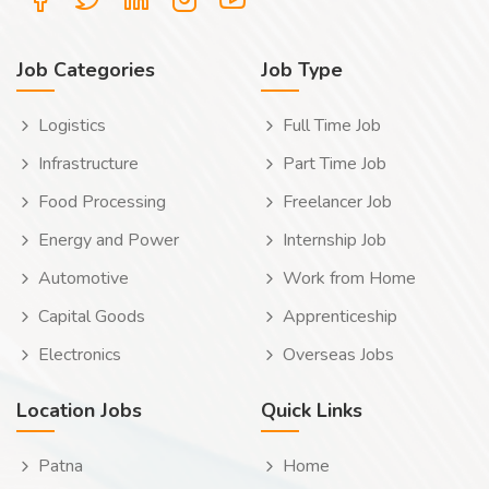
Job Categories
Job Type
Logistics
Full Time Job
Infrastructure
Part Time Job
Food Processing
Freelancer Job
Energy and Power
Internship Job
Automotive
Work from Home
Capital Goods
Apprenticeship
Electronics
Overseas Jobs
Location Jobs
Quick Links
Patna
Home