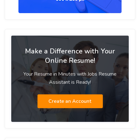
Make a Difference with Your
Online Resume!
Your Resume in Minutes with Jobs Resume
Assistant is Ready!
Create an Account