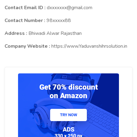
Contact Email ID :
dxxxxxxx@gmail.com
Contact Number :
98xxxxx88
Address :
Bhiwadi Alwar Rajasthan
Company Website :
https://www.Yaduvanshihrsolution.in