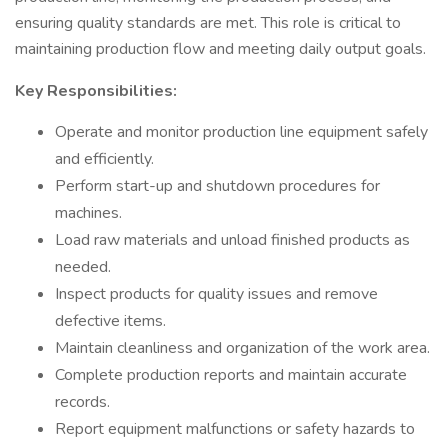
ensuring quality standards are met. This role is critical to
maintaining production flow and meeting daily output goals.
Key Responsibilities:
Operate and monitor production line equipment safely
and efficiently.
Perform start-up and shutdown procedures for
machines.
Load raw materials and unload finished products as
needed.
Inspect products for quality issues and remove
defective items.
Maintain cleanliness and organization of the work area.
Complete production reports and maintain accurate
records.
Report equipment malfunctions or safety hazards to