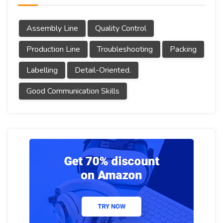
Assembly Line
Quality Control
Production Line
Troubleshooting
Packing
Labelling
Detail-Oriented.
Good Communication Skills