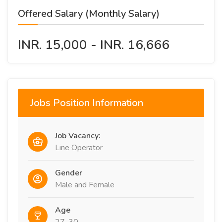
Offered Salary (Monthly Salary)
INR. 15,000 - INR. 16,666
Jobs Position Information
Job Vacancy:
Line Operator
Gender
Male and Female
Age