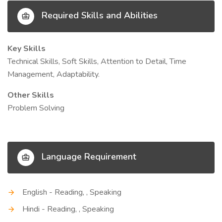
Required Skills and Abilities
Key Skills
Technical Skills, Soft Skills, Attention to Detail, Time
Management, Adaptability.
Other Skills
Problem Solving
Language Requirement
English - Reading, , Speaking
Hindi - Reading, , Speaking