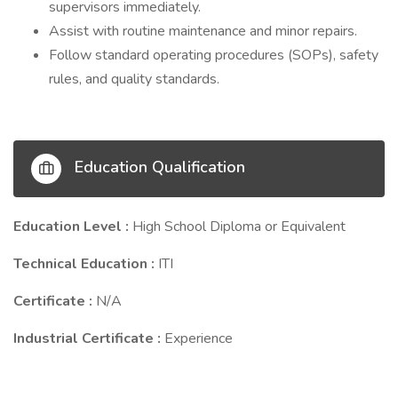
supervisors immediately.
Assist with routine maintenance and minor repairs.
Follow standard operating procedures (SOPs), safety
rules, and quality standards.
Education Qualification
Education Level :
High School Diploma or Equivalent
Technical Education :
ITI
Certificate :
N/A
Industrial Certificate :
Experience