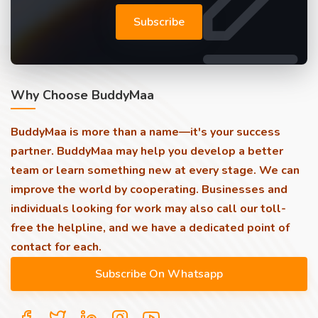
Subscribe
Why Choose BuddyMaa
BuddyMaa is more than a name—it's your success
partner. BuddyMaa may help you develop a better
team or learn something new at every stage. We can
improve the world by cooperating. Businesses and
individuals looking for work may also call our toll-
free the helpline, and we have a dedicated point of
contact for each.