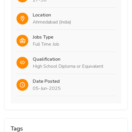
27-30
Location
Ahmedabad (India)
Jobs Type
Full Time Job
Qualification
High School Diploma or Equivalent
Date Posted
05-Jun-2025
Tags