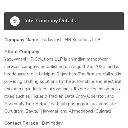
Jobs Company Details
Company Name :
Yaduvanshi HR Solutions LLP
About Company
Yaduvanshi HR Solutions LLP is an Indian manpower
services company established on August 25, 2023, and is
headquartered in Udaipur, Rajasthan. The firm specializes in
providing staffing solutions to the automobile and electrical
engineering industries across India. Its services encompass
roles such as Picker & Packer, Data Entry Operator, and
Assembly Line Helper, with job postings in locations like
Gurugram, Bawal (Haryana), and Ahmedabad (Gujarat)
Contact Person :
B m Yadav