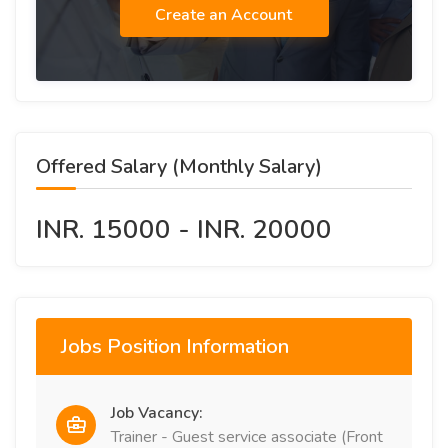
Create an Account
Offered Salary (Monthly Salary)
INR. 15000 - INR. 20000
Jobs Position Information
Job Vacancy:
Trainer - Guest service associate (Front