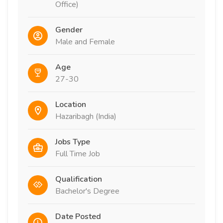
Office)
Gender
Male and Female
Age
27-30
Location
Hazaribagh (India)
Jobs Type
Full Time Job
Qualification
Bachelor's Degree
Date Posted