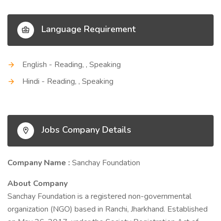
Language Requirement
English - Reading, , Speaking
Hindi - Reading, , Speaking
Jobs Company Details
Company Name :
Sanchay Foundation
About Company
Sanchay Foundation is a registered non-governmental
organization (NGO) based in Ranchi, Jharkhand. Established