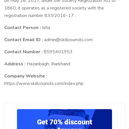
on May 26, 2017, under the Society Registration Act of
1860, it operates as a registered society with the
registration number 833/2016-17 .
Contact Person :
Isha
Contact Email ID :
admin@skillcouncils.com
Contact Number :
8595401953
Address :
Hazaribagh, Jharkhand
Company Website :
https://www.skillcouncils.com/index.php