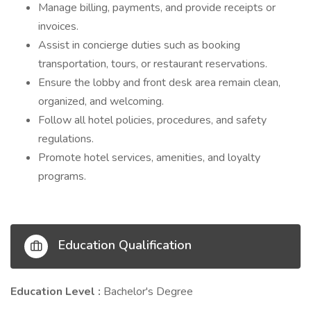
Manage billing, payments, and provide receipts or
invoices.
Assist in concierge duties such as booking
transportation, tours, or restaurant reservations.
Ensure the lobby and front desk area remain clean,
organized, and welcoming.
Follow all hotel policies, procedures, and safety
regulations.
Promote hotel services, amenities, and loyalty
programs.
Education Qualification
Education Level :
Bachelor's Degree