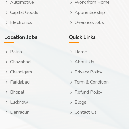
Automotive
Work from Home
Capital Goods
Apprenticeship
Electronics
Overseas Jobs
Location Jobs
Quick Links
Patna
Home
Ghaziabad
About Us
Chandigarh
Privacy Policy
Faridabad
Term & Condition
Bhopal
Refund Policy
Lucknow
Blogs
Dehradun
Contact Us