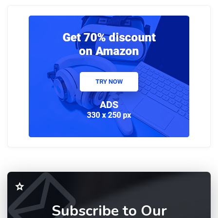
Subscribe to Our