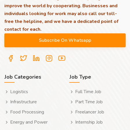
improve the world by cooperating. Businesses and
individuals looking for work may also call our toll-
free the helpline, and we have a dedicated point of
contact for each.
Job Categories
Job Type
Logistics
Full Time Job
Infrastructure
Part Time Job
Food Processing
Freelancer Job
Energy and Power
Internship Job