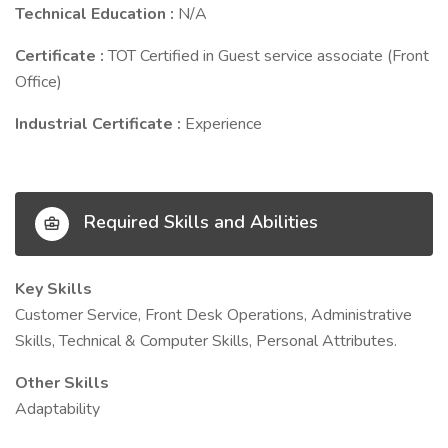
Technical Education :
N/A
Certificate :
TOT Certified in Guest service associate (Front
Office)
Industrial Certificate :
Experience
Required Skills and Abilities
Key Skills
Customer Service, Front Desk Operations, Administrative
Skills, Technical & Computer Skills, Personal Attributes.
Other Skills
Adaptability