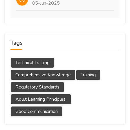
05-Jun-2025
Tags
Technical Training
Comprehensive Knowledge
Training
Regulatory Standards
Adult Learning Principles.
Good Communication