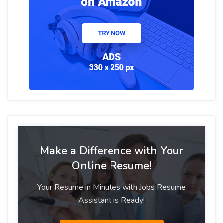
Make a Difference with Your
Online Resume!
Your Resume in Minutes with Jobs Resume
Assistant is Ready!