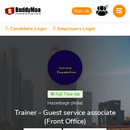
Sign Up
Candidate Login
Employers Login
Full Time Job
Hazaribagh (India)
Trainer - Guest service associate
(Front Office)