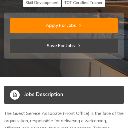
Skill Development
TOT Certified Trainer
Apply For Jobs
Save For Jobs
Jobs Description
The Guest Service Associate (Front Office) is the face of the
organization, responsible for delivering a welcoming,