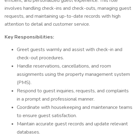
efficient, and personalized guest experience. This role
involves handling check-ins and check-outs, managing guest
requests, and maintaining up-to-date records with high
attention to detail and customer service.
Key Responsibilities:
Greet guests warmly and assist with check-in and
check-out procedures.
Handle reservations, cancellations, and room
assignments using the property management system
(PMS).
Respond to guest inquiries, requests, and complaints
in a prompt and professional manner.
Coordinate with housekeeping and maintenance teams
to ensure guest satisfaction.
Maintain accurate guest records and update relevant
databases.