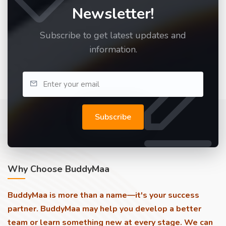
Newsletter!
Subscribe to get latest updates and
information.
Subscribe
Why Choose BuddyMaa
BuddyMaa is more than a name—it's your success
partner. BuddyMaa may help you develop a better
team or learn something new at every stage. We can