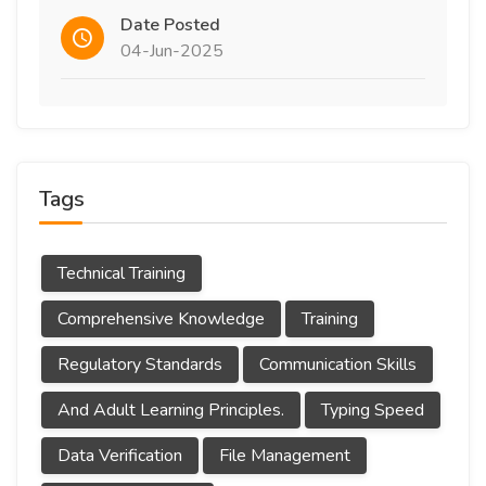
Date Posted
04-Jun-2025
Tags
Technical Training
Comprehensive Knowledge
Training
Regulatory Standards
Communication Skills
And Adult Learning Principles.
Typing Speed
Data Verification
File Management