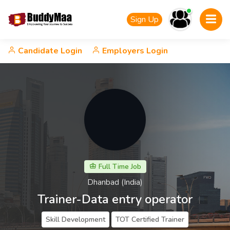
Sign Up
Candidate Login
Employers Login
Full Time Job
Dhanbad (India)
Trainer-Data entry operator
Skill Development
TOT Certified Trainer