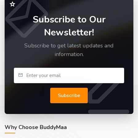
Subscribe to Our
Newsletter!
Subscribe to get latest updates and
information.
Subscribe
Why Choose BuddyMaa