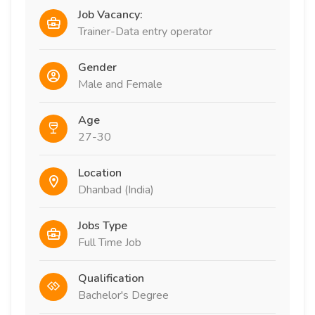
Job Vacancy:
Trainer-Data entry operator
Gender
Male and Female
Age
27-30
Location
Dhanbad (India)
Jobs Type
Full Time Job
Qualification
Bachelor's Degree