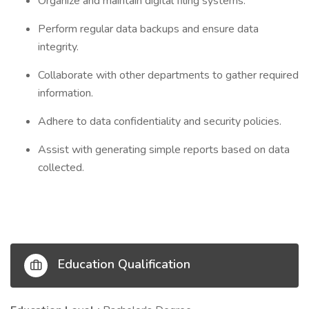
Organize and maintain digital filing systems.
Perform regular data backups and ensure data
integrity.
Collaborate with other departments to gather required
information.
Adhere to data confidentiality and security policies.
Assist with generating simple reports based on data
collected.
Education Qualification