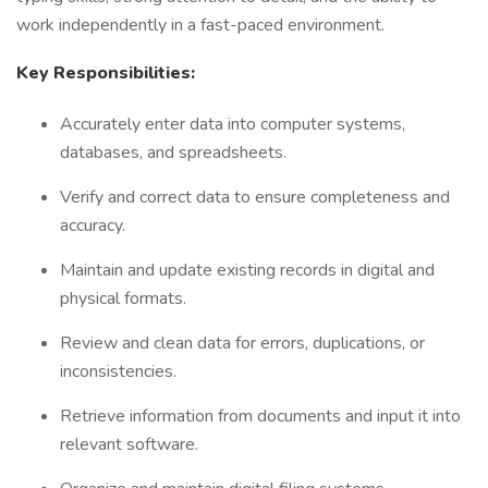
work independently in a fast-paced environment.
Key Responsibilities:
Accurately enter data into computer systems,
databases, and spreadsheets.
Verify and correct data to ensure completeness and
accuracy.
Maintain and update existing records in digital and
physical formats.
Review and clean data for errors, duplications, or
inconsistencies.
Retrieve information from documents and input it into
relevant software.