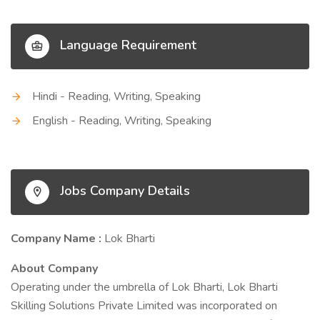
Language Requirement
Hindi - Reading, Writing, Speaking
English - Reading, Writing, Speaking
Jobs Company Details
Company Name :
Lok Bharti
About Company
Operating under the umbrella of Lok Bharti, Lok Bharti
Skilling Solutions Private Limited was incorporated on