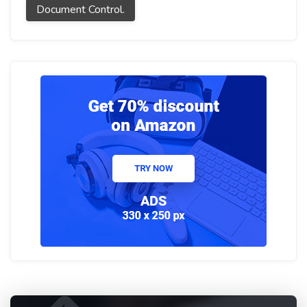
Document Control.