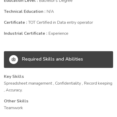
Education Level :
Bachelor's Degree
Technical Education :
N/A
Certificate :
TOT Certified in Data entry operator
Industrial Certificate :
Experience
Required Skills and Abilities
Key Skills
Spreadsheet management , Confidentiality , Record keeping
, Accuracy.
Other Skills
Teamwork