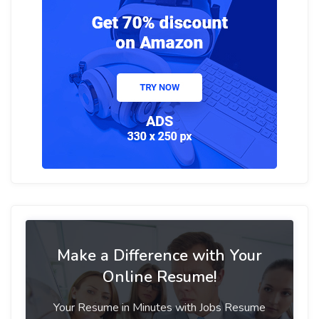
Make a Difference with Your
Online Resume!
Your Resume in Minutes with Jobs Resume