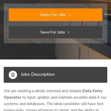
Apply For Jobs
Save For Jobs
Jobs Description
We are seeking a detail-oriented and reliable
Data Entry
Operator
to input, update, and maintain accurate data in our
systems and databases. The ideal candidate will have fast
typing skills, strong attention to detail, and the ability to