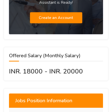
Assistant is Ready!
Create an Account
Offered Salary (Monthly Salary)
INR. 18000 - INR. 20000
Jobs Position Information