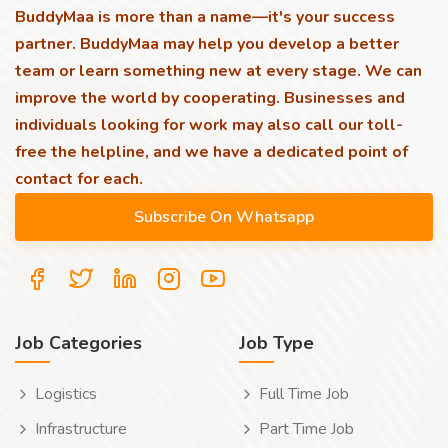
BuddyMaa is more than a name—it's your success
partner. BuddyMaa may help you develop a better
team or learn something new at every stage. We can
improve the world by cooperating. Businesses and
individuals looking for work may also call our toll-
free the helpline, and we have a dedicated point of
contact for each.
Job Categories
Job Type
Logistics
Full Time Job
Infrastructure
Part Time Job