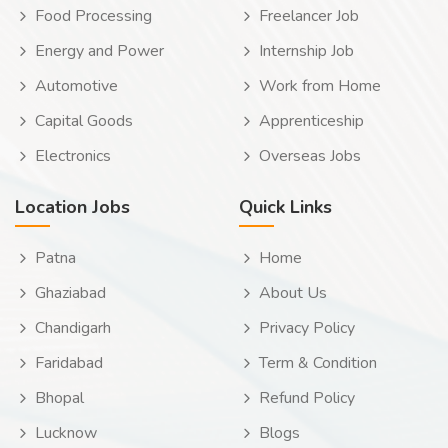
Food Processing
Freelancer Job
Energy and Power
Internship Job
Automotive
Work from Home
Capital Goods
Apprenticeship
Electronics
Overseas Jobs
Location Jobs
Quick Links
Patna
Home
Ghaziabad
About Us
Chandigarh
Privacy Policy
Faridabad
Term & Condition
Bhopal
Refund Policy
Lucknow
Blogs