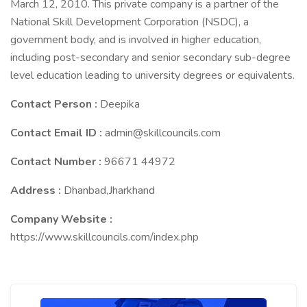
March 12, 2010. This private company is a partner of the
National Skill Development Corporation (NSDC), a
government body, and is involved in higher education,
including post-secondary and senior secondary sub-degree
level education leading to university degrees or equivalents.
Contact Person :
Deepika
Contact Email ID :
admin@skillcouncils.com
Contact Number :
96671 44972
Address :
Dhanbad,Jharkhand
Company Website :
https://www.skillcouncils.com/index.php