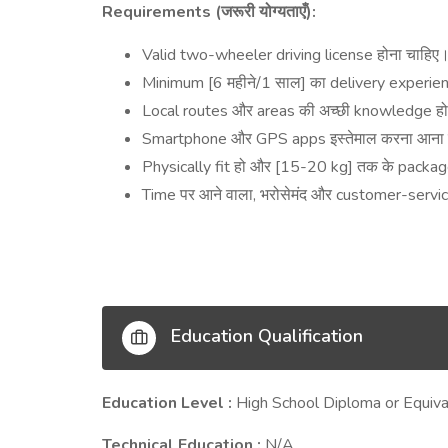
Requirements (
):
जरूरी
योग्यताएँ
Valid two-wheeler driving license
होना
चाहिए
Minimum [6
/1
]
delivery experien
महीने
साल
का
Local routes
areas
knowledge
और
की
अच्छी
ह
Smartphone
GPS apps
और
इस्तेमाल
करना
आना
Physically fit
[15-20 kg]
packa
हो
और
तक
के
Time
,
customer-servi
पर
आने
वाला
भरोसेमंद
और
Education Qualification
Education Level :
High School Diploma or Equiva
Technical Education :
N/A