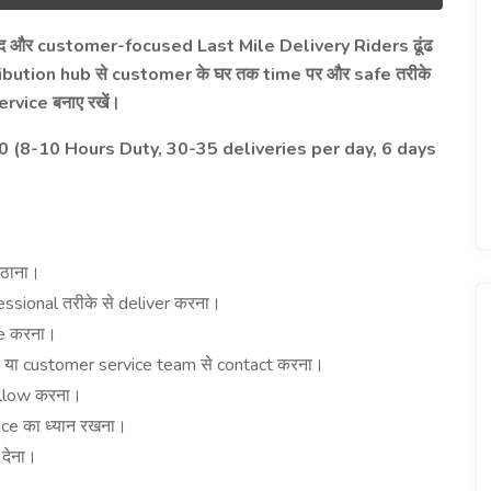
customer-focused Last Mile Delivery Riders
द
और
ढूंढ
ibution hub
customer
time
safe
से
के
घर
तक
पर
और
तरीके
ervice
बनाए
रखें।
(8-10 Hours Duty, 30-35 deliveries per day, 6 days
ठाना।
essional
deliver
तरीके
से
करना।
e
करना।
h
customer service team
contact
या
से
करना।
llow
करना।
nce
का
ध्यान
रखना।
e
देना।