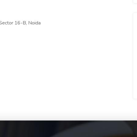
ector 16-B, Noida