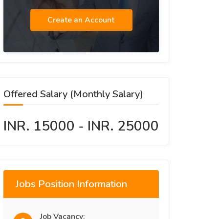
Create an Account
Offered Salary (Monthly Salary)
INR. 15000 - INR. 25000
Jobs Position Information
Job Vacancy: