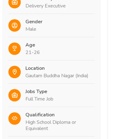
Delivery Executive
Gender
Male
Age
21-26
Location
Gautam Buddha Nagar (India)
Jobs Type
Full Time Job
Qualification
High School Diploma or
Equivalent