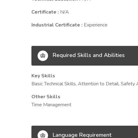
Certificate :
N/A
Industrial Certificate :
Experience
Required Skills and Abilities
Key Skills
Basic Technical Skills, Attention to Detail, Safe
Other Skills
Time Management
Language Requirement