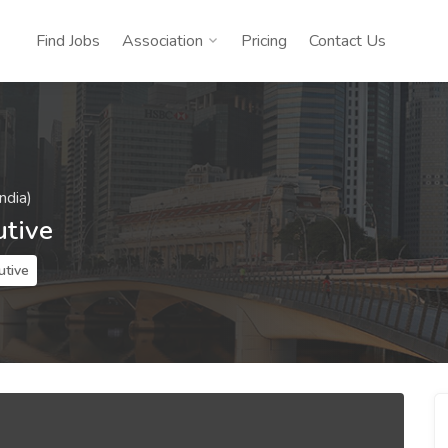
Find Jobs
Association
Pricing
Contact Us
ndia)
utive
utive