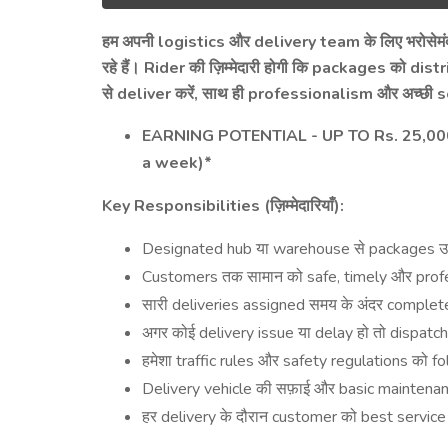
logistics
delivery team
हम
अपनी
और
के
लिए
भरोसेमं
Rider
packages
distr
रहे
हैं।
की
ज़िम्मेदारी
होगी
कि
को
deliver
,
professionalism
s
से
करें
साथ
ही
और
अच्छी
EARNING POTENTIAL - UP TO Rs. 25,000 
a week)*
Key Responsibilities (
):
ज़िम्मेदारियाँ
Designated hub
warehouse
packages
या
से
उ
Customers
safe, timely
prof
तक
सामान
को
और
deliveries assigned
complet
सारी
समय
के
अंदर
delivery issue
delay
dispatc
अगर
कोई
या
हो
तो
traffic rules
safety regulations
fo
हमेशा
और
को
Delivery vehicle
basic maintena
की
सफ़ाई
और
delivery
customer
best servic
हर
के
दौरान
को