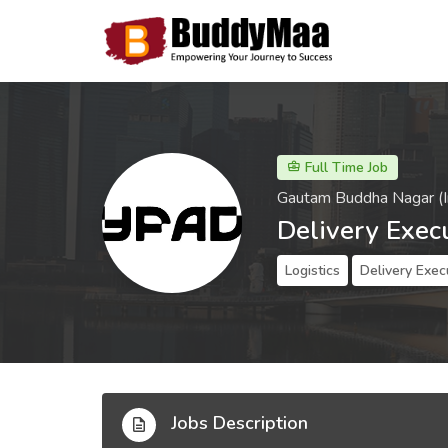
Full Time Job
Gautam Buddha Nagar (I
Delivery Exec
Logistics
Delivery Exec
Jobs Description