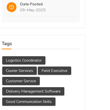
Date Posted
09-May-2025
Tags
Logistics Coordinator
Courier Services
Field Executive
Customer Service
Delivery Management Software
Good Communication Skills