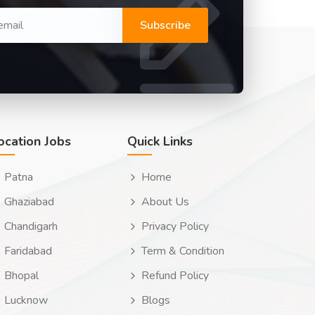
Subscribe
ocation Jobs
Quick Links
Patna
Home
Ghaziabad
About Us
Chandigarh
Privacy Policy
Faridabad
Term & Condition
Bhopal
Refund Policy
Lucknow
Blogs