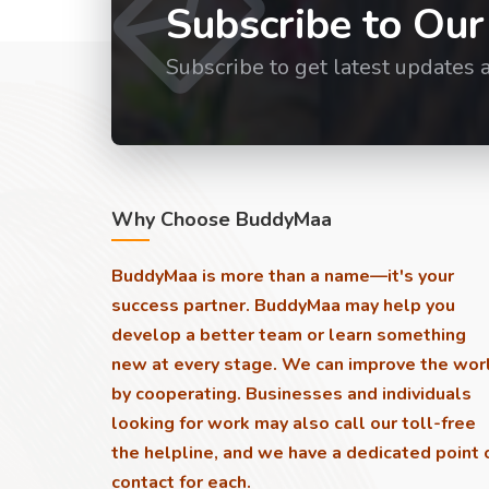
Subscribe to Our
Subscribe to get latest updates 
Why Choose BuddyMaa
BuddyMaa is more than a name—it's your
success partner. BuddyMaa may help you
develop a better team or learn something
new at every stage. We can improve the wor
by cooperating. Businesses and individuals
looking for work may also call our toll-free
the helpline, and we have a dedicated point 
contact for each.