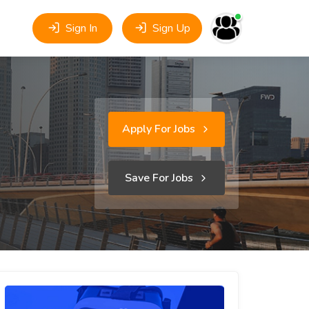
Sign In
Sign Up
Apply For Jobs
Save For Jobs