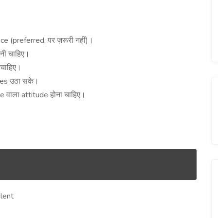
।
ce (preferred,
)
पर
ज़रूरी
नहीं
।
ोनी
चाहिए।
चाहिए।
ges
उठा
सके।
ce
attitude
वाला
होना
चाहिए।
lent