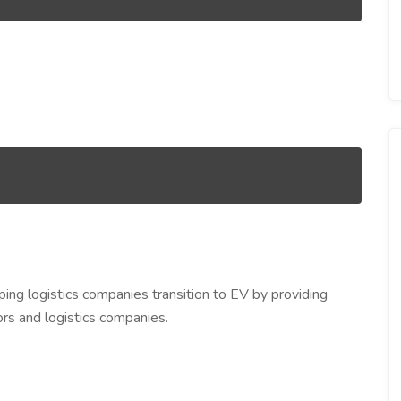
ping logistics companies transition to EV by providing
ors and logistics companies.