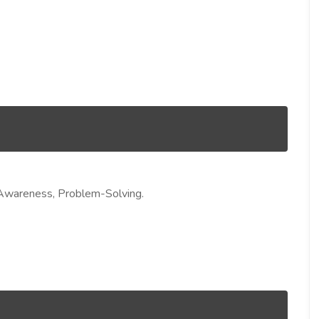
ty Awareness, Problem-Solving.