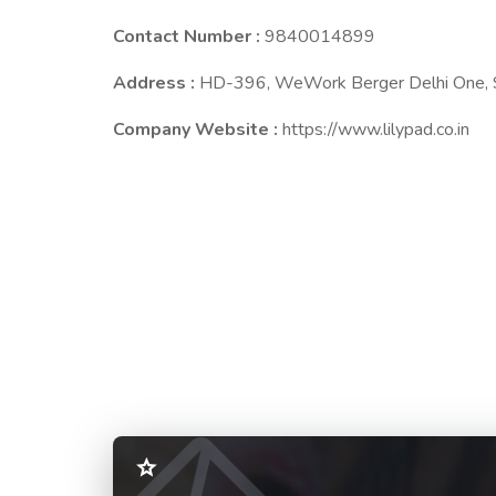
Contact Number :
9840014899
Address :
HD-396, WeWork Berger Delhi One, S
Company Website :
https://www.lilypad.co.in