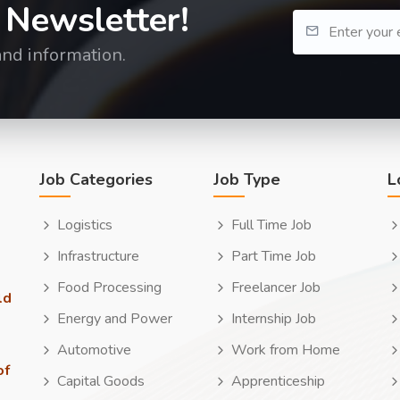
 Newsletter!
and information.
Job Categories
Job Type
L
Logistics
Full Time Job
Infrastructure
Part Time Job
Food Processing
Freelancer Job
ld
Energy and Power
Internship Job
Automotive
Work from Home
of
Capital Goods
Apprenticeship