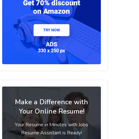
Make a Difference with
Your Online Resume!
Your Resume in Minutes with Jobs
Resume Assistant is Ready!