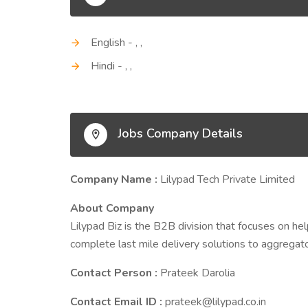
English - , ,
Hindi - , ,
Jobs Company Details
Company Name :
Lilypad Tech Private Limited
About Company
Lilypad Biz is the B2B division that focuses on hel
complete last mile delivery solutions to aggregat
Contact Person :
Prateek Darolia
Contact Email ID :
prateek@lilypad.co.in