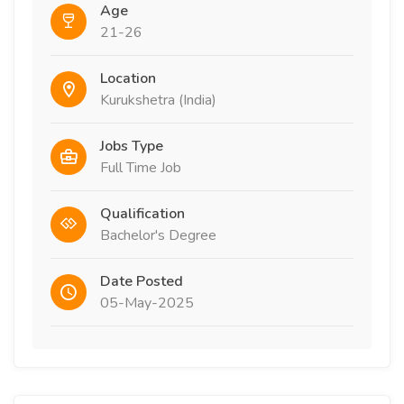
Age
21-26
Location
Kurukshetra (India)
Jobs Type
Full Time Job
Qualification
Bachelor's Degree
Date Posted
05-May-2025