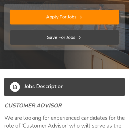
Apply For Jobs
Save For Jobs
Jobs Description
CUSTOMER ADVISOR
We are looking for experienced candidates for the
role of 'Customer Advisor' who will serve as the