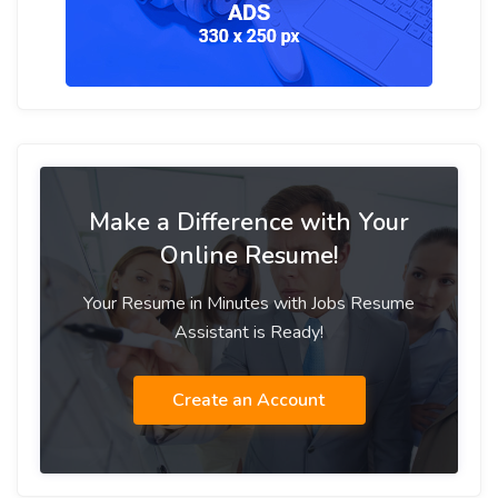
Make a Difference with Your
Online Resume!
Your Resume in Minutes with Jobs Resume
Assistant is Ready!
Create an Account