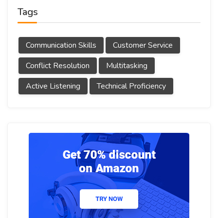
Tags
Communication Skills
Customer Service
Conflict Resolution
Multitasking
Active Listening
Technical Proficiency