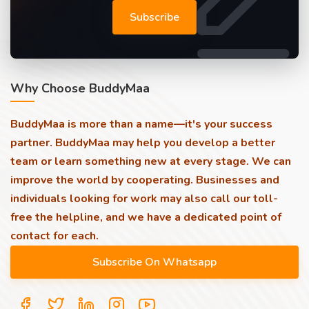
Subscribe
Why Choose BuddyMaa
BuddyMaa is more than a name—it's your success
partner. BuddyMaa may help you develop a better
team or learn something new at every stage. We can
improve the world by cooperating. Businesses and
individuals looking for work may also call our toll-
free the helpline, and we have a dedicated point of
contact for each.