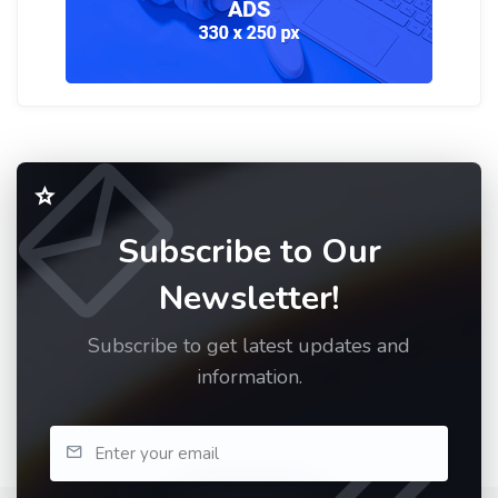
Subscribe to Our
Newsletter!
Subscribe to get latest updates and
information.