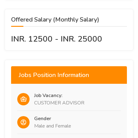
Offered Salary (Monthly Salary)
INR. 12500 - INR. 25000
Jobs Position Information
Job Vacancy:
CUSTOMER ADVISOR
Gender
Male and Female