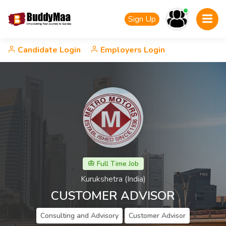
Sign Up
Candidate Login
Employers Login
Full Time Job
Kurukshetra (India)
CUSTOMER ADVISOR
Consulting and Advisory
Customer Advisor