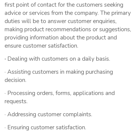
first point of contact for the customers seeking
advice or services from the company. The primary
duties will be to answer customer enquiries,
making product recommendations or suggestions,
providing information about the product and
ensure customer satisfaction.
·
Dealing with customers on a daily basis.
· Assisting customers in making purchasing
decision.
· Processing orders, forms, applications and
requests.
· Addressing customer complaints.
· Ensuring customer satisfaction.