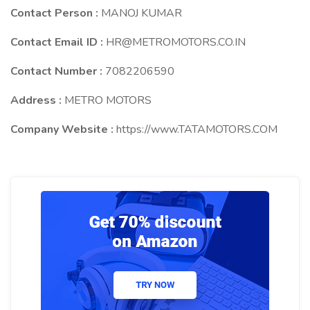
Contact Person :
MANOJ KUMAR
Contact Email ID :
HR@METROMOTORS.CO.IN
Contact Number :
7082206590
Address :
METRO MOTORS
Company Website :
https://www.TATAMOTORS.COM