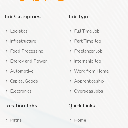
Job Categories
Job Type
Logistics
Full Time Job
Infrastructure
Part Time Job
Food Processing
Freelancer Job
Energy and Power
Internship Job
Automotive
Work from Home
Capital Goods
Apprenticeship
Electronics
Overseas Jobs
Location Jobs
Quick Links
Patna
Home