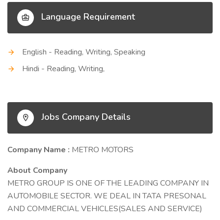
Language Requirement
English - Reading, Writing, Speaking
Hindi - Reading, Writing,
Jobs Company Details
Company Name :
METRO MOTORS
About Company
METRO GROUP IS ONE OF THE LEADING COMPANY IN
AUTOMOBILE SECTOR. WE DEAL IN TATA PRESONAL
AND COMMERCIAL VEHICLES(SALES AND SERVICE)