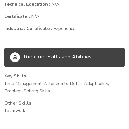
Technical Education :
N/A
Certificate :
N/A
Industrial Certificate :
Experience
Required Skills and Abilities
Key Skills
Time Management, Attention to Detail, Adaptability,
Problem-Solving Skills.
Other Skills
Teamwork