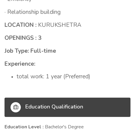
· Relationship building
LOCATION :
KURUKSHETRA
OPENINGS : 3
Job Type: Full-time
Experience:
total work: 1 year (Preferred)
Education Qualification
Education Level :
Bachelor's Degree