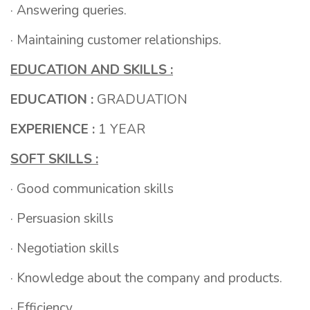
· Answering queries.
· Maintaining customer relationships.
EDUCATION AND SKILLS :
EDUCATION :
GRADUATION
EXPERIENCE :
1 YEAR
SOFT SKILLS :
· Good communication skills
· Persuasion skills
· Negotiation skills
· Knowledge about the company and products.
· Efficiency