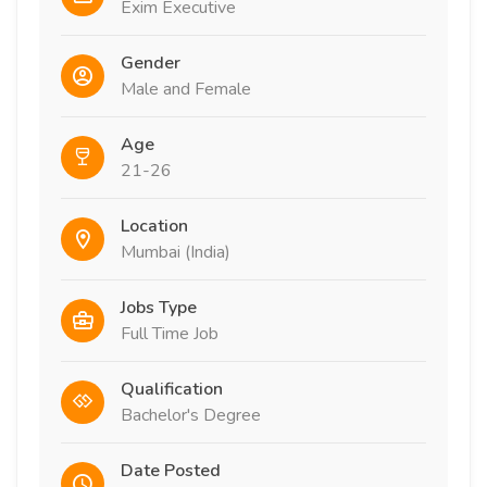
Exim Executive
Gender
Male and Female
Age
21-26
Location
Mumbai (India)
Jobs Type
Full Time Job
Qualification
Bachelor's Degree
Date Posted