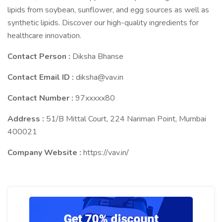
lipids from soybean, sunflower, and egg sources as well as
synthetic lipids. Discover our high-quality ingredients for
healthcare innovation.
Contact Person :
Diksha Bhanse
Contact Email ID :
diksha@vav.in
Contact Number :
97xxxxx80
Address :
51/B Mittal Court, 224 Nariman Point, Mumbai
400021
Company Website :
https://vav.in/