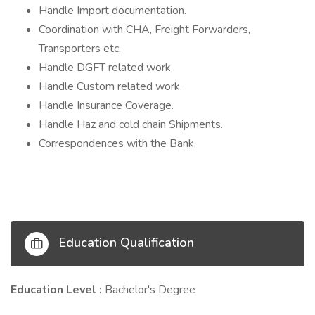
Handle Import documentation.
Coordination with CHA, Freight Forwarders,
Transporters etc.
Handle DGFT related work.
Handle Custom related work.
Handle Insurance Coverage.
Handle Haz and cold chain Shipments.
Correspondences with the Bank.
Education Qualification
Education Level :
Bachelor's Degree