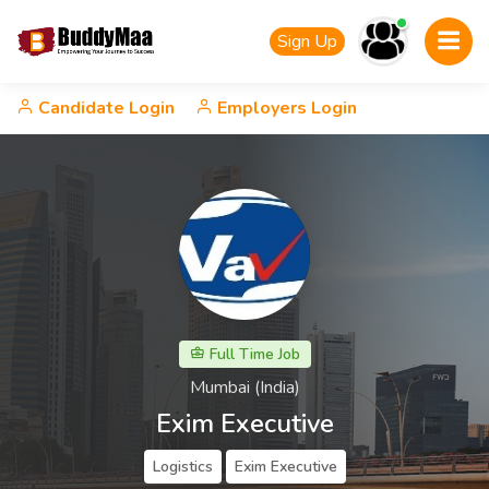
Sign Up
Candidate Login
Employers Login
Full Time Job
Mumbai (India)
Exim Executive
Logistics
Exim Executive