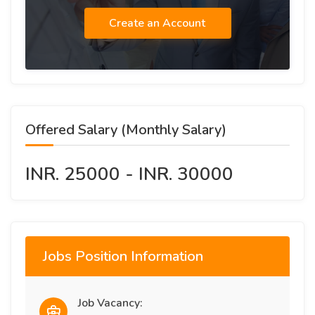
Create an Account
Offered Salary (Monthly Salary)
INR. 25000 - INR. 30000
Jobs Position Information
Job Vacancy: