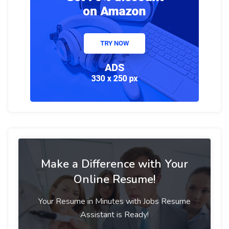
Make a Difference with Your
Online Resume!
Your Resume in Minutes with Jobs Resume
Assistant is Ready!