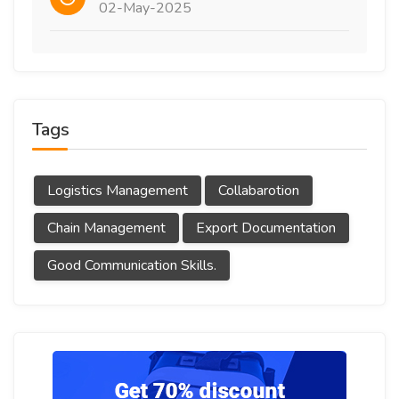
02-May-2025
Tags
Logistics Management
Collabarotion
Chain Management
Export Documentation
Good Communication Skills.