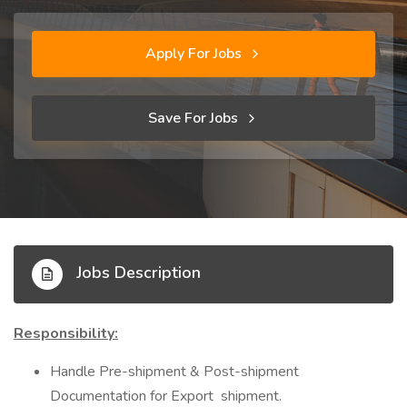
Apply For Jobs
Save For Jobs
Jobs Description
Responsibility:
Handle Pre-shipment & Post-shipment
Documentation for Export shipment.