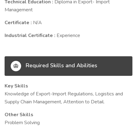
Technical Education :
Diploma in Export- Import
Management
Certificate :
N/A
Industrial Certificate :
Experience
Required Skills and Abilities
Key Skills
Knowledge of Export-Import Regulations, Logistics and
Supply Chain Management, Attention to Detail.
Other Skills
Problem Solving