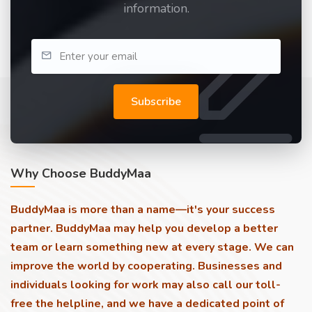
information.
Subscribe
Why Choose BuddyMaa
BuddyMaa is more than a name—it's your success
partner. BuddyMaa may help you develop a better
team or learn something new at every stage. We can
improve the world by cooperating. Businesses and
individuals looking for work may also call our toll-
free the helpline, and we have a dedicated point of