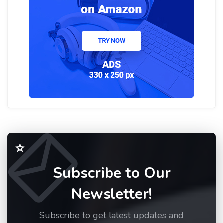
Subscribe to Our
Newsletter!
Subscribe to get latest updates and