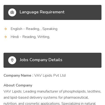
Language Requirement
English - Reading, , Speaking
Hindi - Reading, Writing,
Jobs Company Details
Company Name :
VAV Lipids Pvt Ltd
About Company
VAV Lipids: Leading manufacturer of phospholipids, lecithins,
and lipid-based delivery systems for pharmaceutical,
nutrition, and cosmetic applications. Specializing in natural