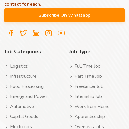
contact for each.
Job Categories
Job Type
Logistics
Full Time Job
Infrastructure
Part Time Job
Food Processing
Freelancer Job
Energy and Power
Internship Job
Automotive
Work from Home
Capital Goods
Apprenticeship
Electronics
Overseas Jobs