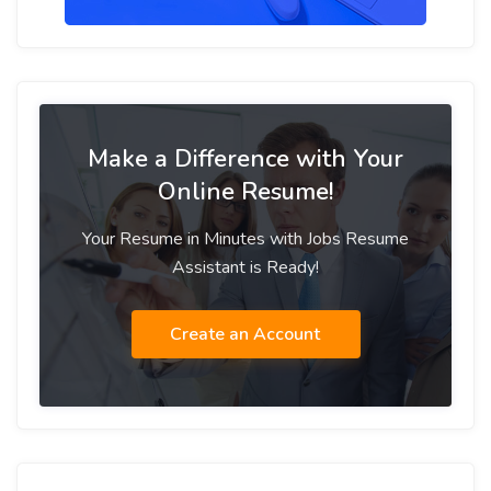
Make a Difference with Your
Online Resume!
Your Resume in Minutes with Jobs Resume
Assistant is Ready!
Create an Account