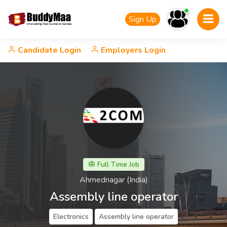
Sign Up
Candidate Login
Employers Login
Full Time Job
Ahmednagar (India)
Assembly line operator
Electronics
Assembly line operator