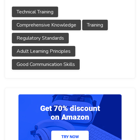
Technical Training
Comprehensive Knowledge
Training
Regulatory Standards
Adult Learning Principles
Good Communication Skills