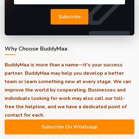
Subscribe
Why Choose BuddyMaa
BuddyMaa is more than a name—it's your success
partner. BuddyMaa may help you develop a better
team or learn something new at every stage. We can
improve the world by cooperating. Businesses and
individuals looking for work may also call our toll-
free the helpline, and we have a dedicated point of
contact for each.