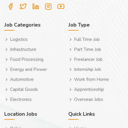
Job Categories
Job Type
Logistics
Full Time Job
Infrastructure
Part Time Job
Food Processing
Freelancer Job
Energy and Power
Internship Job
Automotive
Work from Home
Capital Goods
Apprenticeship
Electronics
Overseas Jobs
Location Jobs
Quick Links