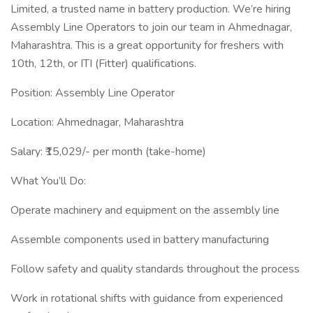
Limited, a trusted name in battery production. We’re hiring
Assembly Line Operators to join our team in Ahmednagar,
Maharashtra. This is a great opportunity for freshers with
10th, 12th, or ITI (Fitter) qualifications.
Position: Assembly Line Operator
Location: Ahmednagar, Maharashtra
Salary: ₹15,029/- per month (take-home)
What You’ll Do:
Operate machinery and equipment on the assembly line
Assemble components used in battery manufacturing
Follow safety and quality standards throughout the process
Work in rotational shifts with guidance from experienced