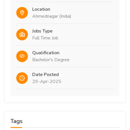
Location
Ahmednagar (India)
Jobs Type
Full Time Job
Qualification
Bachelor's Degree
Date Posted
29-Apr-2025
Tags