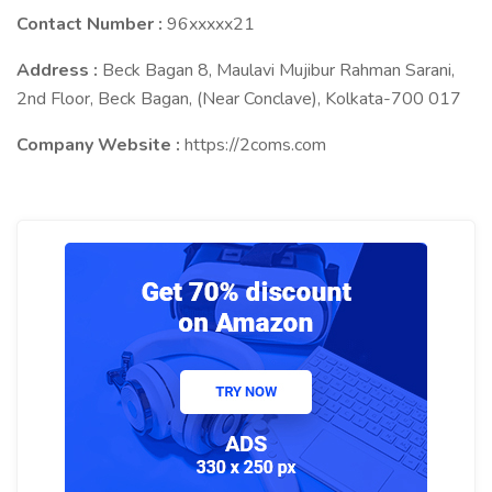
Contact Number :
96xxxxx21
Address :
Beck Bagan 8, Maulavi Mujibur Rahman Sarani,
2nd Floor, Beck Bagan, (Near Conclave), Kolkata-700 017
Company Website :
https://2coms.com