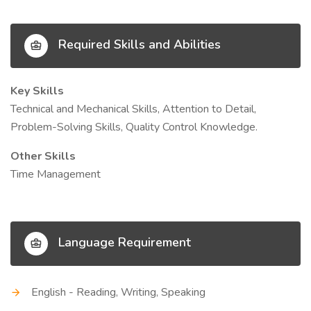
Required Skills and Abilities
Key Skills
Technical and Mechanical Skills, Attention to Detail,
Problem-Solving Skills, Quality Control Knowledge.
Other Skills
Time Management
Language Requirement
English - Reading, Writing, Speaking