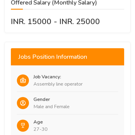
Offered Salary (Monthly Salary)
INR. 15000 - INR. 25000
Jobs Position Information
Job Vacancy:
Assembly line operator
Gender
Male and Female
Age
27-30