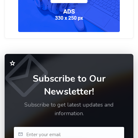
Subscribe to Our
Newsletter!
Subscribe to get latest updates and
information.