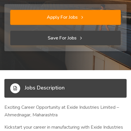
Apply For Jobs
Save For Jobs
Jobs Description
Exciting Career Opportunity at Exide Industries Limited –
Ahmednagar, Maharashtra
Kickstart your career in manufacturing with Exide Industries