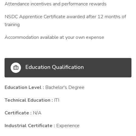
Attendance incentives and performance rewards
NSDC Apprentice Certificate awarded after 12 months of
training
Accommodation available at your own expense
Education Qualification
Education Level :
Bachelor's Degree
Technical Education :
ITI
Certificate :
N/A
Industrial Certificate :
Experience