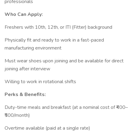
professionals
Who Can Apply:
Freshers with 10th, 12th, or ITI (Fitter) background
Physically fit and ready to work in a fast-paced
manufacturing environment
Must wear shoes upon joining and be available for direct
joining after interview
Willing to work in rotational shifts
Perks & Benefits:
Duty-time meals and breakfast (at a nominal cost of ₹400–
₹500/month)
Overtime available (paid at a single rate)