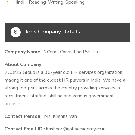
Hindi - Reading, Writing, Speaking
Jobs Company Details
Company Name :
2Coms Consulting Pvt. Ltd
About Company
2COMS Group is a 30-year old HR services organization,
making it one of the oldest HR players in India. We have a
strong footprint across the country providing services in
recruitment, staffing, skilling and various government
projects.
Contact Person :
Ms. Krishna Vani
Contact Email ID :
krishna.v@jobsacademy.co.in