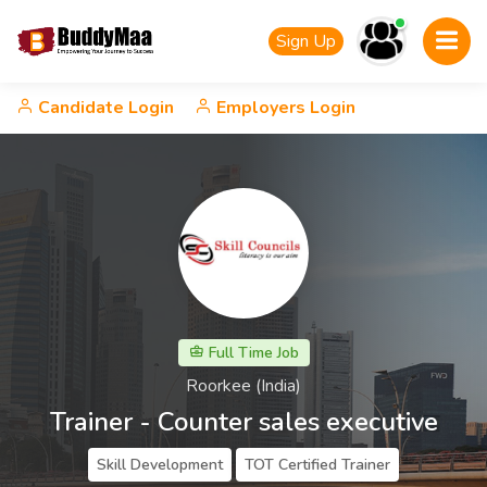
Sign Up
Candidate Login
Employers Login
Full Time Job
Roorkee (India)
Trainer - Counter sales executive
Skill Development
TOT Certified Trainer