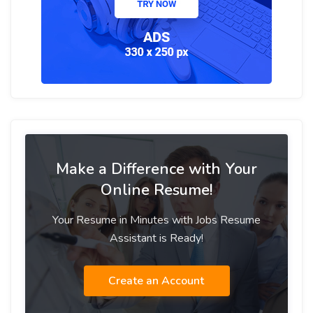
Make a Difference with Your
Online Resume!
Your Resume in Minutes with Jobs Resume
Assistant is Ready!
Create an Account