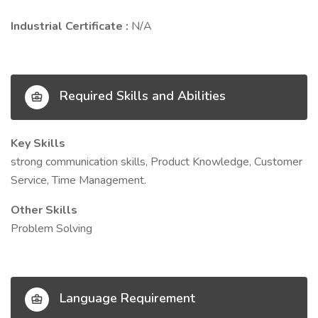
Industrial Certificate :
N/A
Required Skills and Abilities
Key Skills
strong communication skills, Product Knowledge, Customer
Service, Time Management.
Other Skills
Problem Solving
Language Requirement