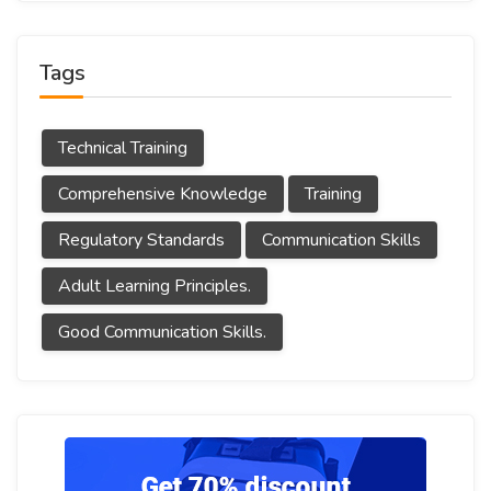
Tags
Technical Training
Comprehensive Knowledge
Training
Regulatory Standards
Communication Skills
Adult Learning Principles.
Good Communication Skills.