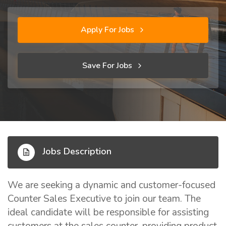
Apply For Jobs
Save For Jobs
Jobs Description
We are seeking a dynamic and customer-focused
Counter Sales Executive to join our team. The
ideal candidate will be responsible for assisting