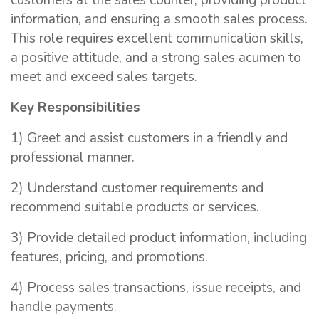
customers at the sales counter, providing product
information, and ensuring a smooth sales process.
This role requires excellent communication skills,
a positive attitude, and a strong sales acumen to
meet and exceed sales targets.
Key Responsibilities
1) Greet and assist customers in a friendly and
professional manner.
2) Understand customer requirements and
recommend suitable products or services.
3) Provide detailed product information, including
features, pricing, and promotions.
4) Process sales transactions, issue receipts, and
handle payments.