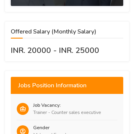
Offered Salary (Monthly Salary)
INR. 20000 - INR. 25000
Jobs Position Information
Job Vacancy:
Trainer - Counter sales executive
Gender