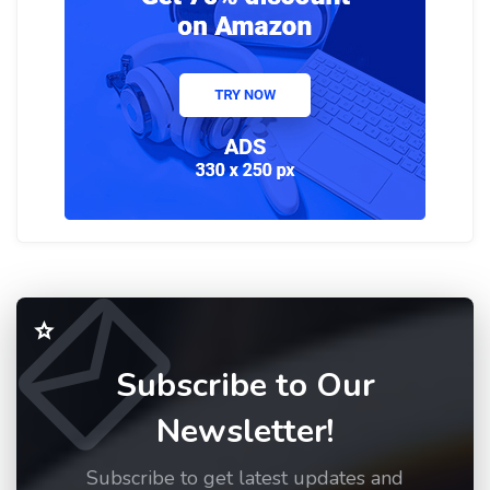
Subscribe to Our
Newsletter!
Subscribe to get latest updates and