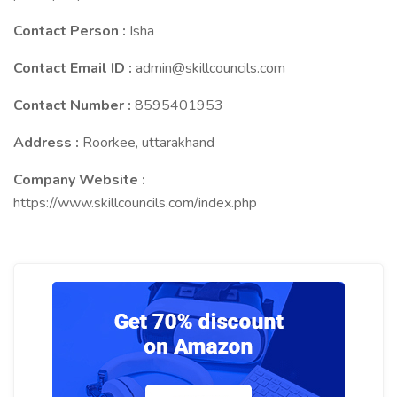
Contact Person :
Isha
Contact Email ID :
admin@skillcouncils.com
Contact Number :
8595401953
Address :
Roorkee, uttarakhand
Company Website :
https://www.skillcouncils.com/index.php