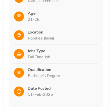
Male and Female
Age
21-26
Location
Roorkee (India)
Jobs Type
Full Time Job
Qualification
Bachelor's Degree
Date Posted
11-Feb-2025