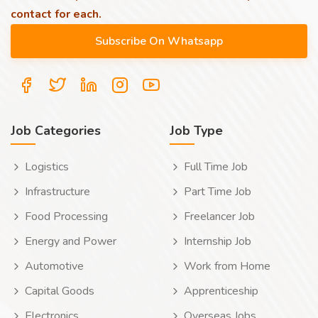
contact for each.
Job Categories
Job Type
Logistics
Full Time Job
Infrastructure
Part Time Job
Food Processing
Freelancer Job
Energy and Power
Internship Job
Automotive
Work from Home
Capital Goods
Apprenticeship
Electronics
Overseas Jobs