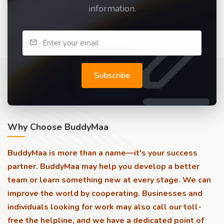
information.
Subscribe
Why Choose BuddyMaa
BuddyMaa is more than a name—it's your success
partner. BuddyMaa may help you develop a better
team or learn something new at every stage. We can
improve the world by cooperating. Businesses and
individuals looking for work may also call our toll-
free the helpline, and we have a dedicated point of