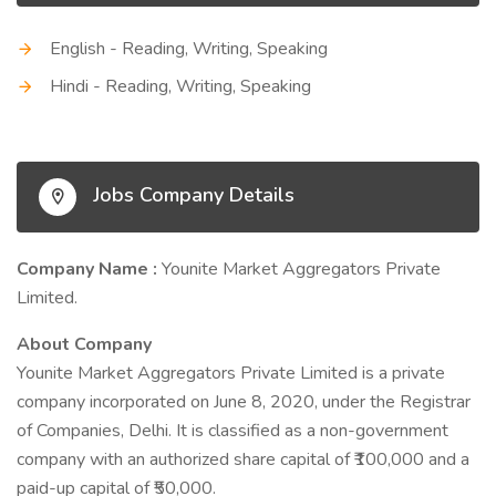
English - Reading, Writing, Speaking
Hindi - Reading, Writing, Speaking
Jobs Company Details
Company Name :
Younite Market Aggregators Private
Limited.
About Company
Younite Market Aggregators Private Limited is a private
company incorporated on June 8, 2020, under the Registrar
of Companies, Delhi. It is classified as a non-government
company with an authorized share capital of ₹100,000 and a
paid-up capital of ₹50,000.