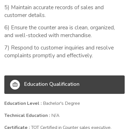
5) Maintain accurate records of sales and
customer details.
6) Ensure the counter area is clean, organized,
and well-stocked with merchandise.
7) Respond to customer inquiries and resolve
complaints promptly and effectively.
Education Qualification
Education Level :
Bachelor's Degree
Technical Education :
N/A
Certificate :
TOT Certified in Counter sales executive.