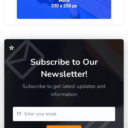
Subscribe to Our
Newsletter!
Subscribe to get latest updates and
information.