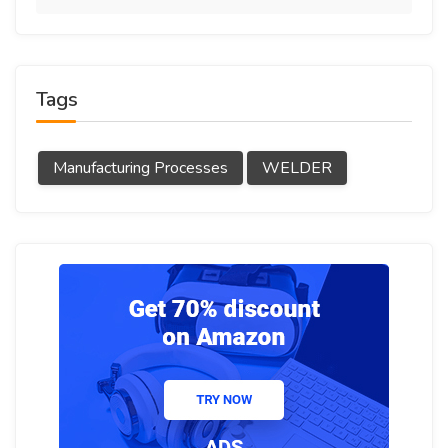
Tags
Manufacturing Processes
WELDER