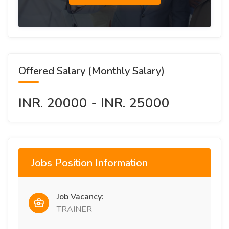
Offered Salary (Monthly Salary)
INR. 20000 - INR. 25000
Jobs Position Information
Job Vacancy:
TRAINER