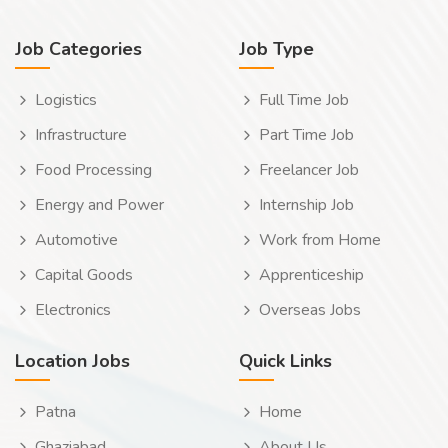
Job Categories
Job Type
Logistics
Full Time Job
Infrastructure
Part Time Job
Food Processing
Freelancer Job
Energy and Power
Internship Job
Automotive
Work from Home
Capital Goods
Apprenticeship
Electronics
Overseas Jobs
Location Jobs
Quick Links
Patna
Home
Ghaziabad
About Us