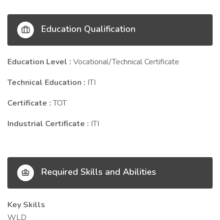
Education Qualification
Education Level :
Vocational/Technical Certificate
Technical Education :
ITI
Certificate :
TOT
Industrial Certificate :
ITI
Required Skills and Abilities
Key Skills
WLD