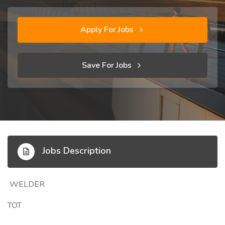
Apply For Jobs
Save For Jobs
Jobs Description
WELDER
TOT