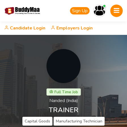
Sign Up
Candidate Login
Employers Login
Full Time Job
Nanded (India)
TRAINER
Capital Goods
Manufacturing Technician