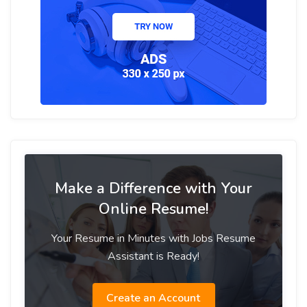
Make a Difference with Your
Online Resume!
Your Resume in Minutes with Jobs Resume
Assistant is Ready!
Create an Account