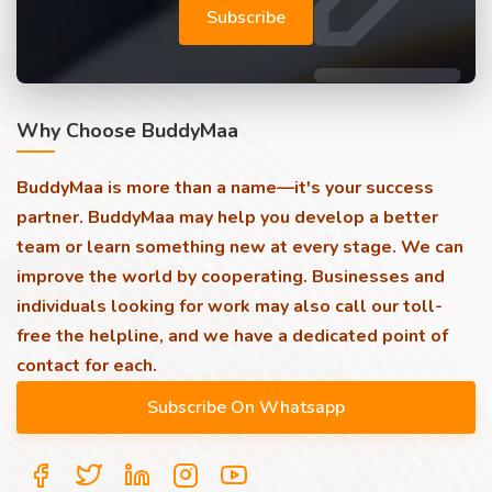
Subscribe
Why Choose BuddyMaa
BuddyMaa is more than a name—it's your success
partner. BuddyMaa may help you develop a better
team or learn something new at every stage. We can
improve the world by cooperating. Businesses and
individuals looking for work may also call our toll-
free the helpline, and we have a dedicated point of
contact for each.