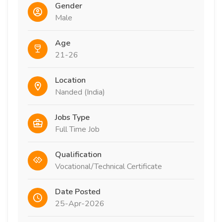
Gender
Male
Age
21-26
Location
Nanded (India)
Jobs Type
Full Time Job
Qualification
Vocational/Technical Certificate
Date Posted
25-Apr-2026