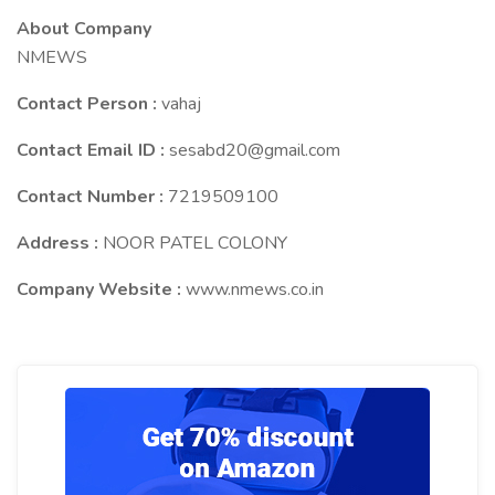
About Company
NMEWS
Contact Person :
vahaj
Contact Email ID :
sesabd20@gmail.com
Contact Number :
7219509100
Address :
NOOR PATEL COLONY
Company Website :
www.nmews.co.in