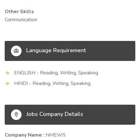
Other Skills
Communication
Language Requirement
ENGLISH - Reading, Writing, Speaking
HINDI - Reading, Writing, Speaking
Jobs Company Details
Company Name :
NMEWS