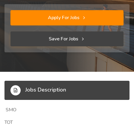
Apply For Jobs
Save For Jobs
Jobs Description
SMO
TOT