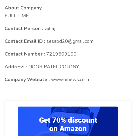
About Company
FULL TIME
Contact Person :
vahaj
Contact Email ID :
sesabd20@gmail.com
Contact Number :
7219509100
Address :
NOOR PATEL COLONY
Company Website :
www.nmews.co.in