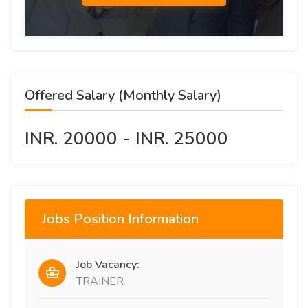
Offered Salary (Monthly Salary)
INR. 20000 - INR. 25000
Jobs Position Information
Job Vacancy:
TRAINER