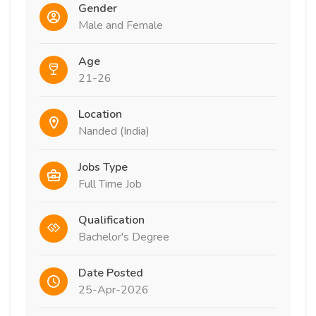
Gender
Male and Female
Age
21-26
Location
Nanded (India)
Jobs Type
Full Time Job
Qualification
Bachelor's Degree
Date Posted
25-Apr-2026