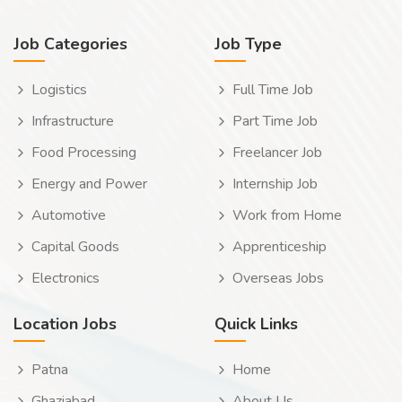
Job Categories
Job Type
Logistics
Full Time Job
Infrastructure
Part Time Job
Food Processing
Freelancer Job
Energy and Power
Internship Job
Automotive
Work from Home
Capital Goods
Apprenticeship
Electronics
Overseas Jobs
Location Jobs
Quick Links
Patna
Home
Ghaziabad
About Us