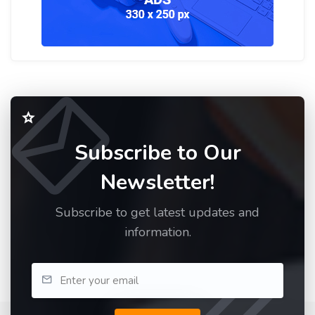
Subscribe to Our
Newsletter!
Subscribe to get latest updates and
information.