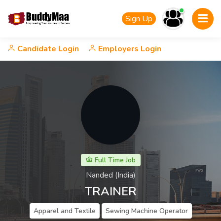
Sign Up
Candidate Login
Employers Login
Full Time Job
Nanded (India)
TRAINER
Apparel and Textile
Sewing Machine Operator