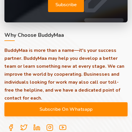
Subscribe
Why Choose BuddyMaa
BuddyMaa is more than a name—it's your success
partner. BuddyMaa may help you develop a better
team or learn something new at every stage. We can
improve the world by cooperating. Businesses and
individuals looking for work may also call our toll-
free the helpline, and we have a dedicated point of
contact for each.