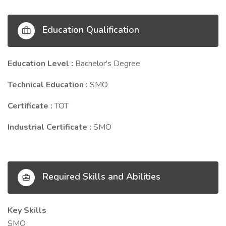
Education Qualification
Education Level :
Bachelor's Degree
Technical Education :
SMO
Certificate :
TOT
Industrial Certificate :
SMO
Required Skills and Abilities
Key Skills
SMO