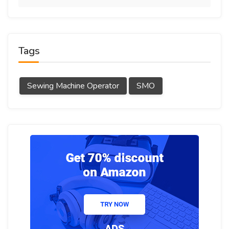
Tags
Sewing Machine Operator
SMO