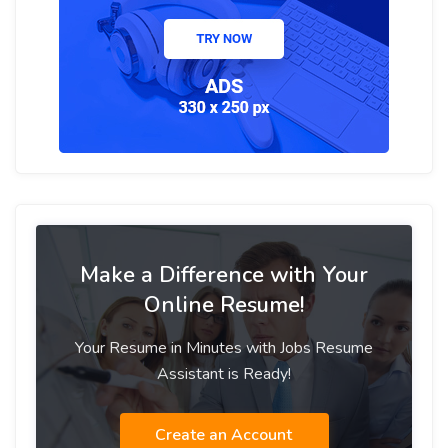
Make a Difference with Your
Online Resume!
Your Resume in Minutes with Jobs Resume
Assistant is Ready!
Create an Account