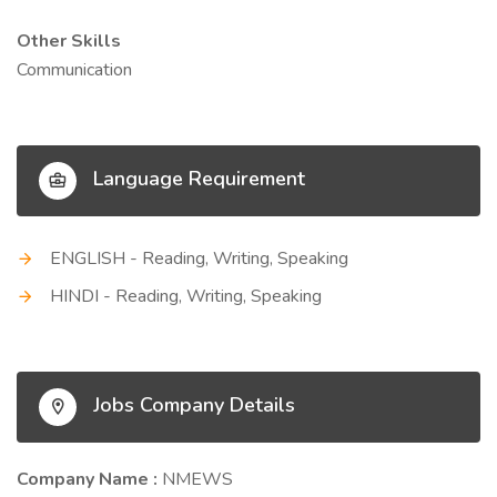
Other Skills
Communication
Language Requirement
ENGLISH - Reading, Writing, Speaking
HINDI - Reading, Writing, Speaking
Jobs Company Details
Company Name :
NMEWS