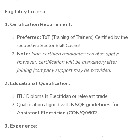
Eligibility Criteria
1. Certification Requirement:
Preferred:
ToT (Training of Trainers) Certified by the
respective Sector Skill Council
Note:
Non-certified candidates can also apply;
however, certification will be mandatory after
joining (company support may be provided)
2. Educational Qualification:
ITI / Diploma in Electrician or relevant trade
Qualification aligned with
NSQF guidelines for
Assistant Electrician (CON/Q0602)
3. Experience: