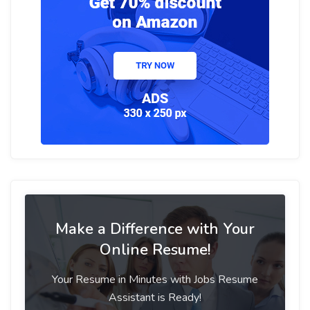
Make a Difference with Your
Online Resume!
Your Resume in Minutes with Jobs Resume
Assistant is Ready!