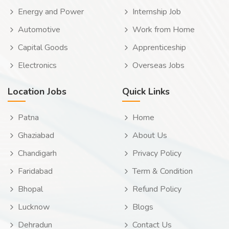
Energy and Power
Internship Job
Automotive
Work from Home
Capital Goods
Apprenticeship
Electronics
Overseas Jobs
Location Jobs
Quick Links
Patna
Home
Ghaziabad
About Us
Chandigarh
Privacy Policy
Faridabad
Term & Condition
Bhopal
Refund Policy
Lucknow
Blogs
Dehradun
Contact Us