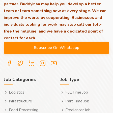
partner. BuddyMaa may help you develop a better
team or learn something new at every stage. We can
improve the world by cooperating. Businesses and
individuals looking for work may also call our toll-
free the helpline, and we have a dedicated point of
contact for each.
Job Categories
Job Type
Logistics
Full Time Job
Infrastructure
Part Time Job
Food Processing
Freelancer Job