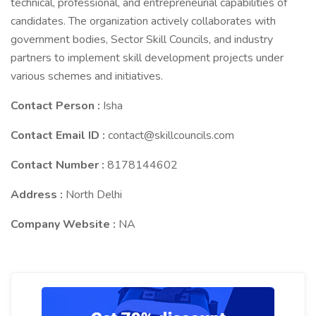
technical, professional, and entrepreneurial capabilities of
candidates. The organization actively collaborates with
government bodies, Sector Skill Councils, and industry
partners to implement skill development projects under
various schemes and initiatives.
Contact Person :
Isha
Contact Email ID :
contact@skillcouncils.com
Contact Number :
8178144602
Address :
North Delhi
Company Website :
NA