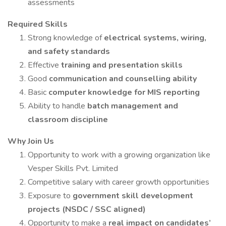
assessments
Required Skills
Strong knowledge of
electrical systems, wiring,
and safety standards
Effective
training and presentation skills
Good
communication and counselling ability
Basic
computer knowledge for MIS reporting
Ability to handle
batch management and
classroom discipline
Why Join Us
Opportunity to work with a growing organization like
Vesper Skills Pvt. Limited
Competitive salary with career growth opportunities
Exposure to
government skill development
projects (NSDC / SSC aligned)
Opportunity to make a
real impact on candidates’