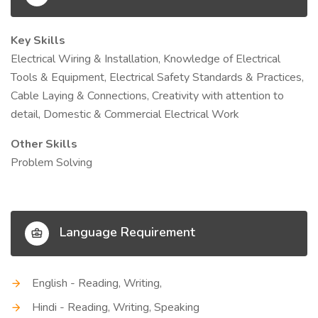
Key Skills
Electrical Wiring & Installation, Knowledge of Electrical
Tools & Equipment, Electrical Safety Standards & Practices,
Cable Laying & Connections, Creativity with attention to
detail, Domestic & Commercial Electrical Work
Other Skills
Problem Solving
Language Requirement
English - Reading, Writing,
Hindi - Reading, Writing, Speaking