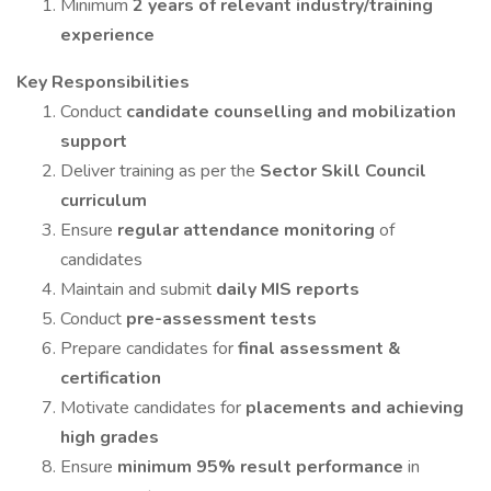
Minimum
2 years of relevant industry/training
experience
Key Responsibilities
Conduct
candidate counselling and mobilization
support
Deliver training as per the
Sector Skill Council
curriculum
Ensure
regular attendance monitoring
of
candidates
Maintain and submit
daily MIS reports
Conduct
pre-assessment tests
Prepare candidates for
final assessment &
certification
Motivate candidates for
placements and achieving
high grades
Ensure
minimum 95% result performance
in