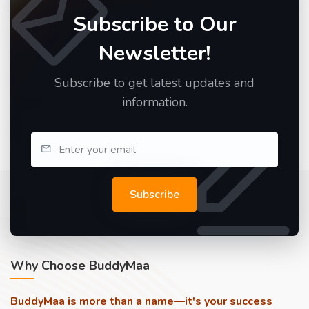
Subscribe to Our
Newsletter!
Subscribe to get latest updates and
information.
Subscribe
Why Choose BuddyMaa
BuddyMaa is more than a name—it's your success