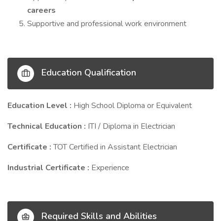
careers
Supportive and professional work environment
Education Qualification
Education Level :
High School Diploma or Equivalent
Technical Education :
ITI / Diploma in Electrician
Certificate :
TOT Certified in Assistant Electrician
Industrial Certificate :
Experience
Required Skills and Abilities