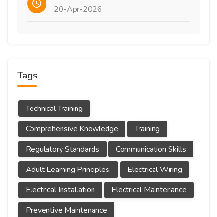
20-Apr-2026
Tags
Technical Training
Comprehensive Knowledge
Training
Regulatory Standards
Communication Skills
Adult Learning Principles.
Electrical Wiring
Electrical Installation
Electrical Maintenance
Preventive Maintenance