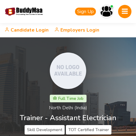
Sign Up
Candidate Login
Employers Login
Full Time Job
North Delhi (India)
Trainer - Assistant Electrician
Skill Development
TOT Certified Trainer