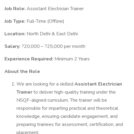
Job Role:
Assistant Electrician Trainer
Job Type:
Full-Time (Offline)
Location:
North Delhi & East Delhi
Salary:
?20,000 – ?25,000 per month
Experience Required:
Minimum 2 Years
About the Role
We are looking for a skilled
Assistant Electrician
Trainer
to deliver high-quality training under the
NSQF-aligned curriculum. The trainer will be
responsible for imparting practical and theoretical
knowledge, ensuring candidate engagement, and
preparing trainees for assessment, certification, and
placement.