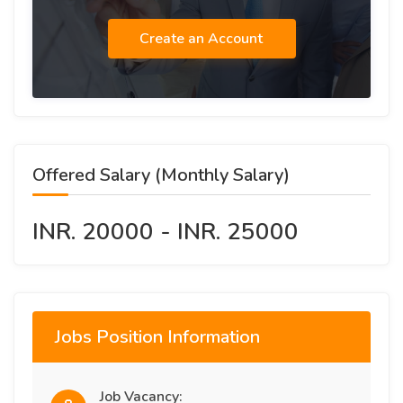
Create an Account
Offered Salary (Monthly Salary)
INR. 20000 - INR. 25000
Jobs Position Information
Job Vacancy: