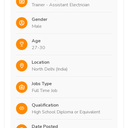
Trainer - Assistant Electrician
Gender
Male
Age
27-30
Location
North Delhi (India)
Jobs Type
Full Time Job
Qualification
High School Diploma or Equivalent
Date Posted