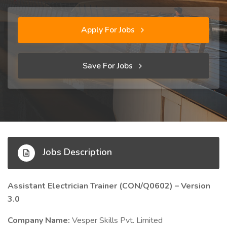
Apply For Jobs
Save For Jobs
Jobs Description
Assistant Electrician Trainer (CON/Q0602) – Version
3.0
Company Name:
Vesper Skills Pvt. Limited