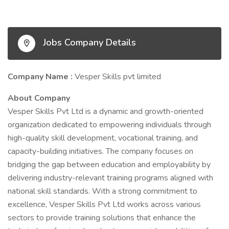
Jobs Company Details
Company Name :
Vesper Skills pvt limited
About Company
Vesper Skills Pvt Ltd is a dynamic and growth-oriented
organization dedicated to empowering individuals through
high-quality skill development, vocational training, and
capacity-building initiatives. The company focuses on
bridging the gap between education and employability by
delivering industry-relevant training programs aligned with
national skill standards. With a strong commitment to
excellence, Vesper Skills Pvt Ltd works across various
sectors to provide training solutions that enhance the