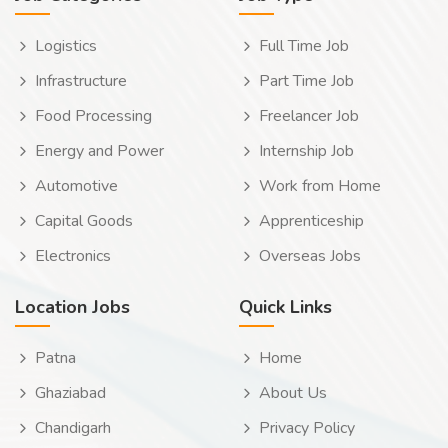
Logistics
Full Time Job
Infrastructure
Part Time Job
Food Processing
Freelancer Job
Energy and Power
Internship Job
Automotive
Work from Home
Capital Goods
Apprenticeship
Electronics
Overseas Jobs
Location Jobs
Quick Links
Patna
Home
Ghaziabad
About Us
Chandigarh
Privacy Policy