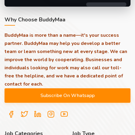
Why Choose BuddyMaa
BuddyMaa is more than a name—it's your success
partner. BuddyMaa may help you develop a better
team or learn something new at every stage. We can
improve the world by cooperating. Businesses and
individuals looking for work may also call our toll-
free the helpline, and we have a dedicated point of
contact for each.
Job Categories
Job Type