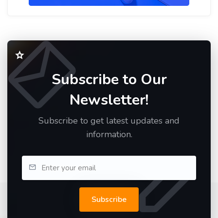
Subscribe to Our
Newsletter!
Subscribe to get latest updates and
information.
Subscribe