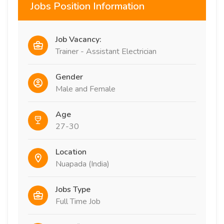
Jobs Position Information
Job Vacancy:
Trainer - Assistant Electrician
Gender
Male and Female
Age
27-30
Location
Nuapada (India)
Jobs Type
Full Time Job