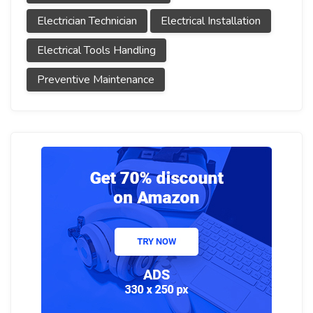
Electrician Technician
Electrical Installation
Electrical Tools Handling
Preventive Maintenance