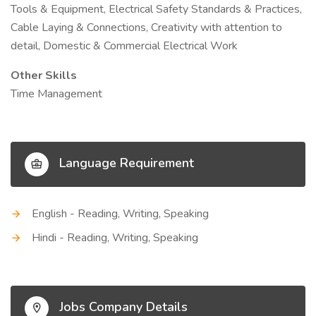
Tools & Equipment, Electrical Safety Standards & Practices,
Cable Laying & Connections, Creativity with attention to
detail, Domestic & Commercial Electrical Work
Other Skills
Time Management
Language Requirement
English - Reading, Writing, Speaking
Hindi - Reading, Writing, Speaking
Jobs Company Details