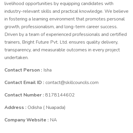
livelihood opportunities by equipping candidates with
industry-relevant skills and practical knowledge. We believe
in fostering a learning environment that promotes personal
growth, professionalism, and long-term career success.
Driven by a team of experienced professionals and certified
trainers, Bright Future Pvt. Ltd. ensures quality delivery,
transparency, and measurable outcomes in every project
undertaken.
Contact Person :
Isha
Contact Email ID :
contact@skillcouncils.com
Contact Number :
8178144602
Address :
Odisha ( Nuapada)
Company Website :
NA