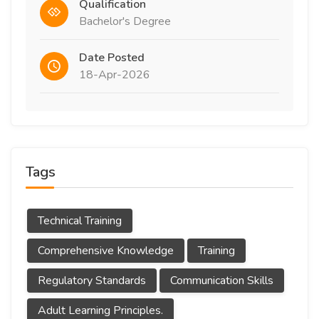
Qualification
Bachelor's Degree
Date Posted
18-Apr-2026
Tags
Technical Training
Comprehensive Knowledge
Training
Regulatory Standards
Communication Skills
Adult Learning Principles.