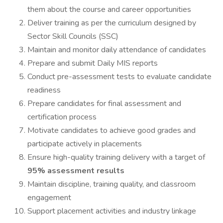
them about the course and career opportunities
Deliver training as per the curriculum designed by
Sector Skill Councils (SSC)
Maintain and monitor daily attendance of candidates
Prepare and submit Daily MIS reports
Conduct pre-assessment tests to evaluate candidate
readiness
Prepare candidates for final assessment and
certification process
Motivate candidates to achieve good grades and
participate actively in placements
Ensure high-quality training delivery with a target of
95% assessment results
Maintain discipline, training quality, and classroom
engagement
Support placement activities and industry linkage