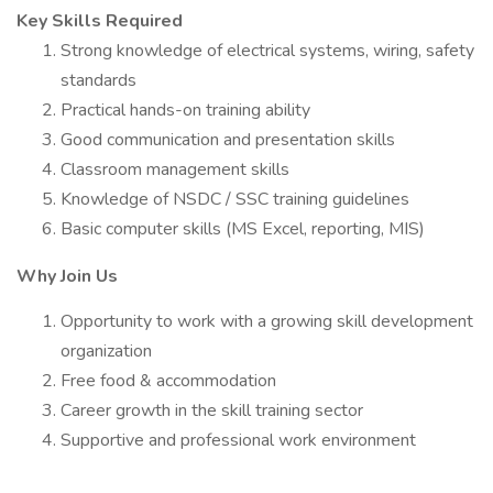
Key Skills Required
Strong knowledge of electrical systems, wiring, safety
standards
Practical hands-on training ability
Good communication and presentation skills
Classroom management skills
Knowledge of NSDC / SSC training guidelines
Basic computer skills (MS Excel, reporting, MIS)
Why Join Us
Opportunity to work with a growing skill development
organization
Free food & accommodation
Career growth in the skill training sector
Supportive and professional work environment