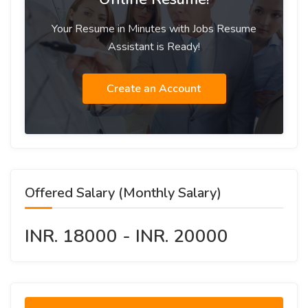
Your Resume in Minutes with Jobs Resume
Assistant is Ready!
Create an Account
Offered Salary (Monthly Salary)
INR. 18000 - INR. 20000