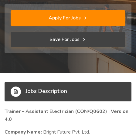
Apply For Jobs
Save For Jobs
Jobs Description
Trainer – Assistant Electrician (CON/Q0602) | Version
4.0
Company Name:
Bright Future Pvt. Ltd.