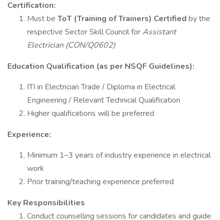
Certification:
Must be
ToT (Training of Trainers) Certified
by the
respective Sector Skill Council for
Assistant
Electrician (CON/Q0602)
Education Qualification (as per NSQF Guidelines):
ITI in Electrician Trade / Diploma in Electrical
Engineering / Relevant Technical Qualification
Higher qualifications will be preferred
Experience:
Minimum 1–3 years of industry experience in electrical
work
Prior training/teaching experience preferred
Key Responsibilities
Conduct counselling sessions for candidates and guide