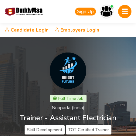
Sign Up
Candidate Login
Employers Login
Full Time Job
Nuapada (India)
Trainer - Assistant Electrician
Skill Development
TOT Certified Trainer