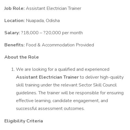
Job Role:
Assistant Electrician Trainer
Location:
Nuapada, Odisha
Salary:
?18,000 – ?20,000 per month
Benefits:
Food & Accommodation Provided
About the Role
We are looking for a qualified and experienced
Assistant Electrician Trainer
to deliver high-quality
skill training under the relevant Sector Skill Council
guidelines. The trainer will be responsible for ensuring
effective learning, candidate engagement, and
successful assessment outcomes.
Eligibility Criteria