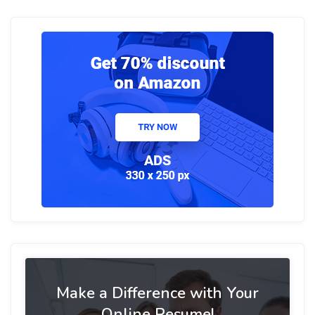
Make a Difference with Your
Online Resume!