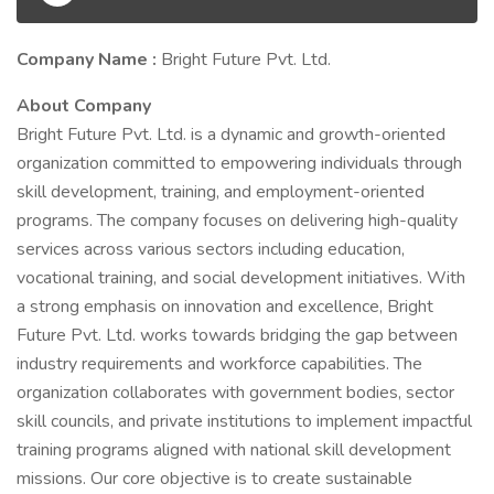
Company Name :
Bright Future Pvt. Ltd.
About Company
Bright Future Pvt. Ltd. is a dynamic and growth-oriented
organization committed to empowering individuals through
skill development, training, and employment-oriented
programs. The company focuses on delivering high-quality
services across various sectors including education,
vocational training, and social development initiatives. With
a strong emphasis on innovation and excellence, Bright
Future Pvt. Ltd. works towards bridging the gap between
industry requirements and workforce capabilities. The
organization collaborates with government bodies, sector
skill councils, and private institutions to implement impactful
training programs aligned with national skill development
missions. Our core objective is to create sustainable