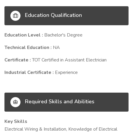
Education Qualification
Education Level :
Bachelor's Degree
Technical Education :
NA
Certificate :
TOT Certified in Assistant Electrician
Industrial Certificate :
Experience
Required Skills and Abilities
Key Skills
Electrical Wiring & Installation, Knowledge of Electrical