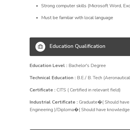
Strong computer skills (Microsoft Word, Ex
Must be familiar with local language
Education Qualification
Education Level :
Bachelor's Degree
Technical Education :
B.E./ B. Tech (Aeronautical
Certificate :
CITS ( Certified in relevant field)
Industrial Certificate :
Graduate�( Should have 
Engineering )/Diploma�( Should have knowledge o