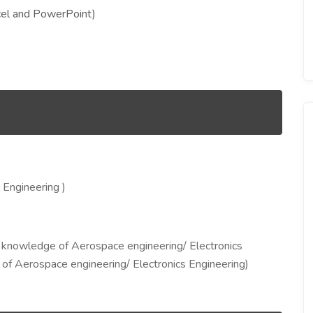
cel and PowerPoint)
 Engineering )
knowledge of Aerospace engineering/ Electronics
f Aerospace engineering/ Electronics Engineering)