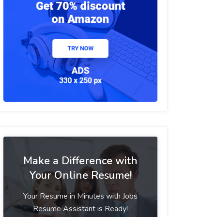
Make a Difference with
Your Online Resume!
Your Resume in Minutes with Jobs
Resume Assistant is Ready!