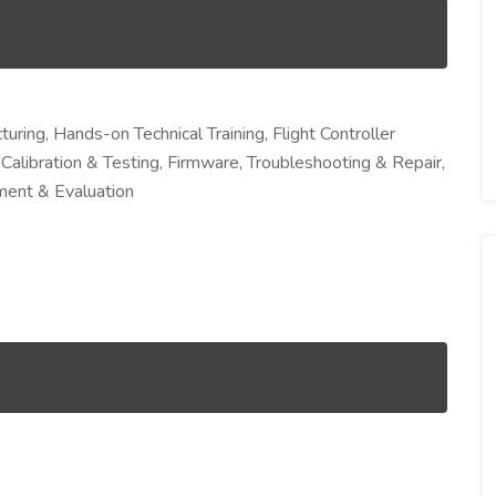
ing, Hands-on Technical Training, Flight Controller
 Calibration & Testing, Firmware, Troubleshooting & Repair,
sment & Evaluation