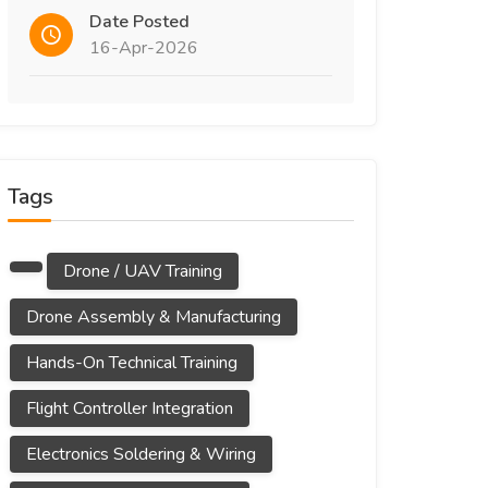
Date Posted
16-Apr-2026
Tags
Drone / UAV Training
Drone Assembly & Manufacturing
Hands-On Technical Training
Flight Controller Integration
Electronics Soldering & Wiring