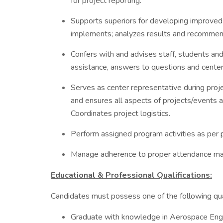
for project reporting.
Supports superiors for developing improve
implements; analyzes results and recommend
Confers with and advises staff, students and
assistance, answers to questions and center 
Serves as center representative during proj
and ensures all aspects of projects/events 
Coordinates project logistics.
Perform assigned program activities as per p
Manage adherence to proper attendance ma
Educational & Professional Qualifications:
Candidates must possess one of the following qual
Graduate with knowledge in Aerospace Engin