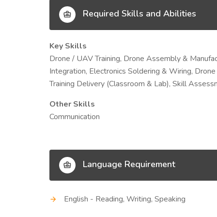
Required Skills and Abilities
Key Skills
Drone / UAV Training, Drone Assembly & Manufactur
Integration, Electronics Soldering & Wiring, Drone
Training Delivery (Classroom & Lab), Skill Asses
Other Skills
Communication
Language Requirement
English - Reading, Writing, Speaking