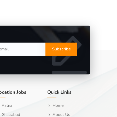
Subscribe
ocation Jobs
Quick Links
Patna
Home
Ghaziabad
About Us