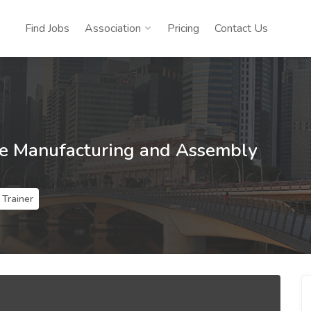
Find Jobs
Association
Pricing
Contact Us
ne Manufacturing and Assembly
Trainer