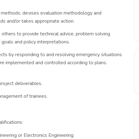
d methods; devises evaluation methodology and
s and/or takes appropriate action.
 others to provide technical advice, problem solving
goals and policy interpretations.
ects by responding to and resolving emergency situations
are implemented and controlled according to plans.
roject deliverables.
nagement of trainees.
ifications:
eering or Electronics Engineering