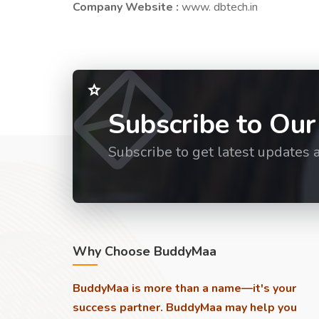
Company Website :
www. dbtech.in
Subscribe to Our
Subscribe to get latest updates 
Why Choose BuddyMaa
BuddyMaa is more than a name—it's your
success partner. BuddyMaa may help you