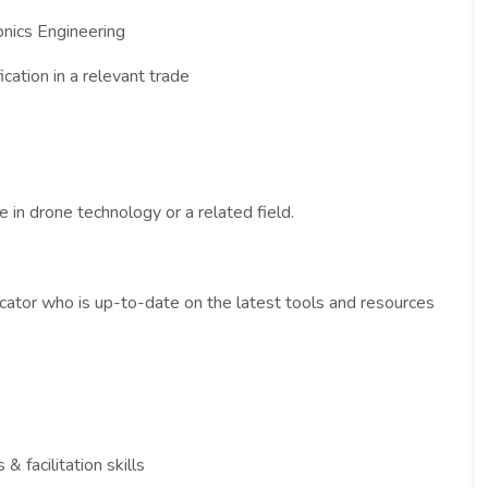
onics Engineering
ication in a relevant trade
 in drone technology or a related field.
cator who is up-to-date on the latest tools and resources
& facilitation skills