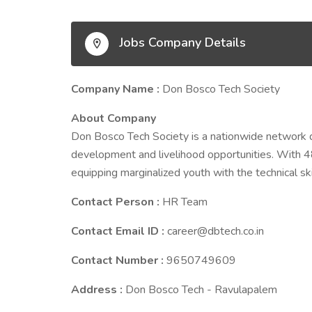
Jobs Company Details
Company Name :
Don Bosco Tech Society
About Company
Don Bosco Tech Society is a nationwide network 
development and livelihood opportunities. With 4
equipping marginalized youth with the technical ski
Contact Person :
HR Team
Contact Email ID :
career@dbtech.co.in
Contact Number :
9650749609
Address :
Don Bosco Tech - Ravulapalem