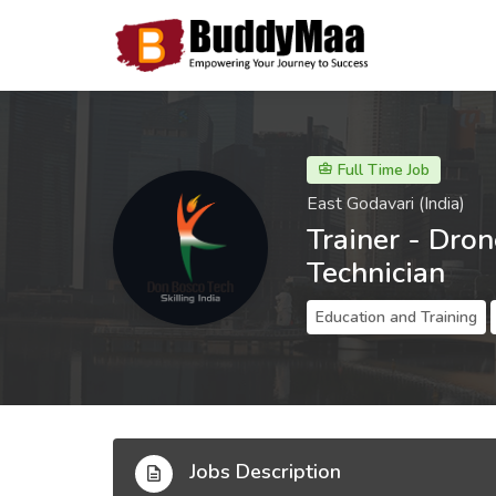
Full Time Job
East Godavari (India)
Trainer - Dro
Technician
Education and Training
Jobs Description