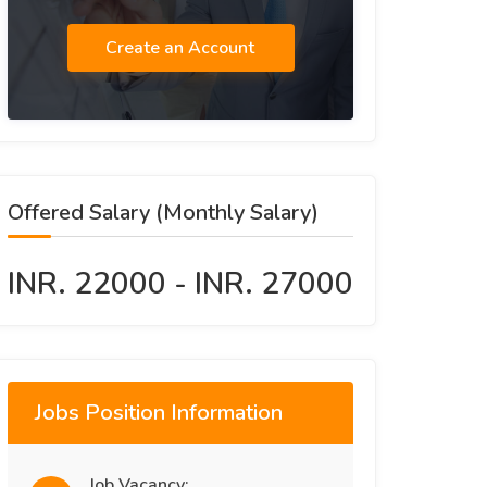
Create an Account
Offered Salary (Monthly Salary)
INR. 22000 - INR. 27000
Jobs Position Information
Job Vacancy: