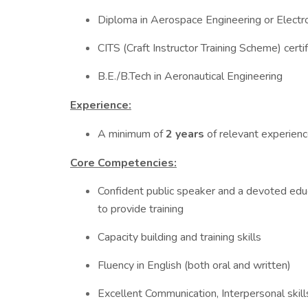
Diploma in Aerospace Engineering or Electr
CITS (Craft Instructor Training Scheme) certif
B.E./B.Tech in Aeronautical Engineering
Experience:
A minimum of
2 years
of relevant experience
Core Competencies:
Confident public speaker and a devoted edu
to provide training
Capacity building and training skills
Fluency in English (both oral and written)
Excellent Communication, Interpersonal skills 