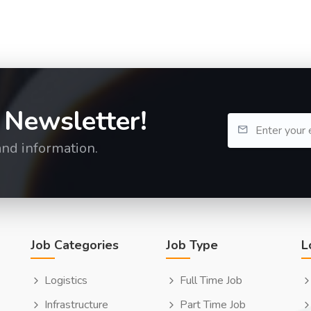
 Newsletter!
and information.
Job Categories
Job Type
L
Logistics
Full Time Job
Infrastructure
Part Time Job