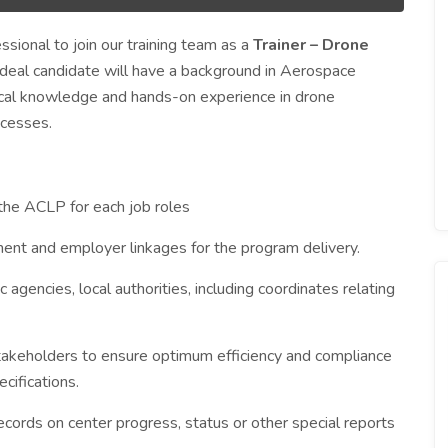
sional to join our training team as a
Trainer – Drone
 ideal candidate will have a background in Aerospace
tical knowledge and hands-on experience in drone
ocesses.
 the ACLP for each job roles
nt and employer linkages for the program delivery.
 agencies, local authorities, including coordinates relating
 stakeholders to ensure optimum efficiency and compliance
cifications.
records on center progress, status or other special reports