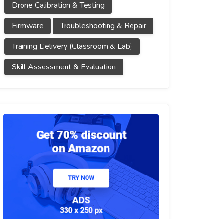
Drone Calibration & Testing
Firmware
Troubleshooting & Repair
Training Delivery (Classroom & Lab)
Skill Assessment & Evaluation