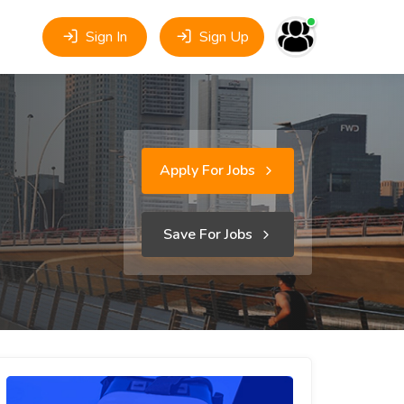
Sign In
Sign Up
Apply For Jobs
Save For Jobs