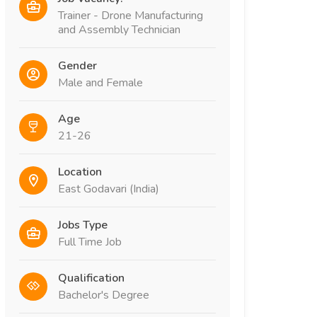
Trainer - Drone Manufacturing
and Assembly Technician
Gender
Male and Female
Age
21-26
Location
East Godavari (India)
Jobs Type
Full Time Job
Qualification
Bachelor's Degree