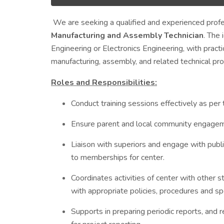
We are seeking a qualified and experienced profes
Manufacturing and Assembly Technician
. The
Engineering or Electronics Engineering, with prac
manufacturing, assembly, and related technical pr
Roles and Responsibilities:
Conduct training sessions effectively as per
Ensure parent and local community engageme
Liaison with superiors and engage with public
to memberships for center.
Coordinates activities of center with other
with appropriate policies, procedures and spe
Supports in preparing periodic reports, and 