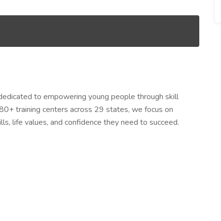
dedicated to empowering young people through skill
80+ training centers across 29 states, we focus on
lls, life values, and confidence they need to succeed.