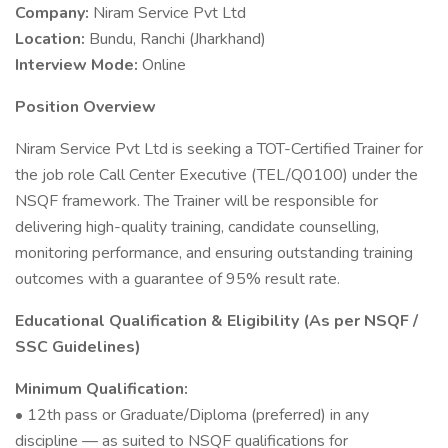
Company:
Niram Service Pvt Ltd
Location:
Bundu, Ranchi (Jharkhand)
Interview Mode:
Online
Position Overview
Niram Service Pvt Ltd is seeking a TOT-Certified Trainer for
the job role Call Center Executive (TEL/Q0100) under the
NSQF framework. The Trainer will be responsible for
delivering high-quality training, candidate counselling,
monitoring performance, and ensuring outstanding training
outcomes with a guarantee of 95% result rate.
Educational Qualification & Eligibility (As per NSQF /
SSC Guidelines)
Minimum Qualification:
• 12th pass or Graduate/Diploma (preferred) in any
discipline — as suited to NSQF qualifications for