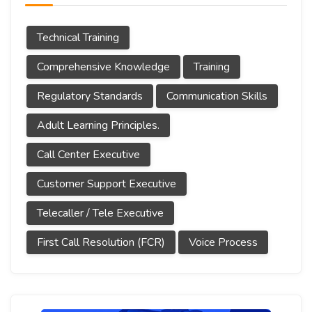
Technical Training
Comprehensive Knowledge
Training
Regulatory Standards
Communication Skills
Adult Learning Principles.
Call Center Executive
Customer Support Executive
Telecaller / Tele Executive
First Call Resolution (FCR)
Voice Process