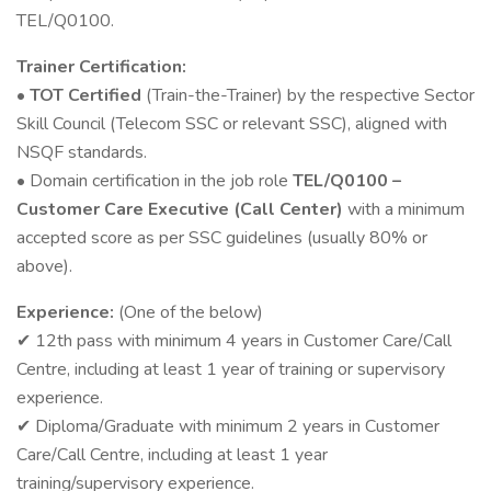
TEL/Q0100.
Trainer Certification:
•
TOT Certified
(Train-the-Trainer) by the respective Sector
Skill Council (Telecom SSC or relevant SSC), aligned with
NSQF standards.
• Domain certification in the job role
TEL/Q0100 –
Customer Care Executive (Call Center)
with a minimum
accepted score as per SSC guidelines (usually 80% or
above).
Experience:
(One of the below)
12th pass with minimum 4 years in Customer Care/Call
✔
Centre, including at least 1 year of training or supervisory
experience.
Diploma/Graduate with minimum 2 years in Customer
✔
Care/Call Centre, including at least 1 year
training/supervisory experience.