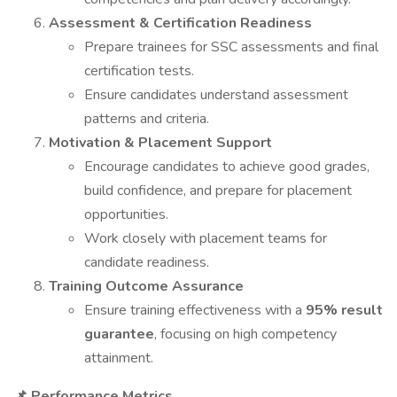
Assessment & Certification Readiness
Prepare trainees for SSC assessments and final
certification tests.
Ensure candidates understand assessment
patterns and criteria.
Motivation & Placement Support
Encourage candidates to achieve good grades,
build confidence, and prepare for placement
opportunities.
Work closely with placement teams for
candidate readiness.
Training Outcome Assurance
Ensure training effectiveness with a
95% result
guarantee
, focusing on high competency
attainment.
Performance Metrics
📌