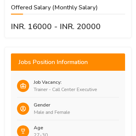
Offered Salary (Monthly Salary)
INR. 16000 - INR. 20000
Jobs Position Information
Job Vacancy:
Trainer - Call Center Executive
Gender
Male and Female
Age
27-30