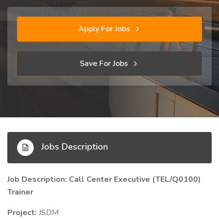
Apply For Jobs
Save For Jobs
Jobs Description
Job Description: Call Center Executive (TEL/Q0100)
Trainer
Project:
JSDM