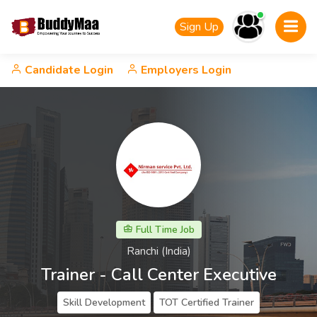
Sign Up
Candidate Login
Employers Login
Full Time Job
Ranchi (India)
Trainer - Call Center Executive
Skill Development
TOT Certified Trainer