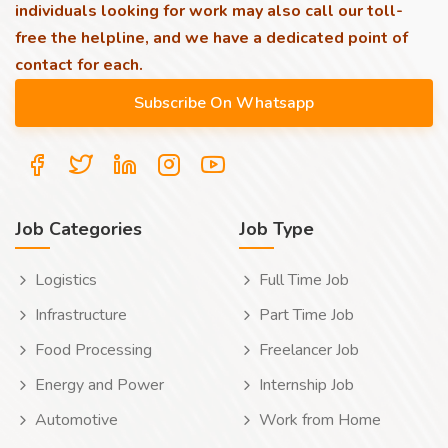
individuals looking for work may also call our toll-
free the helpline, and we have a dedicated point of
contact for each.
Job Categories
Job Type
Logistics
Full Time Job
Infrastructure
Part Time Job
Food Processing
Freelancer Job
Energy and Power
Internship Job
Automotive
Work from Home