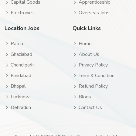
Capital Goods
Apprenticeship
Electronics
Overseas Jobs
Location Jobs
Quick Links
Patna
Home
Ghaziabad
About Us
Chandigarh
Privacy Policy
Faridabad
Term & Condition
Bhopal
Refund Policy
Lucknow
Blogs
Dehradun
Contact Us