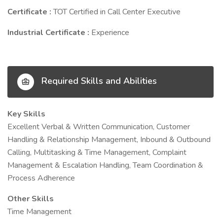
Certificate :
TOT Certified in Call Center Executive
Industrial Certificate :
Experience
Required Skills and Abilities
Key Skills
Excellent Verbal & Written Communication, Customer
Handling & Relationship Management, Inbound & Outbound
Calling, Multitasking & Time Management, Complaint
Management & Escalation Handling, Team Coordination &
Process Adherence
Other Skills
Time Management