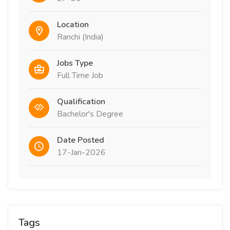
Location
Ranchi (India)
Jobs Type
Full Time Job
Qualification
Bachelor's Degree
Date Posted
17-Jan-2026
Tags