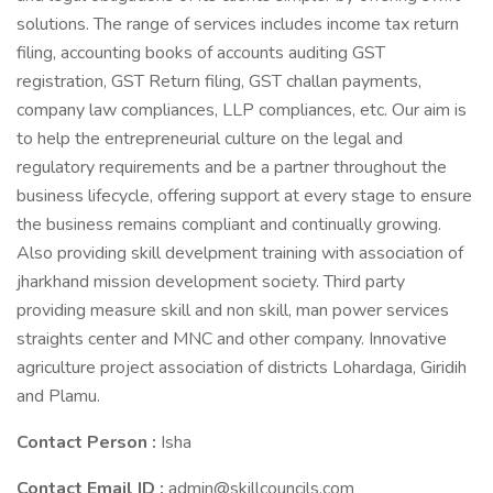
solutions. The range of services includes income tax return
filing, accounting books of accounts auditing GST
registration, GST Return filing, GST challan payments,
company law compliances, LLP compliances, etc. Our aim is
to help the entrepreneurial culture on the legal and
regulatory requirements and be a partner throughout the
business lifecycle, offering support at every stage to ensure
the business remains compliant and continually growing.
Also providing skill develpment training with association of
jharkhand mission development society. Third party
providing measure skill and non skill, man power services
straights center and MNC and other company. Innovative
agriculture project association of districts Lohardaga, Giridih
and Plamu.
Contact Person :
Isha
Contact Email ID :
admin@skillcouncils.com