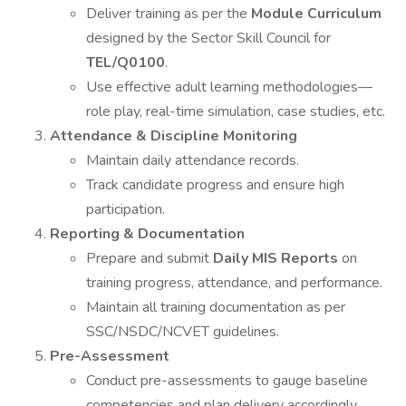
Deliver training as per the
Module Curriculum
designed by the Sector Skill Council for
TEL/Q0100
.
Use effective adult learning methodologies—
role play, real-time simulation, case studies, etc.
Attendance & Discipline Monitoring
Maintain daily attendance records.
Track candidate progress and ensure high
participation.
Reporting & Documentation
Prepare and submit
Daily MIS Reports
on
training progress, attendance, and performance.
Maintain all training documentation as per
SSC/NSDC/NCVET guidelines.
Pre-Assessment
Conduct pre-assessments to gauge baseline
competencies and plan delivery accordingly.