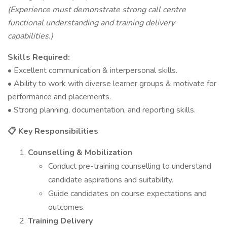
(Experience must demonstrate strong call centre
functional understanding and training delivery
capabilities.)
Skills Required:
• Excellent communication & interpersonal skills.
• Ability to work with diverse learner groups & motivate for
performance and placements.
• Strong planning, documentation, and reporting skills.
Key Responsibilities
📋
Counselling & Mobilization
Conduct pre-training counselling to understand
candidate aspirations and suitability.
Guide candidates on course expectations and
outcomes.
Training Delivery