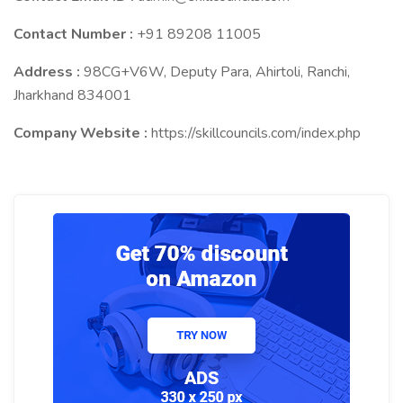
Contact Number :
+91 89208 11005
Address :
98CG+V6W, Deputy Para, Ahirtoli, Ranchi,
Jharkhand 834001
Company Website :
https://skillcouncils.com/index.php