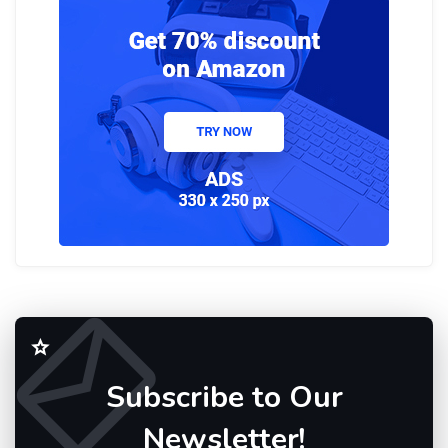
Subscribe to Our
Newsletter!