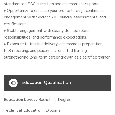
standardized SSC curriculum and assessment support.
• Opportunity to enhance your profile through continuous
engagement with Sector Skill Councils, assessments, and
certifications.
• Stable engagement with clearly defined roles,
responsibilities, and performance expectations.
• Exposure to training delivery, assessment preparation,
MIS reporting, and placement-oriented training,
strengthening long-term career growth as a certified trainer.
Education Qualification
Education Level :
Bachelor's Degree
Technical Education :
Diploma