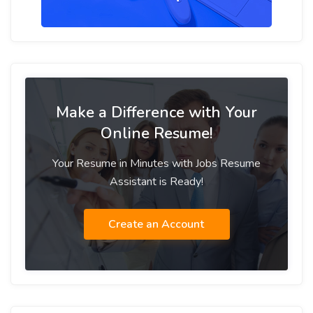
Make a Difference with Your
Online Resume!
Your Resume in Minutes with Jobs Resume
Assistant is Ready!
Create an Account