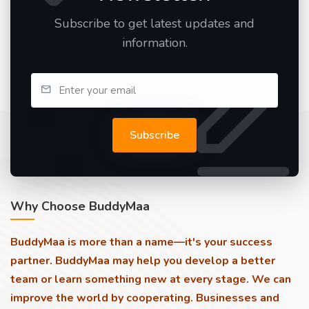
Subscribe to get latest updates and
information.
Subscribe
Why Choose BuddyMaa
BuddyMaa is more than a name—it's your success
partner. BuddyMaa may help you develop a better
team or learn something new at every stage. We can
improve the world by cooperating. Businesses and