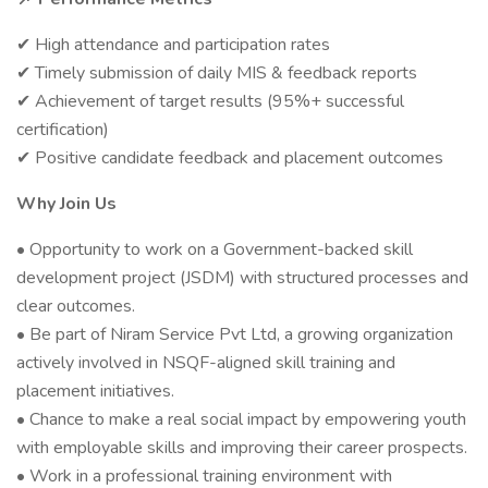
High attendance and participation rates
✔
Timely submission of daily MIS & feedback reports
✔
Achievement of target results (95%+ successful
✔
certification)
Positive candidate feedback and placement outcomes
✔
Why Join Us
• Opportunity to work on a Government-backed skill
development project (JSDM) with structured processes and
clear outcomes.
• Be part of Niram Service Pvt Ltd, a growing organization
actively involved in NSQF-aligned skill training and
placement initiatives.
• Chance to make a real social impact by empowering youth
with employable skills and improving their career prospects.
• Work in a professional training environment with