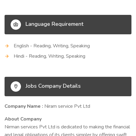
Language Requirement
English - Reading, Writing, Speaking
Hindi - Reading, Writing, Speaking
Jobs Company Details
Company Name :
Niram service Pvt Ltd
About Company
Nirman services Pvt Ltd is dedicated to making the financial
and legal obligations of its clients simpler by offering swift