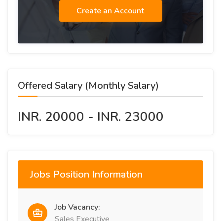
Create an Account
Offered Salary (Monthly Salary)
INR. 20000 - INR. 23000
Jobs Position Information
Job Vacancy:
Sales Executive