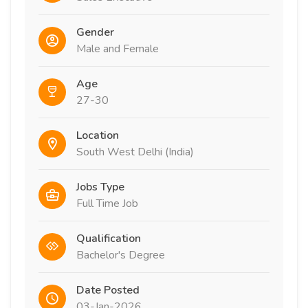
Gender
Male and Female
Age
27-30
Location
South West Delhi (India)
Jobs Type
Full Time Job
Qualification
Bachelor's Degree
Date Posted
03-Jan-2026