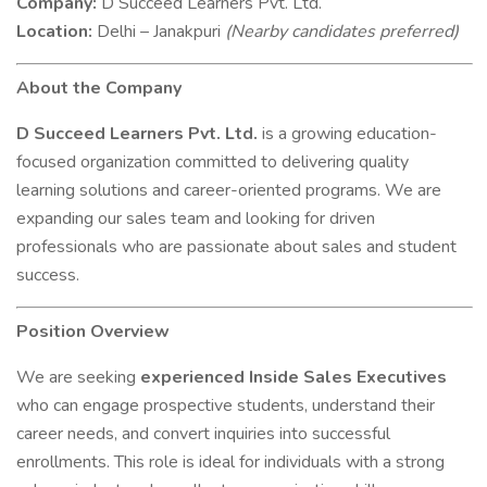
Company:
D Succeed Learners Pvt. Ltd.
Location:
Delhi – Janakpuri
(Nearby candidates preferred)
About the Company
D Succeed Learners Pvt. Ltd.
is a growing education-
focused organization committed to delivering quality
learning solutions and career-oriented programs. We are
expanding our sales team and looking for driven
professionals who are passionate about sales and student
success.
Position Overview
We are seeking
experienced Inside Sales Executives
who can engage prospective students, understand their
career needs, and convert inquiries into successful
enrollments. This role is ideal for individuals with a strong