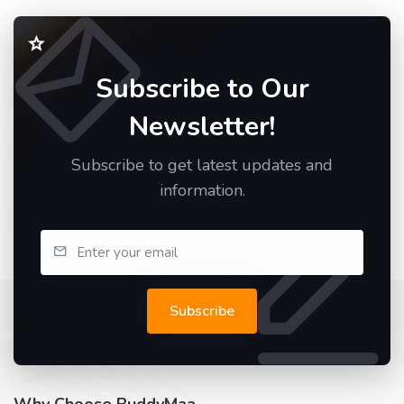
Subscribe to Our
Newsletter!
Subscribe to get latest updates and
information.
Subscribe