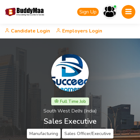
Sign Up
Candidate Login
Employers Login
Full Time Job
South West Delhi (India)
Sales Executive
Manufacturing
Sales Officer/Executive