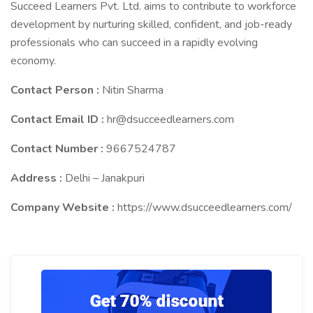
Succeed Learners Pvt. Ltd. aims to contribute to workforce
development by nurturing skilled, confident, and job-ready
professionals who can succeed in a rapidly evolving
economy.
Contact Person :
Nitin Sharma
Contact Email ID :
hr@dsucceedlearners.com
Contact Number :
9667524787
Address :
Delhi – Janakpuri
Company Website :
https://www.dsucceedlearners.com/