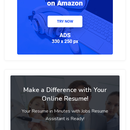
Make a Difference with Your
Online Resume!
Your Resume in Minutes with Jobs Resume
Assistant is Ready!