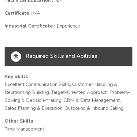
Technical Education :
NA
Certificate :
NA
Industrial Certificate :
Experience
Required Skills and Abilities
Key Skills
Excellent Communication Skills, Customer Handling &
Relationship Building, Target-Oriented Approach, Problem-
Solving & Decision-Making, CRM & Data Management,
Sales Planning & Execution, Outbound & Inbound Calling
Other Skills
Time Management