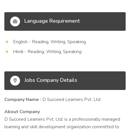
Language Requirement
English - Reading, Writing, Speaking
Hindi - Reading, Writing, Speaking
Jobs Company Details
Company Name :
D Succeed Learners Pvt. Ltd
About Company
D Succeed Learners Pvt. Ltd. is a professionally managed
learning and skill development organization committed to