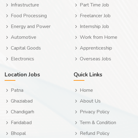
Infrastructure
Part Time Job
Food Processing
Freelancer Job
Energy and Power
Internship Job
Automotive
Work from Home
Capital Goods
Apprenticeship
Electronics
Overseas Jobs
Location Jobs
Quick Links
Patna
Home
Ghaziabad
About Us
Chandigarh
Privacy Policy
Faridabad
Term & Condition
Bhopal
Refund Policy