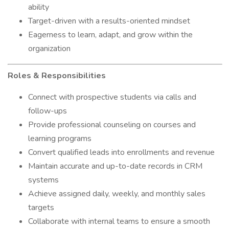
ability
Target-driven with a results-oriented mindset
Eagerness to learn, adapt, and grow within the
organization
Roles & Responsibilities
Connect with prospective students via calls and
follow-ups
Provide professional counseling on courses and
learning programs
Convert qualified leads into enrollments and revenue
Maintain accurate and up-to-date records in CRM
systems
Achieve assigned daily, weekly, and monthly sales
targets
Collaborate with internal teams to ensure a smooth