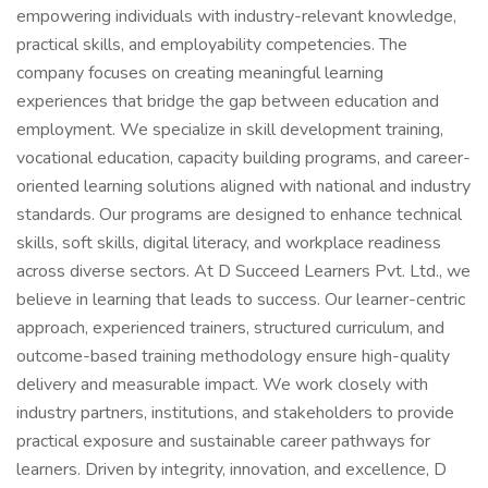
empowering individuals with industry-relevant knowledge,
practical skills, and employability competencies. The
company focuses on creating meaningful learning
experiences that bridge the gap between education and
employment. We specialize in skill development training,
vocational education, capacity building programs, and career-
oriented learning solutions aligned with national and industry
standards. Our programs are designed to enhance technical
skills, soft skills, digital literacy, and workplace readiness
across diverse sectors. At D Succeed Learners Pvt. Ltd., we
believe in learning that leads to success. Our learner-centric
approach, experienced trainers, structured curriculum, and
outcome-based training methodology ensure high-quality
delivery and measurable impact. We work closely with
industry partners, institutions, and stakeholders to provide
practical exposure and sustainable career pathways for
learners. Driven by integrity, innovation, and excellence, D