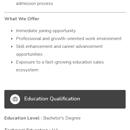
admission process
What We Offer
Immediate joining opportunity
Professional and growth-oriented work environment
Skill enhancement and career advancement
opportunities
Exposure to a fast-growing education sales
ecosystem
Education Qualification
Education Level :
Bachelor's Degree