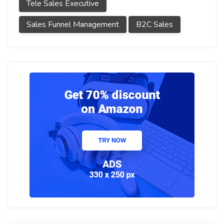
Tele Sales Executive
Sales Funnel Management
B2C Sales