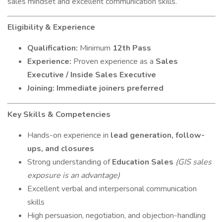
sales mindset and excellent communication skills.
Eligibility & Experience
Qualification:
Minimum
12th Pass
Experience:
Proven experience as a
Sales
Executive / Inside Sales Executive
Joining:
Immediate joiners preferred
Key Skills & Competencies
Hands-on experience in
lead generation, follow-
ups, and closures
Strong understanding of
Education Sales
(GIS sales
exposure is an advantage)
Excellent verbal and interpersonal communication
skills
High persuasion, negotiation, and objection-handling