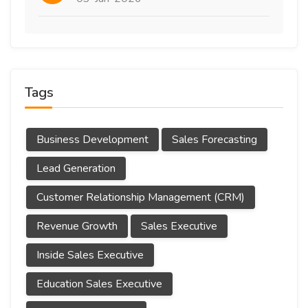
Tags
Business Development
Sales Forecasting
Lead Generation
Customer Relationship Management (CRM)
Revenue Growth
Sales Executive
Inside Sales Executive
Education Sales Executive