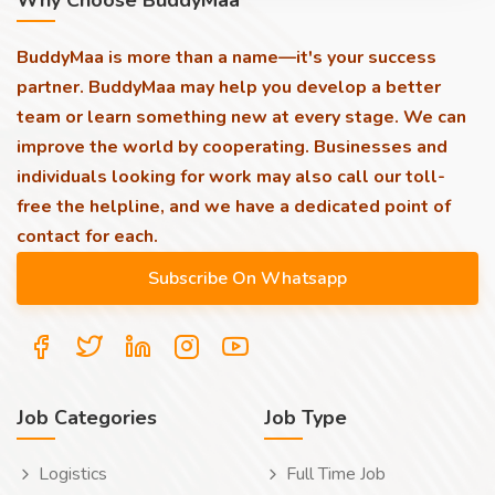
Why Choose BuddyMaa
BuddyMaa is more than a name—it's your success
partner. BuddyMaa may help you develop a better
team or learn something new at every stage. We can
improve the world by cooperating. Businesses and
individuals looking for work may also call our toll-
free the helpline, and we have a dedicated point of
contact for each.
Job Categories
Job Type
Logistics
Full Time Job