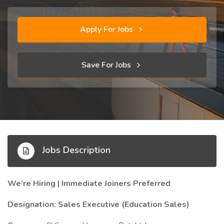
Apply For Jobs
Save For Jobs
Jobs Description
We’re Hiring | Immediate Joiners Preferred
Designation: Sales Executive (Education Sales)