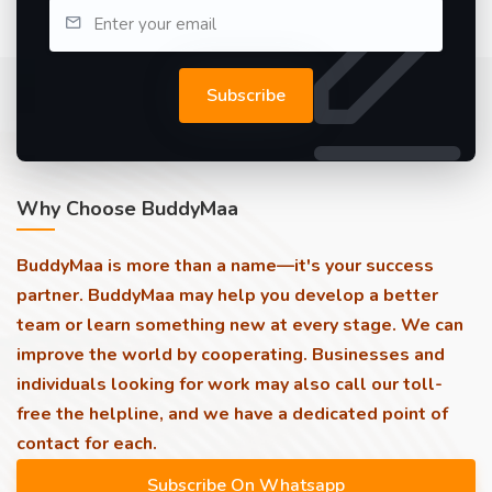
Subscribe
Why Choose BuddyMaa
BuddyMaa is more than a name—it's your success
partner. BuddyMaa may help you develop a better
team or learn something new at every stage. We can
improve the world by cooperating. Businesses and
individuals looking for work may also call our toll-
free the helpline, and we have a dedicated point of
contact for each.