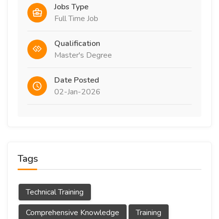
Jobs Type
Full Time Job
Qualification
Master's Degree
Date Posted
02-Jan-2026
Tags
Technical Training
Comprehensive Knowledge
Training