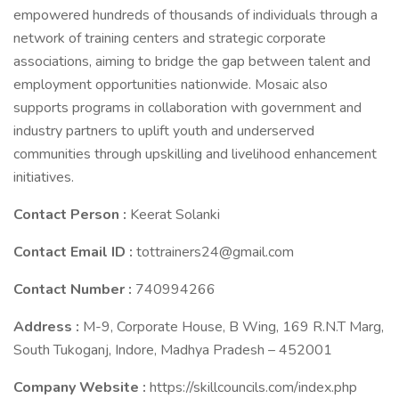
empowered hundreds of thousands of individuals through a
network of training centers and strategic corporate
associations, aiming to bridge the gap between talent and
employment opportunities nationwide. Mosaic also
supports programs in collaboration with government and
industry partners to uplift youth and underserved
communities through upskilling and livelihood enhancement
initiatives.
Contact Person :
Keerat Solanki
Contact Email ID :
tottrainers24@gmail.com
Contact Number :
740994266
Address :
M-9, Corporate House, B Wing, 169 R.N.T Marg,
South Tukoganj, Indore, Madhya Pradesh – 452001
Company Website :
https://skillcouncils.com/index.php