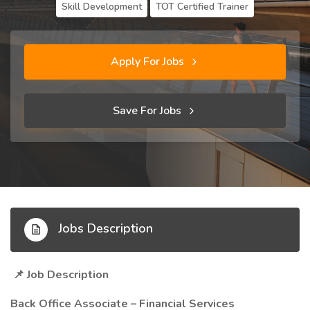
Skill Development
TOT Certified Trainer
Apply For Jobs
Save For Jobs
Jobs Description
Job Description
📌
Back Office Associate – Financial Services