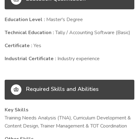
Education Level :
Master's Degree
Technical Education :
Tally / Accounting Software (Basic)
Certificate :
Yes
Industrial Certificate :
Industry experience
Required Skills and Abilities
Key Skills
Training Needs Analysis (TNA), Curriculum Development &
Content Design, Trainer Management & TOT Coordination