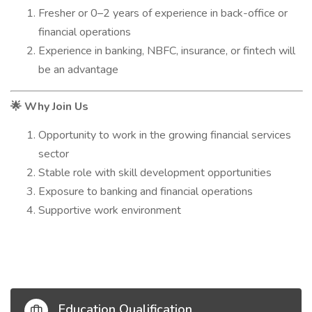
Fresher or 0–2 years of experience in back-office or
financial operations
Experience in banking, NBFC, insurance, or fintech will
be an advantage
Why Join Us
🌟
Opportunity to work in the growing financial services
sector
Stable role with skill development opportunities
Exposure to banking and financial operations
Supportive work environment
Education Qualification