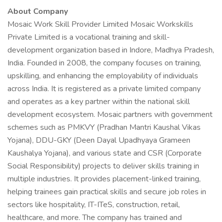
About Company
Mosaic Work Skill Provider Limited Mosaic Workskills
Private Limited is a vocational training and skill-
development organization based in Indore, Madhya Pradesh,
India. Founded in 2008, the company focuses on training,
upskilling, and enhancing the employability of individuals
across India. It is registered as a private limited company
and operates as a key partner within the national skill
development ecosystem. Mosaic partners with government
schemes such as PMKVY (Pradhan Mantri Kaushal Vikas
Yojana), DDU-GKY (Deen Dayal Upadhyaya Grameen
Kaushalya Yojana), and various state and CSR (Corporate
Social Responsibility) projects to deliver skills training in
multiple industries. It provides placement-linked training,
helping trainees gain practical skills and secure job roles in
sectors like hospitality, IT-ITeS, construction, retail,
healthcare, and more. The company has trained and