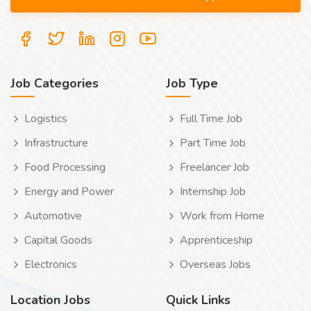
Job Categories
Job Type
Logistics
Full Time Job
Infrastructure
Part Time Job
Food Processing
Freelancer Job
Energy and Power
Internship Job
Automotive
Work from Home
Capital Goods
Apprenticeship
Electronics
Overseas Jobs
Location Jobs
Quick Links