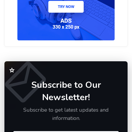
Subscribe to Our
Newsletter!
Subscribe to get latest updates and
information.