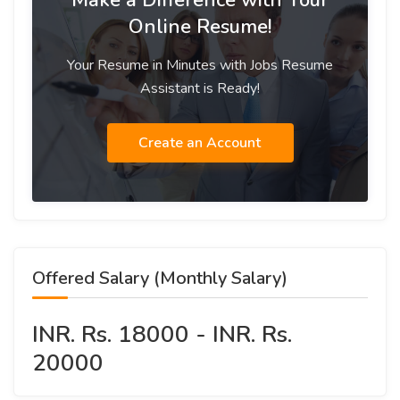
Make a Difference with Your
Online Resume!
Your Resume in Minutes with Jobs Resume
Assistant is Ready!
Create an Account
Offered Salary (Monthly Salary)
INR. Rs. 18000 - INR. Rs.
20000