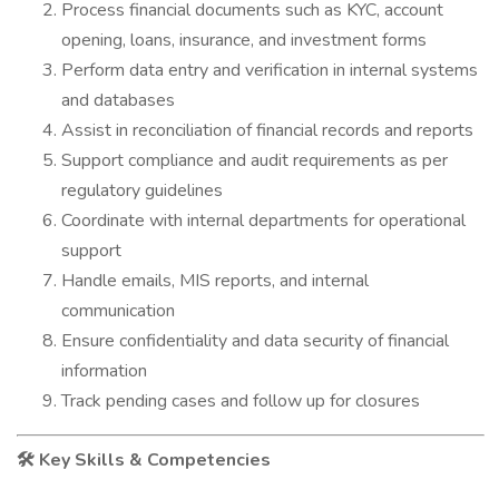
Process financial documents such as KYC, account
opening, loans, insurance, and investment forms
Perform data entry and verification in internal systems
and databases
Assist in reconciliation of financial records and reports
Support compliance and audit requirements as per
regulatory guidelines
Coordinate with internal departments for operational
support
Handle emails, MIS reports, and internal
communication
Ensure confidentiality and data security of financial
information
Track pending cases and follow up for closures
Key Skills & Competencies
🛠️