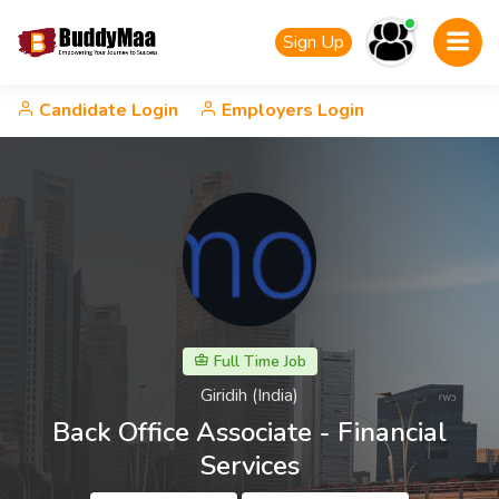
Sign Up
Candidate Login
Employers Login
Full Time Job
Giridih (India)
Back Office Associate - Financial
Services