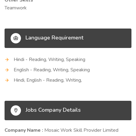
Other Skills
Teamwork
Language Requirement
Hindi - Reading, Writing, Speaking
English - Reading, Writing, Speaking
Hindi, English - Reading, Writing,
Jobs Company Details
Company Name :
Mosaic Work Skill Provider Limited