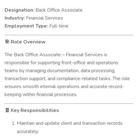
Designation:
Back Office Associate
Industry:
Financial Services
Employment Type:
Full-time
Role Overview
🎯
The Back Office Associate – Financial Services is
responsible for supporting front-office and operations
teams by managing documentation, data processing,
transaction support, and compliance-related tasks. The role
ensures smooth internal operations and accurate record-
keeping within financial processes.
Key Responsibilities
🧾
Maintain and update client and transaction records
accurately