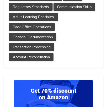
Regulatory Standards
Communication Skills
Adult Learning Principles.
Back Office Operations
Financial Documentation
Transaction Processing
Account Reconciliation