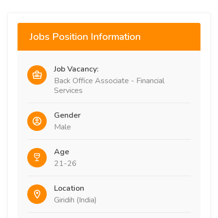
Jobs Position Information
Job Vacancy:
Back Office Associate - Financial
Services
Gender
Male
Age
21-26
Location
Giridih (India)