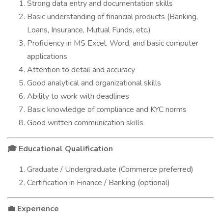
Strong data entry and documentation skills
Basic understanding of financial products (Banking,
Loans, Insurance, Mutual Funds, etc.)
Proficiency in MS Excel, Word, and basic computer
applications
Attention to detail and accuracy
Good analytical and organizational skills
Ability to work with deadlines
Basic knowledge of compliance and KYC norms
Good written communication skills
Educational Qualification
🎓
Graduate / Undergraduate (Commerce preferred)
Certification in Finance / Banking (optional)
Experience
💼