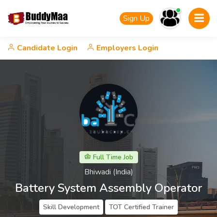
Sign Up
Candidate Login
Employers Login
Full Time Job
Bhiwadi (India)
Battery System Assembly Operator
Skill Development
TOT Certified Trainer