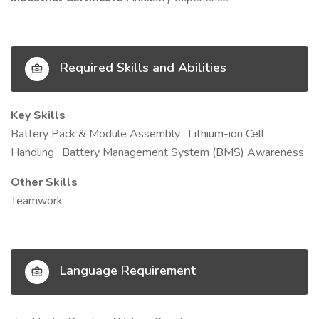
Required Skills and Abilities
Key Skills
Battery Pack & Module Assembly , Lithium-ion Cell
Handling , Battery Management System (BMS) Awareness
Other Skills
Teamwork
Language Requirement