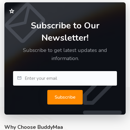
Subscribe to Our
Newsletter!
Subscribe to get latest updates and
information.
Subscribe
Why Choose BuddyMaa