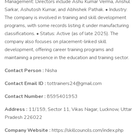
Management: Directors include Ashu Kumar Verma, Anshul
Sarkar, Ashutosh Kumar, and Abhishek Pathak. • Industry:
The company is involved in training and skill development
programs, with some records listing it under manufacturing
classifications. • Status: Active (as of late 2025). The
company also focuses on placement-linked skill
development, offering career training programs and
maintaining a presence in the education and training sector.
Contact Person :
Nisha
Contact Email ID :
tottrainers24@gmail.com
Contact Number :
8595401953
Address :
11/159, Sector 11, Vikas Nagar, Lucknow, Uttar
Pradesh 226022
Company Website :
https://skillcouncils.com/index.php