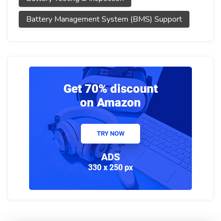
Battery Management System (BMS) Support