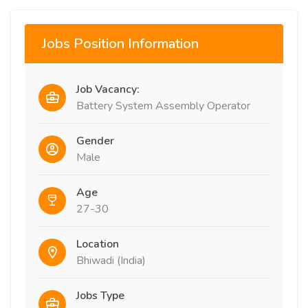
Jobs Position Information
Job Vacancy:
Battery System Assembly Operator
Gender
Male
Age
27-30
Location
Bhiwadi (India)
Jobs Type