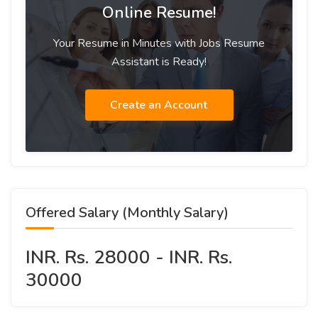
Online Resume!
Your Resume in Minutes with Jobs Resume
Assistant is Ready!
Create an Account
Offered Salary (Monthly Salary)
INR. Rs. 28000 - INR. Rs.
30000