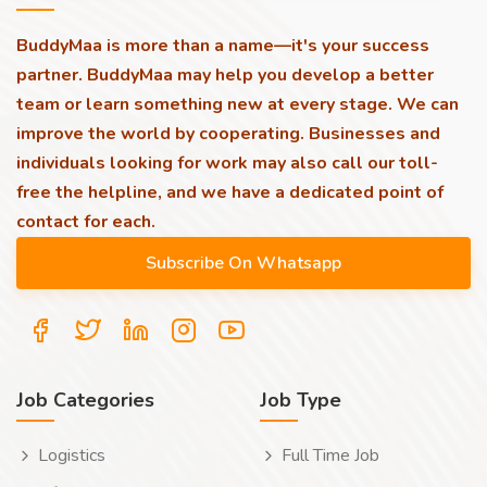
BuddyMaa is more than a name—it's your success
partner. BuddyMaa may help you develop a better
team or learn something new at every stage. We can
improve the world by cooperating. Businesses and
individuals looking for work may also call our toll-
free the helpline, and we have a dedicated point of
contact for each.
Job Categories
Job Type
Logistics
Full Time Job