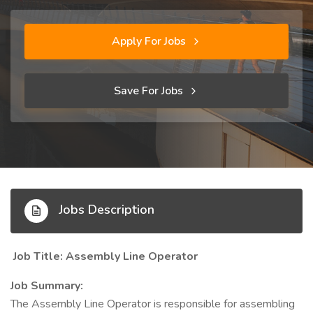
Apply For Jobs
Save For Jobs
Jobs Description
Job Title: Assembly Line Operator
Job Summary:
The Assembly Line Operator is responsible for assembling