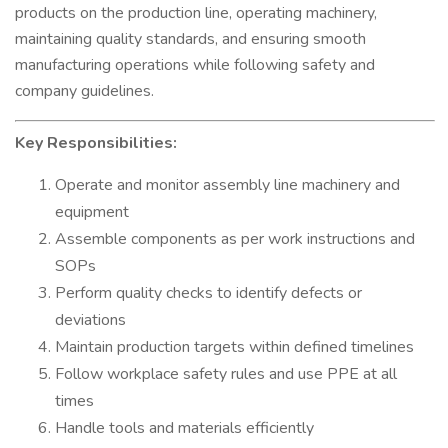
products on the production line, operating machinery,
maintaining quality standards, and ensuring smooth
manufacturing operations while following safety and
company guidelines.
Key Responsibilities:
Operate and monitor assembly line machinery and
equipment
Assemble components as per work instructions and
SOPs
Perform quality checks to identify defects or
deviations
Maintain production targets within defined timelines
Follow workplace safety rules and use PPE at all
times
Handle tools and materials efficiently