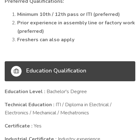
Preferred Qualifications:
Minimum 10th / 12th pass or ITI (preferred)
Prior experience in assembly line or factory work
(preferred)
Freshers can also apply
Education Qualification
Education Level :
Bachelor's Degree
Technical Education :
ITI / Diploma in Electrical /
Electronics / Mechanical / Mechatronics
Certificate :
Yes
Industrial Certificate :
Industry experience