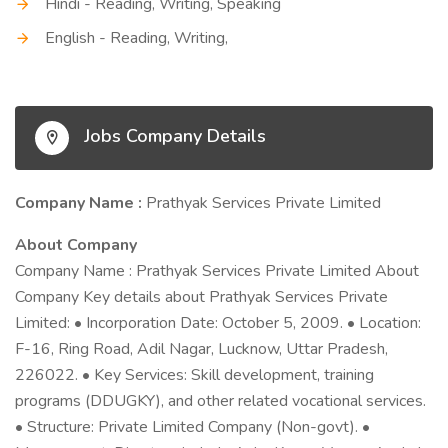
Hindi - Reading, Writing, Speaking
English - Reading, Writing,
Jobs Company Details
Company Name :
Prathyak Services Private Limited
About Company
Company Name : Prathyak Services Private Limited About
Company Key details about Prathyak Services Private
Limited: • Incorporation Date: October 5, 2009. • Location:
F-16, Ring Road, Adil Nagar, Lucknow, Uttar Pradesh,
226022. • Key Services: Skill development, training
programs (DDUGKY), and other related vocational services.
• Structure: Private Limited Company (Non-govt). •