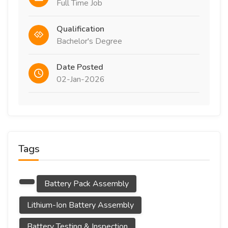
Full Time Job
Qualification
Bachelor's Degree
Date Posted
02-Jan-2026
Tags
Battery Pack Assembly
Lithium-Ion Battery Assembly
Battery Testing & Inspection