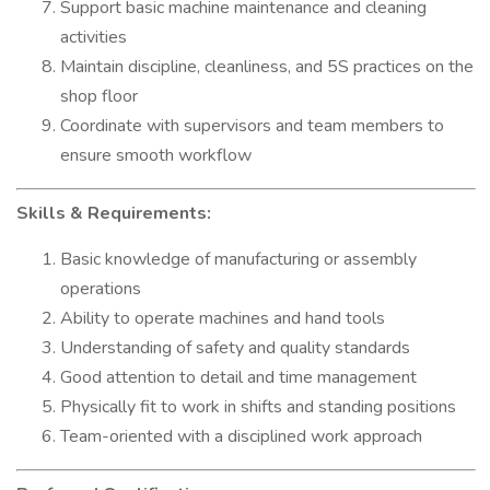
Support basic machine maintenance and cleaning
activities
Maintain discipline, cleanliness, and 5S practices on the
shop floor
Coordinate with supervisors and team members to
ensure smooth workflow
Skills & Requirements:
Basic knowledge of manufacturing or assembly
operations
Ability to operate machines and hand tools
Understanding of safety and quality standards
Good attention to detail and time management
Physically fit to work in shifts and standing positions
Team-oriented with a disciplined work approach