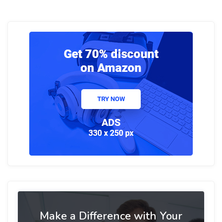
Make a Difference with Your