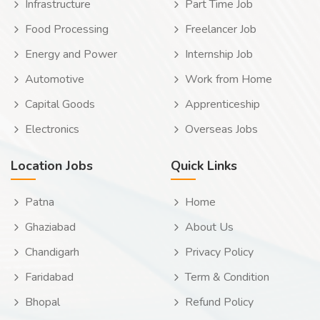
Infrastructure
Part Time Job
Food Processing
Freelancer Job
Energy and Power
Internship Job
Automotive
Work from Home
Capital Goods
Apprenticeship
Electronics
Overseas Jobs
Location Jobs
Quick Links
Patna
Home
Ghaziabad
About Us
Chandigarh
Privacy Policy
Faridabad
Term & Condition
Bhopal
Refund Policy