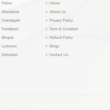
Patna
Home
Ghaziabad
About Us
Chandigarh
Privacy Policy
Faridabad
Term & Condition
Bhopal
Refund Policy
Lucknow
Blogs
Dehradun
Contact Us