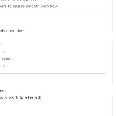
bers to ensure smooth workflow
bly operations
ds
ent
positions
oach
red)
ctory work (preferred)