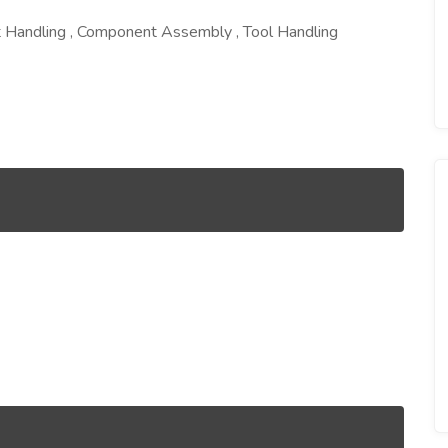
 Handling , Component Assembly , Tool Handling