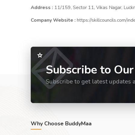
Address :
11/159, Sector 11, Vikas Nagar, Luc
Company Website :
https://skillcouncils.com/in
Subscribe to Our
Subscribe to get latest updates 
Why Choose BuddyMaa