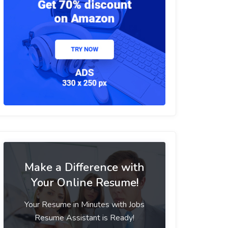
Make a Difference with
Your Online Resume!
Your Resume in Minutes with Jobs
Resume Assistant is Ready!