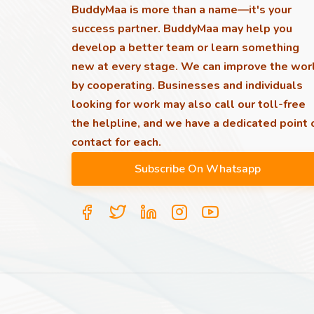
BuddyMaa is more than a name—it's your
success partner. BuddyMaa may help you
develop a better team or learn something
new at every stage. We can improve the wor
by cooperating. Businesses and individuals
looking for work may also call our toll-free
the helpline, and we have a dedicated point 
contact for each.