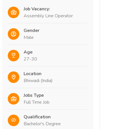
Job Vacancy:
Assembly Line Operator
Gender
Male
Age
27-30
Location
Bhiwadi (India)
Jobs Type
Full Time Job
Qualification
Bachelor's Degree