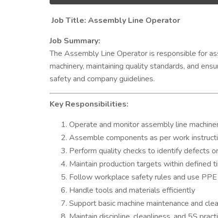
Job Title: Assembly Line Operator
Job Summary:
The Assembly Line Operator is responsible for ass
machinery, maintaining quality standards, and ens
safety and company guidelines.
Key Responsibilities:
Operate and monitor assembly line machine
Assemble components as per work instruct
Perform quality checks to identify defects o
Maintain production targets within defined t
Follow workplace safety rules and use PPE 
Handle tools and materials efficiently
Support basic machine maintenance and clean
Maintain discipline, cleanliness, and 5S prac