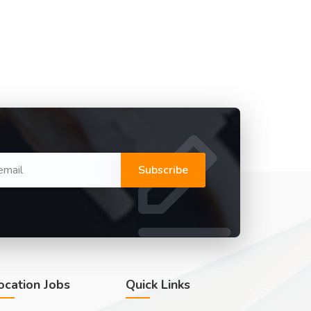
Subscribe
ocation Jobs
Quick Links