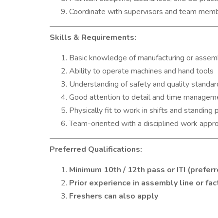
Coordinate with supervisors and team mem
Skills & Requirements:
Basic knowledge of manufacturing or assem
Ability to operate machines and hand tools
Understanding of safety and quality standar
Good attention to detail and time managem
Physically fit to work in shifts and standing 
Team-oriented with a disciplined work appr
Preferred Qualifications:
Minimum 10th / 12th pass or ITI (prefer
Prior experience in assembly line or fa
Freshers can also apply