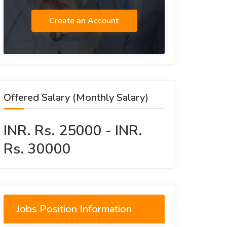
Create an Account
Offered Salary (Monthly Salary)
INR. Rs. 25000 - INR.
Rs. 30000
Jobs Position Information