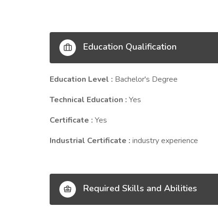
Education Qualification
Education Level :
Bachelor's Degree
Technical Education :
Yes
Certificate :
Yes
Industrial Certificate :
industry experience
Required Skills and Abilities