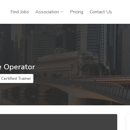
Find Jobs
Association
Pricing
Contact Us
e Operator
Certified Trainer