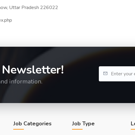
know, Uttar Pradesh 226022
dex.php
 Newsletter!
and information.
Job Categories
Job Type
L