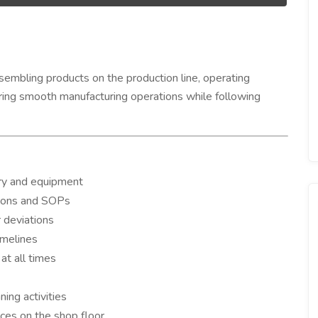
embling products on the production line, operating
uring smooth manufacturing operations while following
ry and equipment
ions and SOPs
r deviations
imelines
at all times
ing activities
tices on the shop floor