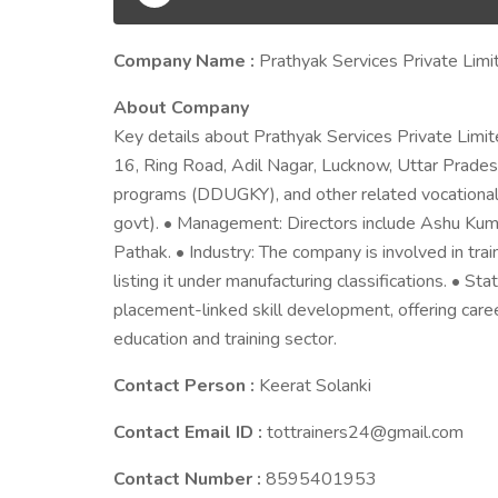
Company Name :
Prathyak Services Private Limi
About Company
Key details about Prathyak Services Private Limit
16, Ring Road, Adil Nagar, Lucknow, Uttar Pradesh
programs (DDUGKY), and other related vocational 
govt). • Management: Directors include Ashu Kum
Pathak. • Industry: The company is involved in tr
listing it under manufacturing classifications. • S
placement-linked skill development, offering caree
education and training sector.
Contact Person :
Keerat Solanki
Contact Email ID :
tottrainers24@gmail.com
Contact Number :
8595401953