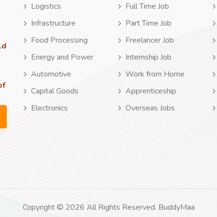
Logistics
Full Time Job
Infrastructure
Part Time Job
Food Processing
Freelancer Job
ld
Energy and Power
Internship Job
Automotive
Work from Home
of
Capital Goods
Apprenticeship
Electronics
Overseas Jobs
Copyright © 2026 All Rights Reserved. BuddyMaa