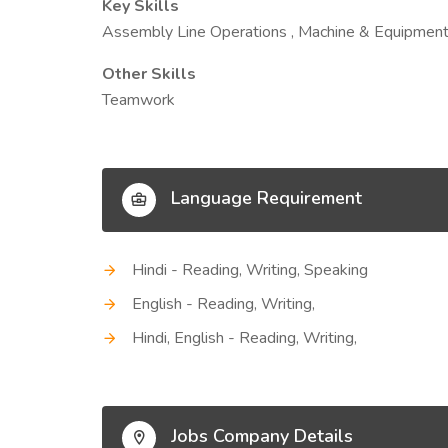
Key Skills
Assembly Line Operations , Machine & Equipment
Other Skills
Teamwork
Language Requirement
Hindi - Reading, Writing, Speaking
English - Reading, Writing,
Hindi, English - Reading, Writing,
Jobs Company Details