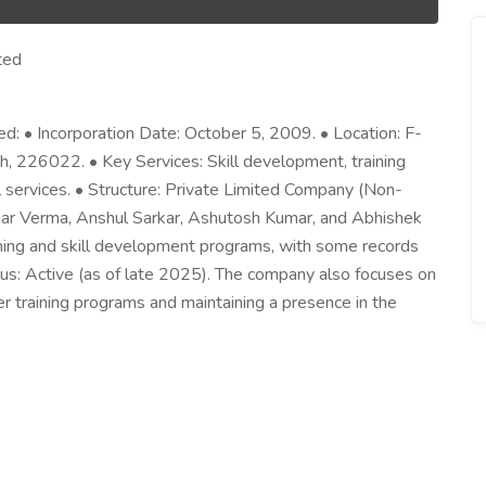
ted
ed: • Incorporation Date: October 5, 2009. • Location: F-
, 226022. • Key Services: Skill development, training
services. • Structure: Private Limited Company (Non-
ar Verma, Anshul Sarkar, Ashutosh Kumar, and Abhishek
aining and skill development programs, with some records
tatus: Active (as of late 2025). The company also focuses on
r training programs and maintaining a presence in the