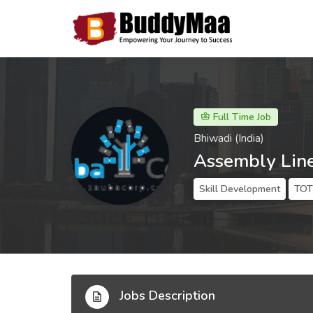
Full Time Job
Bhiwadi (India)
Assembly Lin
Skill Development
TOT 
Jobs Description