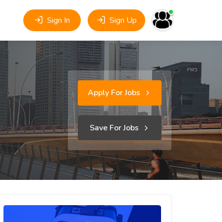
Sign In
Sign Up
Apply For Jobs
Save For Jobs