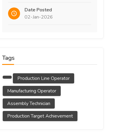
Date Posted
02-Jan-2026
Tags
Production Line Operator
Manufacturing Operator
Assembly Technician
Production Target Achievement