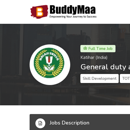
Full Time Job
Katihar (India)
General duty 
Skill Development
TOT 
Jobs Description