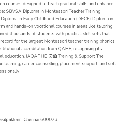
on courses designed to teach practical skills and enhance
de: SBVSA Diploma in Montessori Teacher Training
 Diploma in Early Childhood Education (DECE) Diploma in
 and hands-on vocational courses in areas like tailoring,
ned thousands of students with practical skill sets that
cord for the largest Montessori teacher training phonics
titutional accreditation from QAHE, recognising its
nal education. IAQAPHE 🧑‍🏫 Training & Support The
 learning, career counselling, placement support, and soft
essionally
kilpakkam, Chennai 600073.