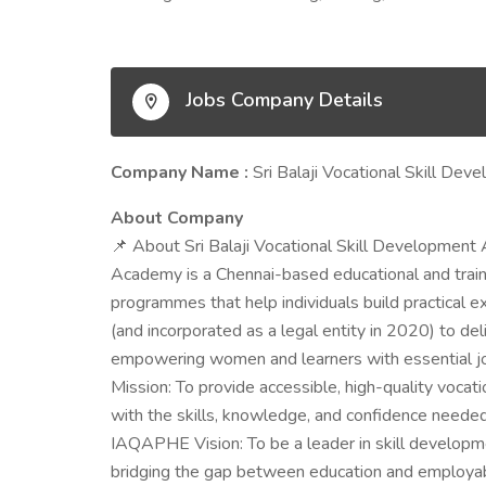
Jobs Company Details
Company Name :
Sri Balaji Vocational Skill D
About Company
📌 About Sri Balaji Vocational Skill Development
Academy is a Chennai-based educational and traini
programmes that help individuals build practical e
(and incorporated as a legal entity in 2020) to deli
empowering women and learners with essential 
Mission: To provide accessible, high-quality voc
with the skills, knowledge, and confidence need
IAQAPHE Vision: To be a leader in skill developm
bridging the gap between education and employab