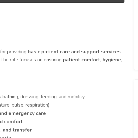
for providing
basic patient care and support services
. The role focuses on ensuring
patient comfort, hygiene,
 bathing, dressing, feeding, and mobility
ure, pulse, respiration)
and emergency care
nd comfort
, and transfer