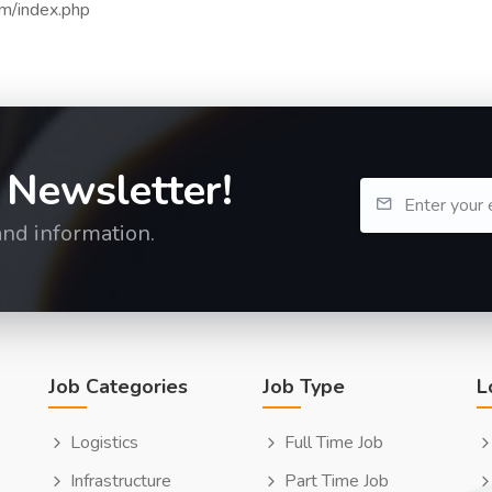
om/index.php
 Newsletter!
and information.
Job Categories
Job Type
L
Logistics
Full Time Job
Infrastructure
Part Time Job