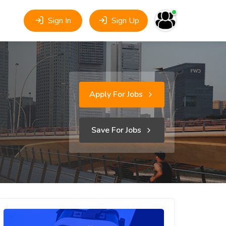
Sign In
Sign Up
Apply For Jobs
Save For Jobs