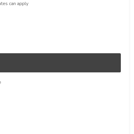
ates can apply
e