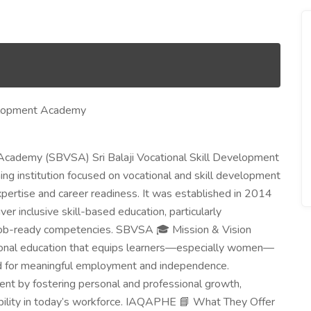
evelopment Academy
 Academy (SBVSA) Sri Balaji Vocational Skill Development
ng institution focused on vocational and skill development
xpertise and career readiness. It was established in 2014
ver inclusive skill-based education, particularly
job-ready competencies. SBVSA 🎓 Mission & Vision
ational education that equips learners—especially women—
ed for meaningful employment and independence.
ent by fostering personal and professional growth,
ility in today’s workforce. IAQAPHE 📘 What They Offer