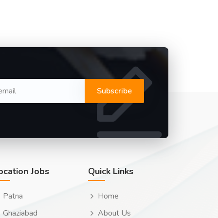
Subscribe
ocation Jobs
Quick Links
Patna
Home
Ghaziabad
About Us