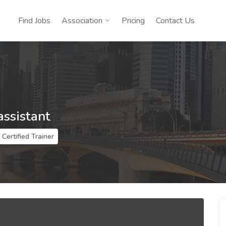
Find Jobs
Association
Pricing
Contact Us
assistant
Certified Trainer