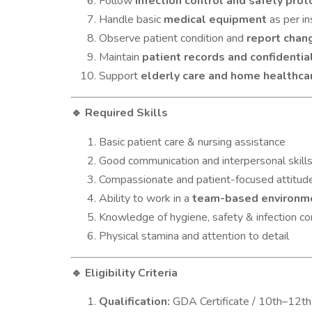
Follow
infection control and safety prot
Handle basic
medical equipment
as per in
Observe patient condition and
report chan
Maintain
patient records and confidential
Support
elderly care and home healthca
Required Skills
🔹
Basic patient care & nursing assistance
Good communication and interpersonal skill
Compassionate and patient-focused attitud
Ability to work in a
team-based environm
Knowledge of hygiene, safety & infection co
Physical stamina and attention to detail
Eligibility Criteria
🔹
Qualification:
GDA Certificate / 10th–12th 