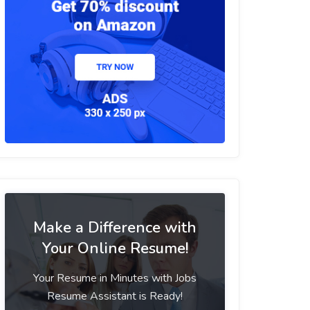
Make a Difference with
Your Online Resume!
Your Resume in Minutes with Jobs
Resume Assistant is Ready!