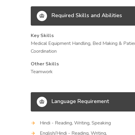
Required Skills and Abilities
Key Skills
Medical Equipment Handling, Bed Making & Patie
Coordination
Other Skills
Teamwork
Language Requirement
Hindi - Reading, Writing, Speaking
English/Hindi - Reading, Writing,