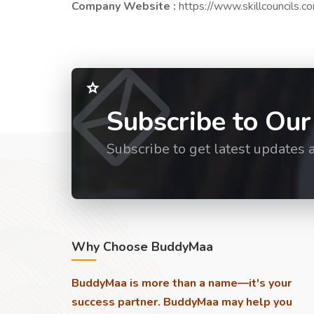
Company Website :
https://www.skillcouncils.c
Subscribe to Our
Subscribe to get latest updates 
Why Choose BuddyMaa
BuddyMaa is more than a name—it's your
success partner. BuddyMaa may help you