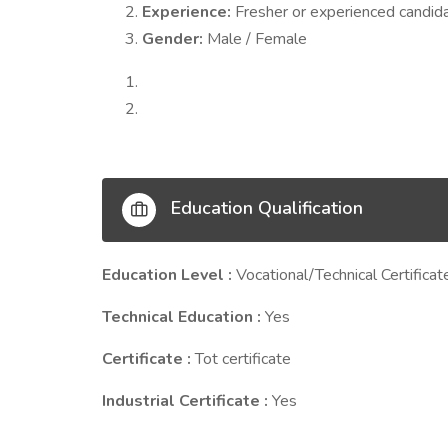
Experience:
Fresher or experienced candid
Gender:
Male / Female
Education Qualification
Education Level :
Vocational/Technical Certificat
Technical Education :
Yes
Certificate :
Tot certificate
Industrial Certificate :
Yes