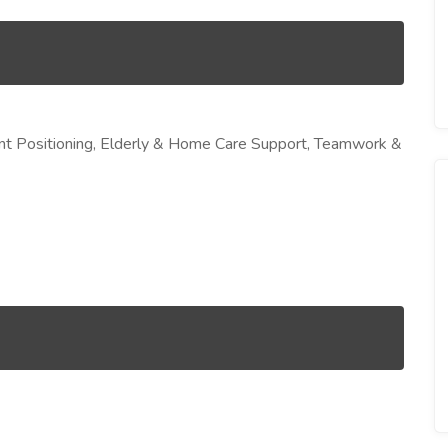
nt Positioning, Elderly & Home Care Support, Teamwork &