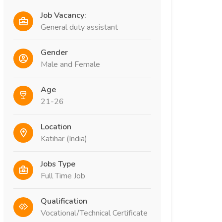
Job Vacancy:
General duty assistant
Gender
Male and Female
Age
21-26
Location
Katihar (India)
Jobs Type
Full Time Job
Qualification
Vocational/Technical Certificate