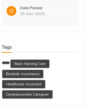
Date Posted
29-Dec-2025
Tags
Basic Nursing Care
Bedside Assistance
Healthcare Assistant
Compassionate Caregiver