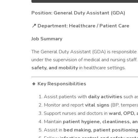
Position: General Duty Assistant (GDA)
Department: Healthcare / Patient Care
📍
Job Summary
The General Duty Assistant (GDA) is responsible 
under the supervision of medical and nursing staff
safety, and mobility
in healthcare settings.
Key Responsibilities
🔹
Assist patients with
daily activities
such as
Monitor and report
vital signs
(BP, temperat
Support nurses and doctors in
ward, OPD, 
Maintain
patient hygiene, cleanliness, a
Assist in
bed making, patient positioning