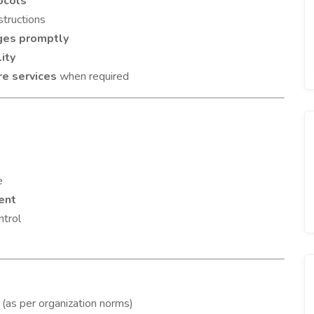
ocols
structions
ges promptly
ity
re services
when required
s
e
ent
ntrol
(as per organization norms)