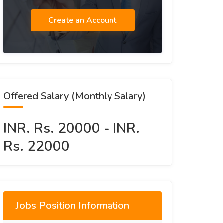
Create an Account
Offered Salary (Monthly Salary)
INR. Rs. 20000 - INR.
Rs. 22000
Jobs Position Information