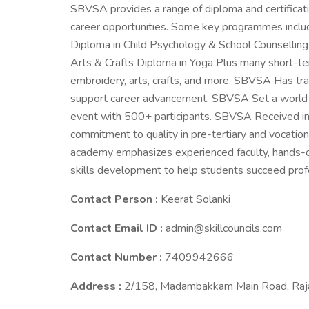
SBVSA provides a range of diploma and certificati
career opportunities. Some key programmes inclu
Diploma in Child Psychology & School Counselling
Arts & Crafts Diploma in Yoga Plus many short-term
embroidery, arts, crafts, and more. SBVSA Has trai
support career advancement. SBVSA Set a world re
event with 500+ participants. SBVSA Received ins
commitment to quality in pre-tertiary and vocatio
academy emphasizes experienced faculty, hands-on
skills development to help students succeed prof
Contact Person :
Keerat Solanki
Contact Email ID :
admin@skillcouncils.com
Contact Number :
7409942666
Address :
2/158, Madambakkam Main Road, Raja