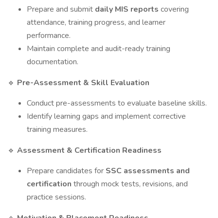
Prepare and submit
daily MIS reports
covering
attendance, training progress, and learner
performance.
Maintain complete and audit-ready training
documentation.
Pre-Assessment & Skill Evaluation
🔹
Conduct pre-assessments to evaluate baseline skills.
Identify learning gaps and implement corrective
training measures.
Assessment & Certification Readiness
🔹
Prepare candidates for
SSC assessments and
certification
through mock tests, revisions, and
practice sessions.
🔹