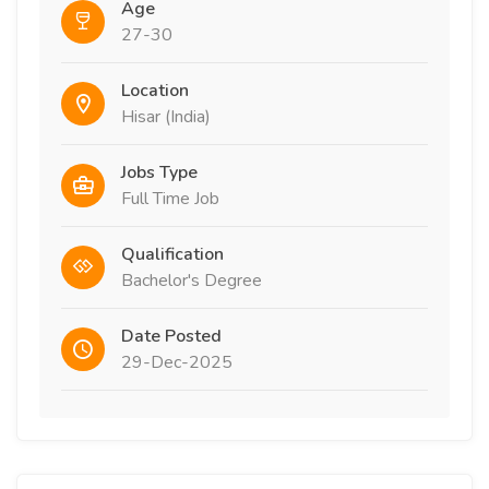
Age
27-30
Location
Hisar (India)
Jobs Type
Full Time Job
Qualification
Bachelor's Degree
Date Posted
29-Dec-2025