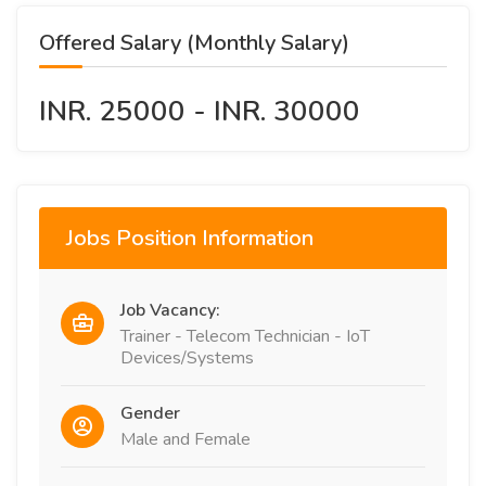
Offered Salary (Monthly Salary)
INR. 25000 - INR. 30000
Jobs Position Information
Job Vacancy:
Trainer - Telecom Technician - IoT
Devices/Systems
Gender
Male and Female