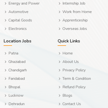
Energy and Power
Internship Job
Automotive
Work from Home
Capital Goods
Apprenticeship
Electronics
Overseas Jobs
Location Jobs
Quick Links
Patna
Home
Ghaziabad
About Us
Chandigarh
Privacy Policy
Faridabad
Term & Condition
Bhopal
Refund Policy
Lucknow
Blogs
Dehradun
Contact Us