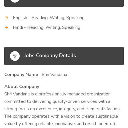
English - Reading, Writing, Speaking
Hindi - Reading, Writing, Speaking
Jobs Company Details
Company Name :
Shri Vandana
About Company
Shri Vandana is a professionally managed organization
committed to delivering quality-driven services with a
strong focus on excellence, integrity, and client satisfaction.
The company operates with a vision to create sustainable
value by offering reliable, innovative, and result-oriented