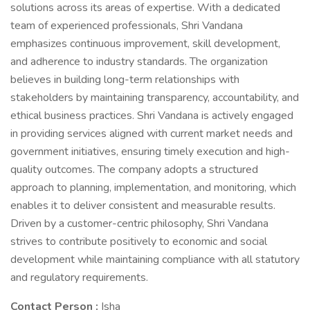
solutions across its areas of expertise. With a dedicated
team of experienced professionals, Shri Vandana
emphasizes continuous improvement, skill development,
and adherence to industry standards. The organization
believes in building long-term relationships with
stakeholders by maintaining transparency, accountability, and
ethical business practices. Shri Vandana is actively engaged
in providing services aligned with current market needs and
government initiatives, ensuring timely execution and high-
quality outcomes. The company adopts a structured
approach to planning, implementation, and monitoring, which
enables it to deliver consistent and measurable results.
Driven by a customer-centric philosophy, Shri Vandana
strives to contribute positively to economic and social
development while maintaining compliance with all statutory
and regulatory requirements.
Contact Person :
Isha