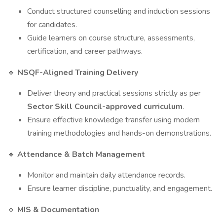
Conduct structured counselling and induction sessions
for candidates.
Guide learners on course structure, assessments,
certification, and career pathways.
NSQF-Aligned Training Delivery
🔹
Deliver theory and practical sessions strictly as per
Sector Skill Council-approved curriculum
.
Ensure effective knowledge transfer using modern
training methodologies and hands-on demonstrations.
Attendance & Batch Management
🔹
Monitor and maintain daily attendance records.
Ensure learner discipline, punctuality, and engagement.
MIS & Documentation
🔹