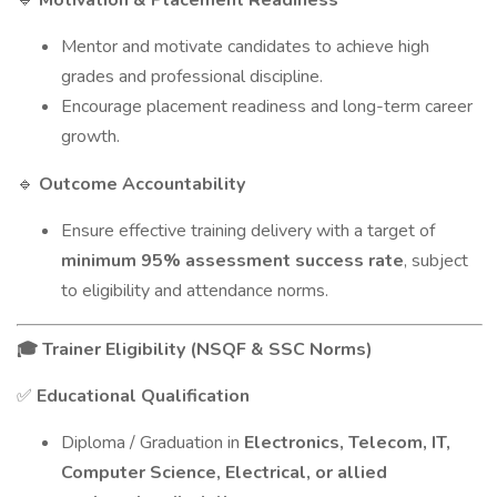
Motivation & Placement Readiness
Mentor and motivate candidates to achieve high
grades and professional discipline.
Encourage placement readiness and long-term career
growth.
Outcome Accountability
🔹
Ensure effective training delivery with a target of
minimum 95% assessment success rate
, subject
to eligibility and attendance norms.
Trainer Eligibility (NSQF & SSC Norms)
🎓
Educational Qualification
✅
Diploma / Graduation in
Electronics, Telecom, IT,
Computer Science, Electrical, or allied