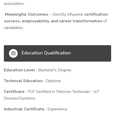
association.
Meaningful Outcomes
– Directly influence
certification
success, employability, and career transformation
of
candidates.
Education Qualification
Education Level :
Bachelor's Degree
Technical Education :
Diploma
Certificate :
TOT Certified in Telecom Technician - IoT
Devices/Systems
Industrial Certificate :
Experience