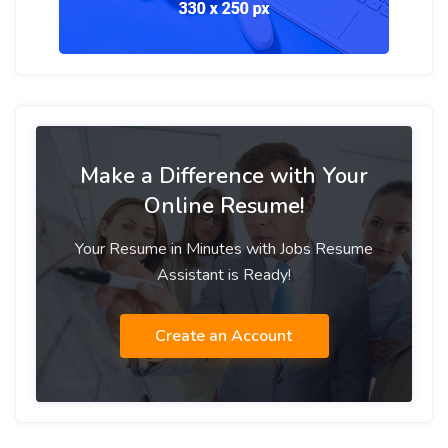
Make a Difference with Your
Online Resume!
Your Resume in Minutes with Jobs Resume
Assistant is Ready!
Create an Account