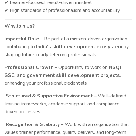
Learner-focused, result-driven mindset
✔
High standards of professionalism and accountability
✔
Why Join Us?
Impactful Role
– Be part of a mission-driven organization
contributing to
India’s skill development ecosystem
by
shaping future-ready telecom professionals.
Professional Growth
– Opportunity to work on
NSQF,
SSC, and government skill development projects
,
enhancing your professional credentials.
Structured & Supportive Environment
– Well-defined
training frameworks, academic support, and compliance-
driven processes.
Recognition & Stability
– Work with an organization that
values trainer performance, quality delivery, and long-term