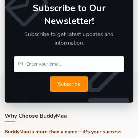
Subscribe to Our
Newsletter!
Subscribe to get latest updates and
information.
Subscribe
Why Choose BuddyMaa
BuddyMaa is more than a name—it's your success