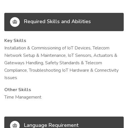
Required Skills and Abilities
Key Skills
Installation & Commissioning of IoT Devices, Telecom
Network Setup & Maintenance, IoT Sensors, Actuators &
Gateways Handling, Safety Standards & Telecom
Compliance, Troubleshooting IoT Hardware & Connectivity
Issues
Other Skills
Time Management
Language Requirement