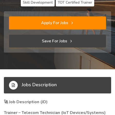
Skill Development
TOT Certified Trainer
Apply For Jobs
Save For Jobs
Jobs Description
Job Description (JD)
🚀
Trainer – Telecom Technician (IoT Devices/Systems)