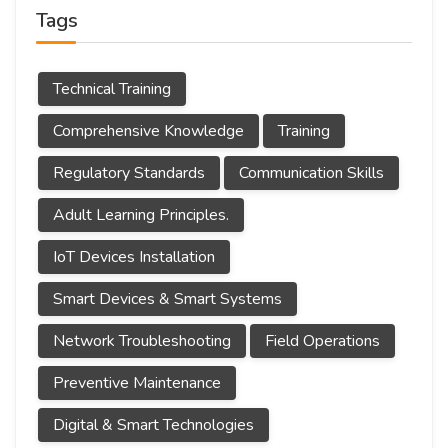
Tags
Technical Training
Comprehensive Knowledge
Training
Regulatory Standards
Communication Skills
Adult Learning Principles.
IoT Devices Installation
Smart Devices & Smart Systems
Network Troubleshooting
Field Operations
Preventive Maintenance
Digital & Smart Technologies