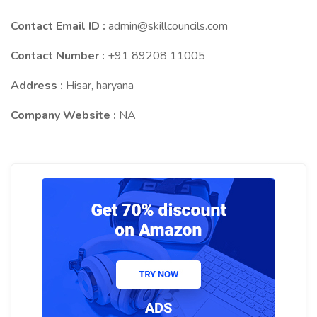
Contact Email ID :
admin@skillcouncils.com
Contact Number :
+91 89208 11005
Address :
Hisar, haryana
Company Website :
NA