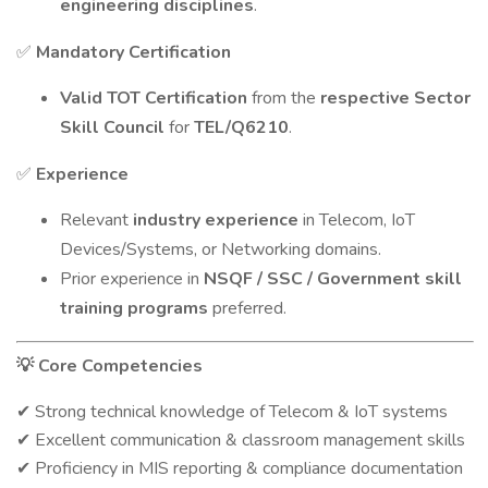
engineering disciplines
.
Mandatory Certification
✅
Valid TOT Certification
from the
respective Sector
Skill Council
for
TEL/Q6210
.
Experience
✅
Relevant
industry experience
in Telecom, IoT
Devices/Systems, or Networking domains.
Prior experience in
NSQF / SSC / Government skill
training programs
preferred.
Core Competencies
💡
Strong technical knowledge of Telecom & IoT systems
✔
Excellent communication & classroom management skills
✔
Proficiency in MIS reporting & compliance documentation
✔