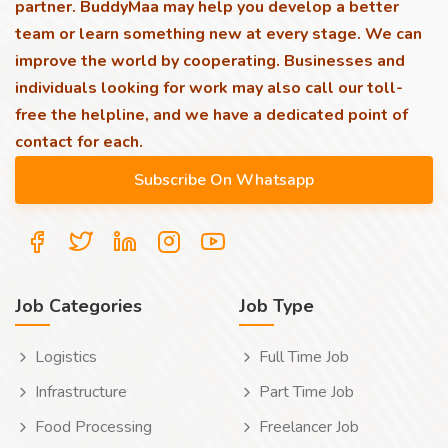
partner. BuddyMaa may help you develop a better
team or learn something new at every stage. We can
improve the world by cooperating. Businesses and
individuals looking for work may also call our toll-
free the helpline, and we have a dedicated point of
contact for each.
Job Categories
Job Type
Logistics
Full Time Job
Infrastructure
Part Time Job
Food Processing
Freelancer Job