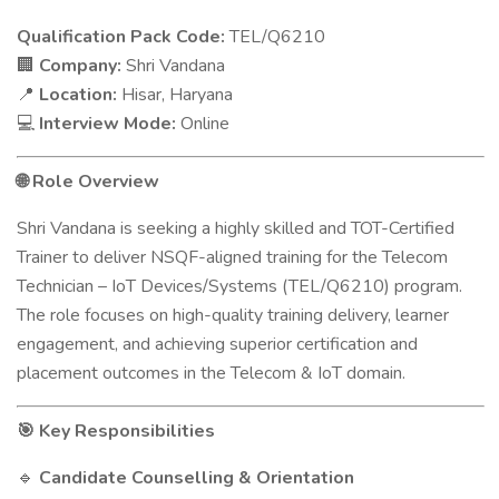
Qualification Pack Code:
TEL/Q6210
Company:
Shri Vandana
🏢
Location:
Hisar, Haryana
📍
Interview Mode:
Online
💻
Role Overview
🌐
Shri Vandana is seeking a highly skilled and TOT-Certified
Trainer to deliver NSQF-aligned training for the Telecom
Technician – IoT Devices/Systems (TEL/Q6210) program.
The role focuses on high-quality training delivery, learner
engagement, and achieving superior certification and
placement outcomes in the Telecom & IoT domain.
Key Responsibilities
🎯
Candidate Counselling & Orientation
🔹