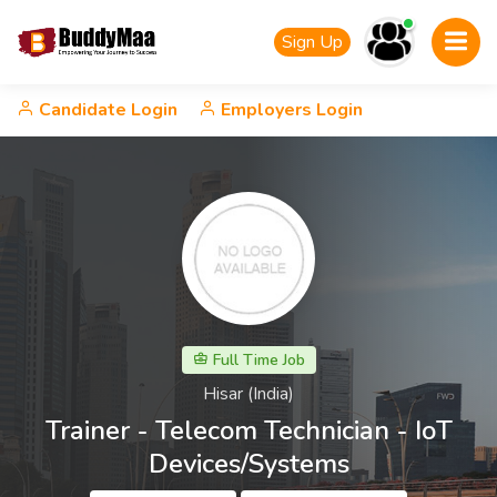
Sign Up
Candidate Login
Employers Login
Full Time Job
Hisar (India)
Trainer - Telecom Technician - IoT
Devices/Systems