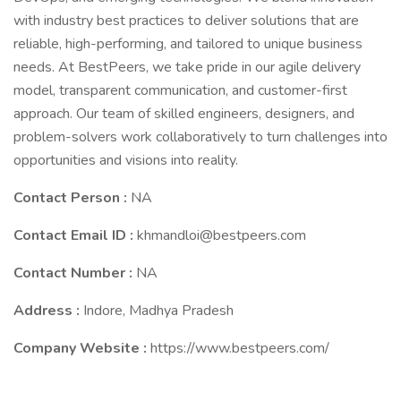
with industry best practices to deliver solutions that are
reliable, high-performing, and tailored to unique business
needs. At BestPeers, we take pride in our agile delivery
model, transparent communication, and customer-first
approach. Our team of skilled engineers, designers, and
problem-solvers work collaboratively to turn challenges into
opportunities and visions into reality.
Contact Person :
NA
Contact Email ID :
khmandloi@bestpeers.com
Contact Number :
NA
Address :
Indore, Madhya Pradesh
Company Website :
https://www.bestpeers.com/