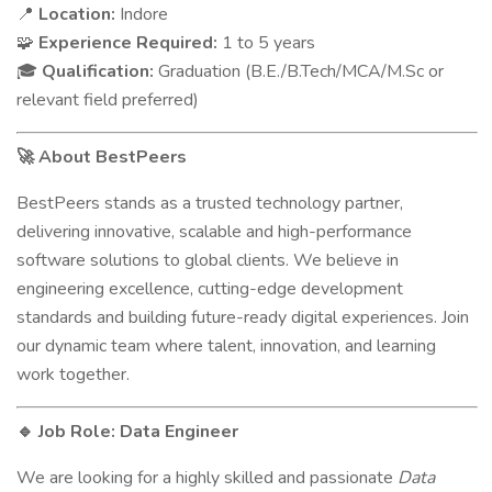
Location:
Indore
📍
Experience Required:
1 to 5 years
🧩
Qualification:
Graduation (B.E./B.Tech/MCA/M.Sc or
🎓
relevant field preferred)
About BestPeers
🚀
BestPeers stands as a trusted technology partner,
delivering innovative, scalable and high-performance
software solutions to global clients. We believe in
engineering excellence, cutting-edge development
standards and building future-ready digital experiences. Join
our dynamic team where talent, innovation, and learning
work together.
Job Role: Data Engineer
🔹
We are looking for a highly skilled and passionate
Data