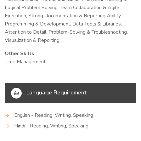
Logical Problem Solving, Team Collaboration & Agile
Execution, Strong Documentation & Reporting Ability,
Programming & Development, Data Tools & Libraries,
Attention to Detail, Problem-Solving & Troubleshooting,
Visualization & Reporting
Other Skills
Time Management
Language Requirement
English - Reading, Writing, Speaking
Hindi - Reading, Writing, Speaking