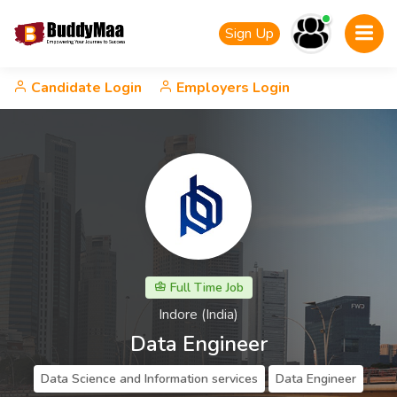
Sign Up
Candidate Login
Employers Login
Full Time Job
Indore (India)
Data Engineer
Data Science and Information services
Data Engineer