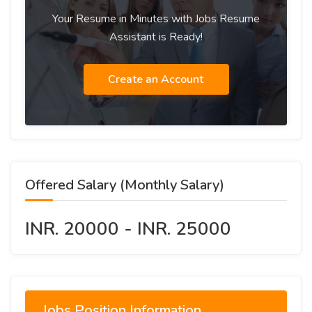
Your Resume in Minutes with Jobs Resume
Assistant is Ready!
Create an Account
Offered Salary (Monthly Salary)
INR. 20000 - INR. 25000
Jobs Position Information