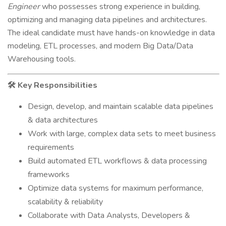
Engineer
who possesses strong experience in building,
optimizing and managing data pipelines and architectures.
The ideal candidate must have hands-on knowledge in data
modeling, ETL processes, and modern Big Data/Data
Warehousing tools.
Key Responsibilities
🛠
Design, develop, and maintain scalable data pipelines
& data architectures
Work with large, complex data sets to meet business
requirements
Build automated ETL workflows & data processing
frameworks
Optimize data systems for maximum performance,
scalability & reliability
Collaborate with Data Analysts, Developers &