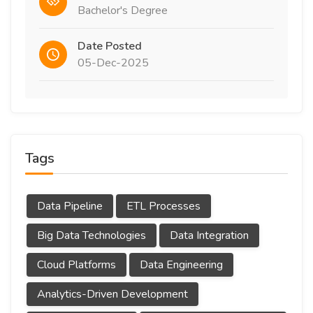
Bachelor's Degree
Date Posted
05-Dec-2025
Tags
Data Pipeline
ETL Processes
Big Data Technologies
Data Integration
Cloud Platforms
Data Engineering
Analytics-Driven Development