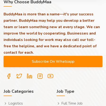
Why Choose BuddyMaa
BuddyMaa is more than a name—it's your success
partner. BuddyMaa may help you develop a better
team or learn something new at every stage. We can
improve the world by cooperating. Businesses and
individuals looking for work may also call our toll-
free the helpline, and we have a dedicated point of
contact for each.
Job Categories
Job Type
Logistics
Full Time Job