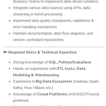
Business Teams to implement data-driven solutions
Integrate various data sources using APIs, data
streaming or batch processing
Implement data quality checkpoints, validations &
error-handling mechanisms
Maintain documentation, data flow diagrams, and
version-controlled repositories
Required Skills & Technical Expertise
🔑
Strong knowledge of
SQL, Python/Scala/Java
Hands-on experience with
ETL tools, Data
Modeling & Warehousing
Experience in
Big Data Ecosystem
(Hadoop, Spark,
Kafka, Hive, HBase, etc.)
Knowledge of
Cloud Platforms
(AWS/GCP/Azure)
preferred