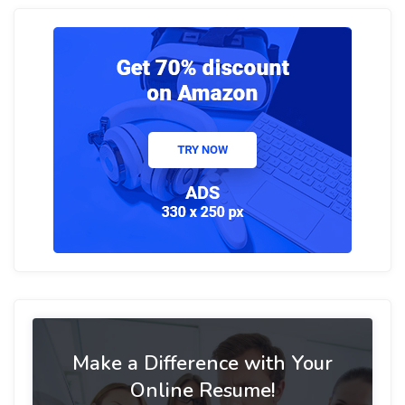
Make a Difference with Your
Online Resume!