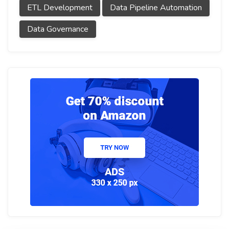
ETL Development
Data Pipeline Automation
Data Governance