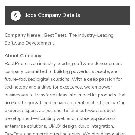
Jobs Company Details
Company Name :
BestPeers: The Industry-Leading
Software Development
About Company
BestPeers is an industry-leading software development
company committed to building powerful, scalable, and
future-focused digital solutions. With a deep passion for
technology and a drive for excellence, we empower
businesses to transform ideas into impactful products that
accelerate growth and enhance operational efficiency. Our
expertise spans across end-to-end software product
development—including web and mobile applications,
enterprise solutions, UI/UX design, cloud integration,
DevOps, and emerging technologies. We blend innovation