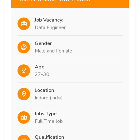
Job Vacancy:
Data Engineer
Gender
Male and Female
Age
27-30
Location
Indore (India)
Jobs Type
Full Time Job
Qualification