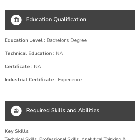
Education Qualification
Education Level :
Bachelor's Degree
Technical Education :
NA
Certificate :
NA
Industrial Certificate :
Experience
Required Skills and Abilities
Key Skills
Technical Skills, Professional Skills, Analytical Thinking &