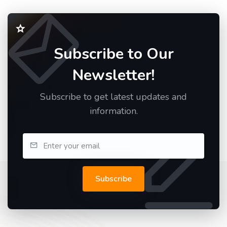
Subscribe to Our
Newsletter!
Subscribe to get latest updates and
information.
Subscribe