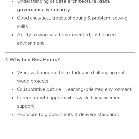
Understanding of
data architecture, data
governance & security
Good analytical, troubleshooting & problem-solving
skills
Ability to work in a team-oriented, fast-paced
environment
Why Join BestPeers?
⭐
Work with modern tech stack and challenging real-
world projects
Collaborative culture | Learning-oriented environment
Career growth opportunities & skill advancement
support
Exposure to global clients & delivery standards