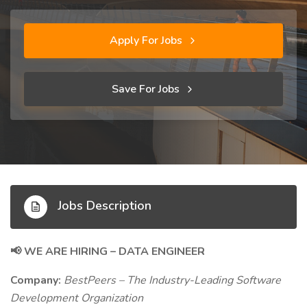
Apply For Jobs
Save For Jobs
Jobs Description
WE ARE HIRING – DATA ENGINEER
📢
Company:
BestPeers – The Industry-Leading Software
Development Organization