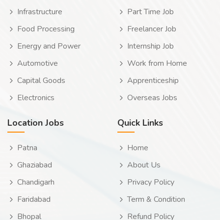
Infrastructure
Part Time Job
Food Processing
Freelancer Job
Energy and Power
Internship Job
Automotive
Work from Home
Capital Goods
Apprenticeship
Electronics
Overseas Jobs
Location Jobs
Quick Links
Patna
Home
Ghaziabad
About Us
Chandigarh
Privacy Policy
Faridabad
Term & Condition
Bhopal
Refund Policy