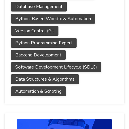
Database Management
Python-Based Workflow Automation
Version Control (Git
Python Programming Expert
Backend Development
Software Development Lifecycle (SDLC)
Data Structures & Algorithms
Automation & Scripting