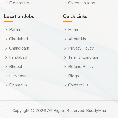
Electronics
Overseas Jobs
Location Jobs
Quick Links
Patna
Home
Ghaziabad
About Us
Chandigarh
Privacy Policy
Faridabad
Term & Condition
Bhopal
Refund Policy
Lucknow
Blogs
Dehradun
Contact Us
Copyright © 2026 All Rights Reserved. BuddyMaa