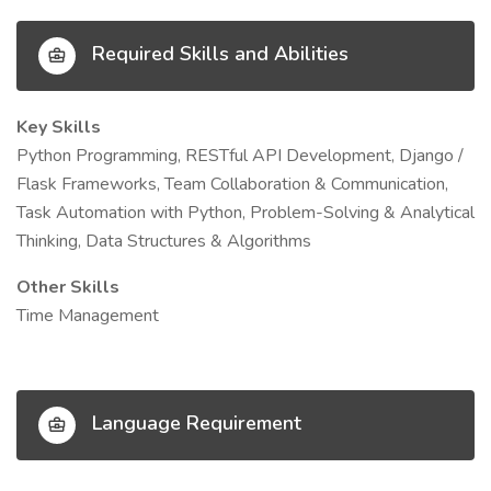
Required Skills and Abilities
Key Skills
Python Programming, RESTful API Development, Django /
Flask Frameworks, Team Collaboration & Communication,
Task Automation with Python, Problem-Solving & Analytical
Thinking, Data Structures & Algorithms
Other Skills
Time Management
Language Requirement