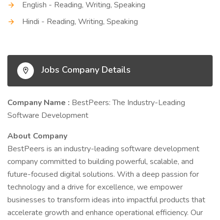
English - Reading, Writing, Speaking
Hindi - Reading, Writing, Speaking
Jobs Company Details
Company Name :
BestPeers: The Industry-Leading
Software Development
About Company
BestPeers is an industry-leading software development
company committed to building powerful, scalable, and
future-focused digital solutions. With a deep passion for
technology and a drive for excellence, we empower
businesses to transform ideas into impactful products that
accelerate growth and enhance operational efficiency. Our