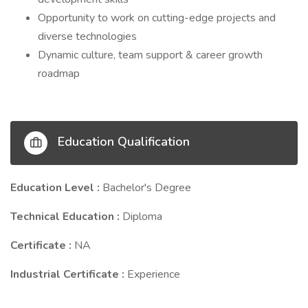
Opportunity to work on cutting-edge projects and
diverse technologies
Dynamic culture, team support & career growth
roadmap
Education Qualification
Education Level :
Bachelor's Degree
Technical Education :
Diploma
Certificate :
NA
Industrial Certificate :
Experience