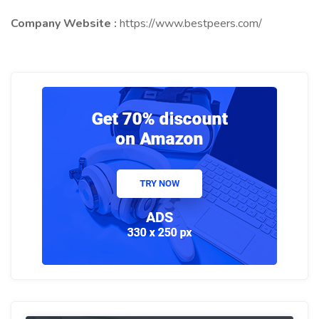
Company Website :
https://www.bestpeers.com/