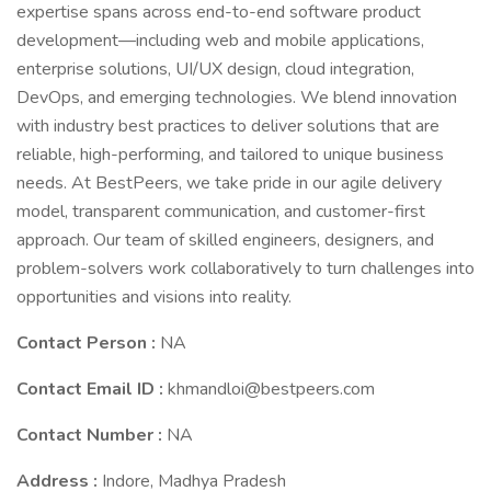
expertise spans across end-to-end software product
development—including web and mobile applications,
enterprise solutions, UI/UX design, cloud integration,
DevOps, and emerging technologies. We blend innovation
with industry best practices to deliver solutions that are
reliable, high-performing, and tailored to unique business
needs. At BestPeers, we take pride in our agile delivery
model, transparent communication, and customer-first
approach. Our team of skilled engineers, designers, and
problem-solvers work collaboratively to turn challenges into
opportunities and visions into reality.
Contact Person :
NA
Contact Email ID :
khmandloi@bestpeers.com
Contact Number :
NA
Address :
Indore, Madhya Pradesh