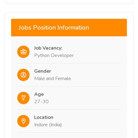
Jobs Position Information
Job Vacancy:
Python Developer
Gender
Male and Female
Age
27-30
Location
Indore (India)