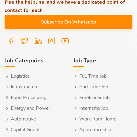
free the helpline, and we have a dedicated point of
contact for each.
Job Categories
Job Type
Logistics
Full Time Job
Infrastructure
Part Time Job
Food Processing
Freelancer Job
Energy and Power
Internship Job
Automotive
Work from Home
Capital Goods
Apprenticeship