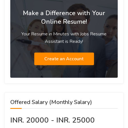
Make a Difference with Your
Online Resume!
Your Resume in Minutes with Jobs Resume
Assistant is Ready!
Create an Account
Offered Salary (Monthly Salary)
INR. 20000 - INR. 25000