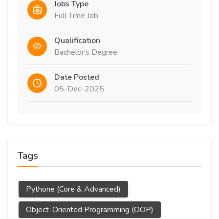
Jobs Type
Full Time Job
Qualification
Bachelor's Degree
Date Posted
05-Dec-2025
Tags
Pythone (Core & Advanced)
Object-Oriented Programming (OOP)