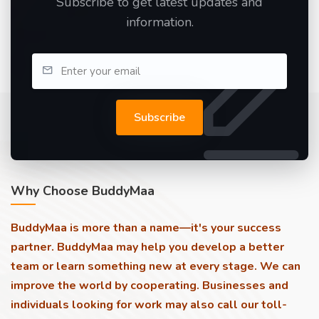
Subscribe to get latest updates and
information.
Subscribe
Why Choose BuddyMaa
BuddyMaa is more than a name—it's your success
partner. BuddyMaa may help you develop a better
team or learn something new at every stage. We can
improve the world by cooperating. Businesses and
individuals looking for work may also call our toll-