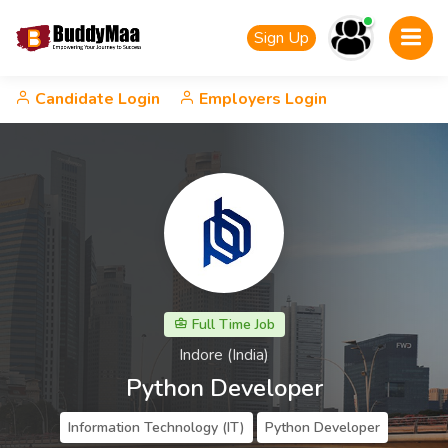
Sign Up
Candidate Login
Employers Login
Full Time Job
Indore (India)
Python Developer
Information Technology (IT)
Python Developer