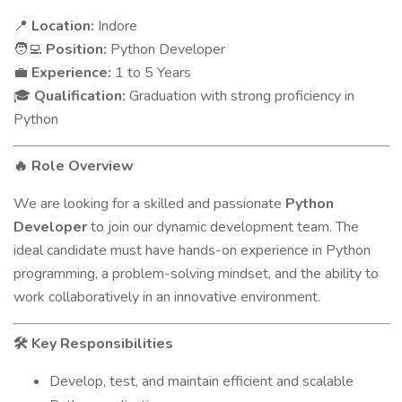
Location:
Indore
📍
Position:
Python Developer
🧑‍💻
Experience:
1 to 5 Years
💼
Qualification:
Graduation with strong proficiency in
🎓
Python
Role Overview
🔥
We are looking for a skilled and passionate
Python
Developer
to join our dynamic development team. The
ideal candidate must have hands-on experience in Python
programming, a problem-solving mindset, and the ability to
work collaboratively in an innovative environment.
Key Responsibilities
🛠
Develop, test, and maintain efficient and scalable