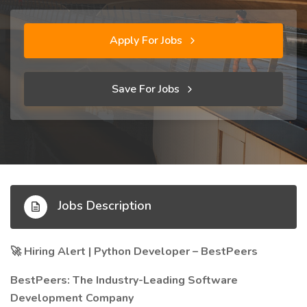
Apply For Jobs
Save For Jobs
Jobs Description
Hiring Alert | Python Developer – BestPeers
🚀
BestPeers: The Industry-Leading Software
Development Company