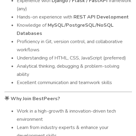
Experience with
Django / Flask / FastAPI
framework
(any)
Hands-on experience with
REST API Development
Knowledge of
MySQL/PostgreSQL/NoSQL
Databases
Proficiency in Git, version control, and collaborative
workflows
Understanding of HTML, CSS, JavaScript (preferred)
Analytical thinking, debugging & problem-solving
ability
Excellent communication and teamwork skills
Why Join BestPeers?
🌟
Work in a high-growth & innovation-driven tech
environment
Learn from industry experts & enhance your
development skills