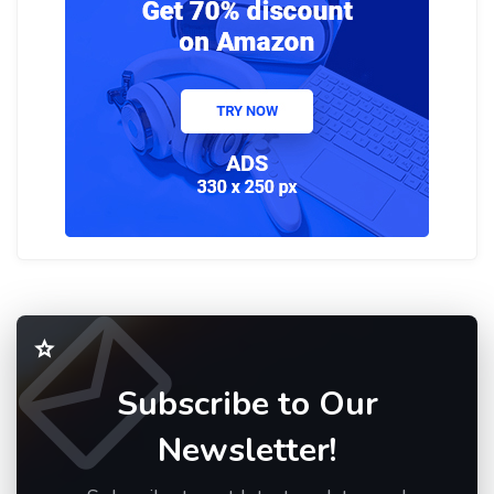
Subscribe to Our
Newsletter!