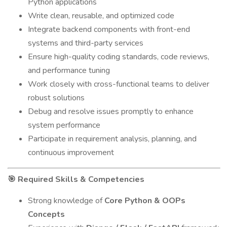
Python applications
Write clean, reusable, and optimized code
Integrate backend components with front-end
systems and third-party services
Ensure high-quality coding standards, code reviews,
and performance tuning
Work closely with cross-functional teams to deliver
robust solutions
Debug and resolve issues promptly to enhance
system performance
Participate in requirement analysis, planning, and
continuous improvement
Required Skills & Competencies
🎯
Strong knowledge of
Core Python & OOPs
Concepts