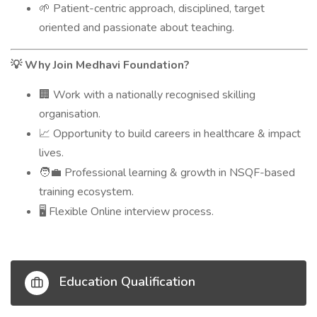
Patient-centric approach, disciplined, target
🌱
oriented and passionate about teaching.
Why Join Medhavi Foundation?
💡
Work with a nationally recognised skilling
🏢
organisation.
Opportunity to build careers in healthcare & impact
📈
lives.
Professional learning & growth in NSQF-based
🧑‍💼
training ecosystem.
Flexible Online interview process.
🖥️
Education Qualification