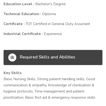
Education Level :
Bachelor's Degree
Technical Education :
Diploma
Certificate :
TOT Certified in General Duty Assistant
Industrial Certificate :
Experience
Required Skills and Abilities
Key Skills
Basic Nursing Skills, Strong patient handling skills, Good
communication & empathy, Knowledge of sterilization &
hygiene protocols, Time management and patient
prioritization, Basic first aid & emergency response skills