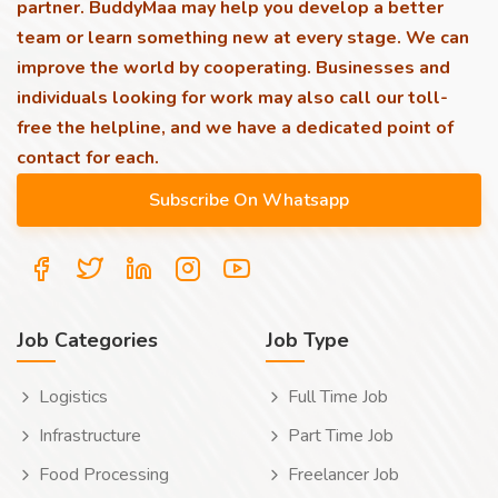
partner. BuddyMaa may help you develop a better
team or learn something new at every stage. We can
improve the world by cooperating. Businesses and
individuals looking for work may also call our toll-
free the helpline, and we have a dedicated point of
contact for each.
Job Categories
Job Type
Logistics
Full Time Job
Infrastructure
Part Time Job
Food Processing
Freelancer Job