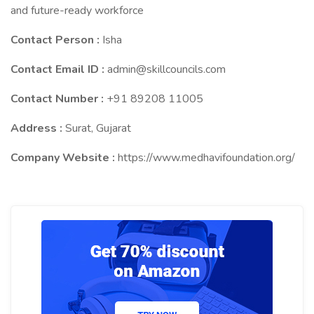
and future-ready workforce
Contact Person :
Isha
Contact Email ID :
admin@skillcouncils.com
Contact Number :
+91 89208 11005
Address :
Surat, Gujarat
Company Website :
https://www.medhavifoundation.org/