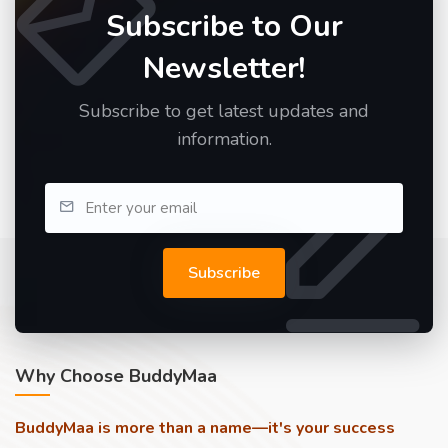
Subscribe to Our
Newsletter!
Subscribe to get latest updates and
information.
Subscribe
Why Choose BuddyMaa
BuddyMaa is more than a name—it's your success