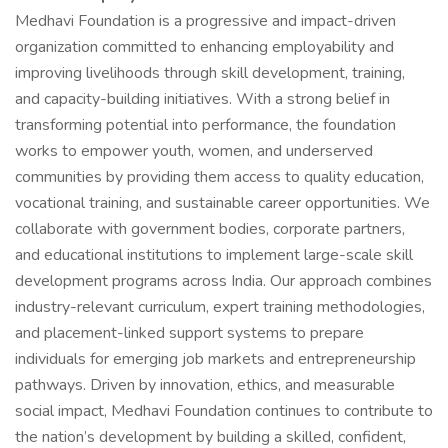
Medhavi Foundation is a progressive and impact-driven
organization committed to enhancing employability and
improving livelihoods through skill development, training,
and capacity-building initiatives. With a strong belief in
transforming potential into performance, the foundation
works to empower youth, women, and underserved
communities by providing them access to quality education,
vocational training, and sustainable career opportunities. We
collaborate with government bodies, corporate partners,
and educational institutions to implement large-scale skill
development programs across India. Our approach combines
industry-relevant curriculum, expert training methodologies,
and placement-linked support systems to prepare
individuals for emerging job markets and entrepreneurship
pathways. Driven by innovation, ethics, and measurable
social impact, Medhavi Foundation continues to contribute to
the nation’s development by building a skilled, confident,