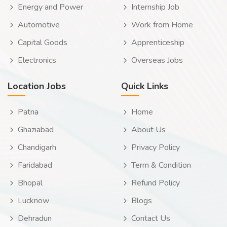
Energy and Power
Internship Job
Automotive
Work from Home
Capital Goods
Apprenticeship
Electronics
Overseas Jobs
Location Jobs
Quick Links
Patna
Home
Ghaziabad
About Us
Chandigarh
Privacy Policy
Faridabad
Term & Condition
Bhopal
Refund Policy
Lucknow
Blogs
Dehradun
Contact Us