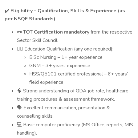
Eligibility – Qualification, Skills & Experience (as
✔️
per NSQF Standards)
TOT Certification mandatory
from the respective
📜
Sector Skill Council.
Education Qualification (any one required):
👩‍⚕️
B.Sc Nursing – 1+ year experience
GNM – 3+ years’ experience
HSS/Q5101 certified professional – 6+ years'
field experience
Strong understanding of GDA job role, healthcare
🧠
training procedures & assessment framework.
Excellent communication, presentation &
🗣
counselling skills.
Basic computer proficiency (MS Office, reports, MIS
💻
handling).