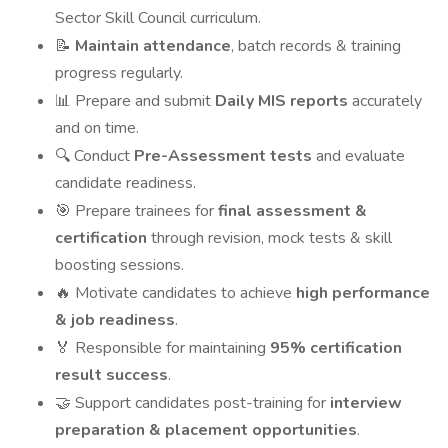
Sector Skill Council curriculum.
Maintain attendance
, batch records & training
📝
progress regularly.
Prepare and submit
Daily MIS reports
accurately
📊
and on time.
Conduct
Pre-Assessment tests
and evaluate
🔍
candidate readiness.
Prepare trainees for
final assessment &
🎯
certification
through revision, mock tests & skill
boosting sessions.
Motivate candidates to achieve
high performance
🔥
& job readiness
.
Responsible for maintaining
95% certification
🏅
result success
.
Support candidates post-training for
interview
🤝
preparation & placement opportunities
.