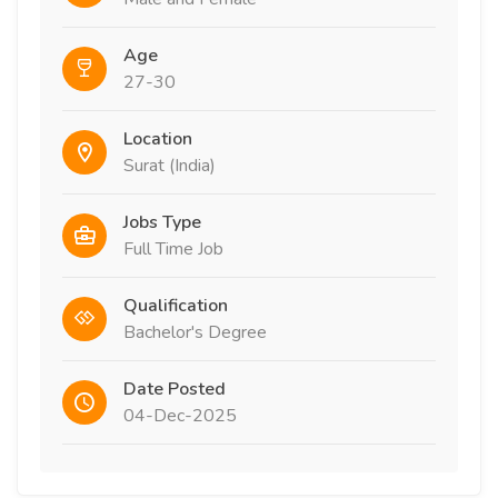
Age
27-30
Location
Surat (India)
Jobs Type
Full Time Job
Qualification
Bachelor's Degree
Date Posted
04-Dec-2025