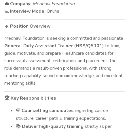
Company:
Medhavi Foundation
💼
Interview Mode:
Online
💻
Position Overview
🔹
Medhavi Foundation is seeking a committed and passionate
General Duty Assistant Trainer (HSS/Q5101)
to train,
guide, motivate, and prepare Healthcare candidates for
successful assessment, certification, and placement. The
role demands a result-driven professional with strong
teaching capability, sound domain knowledge, and excellent
mentoring skills.
Key Responsibilities
🏆
Counselling candidates
regarding course
💬
structure, career path & training expectations.
Deliver high-quality training
strictly as per
📚