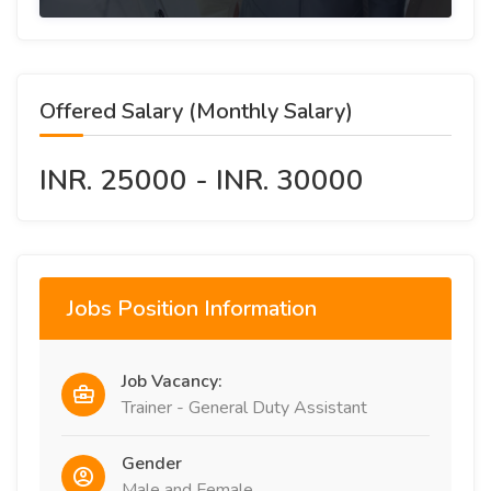
Offered Salary (Monthly Salary)
INR. 25000 - INR. 30000
Jobs Position Information
Job Vacancy:
Trainer - General Duty Assistant
Gender
Male and Female