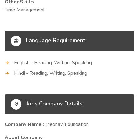
Other Skills
Time Management
Language Requirement
English - Reading, Writing, Speaking
Hindi - Reading, Writing, Speaking
Jobs Company Details
Company Name :
Medhavi Foundation
About Company