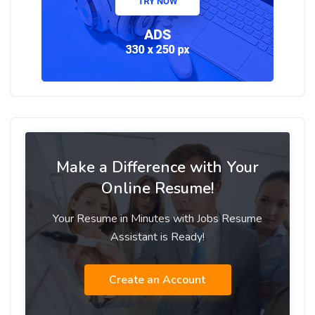
Make a Difference with Your
Online Resume!
Your Resume in Minutes with Jobs Resume
Assistant is Ready!
Create an Account