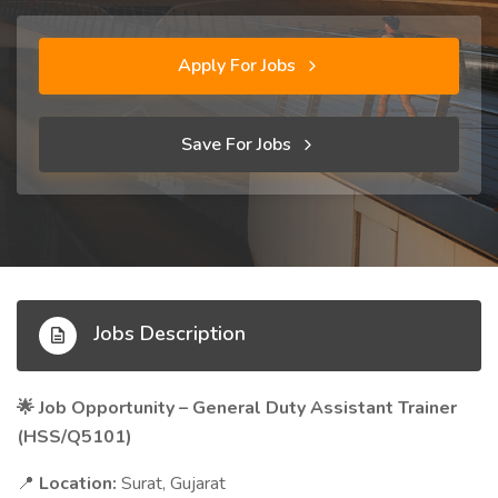
Apply For Jobs
Save For Jobs
Jobs Description
Job Opportunity – General Duty Assistant Trainer
🌟
(HSS/Q5101)
Location:
Surat, Gujarat
📍