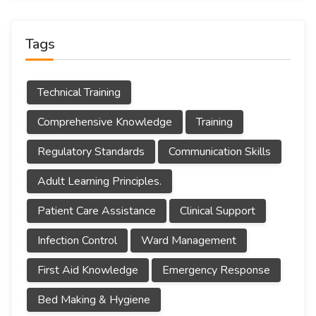
Tags
Technical Training
Comprehensive Knowledge
Training
Regulatory Standards
Communication Skills
Adult Learning Principles.
Patient Care Assistance
Clinical Support
Infection Control
Ward Management
First Aid Knowledge
Emergency Response
Bed Making & Hygiene