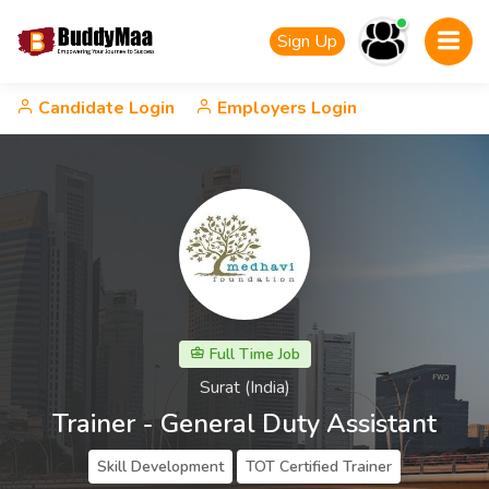
Sign Up
Candidate Login
Employers Login
Full Time Job
Surat (India)
Trainer - General Duty Assistant
Skill Development
TOT Certified Trainer