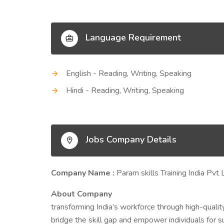
Language Requirement
English - Reading, Writing, Speaking
Hindi - Reading, Writing, Speaking
Jobs Company Details
Company Name :
Param skills Training India Pvt 
About Company
transforming India’s workforce through high-quality
bridge the skill gap and empower individuals for 