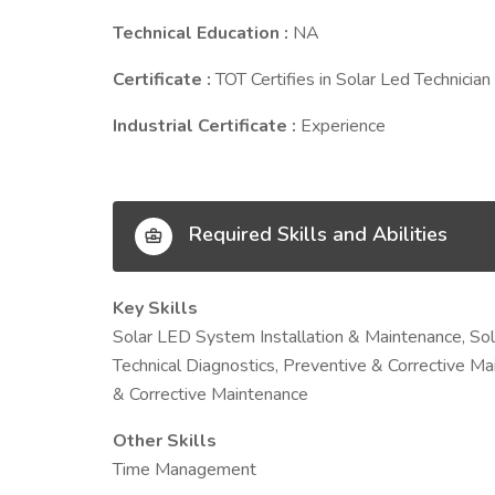
Technical Education :
NA
Certificate :
TOT Certifies in Solar Led Technician
Industrial Certificate :
Experience
Required Skills and Abilities
Key Skills
Solar LED System Installation & Maintenance, So
Technical Diagnostics, Preventive & Corrective M
& Corrective Maintenance
Other Skills
Time Management