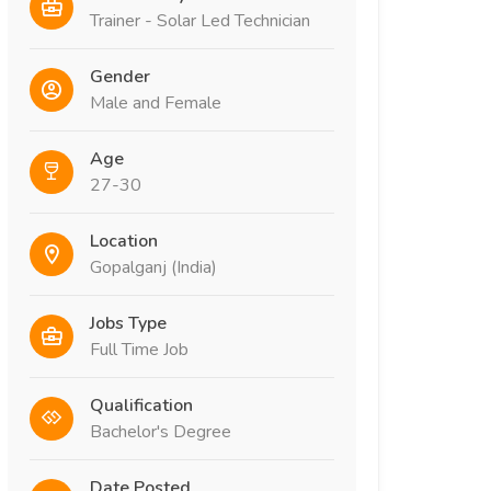
Trainer - Solar Led Technician
Gender
Male and Female
Age
27-30
Location
Gopalganj (India)
Jobs Type
Full Time Job
Qualification
Bachelor's Degree
Date Posted