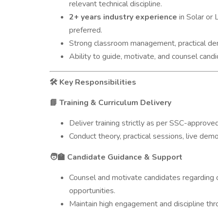
relevant technical discipline.
2+ years industry experience
in Solar or 
preferred.
Strong classroom management, practical dem
Ability to guide, motivate, and counsel candi
Key Responsibilities
🛠️
Training & Curriculum Delivery
📘
Deliver training strictly as per SSC-approved
Conduct theory, practical sessions, live demo
Candidate Guidance & Support
🧑‍🏫
Counsel and motivate candidates regarding 
opportunities.
Maintain high engagement and discipline thro