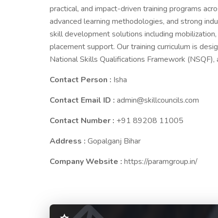
practical, and impact-driven training programs acr
advanced learning methodologies, and strong indus
skill development solutions including mobilization, 
placement support. Our training curriculum is desig
National Skills Qualifications Framework (NSQF), 
Contact Person :
Isha
Contact Email ID :
admin@skillcouncils.com
Contact Number :
+91 89208 11005
Address :
Gopalganj Bihar
Company Website :
https://paramgroup.in/