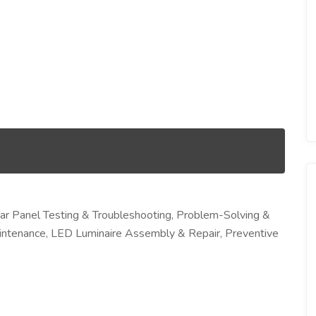
lar Panel Testing & Troubleshooting, Problem-Solving &
aintenance, LED Luminaire Assembly & Repair, Preventive