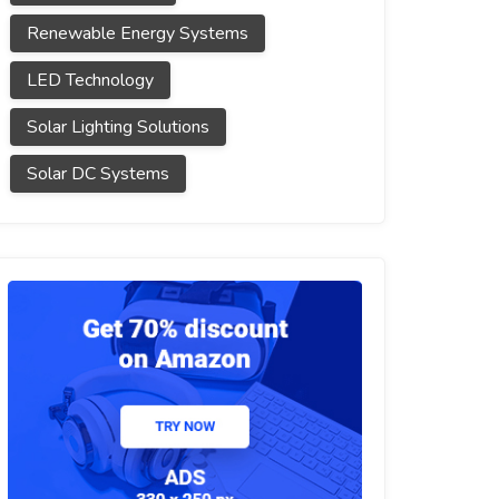
Renewable Energy Systems
LED Technology
Solar Lighting Solutions
Solar DC Systems