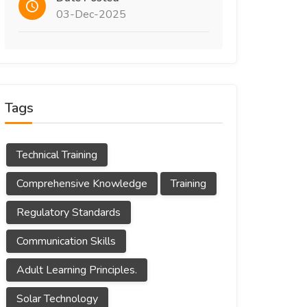
03-Dec-2025
Tags
Technical Training
Comprehensive Knowledge
Training
Regulatory Standards
Communication Skills
Adult Learning Principles.
Solar Technology