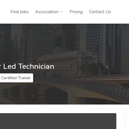
Find Jobs
Association
Pricing
Contact Us
r Led Technician
Certified Trainer