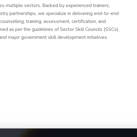
oss multiple sectors. Backed by experienced trainers,
try partnerships, we specialize in delivering end-to-end
counselling, training, assessment, certification, and
ned as per the guidelines of Sector Skill Councils (SSCs),
and major government skill development initiatives.