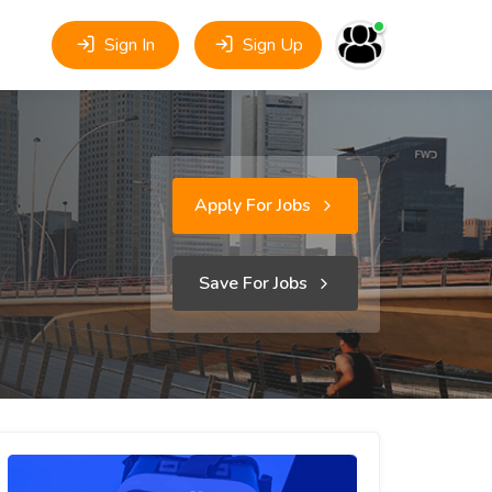
Sign In
Sign Up
Apply For Jobs
Save For Jobs