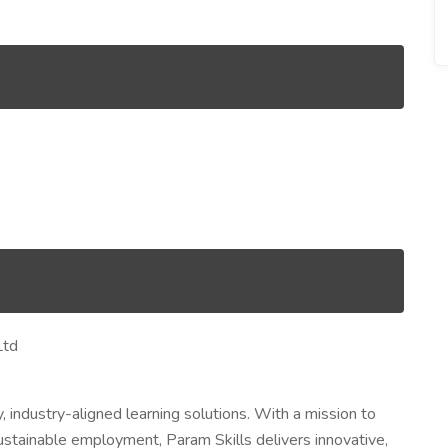
Ltd
, industry-aligned learning solutions. With a mission to
sustainable employment, Param Skills delivers innovative,