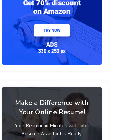
Make a Difference with
Your Online Resume!
Your Resume in Minutes with Jobs
Resume Assistant is Ready!