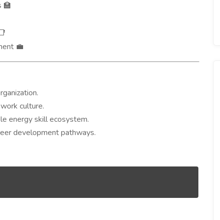
s
🏫
📑
ement
💼
rganization.
work culture.
ble energy skill ecosystem.
areer development pathways.