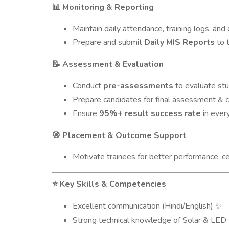
Monitoring & Reporting
📊
Maintain daily attendance, training logs, and d
Prepare and submit
Daily MIS Reports
to 
Assessment & Evaluation
📝
Conduct
pre-assessments
to evaluate stu
Prepare candidates for final assessment & ce
Ensure
95%+ result success rate
in every
Placement & Outcome Support
🎯
Motivate trainees for better performance, ce
Key Skills & Competencies
⭐
Excellent communication (Hindi/English)
✨
Strong technical knowledge of Solar & LE