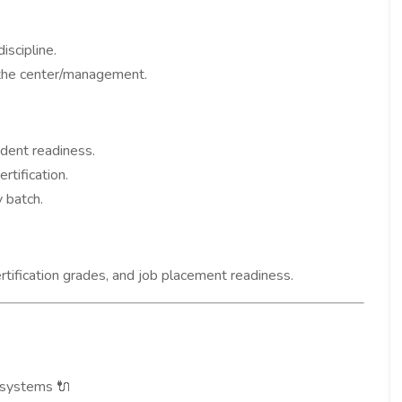
iscipline.
the center/management.
dent readiness.
rtification.
 batch.
rtification grades, and job placement readiness.
D systems
🔌