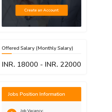
Create an Account
Offered Salary (Monthly Salary)
INR. 18000 - INR. 22000
Jobs Position Information
Job Vacancy: