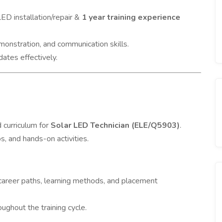
LED installation/repair &
1 year training experience
onstration, and communication skills.
dates effectively.
 curriculum for
Solar LED Technician (ELE/Q5903)
.
s, and hands-on activities.
career paths, learning methods, and placement
ughout the training cycle.