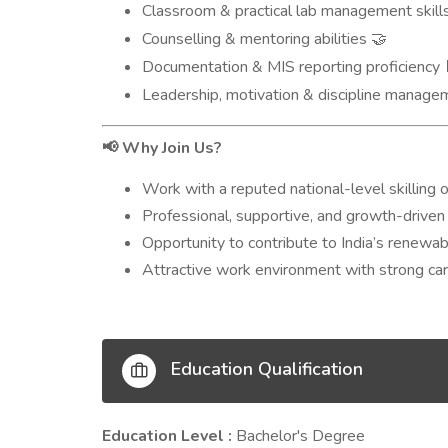
Classroom & practical lab management skill
Counselling & mentoring abilities
🤝
Documentation & MIS reporting proficiency
Leadership, motivation & discipline manag
Why Join Us?
📢
Work with a reputed national-level skilling o
Professional, supportive, and growth-driven 
Opportunity to contribute to India’s renewa
Attractive work environment with strong c
Education Qualification
Education Level :
Bachelor's Degree