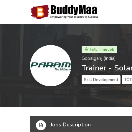
Full Time Job
Gopalganj (India)
Trainer - Sola
Skill Development
TOT 
Jobs Description