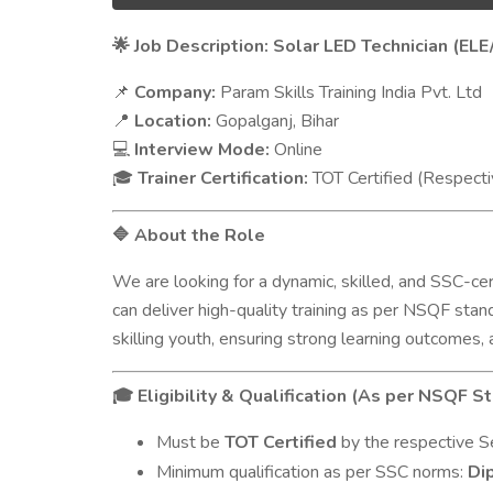
Job Description: Solar LED Technician (ELE
🌟
Company:
Param Skills Training India Pvt. Ltd
📌
Location:
Gopalganj, Bihar
📍
Interview Mode:
Online
💻
Trainer Certification:
TOT Certified (Respecti
🎓
About the Role
🔷
We are looking for a dynamic, skilled, and SSC-cer
can deliver high-quality training as per NSQF sta
skilling youth, ensuring strong learning outcomes,
Eligibility & Qualification (As per NSQF S
🎓
Must be
TOT Certified
by the respective Sec
Minimum qualification as per SSC norms:
Dip