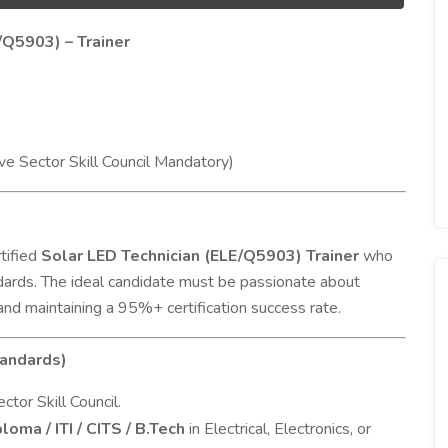
/Q5903) – Trainer
ve Sector Skill Council Mandatory)
tified
Solar LED Technician (ELE/Q5903) Trainer
who
ndards. The ideal candidate must be passionate about
 and maintaining a 95%+ certification success rate.
tandards)
tor Skill Council.
loma / ITI / CITS / B.Tech
in Electrical, Electronics, or