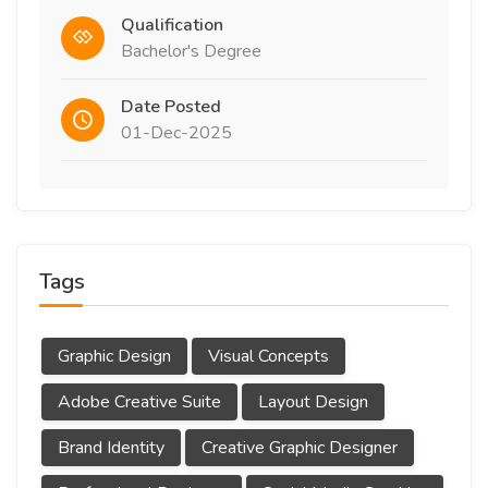
Qualification
Bachelor's Degree
Date Posted
01-Dec-2025
Tags
Graphic Design
Visual Concepts
Adobe Creative Suite
Layout Design
Brand Identity
Creative Graphic Designer