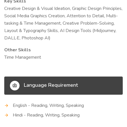
Key Skills
Creative Design & Visual Ideation, Graphic Design Principles,
Social Media Graphics Creation, Attention to Detail, Multi-
tasking & Time Management, Creative Problem-Solving,
Layout & Typography Skills, AI Design Tools (Midjourney,
DALL·E, Photoshop AI)
Other Skills
Time Management
Language Requirement
English - Reading, Writing, Speaking
Hindi - Reading, Writing, Speaking