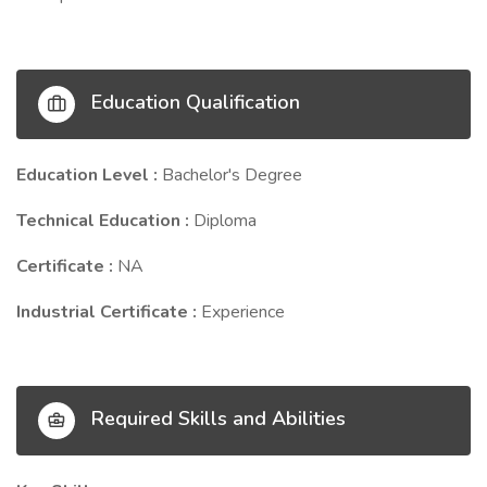
Education Qualification
Education Level :
Bachelor's Degree
Technical Education :
Diploma
Certificate :
NA
Industrial Certificate :
Experience
Required Skills and Abilities