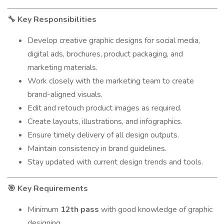
Key Responsibilities
🔧
Develop creative graphic designs for social media,
digital ads, brochures, product packaging, and
marketing materials.
Work closely with the marketing team to create
brand-aligned visuals.
Edit and retouch product images as required.
Create layouts, illustrations, and infographics.
Ensure timely delivery of all design outputs.
Maintain consistency in brand guidelines.
Stay updated with current design trends and tools.
Key Requirements
🎯
Minimum
12th pass
with good knowledge of graphic
designing.