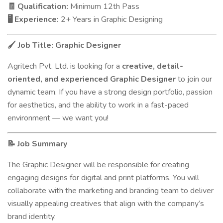
Qualification:
Minimum 12th Pass
🧾
Experience:
2+ Years in Graphic Designing
🖥️
Job Title: Graphic Designer
🖌️
Agritech Pvt. Ltd. is looking for a
creative, detail-
oriented, and experienced Graphic Designer
to join our
dynamic team. If you have a strong design portfolio, passion
for aesthetics, and the ability to work in a fast-paced
environment — we want you!
Job Summary
📝
The Graphic Designer will be responsible for creating
engaging designs for digital and print platforms. You will
collaborate with the marketing and branding team to deliver
visually appealing creatives that align with the company’s
brand identity.