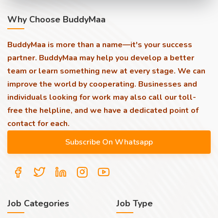
Why Choose BuddyMaa
BuddyMaa is more than a name—it's your success
partner. BuddyMaa may help you develop a better
team or learn something new at every stage. We can
improve the world by cooperating. Businesses and
individuals looking for work may also call our toll-
free the helpline, and we have a dedicated point of
contact for each.
Job Categories
Job Type