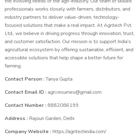
the evolving needs of the agri-industry. Our team of skilled
professionals works closely with farmers, distributors, and
industry partners to deliver value-driven, technology-
focused solutions that make a real impact. At Agritech Pvt.
Ltd., we believe in driving progress through innovation, trust,
and customer satisfaction. Our mission is to support India’s
agricultural ecosystem by offering sustainable, efficient, and
accessible solutions that help shape a better future for
farming.
Contact Person :
Tanya Gupta
Contact Email ID :
agri.resumes@gmail.com
Contact Number :
8882086199
Address :
Rajouri Garden, Delhi
Company Website :
https://agritechindia.com/