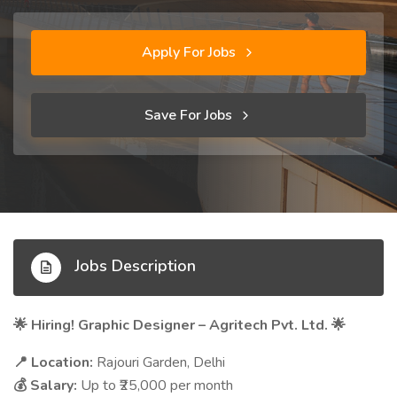
Apply For Jobs
Save For Jobs
Jobs Description
Hiring! Graphic Designer – Agritech Pvt. Ltd.
🌟
🌟
Location:
Rajouri Garden, Delhi
📍
Salary:
Up to ₹25,000 per month
💰