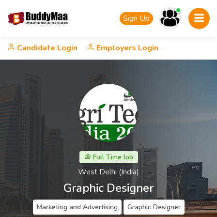
Sign Up
Candidate Login
Employers Login
Full Time Job
West Delhi (India)
Graphic Designer
Marketing and Advertising
Graphic Designer