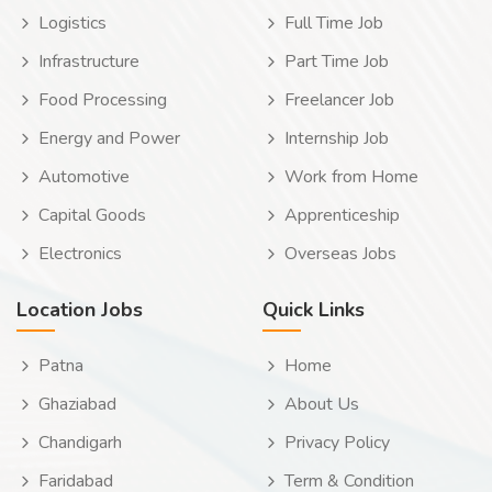
Logistics
Full Time Job
Infrastructure
Part Time Job
Food Processing
Freelancer Job
Energy and Power
Internship Job
Automotive
Work from Home
Capital Goods
Apprenticeship
Electronics
Overseas Jobs
Location Jobs
Quick Links
Patna
Home
Ghaziabad
About Us
Chandigarh
Privacy Policy
Faridabad
Term & Condition