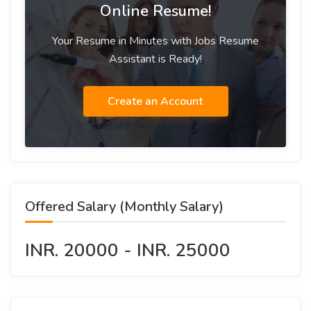
Online Resume!
Your Resume in Minutes with Jobs Resume
Assistant is Ready!
Create an Account
Offered Salary (Monthly Salary)
INR. 20000 - INR. 25000