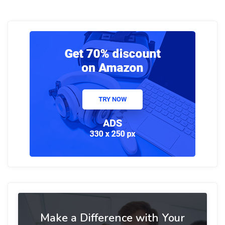
Make a Difference with Your