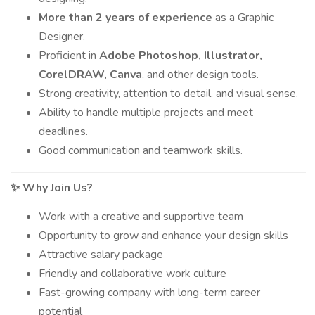
More than 2 years of experience
as a Graphic
Designer.
Proficient in
Adobe Photoshop, Illustrator,
CorelDRAW, Canva
, and other design tools.
Strong creativity, attention to detail, and visual sense.
Ability to handle multiple projects and meet
deadlines.
Good communication and teamwork skills.
Why Join Us?
✨
Work with a creative and supportive team
Opportunity to grow and enhance your design skills
Attractive salary package
Friendly and collaborative work culture
Fast-growing company with long-term career
potential