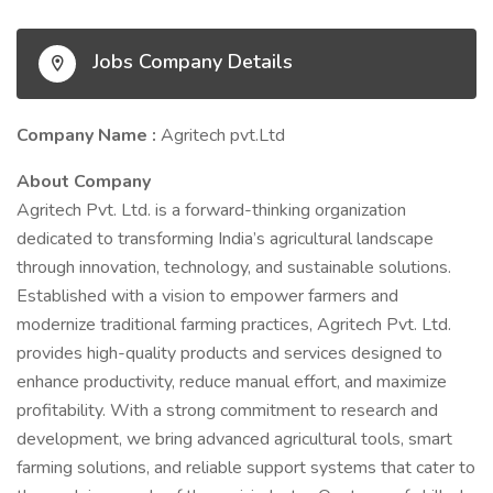
Jobs Company Details
Company Name :
Agritech pvt.Ltd
About Company
Agritech Pvt. Ltd. is a forward-thinking organization
dedicated to transforming India’s agricultural landscape
through innovation, technology, and sustainable solutions.
Established with a vision to empower farmers and
modernize traditional farming practices, Agritech Pvt. Ltd.
provides high-quality products and services designed to
enhance productivity, reduce manual effort, and maximize
profitability. With a strong commitment to research and
development, we bring advanced agricultural tools, smart
farming solutions, and reliable support systems that cater to