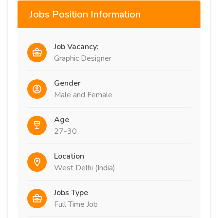
Jobs Position Information
Job Vacancy:
Graphic Designer
Gender
Male and Female
Age
27-30
Location
West Delhi (India)
Jobs Type
Full Time Job