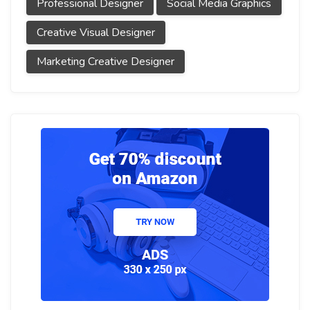
Professional Designer
Social Media Graphics
Creative Visual Designer
Marketing Creative Designer