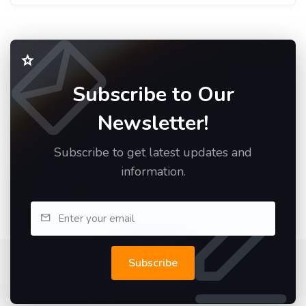
Subscribe to Our
Newsletter!
Subscribe to get latest updates and
information.
Subscribe