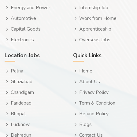
Energy and Power
Internship Job
Automotive
Work from Home
Capital Goods
Apprenticeship
Electronics
Overseas Jobs
Location Jobs
Quick Links
Patna
Home
Ghaziabad
About Us
Chandigarh
Privacy Policy
Faridabad
Term & Condition
Bhopal
Refund Policy
Lucknow
Blogs
Dehradun
Contact Us