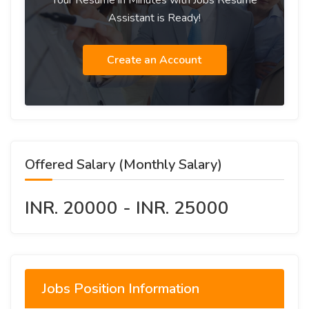
Your Resume in Minutes with Jobs Resume
Assistant is Ready!
Create an Account
Offered Salary (Monthly Salary)
INR. 20000 - INR. 25000
Jobs Position Information