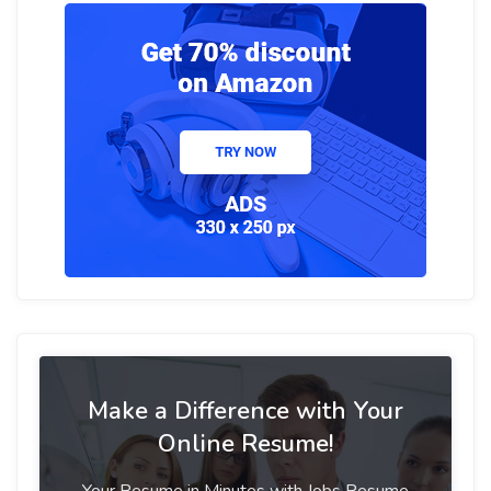
Make a Difference with Your
Online Resume!