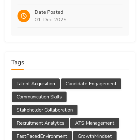
Date Posted
01-Dec-2025
Tags
Talent Acquisition
Candidate Engagement
Communication Skills
Stakeholder Collaboration
Recruitment Analytics
ATS Management
FastPacedEnvironment
GrowthMindset