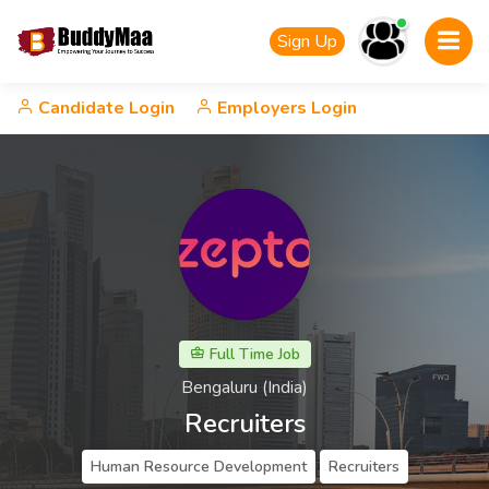
Sign Up
Candidate Login
Employers Login
Full Time Job
Bengaluru (India)
Recruiters
Human Resource Development
Recruiters