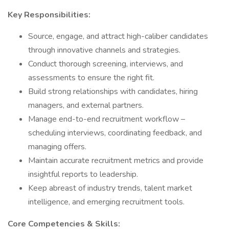
Key Responsibilities:
Source, engage, and attract high-caliber candidates
through innovative channels and strategies.
Conduct thorough screening, interviews, and
assessments to ensure the right fit.
Build strong relationships with candidates, hiring
managers, and external partners.
Manage end-to-end recruitment workflow –
scheduling interviews, coordinating feedback, and
managing offers.
Maintain accurate recruitment metrics and provide
insightful reports to leadership.
Keep abreast of industry trends, talent market
intelligence, and emerging recruitment tools.
Core Competencies & Skills: