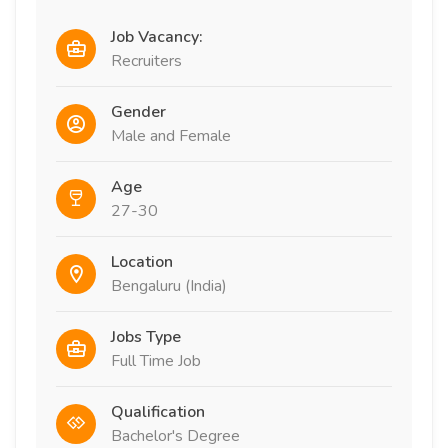
Job Vacancy:
Recruiters
Gender
Male and Female
Age
27-30
Location
Bengaluru (India)
Jobs Type
Full Time Job
Qualification
Bachelor's Degree