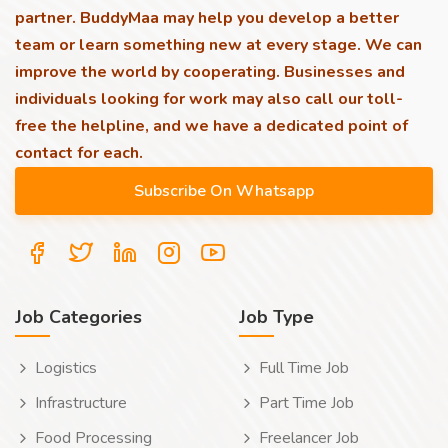
partner. BuddyMaa may help you develop a better
team or learn something new at every stage. We can
improve the world by cooperating. Businesses and
individuals looking for work may also call our toll-
free the helpline, and we have a dedicated point of
contact for each.
Job Categories
Job Type
Logistics
Full Time Job
Infrastructure
Part Time Job
Food Processing
Freelancer Job