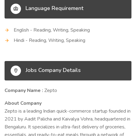
Language Requirement
English - Reading, Writing, Speaking
Hindi - Reading, Writing, Speaking
Jobs Company Details
Company Name :
Zepto
About Company
Zepto is a leading Indian quick-commerce startup founded in
2021 by Aadit Palicha and Kaivalya Vohra, headquartered in
Bengaluru. It specializes in ultra-fast delivery of groceries,
essentials, and ready-to-eat meals through a network of