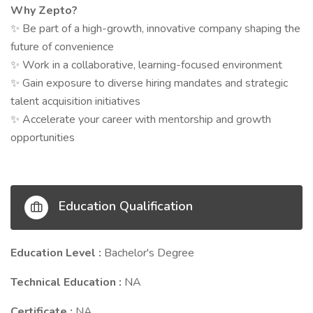
Why Zepto?
Be part of a high-growth, innovative company shaping the
✨
future of convenience
Work in a collaborative, learning-focused environment
✨
Gain exposure to diverse hiring mandates and strategic
✨
talent acquisition initiatives
Accelerate your career with mentorship and growth
✨
opportunities
Education Qualification
Education Level :
Bachelor's Degree
Technical Education :
NA
Certificate :
NA