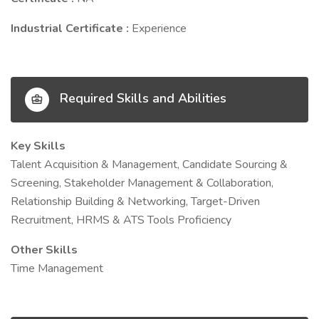
Industrial Certificate :
Experience
Required Skills and Abilities
Key Skills
Talent Acquisition & Management, Candidate Sourcing &
Screening, Stakeholder Management & Collaboration,
Relationship Building & Networking, Target-Driven
Recruitment, HRMS & ATS Tools Proficiency
Other Skills
Time Management