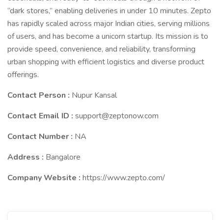
“dark stores,” enabling deliveries in under 10 minutes. Zepto
has rapidly scaled across major Indian cities, serving millions
of users, and has become a unicorn startup. Its mission is to
provide speed, convenience, and reliability, transforming
urban shopping with efficient logistics and diverse product
offerings.
Contact Person :
Nupur Kansal
Contact Email ID :
support@zeptonow.com
Contact Number :
NA
Address :
Bangalore
Company Website :
https://www.zepto.com/