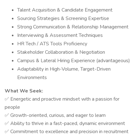
Talent Acquisition & Candidate Engagement
Sourcing Strategies & Screening Expertise
Strong Communication & Relationship Management
Interviewing & Assessment Techniques
HR Tech / ATS Tools Proficiency
Stakeholder Collaboration & Negotiation
Campus & Lateral Hiring Experience (advantageous)
Adaptability in High-Volume, Target-Driven
Environments
What We Seek:
Energetic and proactive mindset with a passion for
✅
people
Growth-oriented, curious, and eager to learn
✅
Ability to thrive in a fast-paced, dynamic environment
✅
Commitment to excellence and precision in recruitment
✅