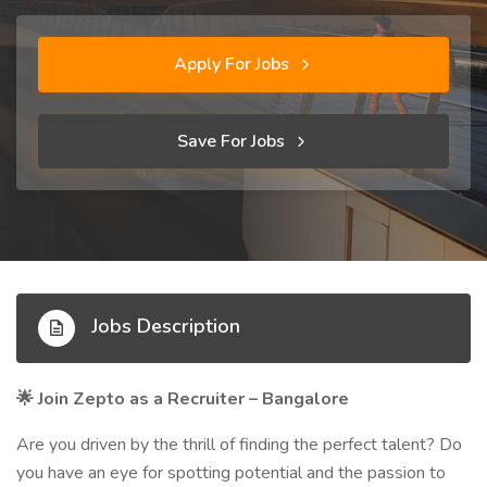
Apply For Jobs
Save For Jobs
Jobs Description
Join Zepto as a Recruiter – Bangalore
🌟
Are you driven by the thrill of finding the perfect talent? Do
you have an eye for spotting potential and the passion to