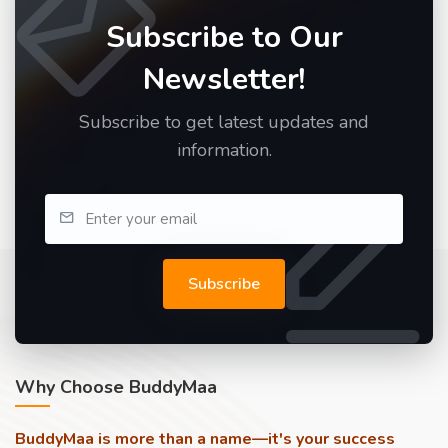
Subscribe to Our
Newsletter!
Subscribe to get latest updates and
information.
Subscribe
Why Choose BuddyMaa
BuddyMaa is more than a name—it's your success