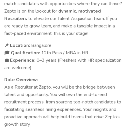
match candidates with opportunities where they can thrive?
Zepto is on the lookout for
dynamic, motivated
Recruiters
to elevate our Talent Acquisition team. If you
are ready to grow, learn, and make a tangible impact in a
fast-paced environment, this is your stage!
Location:
Bangalore
📌
Qualification:
12th Pass / MBA in HR
🎓
Experience:
0–3 years (Freshers with HR specialization
💼
are welcome)
Role Overview:
As a Recruiter at Zepto, you will be the bridge between
talent and opportunity. You will own the end-to-end
recruitment process, from sourcing top-notch candidates to
facilitating seamless hiring experiences. Your insights and
proactive approach will help build teams that drive Zepto’s
growth story.