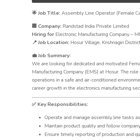
Job Title:
Assembly Line Operator (Female Ca
🌟
Company:
Randstad India Private Limited
🏢
Hiring for
Electronic Manufacturing Company – 
Job Location:
Hosur Village, Krishnagiri Distric
📍
Job Summary:
💼
We are looking for dedicated and motivated Fema
Manufacturing Company (EMS) at Hosur. The role in
operations in a safe and air-conditioned environme
career growth in the electronics manufacturing sec
Key Responsibilities:
✅
Operate and manage assembly line tasks as 
Maintain product quality and follow company
Ensure timely reporting of production and qua