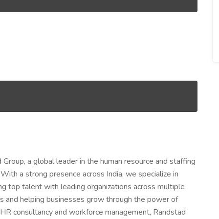
 Group, a global leader in the human resource and staffing
With a strong presence across India, we specialize in
ng top talent with leading organizations across multiple
ers and helping businesses grow through the power of
to HR consultancy and workforce management, Randstad