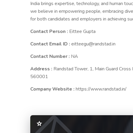
India brings expertise, technology, and human touc
we believe in empowering people, embracing divers
for both candidates and employers in achieving su
Contact Person :
Eittee Gupta
Contact Email ID :
eitteegu@randstad.in
Contact Number :
NA
Address :
Randstad Tower, 1, Main Guard Cross R
560001
Company Website :
https://www.randstad.in/