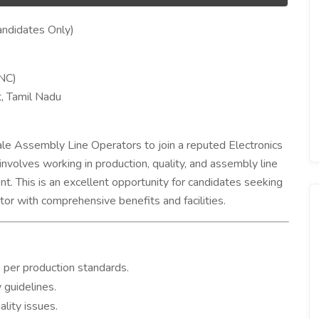
ndidates Only)
MNC)
t, Tamil Nadu
le Assembly Line Operators to join a reputed Electronics
volves working in production, quality, and assembly line
nt. This is an excellent opportunity for candidates seeking
tor with comprehensive benefits and facilities.
per production standards.
 guidelines.
lity issues.