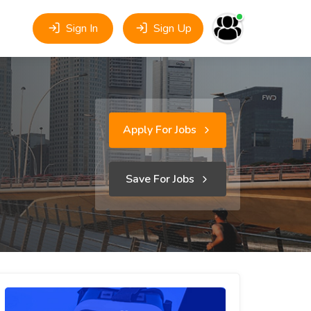
Sign In
Sign Up
Apply For Jobs
Save For Jobs