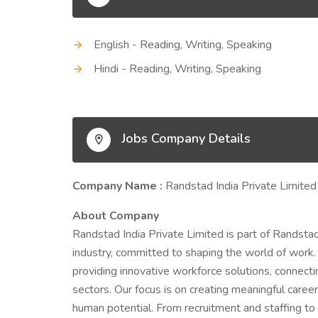
English - Reading, Writing, Speaking
Hindi - Reading, Writing, Speaking
Jobs Company Details
Company Name :
Randstad India Private Limited
About Company
Randstad India Private Limited is part of Randstad
industry, committed to shaping the world of work. 
providing innovative workforce solutions, connecti
sectors. Our focus is on creating meaningful care
human potential. From recruitment and staffing 