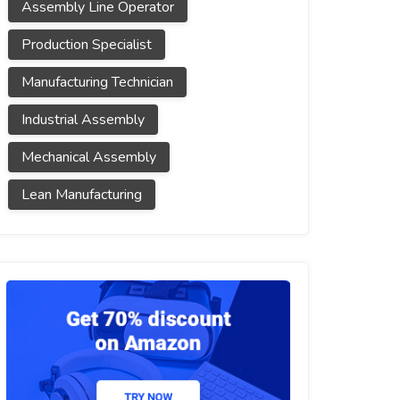
Assembly Line Operator
Production Specialist
Manufacturing Technician
Industrial Assembly
Mechanical Assembly
Lean Manufacturing