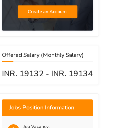
Create an Account
Offered Salary (Monthly Salary)
INR. 19132 - INR. 19134
Jobs Position Information
Job Vacancy: