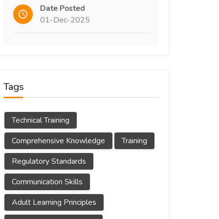
Date Posted
01-Dec-2025
Tags
Technical Training
Comprehensive Knowledge
Training
Regulatory Standards
Communication Skills
Adult Learning Principles