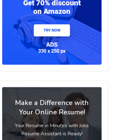
Make a Difference with
Your Online Resume!
Your Resume in Minutes with Jobs
Resume Assistant is Ready!