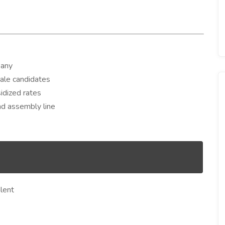
pany
male candidates
dized rates
and assembly line
lent