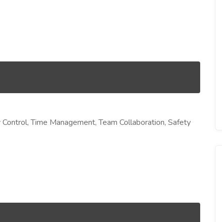
ity Control, Time Management, Team Collaboration, Safety