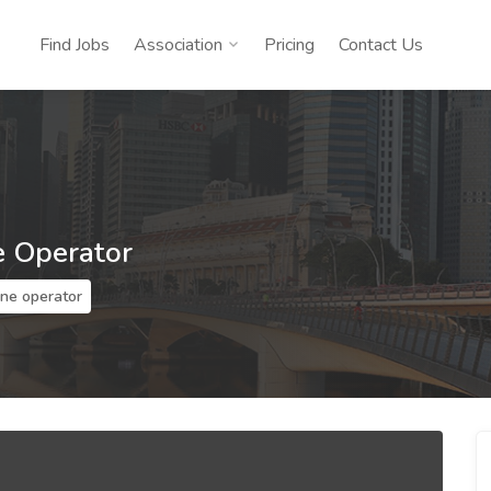
Find Jobs
Association
Pricing
Contact Us
e Operator
ine operator