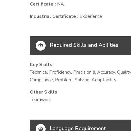
Certificate :
NA
Industrial Certificate :
Experience
Required Skills and Abilities
Key Skills
Technical Proficiency, Precision & Accuracy, Qual
Compliance, Problem-Solving, Adaptability
Other Skills
Teamwork
Language Requirement