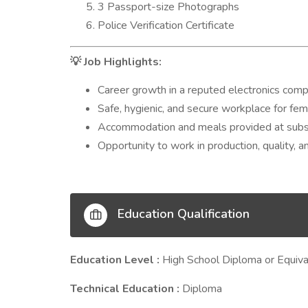
3 Passport-size Photographs
Police Verification Certificate
Job Highlights:
💡
Career growth in a reputed electronics com
Safe, hygienic, and secure workplace for fe
Accommodation and meals provided at subsi
Opportunity to work in production, quality, 
Education Qualification
Education Level :
High School Diploma or Equiva
Technical Education :
Diploma