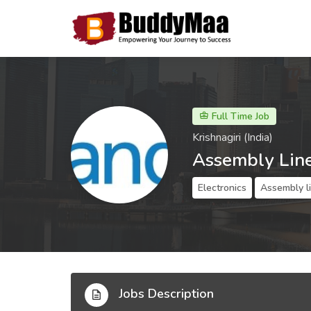
Full Time Job
Krishnagiri (India)
Assembly Lin
Electronics
Assembly l
Jobs Description