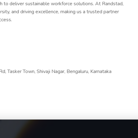
h to deliver sustainable workforce solutions. At Randstad,
ity, and driving excellence, making us a trusted partner
ccess.
d, Tasker Town, Shivaji Nagar, Bengaluru, Karnataka