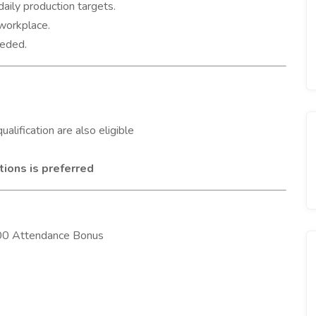
aily production targets.
workplace.
eeded.
ualification are also eligible
tions is preferred
,000 Attendance Bonus