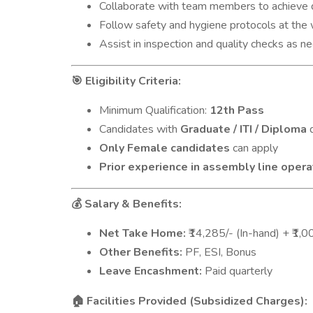
Collaborate with team members to achieve d
Follow safety and hygiene protocols at the 
Assist in inspection and quality checks as n
Eligibility Criteria:
🎯
Minimum Qualification:
12th Pass
Candidates with
Graduate / ITI / Diploma
q
Only Female candidates
can apply
Prior experience in assembly line opera
Salary & Benefits:
💰
Net Take Home:
₹14,285/- (In-hand) + ₹1
Other Benefits:
PF, ESI, Bonus
Leave Encashment:
Paid quarterly
Facilities Provided (Subsidized Charges):
🏠