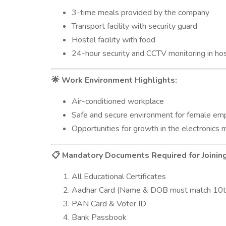
3-time meals provided by the company
Transport facility with security guard
Hostel facility with food
24-hour security and CCTV monitoring in ho
Work Environment Highlights:
🌟
Air-conditioned workplace
Safe and secure environment for female em
Opportunities for growth in the electronics 
Mandatory Documents Required for Joining
📋
All Educational Certificates
Aadhar Card (Name & DOB must match 10t
PAN Card & Voter ID
Bank Passbook