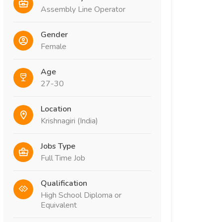
Assembly Line Operator
Gender
Female
Age
27-30
Location
Krishnagiri (India)
Jobs Type
Full Time Job
Qualification
High School Diploma or
Equivalent