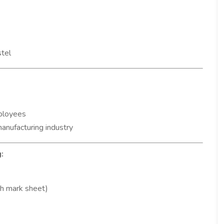
stel
ployees
manufacturing industry
:
h mark sheet)