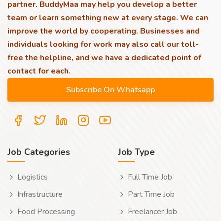
partner. BuddyMaa may help you develop a better
team or learn something new at every stage. We can
improve the world by cooperating. Businesses and
individuals looking for work may also call our toll-
free the helpline, and we have a dedicated point of
contact for each.
Job Categories
Job Type
Logistics
Full Time Job
Infrastructure
Part Time Job
Food Processing
Freelancer Job