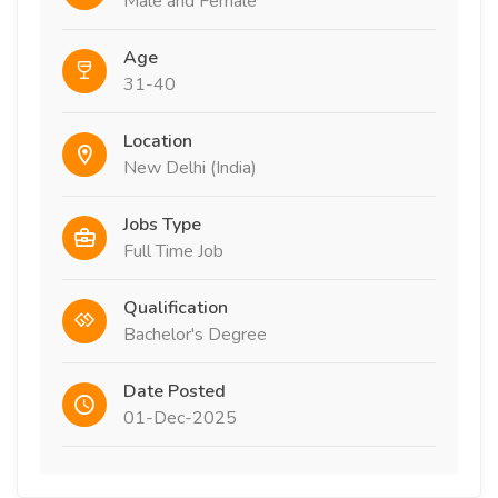
Male and Female
Age
31-40
Location
New Delhi (India)
Jobs Type
Full Time Job
Qualification
Bachelor's Degree
Date Posted
01-Dec-2025