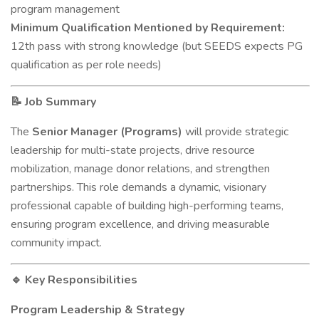
program management
Minimum Qualification Mentioned by Requirement:
12th pass with strong knowledge (but SEEDS expects PG
qualification as per role needs)
Job Summary
📝
The
Senior Manager (Programs)
will provide strategic
leadership for multi-state projects, drive resource
mobilization, manage donor relations, and strengthen
partnerships. This role demands a dynamic, visionary
professional capable of building high-performing teams,
ensuring program excellence, and driving measurable
community impact.
Key Responsibilities
🔹
Program Leadership & Strategy