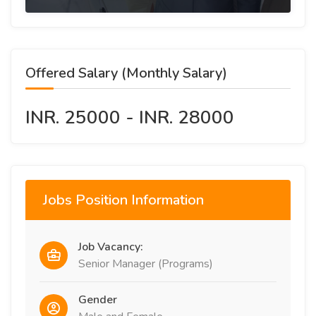
Offered Salary (Monthly Salary)
INR. 25000 - INR. 28000
Jobs Position Information
Job Vacancy:
Senior Manager (Programs)
Gender