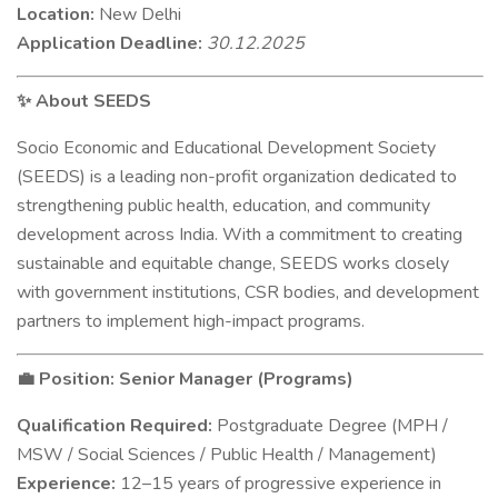
Location:
New Delhi
Application Deadline:
30.12.2025
About SEEDS
✨
Socio Economic and Educational Development Society
(SEEDS) is a leading non-profit organization dedicated to
strengthening public health, education, and community
development across India. With a commitment to creating
sustainable and equitable change, SEEDS works closely
with government institutions, CSR bodies, and development
partners to implement high-impact programs.
Position: Senior Manager (Programs)
💼
Qualification Required:
Postgraduate Degree (MPH /
MSW / Social Sciences / Public Health / Management)
Experience:
12–15 years of progressive experience in