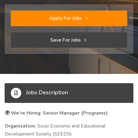
Apply For Jobs
Save For Jobs
Jobs Description
We’re Hiring: Senior Manager (Programs)
🌍
Organization:
Socio Economic and Educational
Development Society (SEEDS)