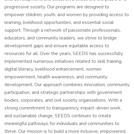
progressive society. Our programs are designed to
empower children, youth, and women by providing access to
learning, livelihood opportunities, and essential social
support. Through a network of passionate professionals,
educators, and community leaders, we strive to bridge
development gaps and ensure equitable access to
resources for all. Over the years, SEEDS has successfully
implemented numerous initiatives related to skill training,
digital literacy, livelihood enhancement, women
empowerment, health awareness, and community
development. Our approach combines innovation, community
participation, and strategic partnerships with government
bodies, corporates, and civil society organizations. With a
strong commitment to transparency, impact-driven work,
and sustainable change, SEEDS continues to create
meaningful pathways for individuals and communities to
thrive. Our mission is to build a more inclusive, empowered,