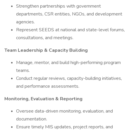
Strengthen partnerships with government
departments, CSR entities, NGOs, and development
agencies.
Represent SEEDS at national and state-level forums,
consultations, and meetings.
Team Leadership & Capacity Building
Manage, mentor, and build high-performing program
teams.
Conduct regular reviews, capacity-building initiatives,
and performance assessments.
Monitoring, Evaluation & Reporting
Oversee data-driven monitoring, evaluation, and
documentation.
Ensure timely MIS updates, project reports, and