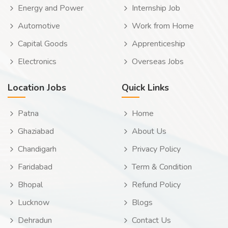
Energy and Power
Internship Job
Automotive
Work from Home
Capital Goods
Apprenticeship
Electronics
Overseas Jobs
Location Jobs
Quick Links
Patna
Home
Ghaziabad
About Us
Chandigarh
Privacy Policy
Faridabad
Term & Condition
Bhopal
Refund Policy
Lucknow
Blogs
Dehradun
Contact Us