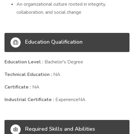
An organizational culture rooted in integrity,
collaboration, and social change
Education Qualification
Education Level :
Bachelor's Degree
Technical Education :
NA
Certificate :
NA
Industrial Certificate :
ExperienceNA
Required Skills and Abilities