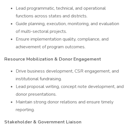
Lead programmatic, technical, and operational
functions across states and districts.
Guide planning, execution, monitoring, and evaluation
of multi-sectoral projects.
Ensure implementation quality, compliance, and
achievement of program outcomes.
Resource Mobilization & Donor Engagement
Drive business development, CSR engagement, and
institutional fundraising.
Lead proposal writing, concept note development, and
donor presentations.
Maintain strong donor relations and ensure timely
reporting.
Stakeholder & Government Liaison