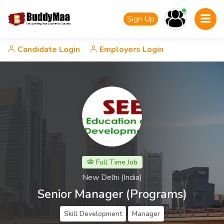
Sign Up
Candidate Login
Employers Login
Full Time Job
New Delhi (India)
Senior Manager (Programs)
Skill Development
Manager