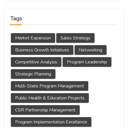
Tags
Market Expansion
Sales Strategy
Business Growth Initiatives
Networking
Competitive Analysis
Program Leadership
Strategic Planning
Multi-State Program Management
Public Health & Education Projects
CSR Partnership Management
Program Implementation Excellence