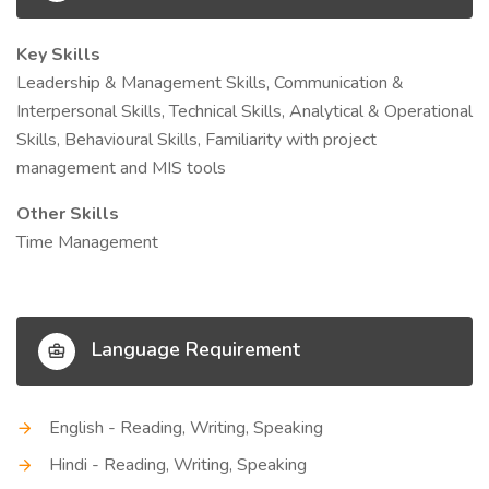
Key Skills
Leadership & Management Skills, Communication &
Interpersonal Skills, Technical Skills, Analytical & Operational
Skills, Behavioural Skills, Familiarity with project
management and MIS tools
Other Skills
Time Management
Language Requirement
English - Reading, Writing, Speaking
Hindi - Reading, Writing, Speaking