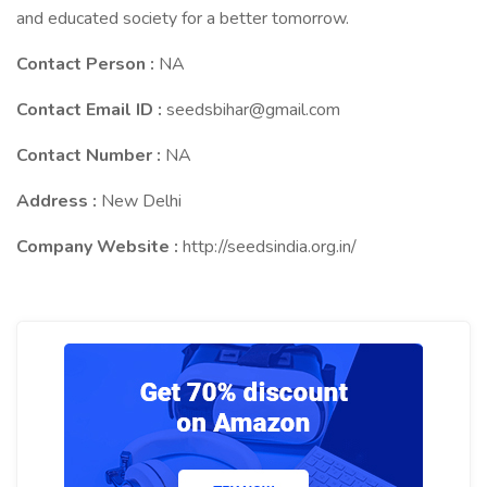
and educated society for a better tomorrow.
Contact Person :
NA
Contact Email ID :
seedsbihar@gmail.com
Contact Number :
NA
Address :
New Delhi
Company Website :
http://seedsindia.org.in/