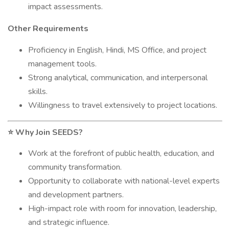
impact assessments.
Other Requirements
Proficiency in English, Hindi, MS Office, and project
management tools.
Strong analytical, communication, and interpersonal
skills.
Willingness to travel extensively to project locations.
Why Join SEEDS?
⭐
Work at the forefront of public health, education, and
community transformation.
Opportunity to collaborate with national-level experts
and development partners.
High-impact role with room for innovation, leadership,
and strategic influence.