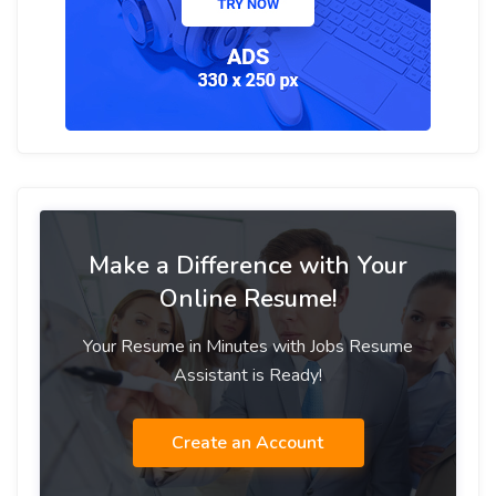
Make a Difference with Your
Online Resume!
Your Resume in Minutes with Jobs Resume
Assistant is Ready!
Create an Account