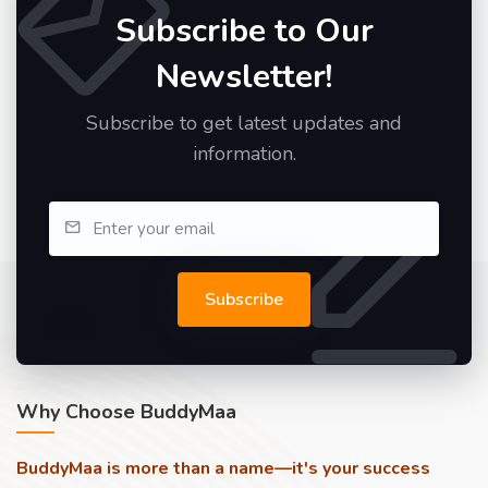
Subscribe to Our
Newsletter!
Subscribe to get latest updates and
information.
Subscribe
Why Choose BuddyMaa
BuddyMaa is more than a name—it's your success