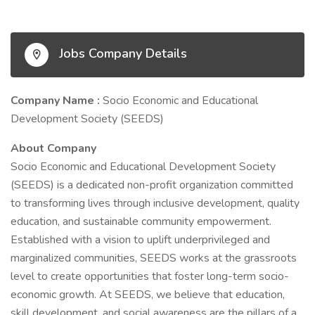
Jobs Company Details
Company Name :
Socio Economic and Educational
Development Society (SEEDS)
About Company
Socio Economic and Educational Development Society
(SEEDS) is a dedicated non-profit organization committed
to transforming lives through inclusive development, quality
education, and sustainable community empowerment.
Established with a vision to uplift underprivileged and
marginalized communities, SEEDS works at the grassroots
level to create opportunities that foster long-term socio-
economic growth. At SEEDS, we believe that education,
skill development, and social awareness are the pillars of a