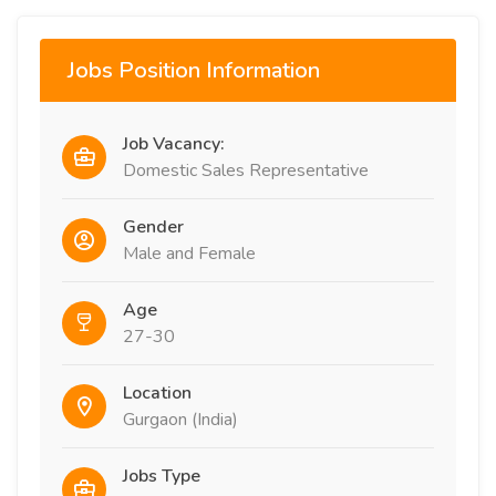
Jobs Position Information
Job Vacancy:
Domestic Sales Representative
Gender
Male and Female
Age
27-30
Location
Gurgaon (India)
Jobs Type