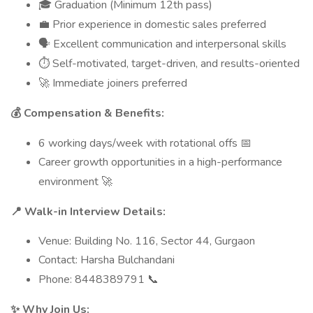
Graduation (Minimum 12th pass)
🎓
Prior experience in domestic sales preferred
💼
Excellent communication and interpersonal skills
🗣
Self-motivated, target-driven, and results-oriented
⏱
Immediate joiners preferred
🚀
Compensation & Benefits:
💰
6 working days/week with rotational offs
📅
Career growth opportunities in a high-performance
environment
🚀
Walk-in Interview Details:
📍
Venue: Building No. 116, Sector 44, Gurgaon
Contact: Harsha Bulchandani
Phone: 8448389791
📞
Why Join Us:
✨