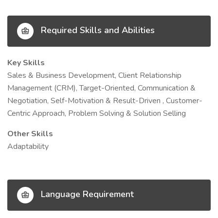
Required Skills and Abilities
Key Skills
Sales & Business Development, Client Relationship
Management (CRM), Target-Oriented, Communication &
Negotiation, Self-Motivation & Result-Driven , Customer-
Centric Approach, Problem Solving & Solution Selling
Other Skills
Adaptability
Language Requirement