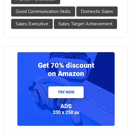
Good Communication Skills
Domestic Sales
Sales Executive
Sales Target Achievement