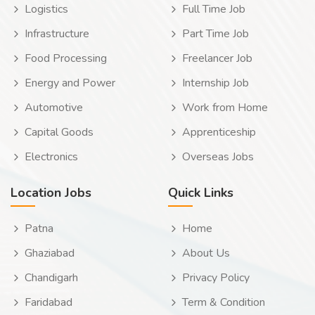
Logistics
Full Time Job
Infrastructure
Part Time Job
Food Processing
Freelancer Job
Energy and Power
Internship Job
Automotive
Work from Home
Capital Goods
Apprenticeship
Electronics
Overseas Jobs
Location Jobs
Quick Links
Patna
Home
Ghaziabad
About Us
Chandigarh
Privacy Policy
Faridabad
Term & Condition