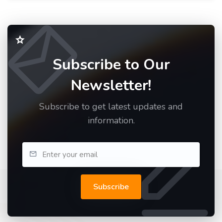
Subscribe to Our
Newsletter!
Subscribe to get latest updates and
information.
Subscribe