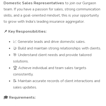
Domestic Sales Representatives
to join our Gurgaon
team. If you have a passion for sales, strong communication
skills, and a goal-oriented mindset, this is your opportunity
to grow with India’s leading insurance aggregator.
Key Responsibilities:
📌
Generate leads and drive domestic sales.
📈
Build and maintain strong relationships with clients.
🤝
Understand client needs and provide tailored
🎯
solutions.
Achieve individual and team sales targets
🏆
consistently.
Maintain accurate records of client interactions and
📝
sales updates.
Requirements:
🎓