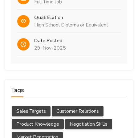
Full Time Job
Qualification
High School Diploma or Equivalent
Date Posted
29-Nov-2025
Tags
Sales Targets
Customer Relations
Product Knowledge
Negotiation Skills
Market Penetration