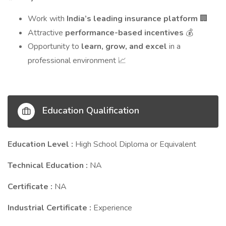
Work with
India’s leading insurance platform
🏢
Attractive
performance-based incentives
💰
Opportunity to
learn, grow, and excel
in a
professional environment
📈
Education Qualification
Education Level :
High School Diploma or Equivalent
Technical Education :
NA
Certificate :
NA
Industrial Certificate :
Experience