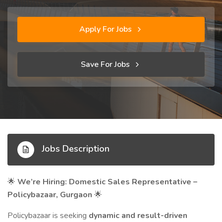
Apply For Jobs
Save For Jobs
Jobs Description
We’re Hiring: Domestic Sales Representative –
🌟
Policybazaar, Gurgaon
🌟
Policybazaar is seeking
dynamic and result-driven