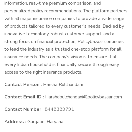
information, real-time premium comparison, and
personalized policy recommendations. The platform partners
with all major insurance companies to provide a wide range
of products tailored to every customer’s needs. Backed by
innovative technology, robust customer support, and a
strong focus on financial protection, Policybazaar continues
to lead the industry as a trusted one-stop platform for all
insurance needs. The company’s vision is to ensure that
every Indian household is financially secure through easy
access to the right insurance products.
Contact Person :
Harsha Bulchandani
Contact Email ID :
Harshabulchandani@policybazaar.com
Contact Number :
8448389791
Address :
Gurgaon, Haryana