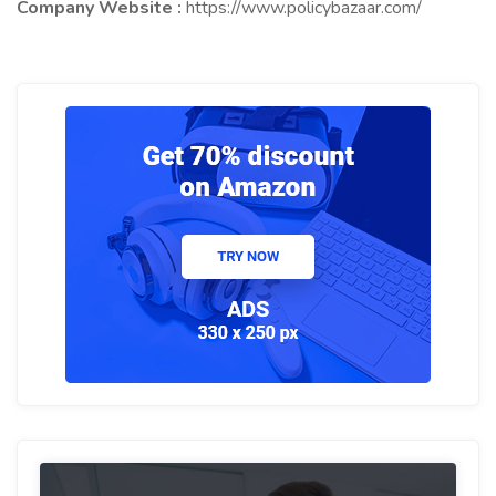
Company Website :
https://www.policybazaar.com/