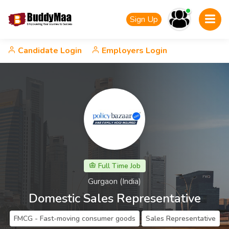
Sign Up
Candidate Login
Employers Login
Full Time Job
Gurgaon (India)
Domestic Sales Representative
FMCG - Fast-moving consumer goods
Sales Representative