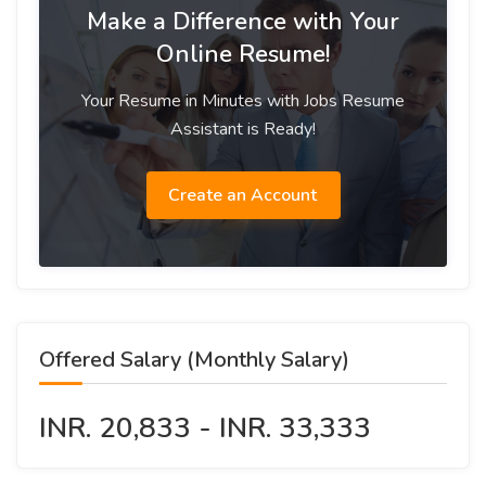
Make a Difference with Your
Online Resume!
Your Resume in Minutes with Jobs Resume
Assistant is Ready!
Create an Account
Offered Salary (Monthly Salary)
INR. 20,833 - INR. 33,333