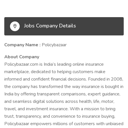
Jobs Company Details
Company Name :
Policybazaar
About Company
Policybazaar.com is India’s leading online insurance
marketplace, dedicated to helping customers make
informed and confident financial decisions. Founded in 2008,
the company has transformed the way insurance is bought in
India by offering transparent comparisons, expert guidance,
and seamless digital solutions across health, life, motor,
travel, and investment insurance. With a mission to bring
trust, transparency, and convenience to insurance buying,
Policybazaar empowers millions of customers with unbiased