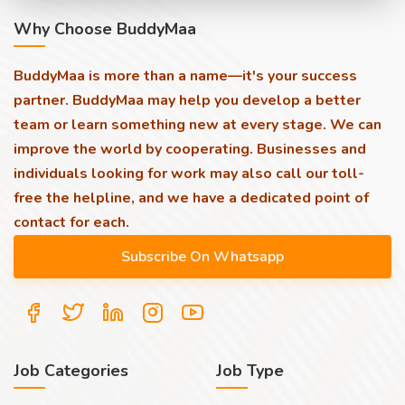
Why Choose BuddyMaa
BuddyMaa is more than a name—it's your success
partner. BuddyMaa may help you develop a better
team or learn something new at every stage. We can
improve the world by cooperating. Businesses and
individuals looking for work may also call our toll-
free the helpline, and we have a dedicated point of
contact for each.
Job Categories
Job Type