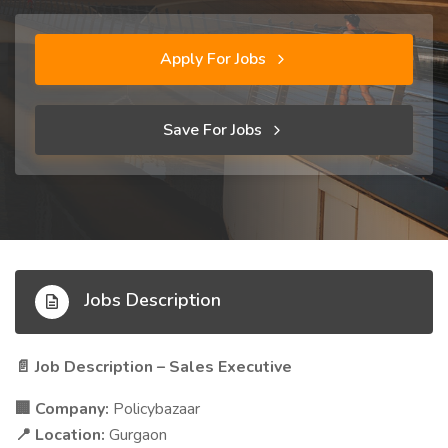
Apply For Jobs
Save For Jobs
Jobs Description
Job Description – Sales Executive
📄
Company:
Policybazaar
🏢
Location:
Gurgaon
📍