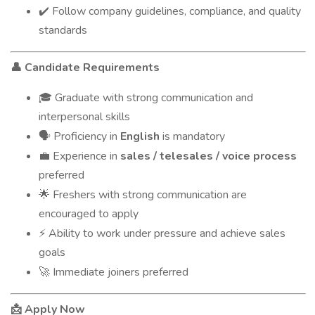
Follow company guidelines, compliance, and quality
✔️
standards
Candidate Requirements
👤
Graduate with strong communication and
🎓
interpersonal skills
Proficiency in
English
is mandatory
🗣
Experience in
sales / telesales / voice process
💼
preferred
Freshers with strong communication are
🌟
encouraged to apply
Ability to work under pressure and achieve sales
⚡
goals
Immediate joiners preferred
🚀
Apply Now
📩