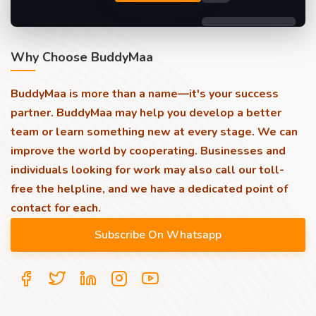
Why Choose BuddyMaa
BuddyMaa is more than a name—it's your success
partner. BuddyMaa may help you develop a better
team or learn something new at every stage. We can
improve the world by cooperating. Businesses and
individuals looking for work may also call our toll-
free the helpline, and we have a dedicated point of
contact for each.