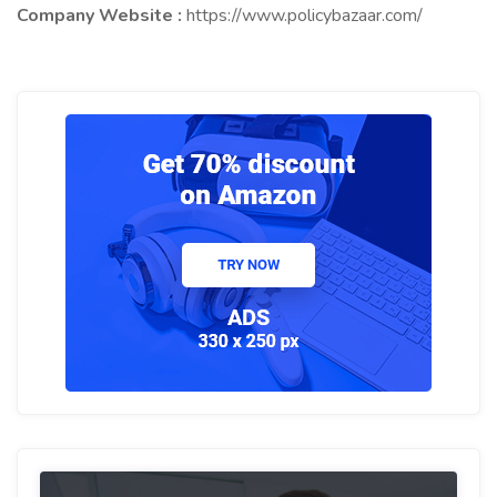
Company Website :
https://www.policybazaar.com/