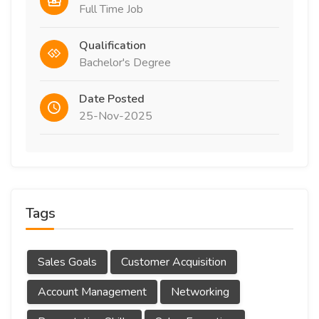
Full Time Job
Qualification
Bachelor's Degree
Date Posted
25-Nov-2025
Tags
Sales Goals
Customer Acquisition
Account Management
Networking