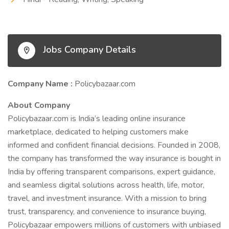
Jobs Company Details
Company Name :
Policybazaar.com
About Company
Policybazaar.com is India’s leading online insurance
marketplace, dedicated to helping customers make
informed and confident financial decisions. Founded in 2008,
the company has transformed the way insurance is bought in
India by offering transparent comparisons, expert guidance,
and seamless digital solutions across health, life, motor,
travel, and investment insurance. With a mission to bring
trust, transparency, and convenience to insurance buying,
Policybazaar empowers millions of customers with unbiased