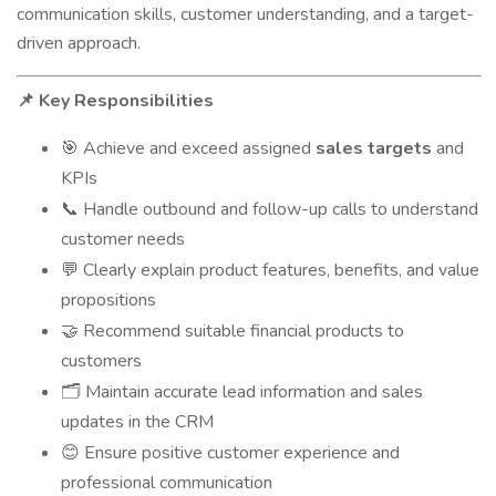
communication skills, customer understanding, and a target-
driven approach.
Key Responsibilities
📌
Achieve and exceed assigned
sales targets
and
🎯
KPIs
Handle outbound and follow-up calls to understand
📞
customer needs
Clearly explain product features, benefits, and value
💬
propositions
Recommend suitable financial products to
🤝
customers
Maintain accurate lead information and sales
🗂
updates in the CRM
Ensure positive customer experience and
😊
professional communication