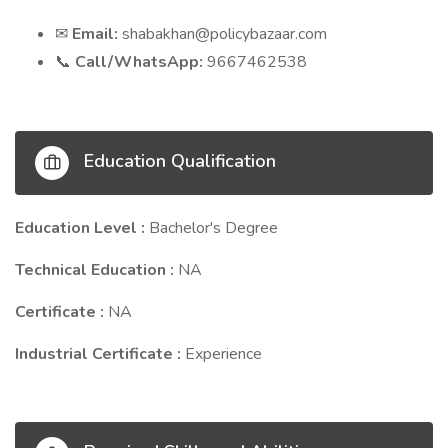
Email:
shabakhan@policybazaar.com
✉
Call/WhatsApp:
9667462538
📞
Education Qualification
Education Level :
Bachelor's Degree
Technical Education :
NA
Certificate :
NA
Industrial Certificate :
Experience