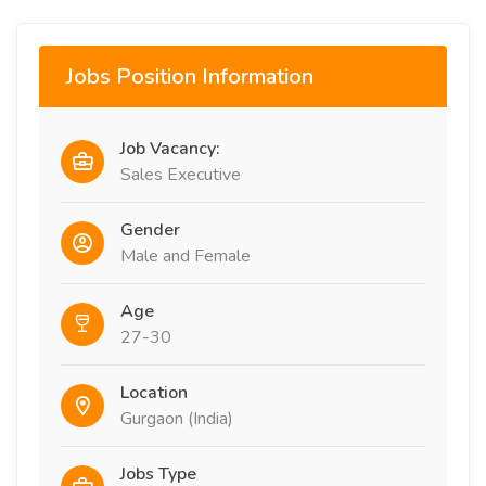
Jobs Position Information
Job Vacancy:
Sales Executive
Gender
Male and Female
Age
27-30
Location
Gurgaon (India)
Jobs Type