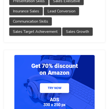
Presentation Skills
Sales Executive
Insurance Sales
Lead Conversion
Communication Skills
Sales Target Achievement
Sales Growth