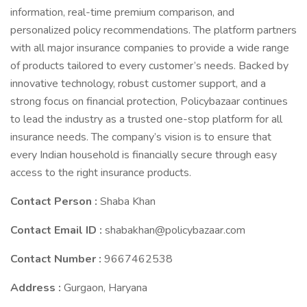
information, real-time premium comparison, and
personalized policy recommendations. The platform partners
with all major insurance companies to provide a wide range
of products tailored to every customer’s needs. Backed by
innovative technology, robust customer support, and a
strong focus on financial protection, Policybazaar continues
to lead the industry as a trusted one-stop platform for all
insurance needs. The company’s vision is to ensure that
every Indian household is financially secure through easy
access to the right insurance products.
Contact Person :
Shaba Khan
Contact Email ID :
shabakhan@policybazaar.com
Contact Number :
9667462538
Address :
Gurgaon, Haryana