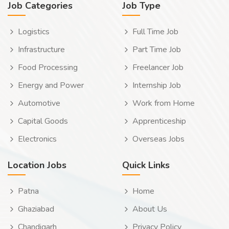
Job Categories
Job Type
Logistics
Full Time Job
Infrastructure
Part Time Job
Food Processing
Freelancer Job
Energy and Power
Internship Job
Automotive
Work from Home
Capital Goods
Apprenticeship
Electronics
Overseas Jobs
Location Jobs
Quick Links
Patna
Home
Ghaziabad
About Us
Chandigarh
Privacy Policy