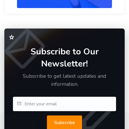
Subscribe to Our
Newsletter!
Subscribe to get latest updates and
information.
Subscribe