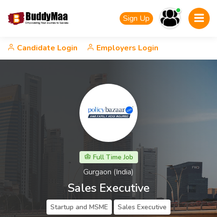
Sign Up
Candidate Login
Employers Login
Full Time Job
Gurgaon (India)
Sales Executive
Startup and MSME
Sales Executive