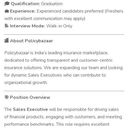
Qualification:
Graduation
🎓
Experience:
Experienced candidates preferred (Freshers
💼
with excellent communication may apply)
Interview Mode:
Walk-in Only
📝
About Policybazaar
🏬
Policybazaar is India’s leading insurance marketplace,
dedicated to offering transparent and customer-centric
insurance solutions. We are expanding our team and looking
for dynamic Sales Executives who can contribute to
organizational growth.
Position Overview
🎯
The
Sales Executive
will be responsible for driving sales
of financial products, engaging with customers, and meeting
performance benchmarks. This role requires excellent