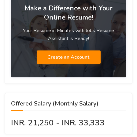
Make a Difference with Your
Online Resume!
Your Resume in Minutes with Jobs Resume
Assistant is Ready!
Create an Account
Offered Salary (Monthly Salary)
INR. 21,250 - INR. 33,333