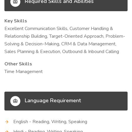
Required Skills and Abilities
Key Skills
Excellent Communication Skills, Customer Handling &
Relationship Building, Target-Oriented Approach, Problem-
Solving & Decision-Making, CRM & Data Management,
Sales Planning & Execution, Outbound & Inbound Calling
Other Skills
Time Management
Language Requirement
English - Reading, Writing, Speaking
Hindi - Reading, Writing, Speaking