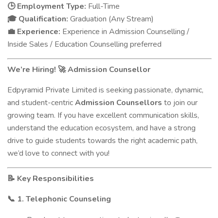
Employment Type:
Full-Time
🕒
Qualification:
Graduation (Any Stream)
🎓
Experience:
Experience in Admission Counselling /
💼
Inside Sales / Education Counselling preferred
We’re Hiring!
Admission Counsellor
🚀
Edpyramid Private Limited is seeking passionate, dynamic,
and student-centric
Admission Counsellors
to join our
growing team. If you have excellent communication skills,
understand the education ecosystem, and have a strong
drive to guide students towards the right academic path,
we’d love to connect with you!
Key Responsibilities
📝
1. Telephonic Counseling
📞