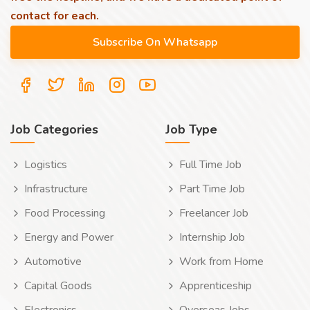
contact for each.
Job Categories
Job Type
Logistics
Full Time Job
Infrastructure
Part Time Job
Food Processing
Freelancer Job
Energy and Power
Internship Job
Automotive
Work from Home
Capital Goods
Apprenticeship