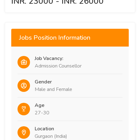
INR. 23000 - INR. 26000
Jobs Position Information
Job Vacancy:
Admission Counsellor
Gender
Male and Female
Age
27-30
Location
Gurgaon (India)