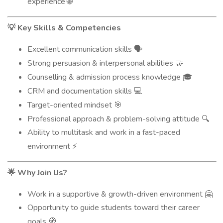
experience
🌐
Key Skills & Competencies
💡
Excellent communication skills
🗣️
Strong persuasion & interpersonal abilities
🤝
Counselling & admission process knowledge
🎓
CRM and documentation skills
💻
Target-oriented mindset
🎯
Professional approach & problem-solving attitude
🔍
Ability to multitask and work in a fast-paced
environment
⚡
Why Join Us?
🌟
Work in a supportive & growth-driven environment
🤗
Opportunity to guide students toward their career
goals
🧭