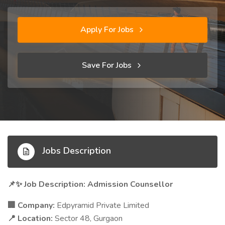
Apply For Jobs
Save For Jobs
Jobs Description
Job Description: Admission Counsellor
📌✨
Company:
Edpyramid Private Limited
🏢
Location:
Sector 48, Gurgaon
📍