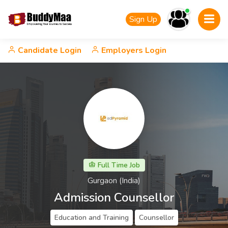
Sign Up
Candidate Login
Employers Login
Full Time Job
Gurgaon (India)
Admission Counsellor
Education and Training
Counsellor