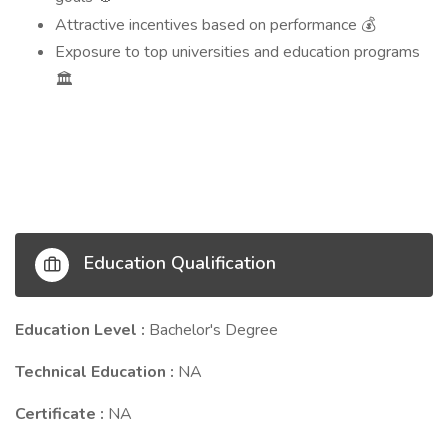
Attractive incentives based on performance
💰
Exposure to top universities and education programs
🏛️
Education Qualification
Education Level :
Bachelor's Degree
Technical Education :
NA
Certificate :
NA