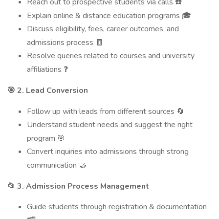
Reach out to prospective students via calls
☎️
Explain online & distance education programs
🎓
Discuss eligibility, fees, career outcomes, and
admissions process
🧾
Resolve queries related to courses and university
affiliations
❓
2. Lead Conversion
🎯
Follow up with leads from different sources
🔄
Understand student needs and suggest the right
program
🎯
Convert inquiries into admissions through strong
communication
🤝
3. Admission Process Management
📂
Guide students through registration & documentation