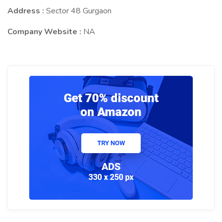
Address :
Sector 48 Gurgaon
Company Website :
NA