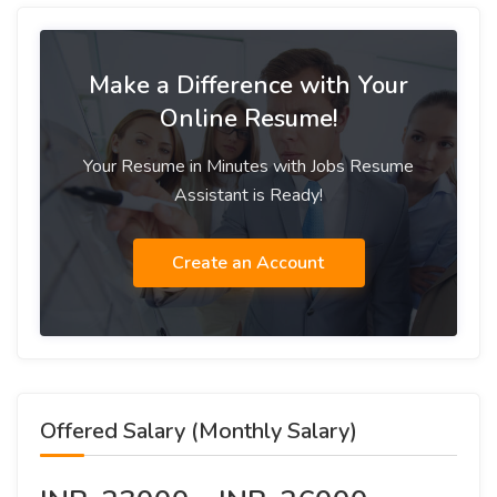
Make a Difference with Your
Online Resume!
Your Resume in Minutes with Jobs Resume
Assistant is Ready!
Create an Account
Offered Salary (Monthly Salary)