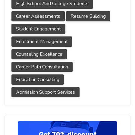
High School And College Students
Career Assessments
Resume Building
Student Engagement
Enrollment Management
Counseling Excellence
Career Path Consultation
Education Consulting
Admission Support Services