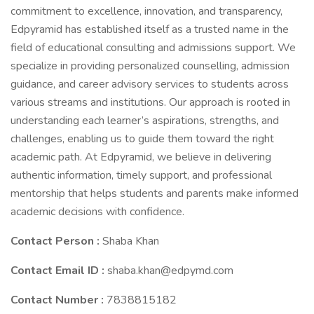
commitment to excellence, innovation, and transparency,
Edpyramid has established itself as a trusted name in the
field of educational consulting and admissions support. We
specialize in providing personalized counselling, admission
guidance, and career advisory services to students across
various streams and institutions. Our approach is rooted in
understanding each learner’s aspirations, strengths, and
challenges, enabling us to guide them toward the right
academic path. At Edpyramid, we believe in delivering
authentic information, timely support, and professional
mentorship that helps students and parents make informed
academic decisions with confidence.
Contact Person :
Shaba Khan
Contact Email ID :
shaba.khan@edpymd.com
Contact Number :
7838815182