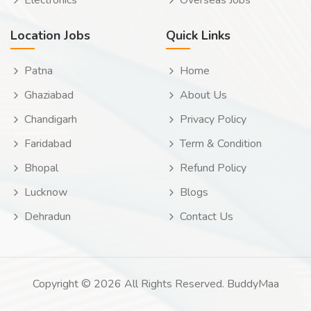
Electronics
Overseas Jobs
Location Jobs
Quick Links
Patna
Home
Ghaziabad
About Us
Chandigarh
Privacy Policy
Faridabad
Term & Condition
Bhopal
Refund Policy
Lucknow
Blogs
Dehradun
Contact Us
Copyright © 2026 All Rights Reserved. BuddyMaa