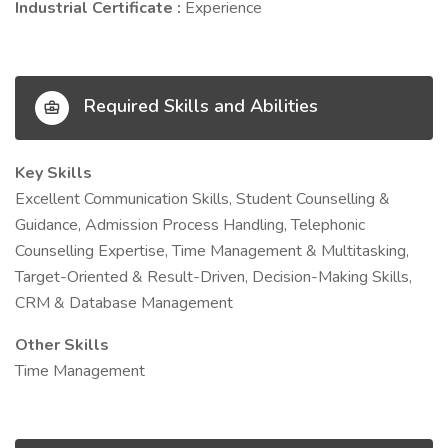
Industrial Certificate :
Experience
Required Skills and Abilities
Key Skills
Excellent Communication Skills, Student Counselling &
Guidance, Admission Process Handling, Telephonic
Counselling Expertise, Time Management & Multitasking,
Target-Oriented & Result-Driven, Decision-Making Skills,
CRM & Database Management
Other Skills
Time Management