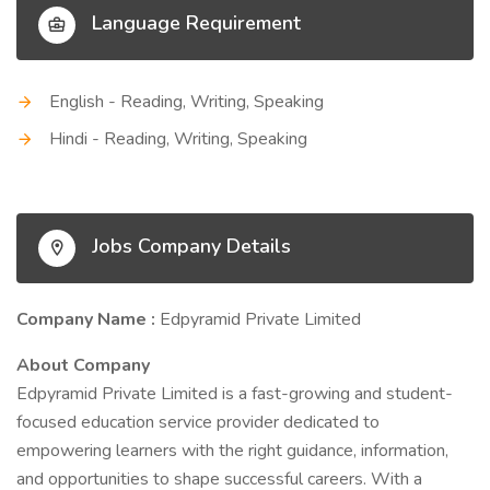
Language Requirement
English - Reading, Writing, Speaking
Hindi - Reading, Writing, Speaking
Jobs Company Details
Company Name :
Edpyramid Private Limited
About Company
Edpyramid Private Limited is a fast-growing and student-
focused education service provider dedicated to
empowering learners with the right guidance, information,
and opportunities to shape successful careers. With a