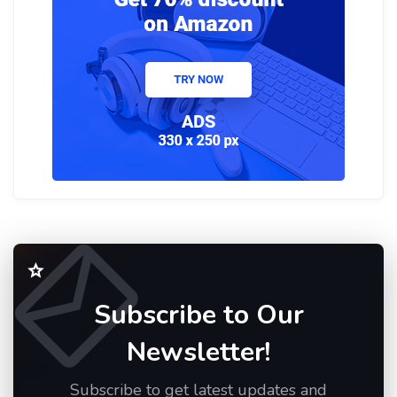
Subscribe to Our
Newsletter!
Subscribe to get latest updates and