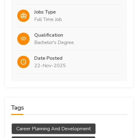
Jobs Type
Full Time Job
Qualification
Bachelor's Degree
Date Posted
22-Nov-2025
Tags
Career Planning And Development