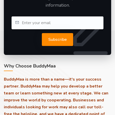
information.
Subscribe
Why Choose BuddyMaa
BuddyMaa is more than a name—it's your success
partner. BuddyMaa may help you develop a better
team or learn something new at every stage. We can
improve the world by cooperating. Businesses and
individuals looking for work may also call our toll-
free the helpline, and we have a dedicated point of