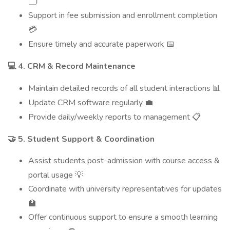
🗂️
Support in fee submission and enrollment completion
💳
Ensure timely and accurate paperwork
📅
4. CRM & Record Maintenance
💻
Maintain detailed records of all student interactions
📊
Update CRM software regularly
💼
Provide daily/weekly reports to management
📋
5. Student Support & Coordination
🤝
Assist students post-admission with course access &
portal usage
💡
Coordinate with university representatives for updates
🏫
Offer continuous support to ensure a smooth learning