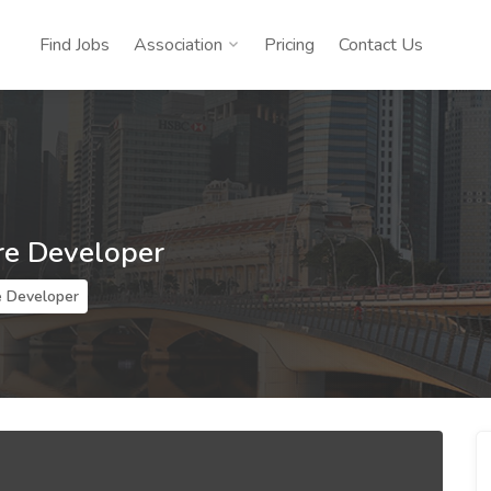
Find Jobs
Association
Pricing
Contact Us
re Developer
e Developer