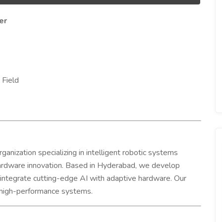
er
 Field
anization specializing in intelligent robotic systems
hardware innovation. Based in Hyderabad, we develop
at integrate cutting-edge AI with adaptive hardware. Our
t, high-performance systems.