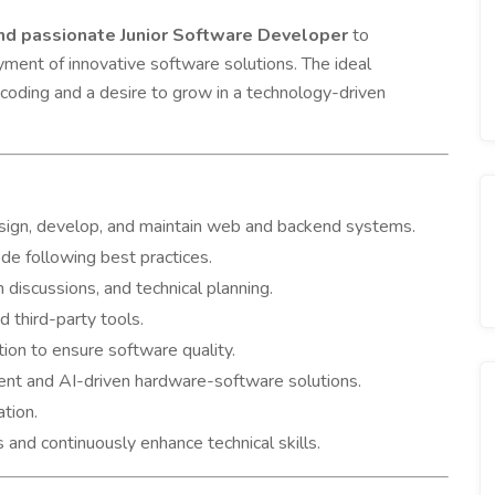
 and passionate Junior Software Developer
to
ment of innovative software solutions. The ideal
coding and a desire to grow in a technology-driven
sign, develop, and maintain web and backend systems.
de following best practices.
 discussions, and technical planning.
 third-party tools.
ion to ensure software quality.
gent and AI-driven hardware-software solutions.
tion.
nd continuously enhance technical skills.