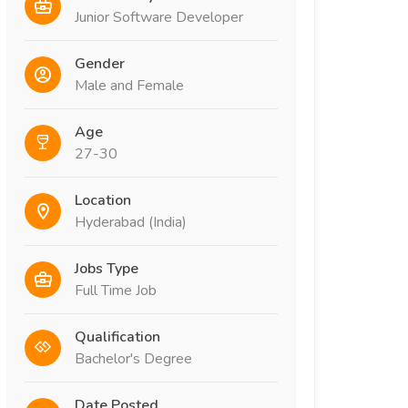
Junior Software Developer
Gender
Male and Female
Age
27-30
Location
Hyderabad (India)
Jobs Type
Full Time Job
Qualification
Bachelor's Degree
Date Posted