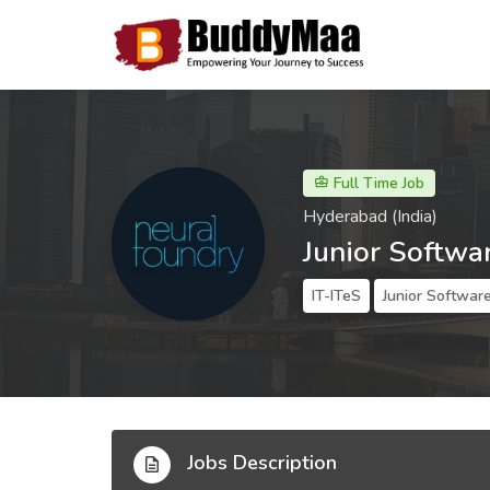
Full Time Job
Hyderabad (India)
Junior Softwa
IT-ITeS
Junior Softwar
Jobs Description