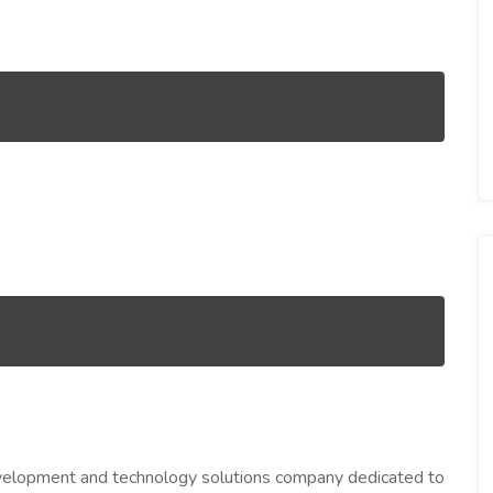
evelopment and technology solutions company dedicated to