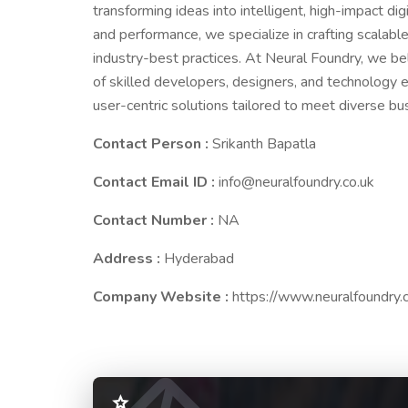
transforming ideas into intelligent, high-impact dig
and performance, we specialize in crafting scala
industry-best practices. At Neural Foundry, we be
of skilled developers, designers, and technology e
user-centric solutions tailored to meet diverse b
Contact Person :
Srikanth Bapatla
Contact Email ID :
info@neuralfoundry.co.uk
Contact Number :
NA
Address :
Hyderabad
Company Website :
https://www.neuralfoundry.c