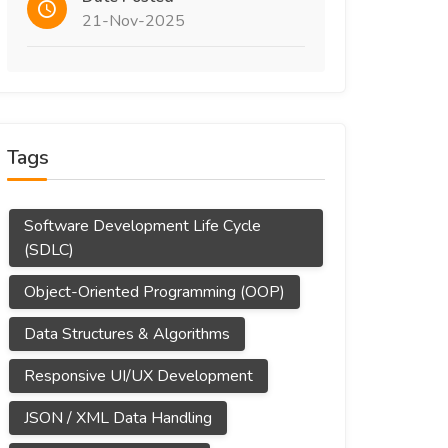
21-Nov-2025
Tags
Software Development Life Cycle
(SDLC)
Object-Oriented Programming (OOP)
Data Structures & Algorithms
Responsive UI/UX Development
JSON / XML Data Handling