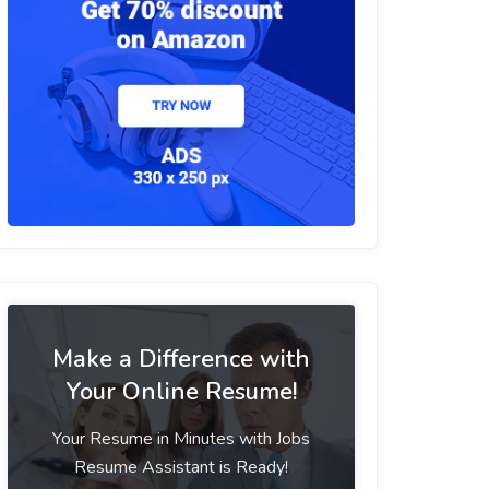
Make a Difference with
Your Online Resume!
Your Resume in Minutes with Jobs
Resume Assistant is Ready!