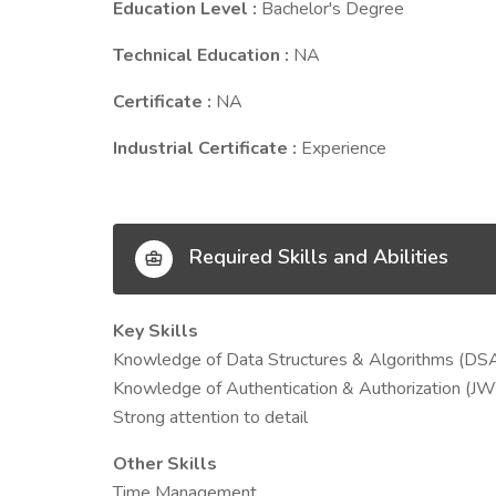
Education Level :
Bachelor's Degree
Technical Education :
NA
Certificate :
NA
Industrial Certificate :
Experience
Required Skills and Abilities
Key Skills
Knowledge of Data Structures & Algorithms (DSA
Knowledge of Authentication & Authorization (JW
Strong attention to detail
Other Skills
Time Management