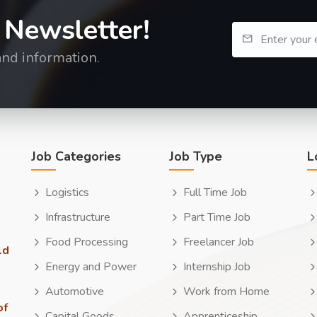
 Newsletter!
and information.
Job Categories
Job Type
L
Logistics
Full Time Job
Infrastructure
Part Time Job
Food Processing
Freelancer Job
ld
Energy and Power
Internship Job
Automotive
Work from Home
of
Capital Goods
Apprenticeship