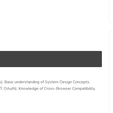
), Basic understanding of System Design Concepts,
T, OAuth), Knowledge of Cross-Browser Compatibility,