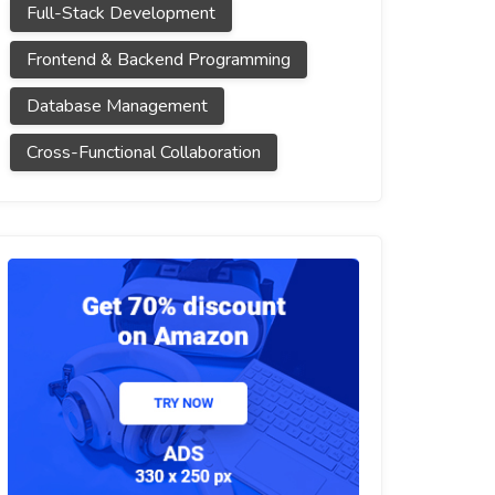
Full-Stack Development
Frontend & Backend Programming
Database Management
Cross-Functional Collaboration