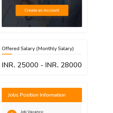
Create an Account
Offered Salary (Monthly Salary)
INR. 25000 - INR. 28000
Jobs Position Information
Job Vacancy: