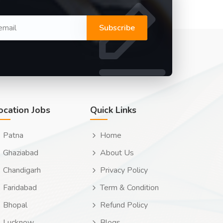
Subscribe
ocation Jobs
Quick Links
Patna
Home
Ghaziabad
About Us
Chandigarh
Privacy Policy
Faridabad
Term & Condition
Bhopal
Refund Policy
Lucknow
Blogs