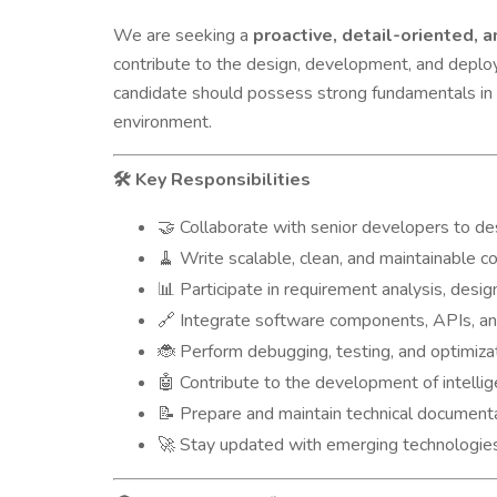
We are seeking a
proactive, detail-oriented,
contribute to the design, development, and deploy
candidate should possess strong fundamentals in 
environment.
Key Responsibilities
🛠️
Collaborate with senior developers to de
🤝
Write scalable, clean, and maintainable co
🧹
Participate in requirement analysis, design
📊
Integrate software components, APIs, and
🔗
Perform debugging, testing, and optimizat
🐞
Contribute to the development of intelli
🤖
Prepare and maintain technical documenta
📝
Stay updated with emerging technologies a
🚀