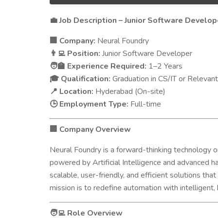
Job Description – Junior Software Develop
💼
Company:
Neural Foundry
🏢
Position:
Junior Software Developer
👨‍💻
Experience Required:
1–2 Years
🧑‍🏫
Qualification:
Graduation in CS/IT or Relevant
🎓
Location:
Hyderabad (On-site)
📍
Employment Type:
Full-time
🕒
Company Overview
🏢
Neural Foundry is a forward-thinking technology org
powered by Artificial Intelligence and advanced 
scalable, user-friendly, and efficient solutions th
mission is to redefine automation with intelligen
Role Overview
🧑‍💻