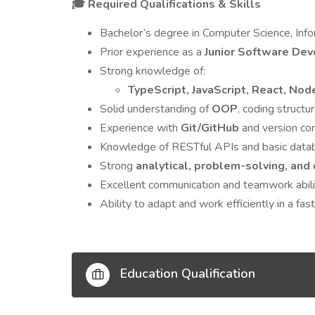
Required Qualifications & Skills
🎓
Bachelor’s degree in Computer Science, Infor
Prior experience as a
Junior Software Dev
Strong knowledge of:
TypeScript, JavaScript, React, Nod
Solid understanding of
OOP
, coding struct
Experience with
Git/GitHub
and version con
Knowledge of RESTful APIs and basic dat
Strong
analytical, problem-solving, and
Excellent communication and teamwork abili
Ability to adapt and work efficiently in a fa
Education Qualification