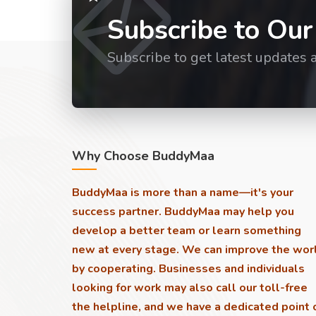
Subscribe to Our
Subscribe to get latest updates 
Why Choose BuddyMaa
BuddyMaa is more than a name—it's your
success partner. BuddyMaa may help you
develop a better team or learn something
new at every stage. We can improve the wor
by cooperating. Businesses and individuals
looking for work may also call our toll-free
the helpline, and we have a dedicated point 