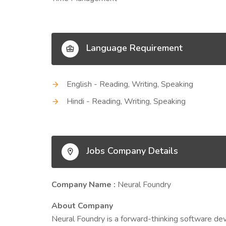
Language Requirement
English - Reading, Writing, Speaking
Hindi - Reading, Writing, Speaking
Jobs Company Details
Company Name :
Neural Foundry
About Company
Neural Foundry is a forward-thinking software d