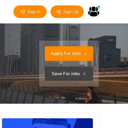
Sign In
Sign Up
Apply For Jobs
Save For Jobs