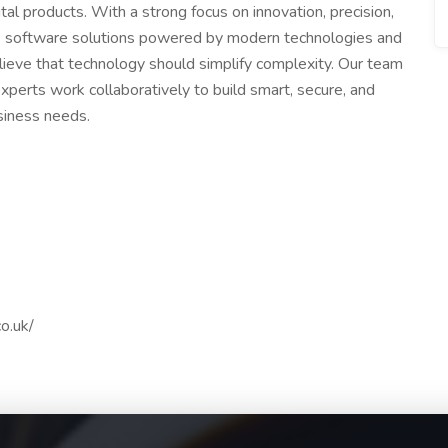
ital products. With a strong focus on innovation, precision,
ble software solutions powered by modern technologies and
lieve that technology should simplify complexity. Our team
xperts work collaboratively to build smart, secure, and
usiness needs.
o.uk/