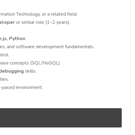
mation Technology, or a related field.
eloper
or similar role (1–2 years).
e.js, Python
ures, and software development fundamentals.
trol.
abase concepts (SQL/NoSQL).
 debugging
skills.
ties.
st-paced environment.