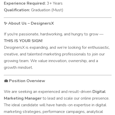
Experience Required:
3+ Years
Qualification:
Graduation (Must)
About Us – DesignersX
✨
If you're passionate, hardworking, and hungry to grow —
THIS IS YOUR SIGN!
DesignersX is expanding, and we’re looking for enthusiastic,
creative, and talented marketing professionals to join our
growing team. We value innovation, ownership, and a
growth mindset.
Position Overview
💼
We are seeking an experienced and result-driven
Digital
Marketing Manager
to lead and scale our online presence.
The ideal candidate will have hands-on expertise in digital
marketing strategies, performance campaigns, analytical