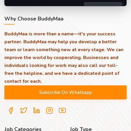
Why Choose BuddyMaa
BuddyMaa is more than a name—it's your success
partner. BuddyMaa may help you develop a better
team or learn something new at every stage. We can
improve the world by cooperating. Businesses and
individuals looking for work may also call our toll-
free the helpline, and we have a dedicated point of
contact for each.
Job Categories
Job Type