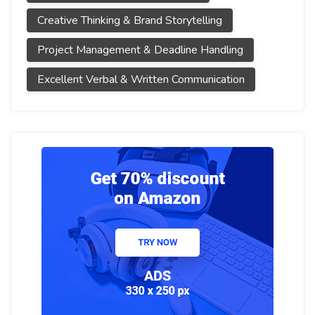
Creative Thinking & Brand Storytelling
Project Management & Deadline Handling
Excellent Verbal & Written Communication