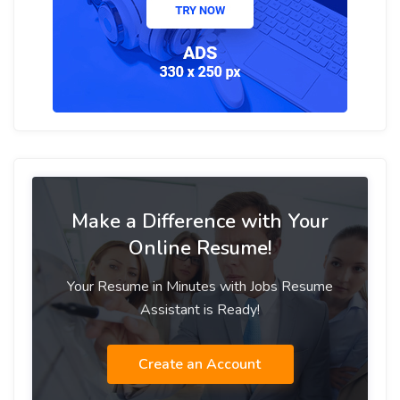
Make a Difference with Your
Online Resume!
Your Resume in Minutes with Jobs Resume
Assistant is Ready!
Create an Account