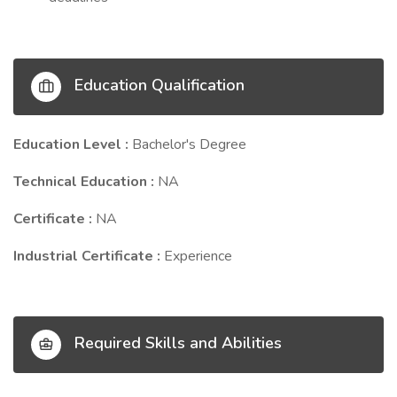
Education Qualification
Education Level :
Bachelor's Degree
Technical Education :
NA
Certificate :
NA
Industrial Certificate :
Experience
Required Skills and Abilities