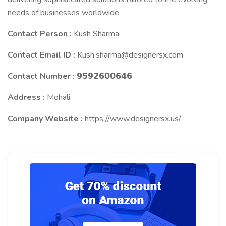
needs of businesses worldwide.
Contact Person :
Kush Sharma
Contact Email ID :
Kush.sharma@designersx.com
Contact Number :
𝟵𝟱𝟵𝟮𝟲𝟬𝟬𝟲𝟰𝟲
Address :
Mohali
Company Website :
https://www.designersx.us/