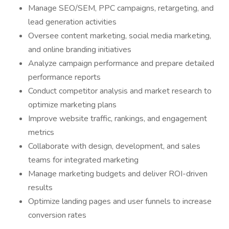
Manage SEO/SEM, PPC campaigns, retargeting, and
lead generation activities
Oversee content marketing, social media marketing,
and online branding initiatives
Analyze campaign performance and prepare detailed
performance reports
Conduct competitor analysis and market research to
optimize marketing plans
Improve website traffic, rankings, and engagement
metrics
Collaborate with design, development, and sales
teams for integrated marketing
Manage marketing budgets and deliver ROI-driven
results
Optimize landing pages and user funnels to increase
conversion rates