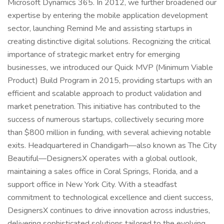
Microsoft Dynamics 365. In 2012, we further broadened our
expertise by entering the mobile application development
sector, launching Remind Me and assisting startups in
creating distinctive digital solutions. Recognizing the critical
importance of strategic market entry for emerging
businesses, we introduced our Quick MVP (Minimum Viable
Product) Build Program in 2015, providing startups with an
efficient and scalable approach to product validation and
market penetration. This initiative has contributed to the
success of numerous startups, collectively securing more
than $800 million in funding, with several achieving notable
exits. Headquartered in Chandigarh—also known as The City
Beautiful—DesignersX operates with a global outlook,
maintaining a sales office in Coral Springs, Florida, and a
support office in New York City. With a steadfast
commitment to technological excellence and client success,
DesignersX continues to drive innovation across industries,
delivering sophisticated solutions tailored to the evolving