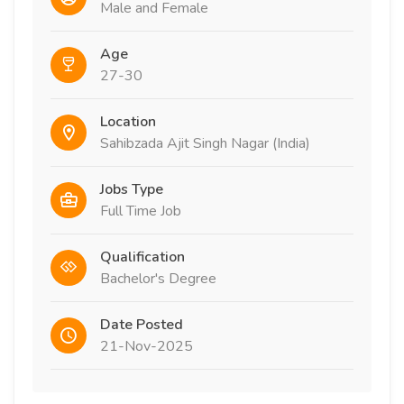
Male and Female
Age
27-30
Location
Sahibzada Ajit Singh Nagar (India)
Jobs Type
Full Time Job
Qualification
Bachelor's Degree
Date Posted
21-Nov-2025