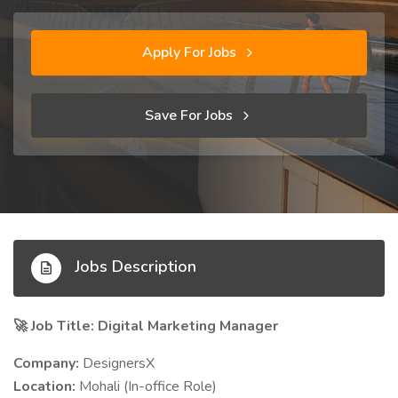
Apply For Jobs
Save For Jobs
Jobs Description
Job Title: Digital Marketing Manager
🚀
Company:
DesignersX
Location:
Mohali (In-office Role)