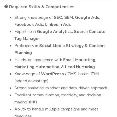
Required Skills & Competencies
🧠
Strong knowledge of
SEO, SEM, Google Ads,
Facebook Ads, LinkedIn Ads
Expertise in
Google Analytics, Search Console,
Tag Manager
Proficiency in
Social Media Strategy & Content
Planning
Hands-on experience with
Email Marketing
,
Marketing Automation
, &
Lead Nurturing
Knowledge of
WordPress / CMS
, basic HTML
(added advantage)
Strong analytical mindset and data-driven approach
Excellent communication, creativity, and decision-
making skills
Ability to handle multiple campaigns and meet
deadlines