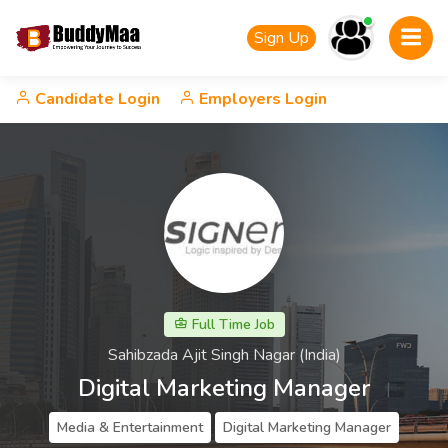
Sign Up
Candidate Login
Employers Login
Full Time Job
Sahibzada Ajit Singh Nagar (India)
Digital Marketing Manager
Media & Entertainment
Digital Marketing Manager