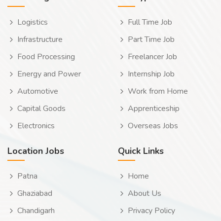
Logistics
Full Time Job
Infrastructure
Part Time Job
Food Processing
Freelancer Job
Energy and Power
Internship Job
Automotive
Work from Home
Capital Goods
Apprenticeship
Electronics
Overseas Jobs
Location Jobs
Quick Links
Patna
Home
Ghaziabad
About Us
Chandigarh
Privacy Policy