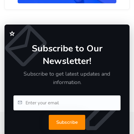
Subscribe to Our
Newsletter!
Subscribe to get latest updates and
information.
Subscribe