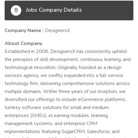
Jobs Company Details
Company Name :
DesignersX
About Company
Established in 2008, DesignersX has consistently upheld
the principles of skill development, continuous learning, and
technological innovation. Originally founded as a design
services agency, we swiftly expanded into a full-service
technology firm, delivering comprehensive solutions across
multiple domains. Within three years of our inception, we
diversified our offerings to include eCommerce platforms,
turnkey software solutions for small and medium
enterprises (SMEs), eLearning modules, learning
management systems, and enterprise CRM
implementations featuring SugarCRM, Salesforce, and