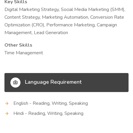
Key Skills
Digital Marketing Strategy, Social Media Marketing (SMM),
Content Strategy, Marketing Automation, Conversion Rate
Optimization (CRO), Performance Marketing, Campaign
Management, Lead Generation
Other Skills
Time Management
Language Requirement
English - Reading, Writing, Speaking
Hindi - Reading, Writing, Speaking