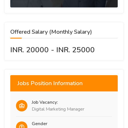
Offered Salary (Monthly Salary)
INR. 20000 - INR. 25000
Jobs Position Information
Job Vacancy:
Digital Marketing Manager
Gender