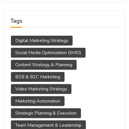
Tags
Digital Marketing Strategy
Social Media Optimization (SMO)
Content Strategy & Planning
B2B & B2C Marketing
Video Marketing Strategy
Marketing Automation
Strategic Planning & Execution
Team Management & Leadership