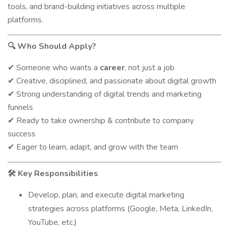
tools, and brand-building initiatives across multiple
platforms.
Who Should Apply?
🔍
Someone who wants a
career
, not just a job
✔
Creative, disciplined, and passionate about digital growth
✔
Strong understanding of digital trends and marketing
✔
funnels
Ready to take ownership & contribute to company
✔
success
Eager to learn, adapt, and grow with the team
✔
Key Responsibilities
🛠️
Develop, plan, and execute digital marketing
strategies across platforms (Google, Meta, LinkedIn,
YouTube, etc.)